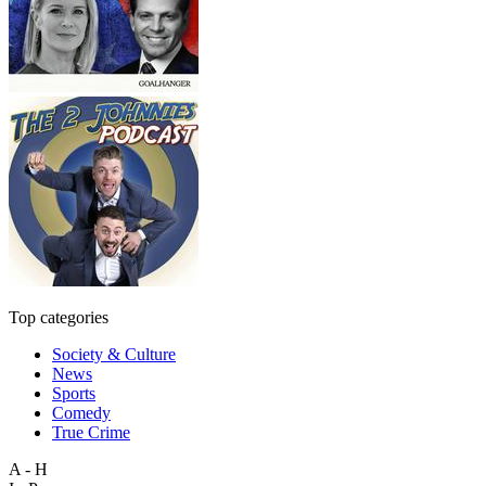
Top categories
Society & Culture
News
Sports
Comedy
True Crime
A - H