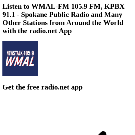
Listen to WMAL-FM 105.9 FM, KPBX
91.1 - Spokane Public Radio and Many
Other Stations from Around the World
with the radio.net App
Get the free radio.net app