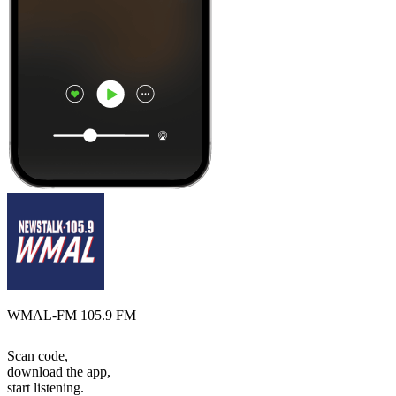
WMAL-FM 105.9 FM
Scan code,
download the app,
start listening.