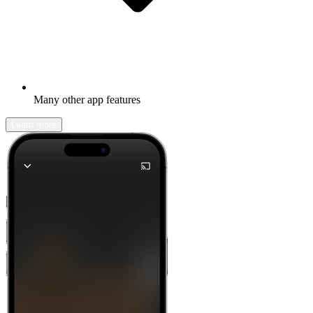
Many other app features
Learn more