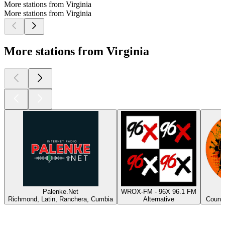
More stations from Virginia
More stations from Virginia
More stations from Virginia
Palenke.Net
WROX-FM - 96X 96.1 FM
Richmond, Latin, Ranchera, Cumbia
Alternative
Countr
Top
podcasts
Top
podcasts