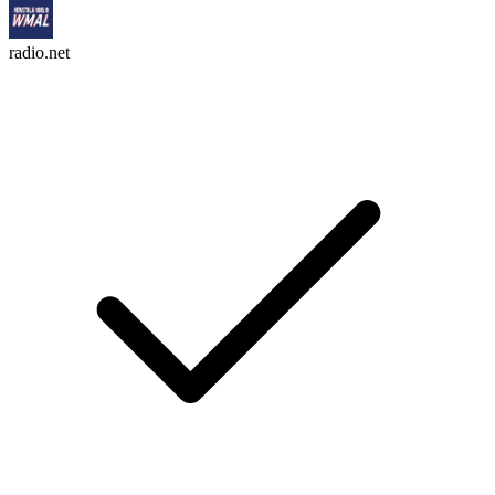
radio.net