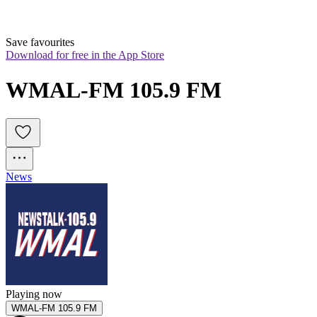
Save favourites
Download for free in the App Store
WMAL-FM 105.9 FM
News
Playing now
WMAL-FM 105.9 FM