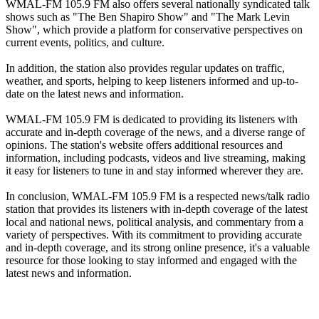
WMAL-FM 105.9 FM also offers several nationally syndicated talk
shows such as "The Ben Shapiro Show" and "The Mark Levin
Show", which provide a platform for conservative perspectives on
current events, politics, and culture.
In addition, the station also provides regular updates on traffic,
weather, and sports, helping to keep listeners informed and up-to-
date on the latest news and information.
WMAL-FM 105.9 FM is dedicated to providing its listeners with
accurate and in-depth coverage of the news, and a diverse range of
opinions. The station's website offers additional resources and
information, including podcasts, videos and live streaming, making
it easy for listeners to tune in and stay informed wherever they are.
In conclusion, WMAL-FM 105.9 FM is a respected news/talk radio
station that provides its listeners with in-depth coverage of the latest
local and national news, political analysis, and commentary from a
variety of perspectives. With its commitment to providing accurate
and in-depth coverage, and its strong online presence, it's a valuable
resource for those looking to stay informed and engaged with the
latest news and information.
Station website