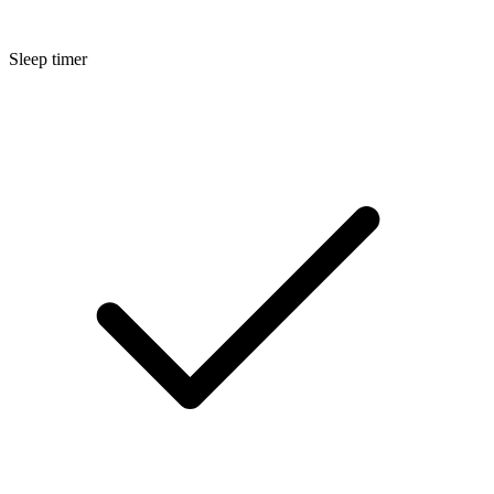
Sleep timer