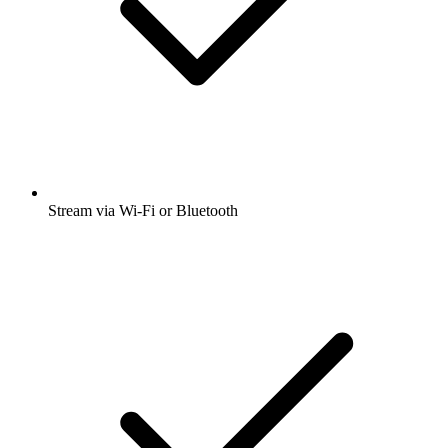
Stream via Wi-Fi or Bluetooth