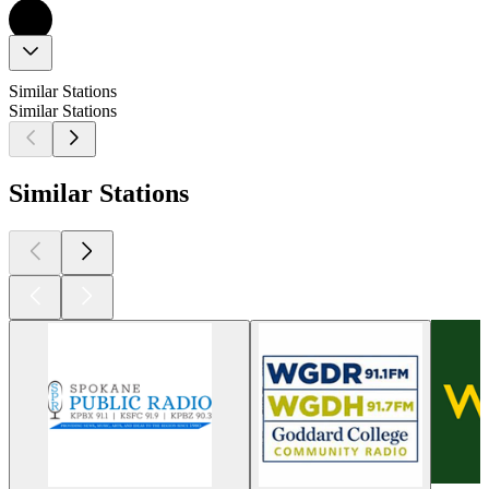
Similar Stations
Similar Stations
Similar Stations