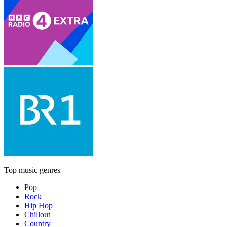
Top music genres
Pop
Rock
Hip Hop
Chillout
Country