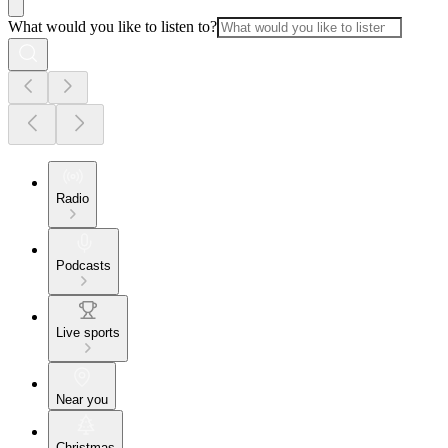
What would you like to listen to?
Radio
Podcasts
Live sports
Near you
Christmas