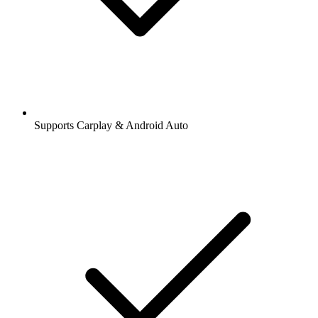
Supports Carplay & Android Auto