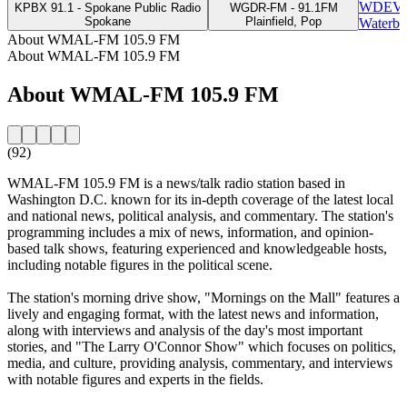
WDEV -
KPBX 91.1 - Spokane Public Radio
WGDR-FM - 91.1FM
Spokane
Plainfield, Pop
Waterbu
About WMAL-FM 105.9 FM
About WMAL-FM 105.9 FM
About WMAL-FM 105.9 FM
(92)
WMAL-FM 105.9 FM is a news/talk radio station based in
Washington D.C. known for its in-depth coverage of the latest local
and national news, political analysis, and commentary. The station's
programming includes a mix of news, information, and opinion-
based talk shows, featuring experienced and knowledgeable hosts,
including notable figures in the political scene.
The station's morning drive show, "Mornings on the Mall" features a
lively and engaging format, with the latest news and information,
along with interviews and analysis of the day's most important
stories, and "The Larry O'Connor Show" which focuses on politics,
media, and culture, providing analysis, commentary, and interviews
with notable figures and experts in the fields.