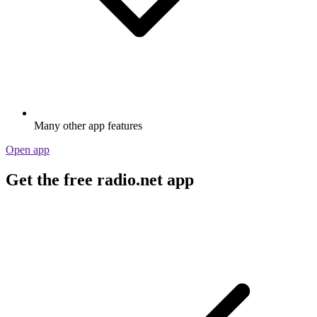
Many other app features
Open app
Get the free radio.net app