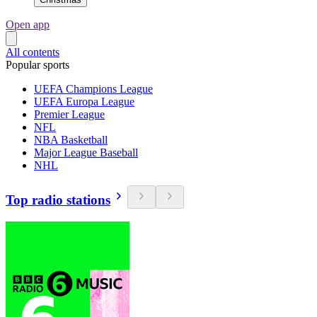
Open app
All contents
Popular sports
UEFA Champions League
UEFA Europa League
Premier League
NFL
NBA Basketball
Major League Baseball
NHL
Top radio stations