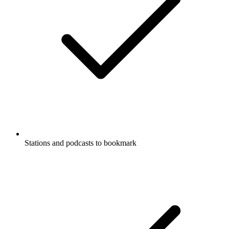
Stations and podcasts to bookmark