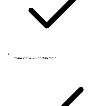
Stream via Wi-Fi or Bluetooth