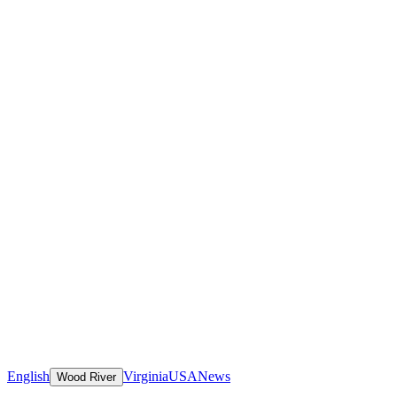
English
Virginia
USA
News
Wood River