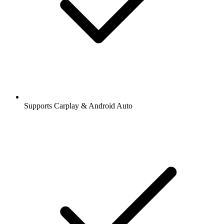
Supports Carplay & Android Auto