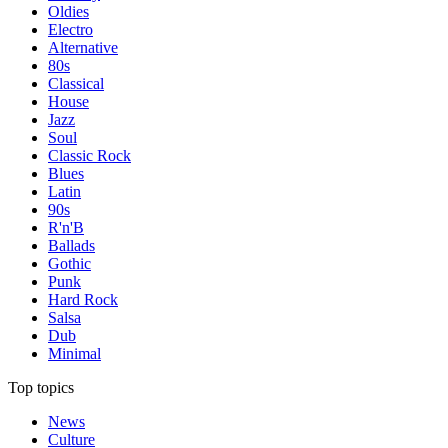
Oldies
Electro
Alternative
80s
Classical
House
Jazz
Soul
Classic Rock
Blues
Latin
90s
R'n'B
Ballads
Gothic
Punk
Hard Rock
Salsa
Dub
Minimal
Top topics
News
Culture