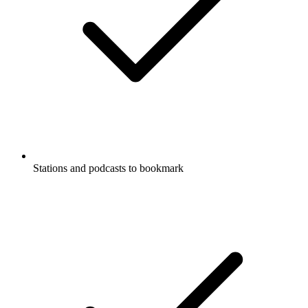
Stations and podcasts to bookmark