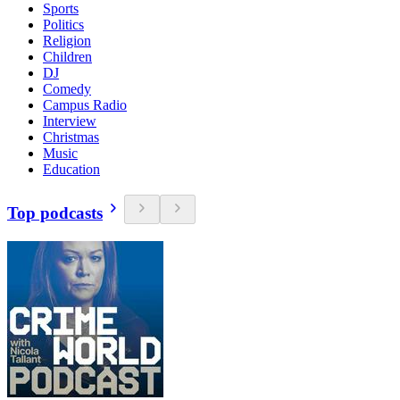
Sports
Politics
Religion
Children
DJ
Comedy
Campus Radio
Interview
Christmas
Music
Education
Top podcasts