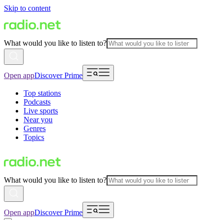
Skip to content
What would you like to listen to?
Open app
Discover Prime
Top stations
Podcasts
Live sports
Near you
Genres
Topics
What would you like to listen to?
Open app
Discover Prime