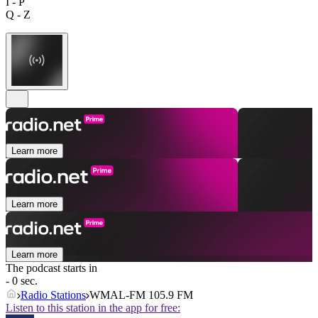
I - P
Q - Z
Learn more
Learn more
Learn more
The podcast starts in
- 0 sec.
Radio Stations
WMAL-FM 105.9 FM
Listen to this station in the app for free: