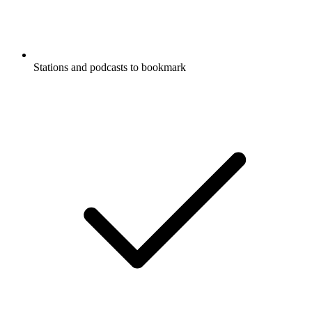
Stations and podcasts to bookmark