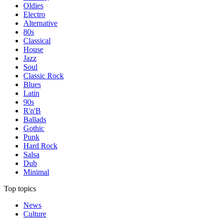
Oldies
Electro
Alternative
80s
Classical
House
Jazz
Soul
Classic Rock
Blues
Latin
90s
R'n'B
Ballads
Gothic
Punk
Hard Rock
Salsa
Dub
Minimal
Top topics
News
Culture