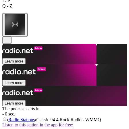
I - P
Q - Z
Learn more
Learn more
Learn more
The podcast starts in
- 0 sec.
Radio Stations
Classic 94.4 Rock Radio - WMMQ
Listen to this station in the app for free: