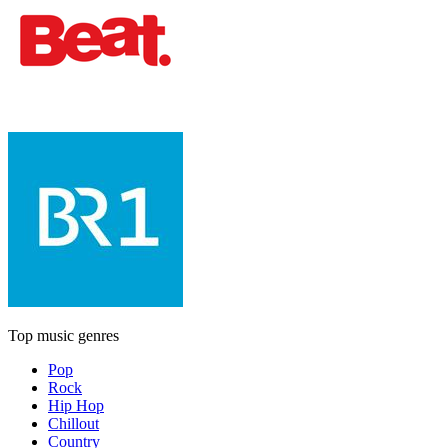
Top music genres
Pop
Rock
Hip Hop
Chillout
Country