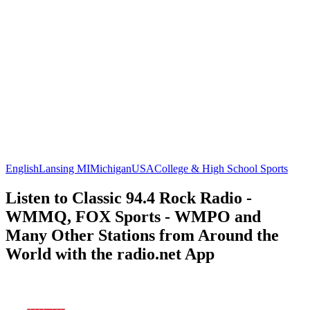
English
Lansing MI
Michigan
USA
College & High School Sports
Listen to Classic 94.4 Rock Radio -
WMMQ, FOX Sports - WMPO and
Many Other Stations from Around the
World with the radio.net App