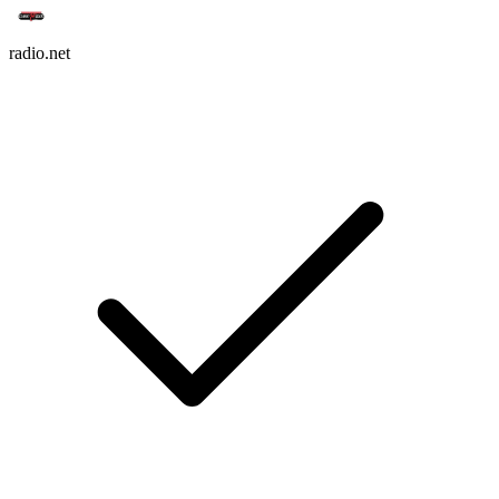
radio.net