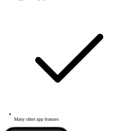
Many other app features