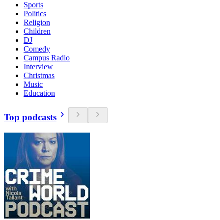
Sports
Politics
Religion
Children
DJ
Comedy
Campus Radio
Interview
Christmas
Music
Education
Top podcasts