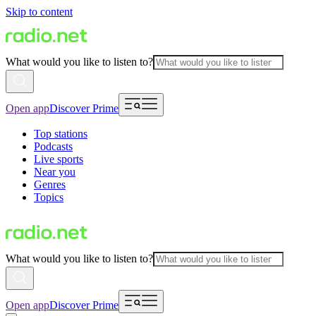
Skip to content
What would you like to listen to?
Open app
Discover Prime
Top stations
Podcasts
Live sports
Near you
Genres
Topics
What would you like to listen to?
Open app
Discover Prime