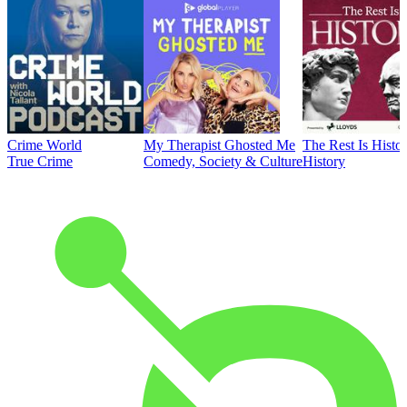
Crime World
My Therapist Ghosted Me
The Rest Is Histo
True Crime
Comedy, Society & Culture
History