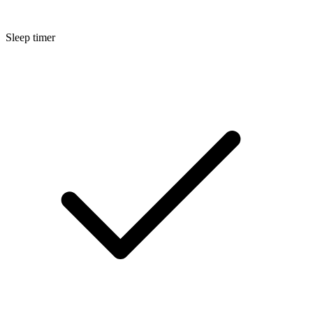
Sleep timer