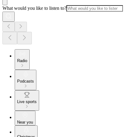
What would you like to listen to?
Radio
Podcasts
Live sports
Near you
Christmas