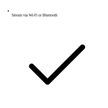
Stream via Wi-Fi or Bluetooth