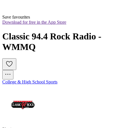
Save favourites
Download for free in the App Store
Classic 94.4 Rock Radio - 
WMMQ
College & High School Sports