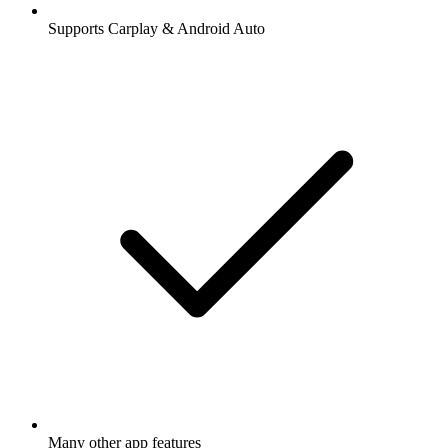
Supports Carplay & Android Auto
Many other app features