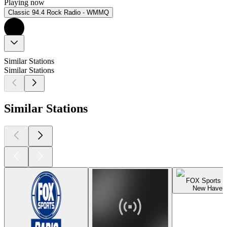
Playing now
Classic 94.4 Rock Radio - WMMQ
Similar Stations
Similar Stations
Similar Stations
FOX Sports 
New Haven,