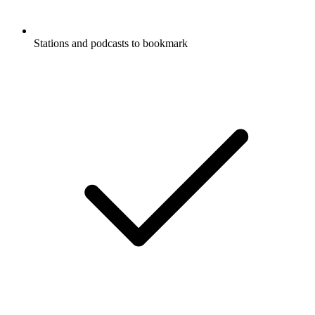
Stations and podcasts to bookmark