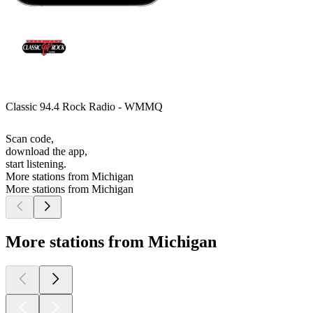
Classic 94.4 Rock Radio - WMMQ
Scan code,
download the app,
start listening.
More stations from Michigan
More stations from Michigan
More stations from Michigan