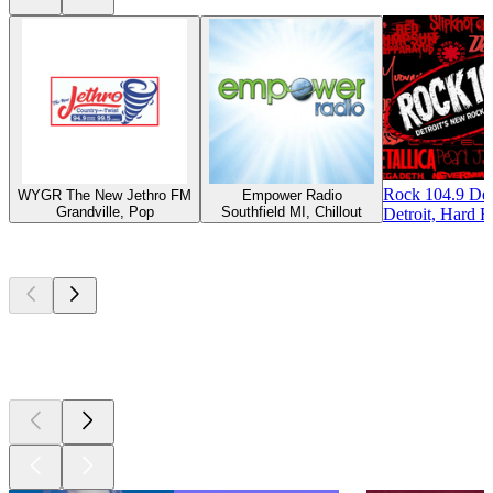
Rock 104.9 Det
WYGR The New Jethro FM
Empower Radio
Grandville, Pop
Southfield MI, Chillout
Detroit, Hard R
Top
podcasts
Top
podcasts
Top
podcasts