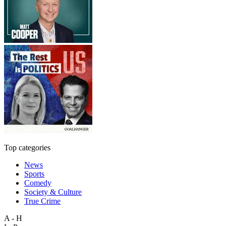
Top categories
News
Sports
Comedy
Society & Culture
True Crime
A - H