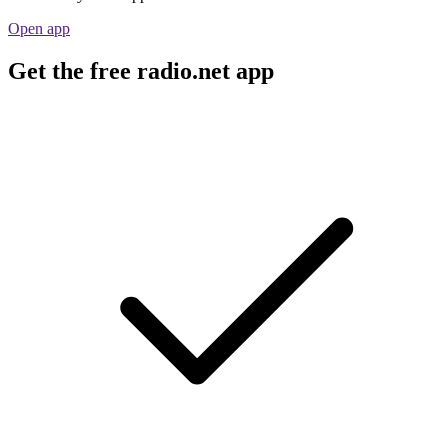
Open app
Get the free radio.net app