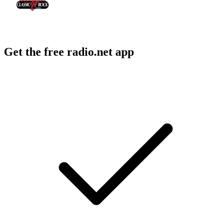
Get the free radio.net app