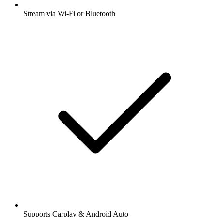
Stream via Wi-Fi or Bluetooth
Supports Carplay & Android Auto