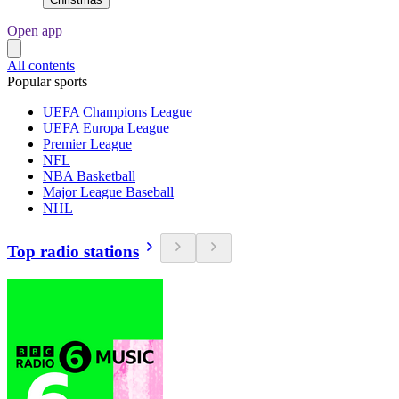
Open app
All contents
Popular sports
UEFA Champions League
UEFA Europa League
Premier League
NFL
NBA Basketball
Major League Baseball
NHL
Top radio stations