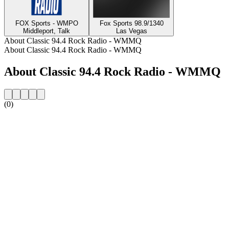
FOX Sports - WMPO
Fox Sports 98.9/1340
Middleport, Talk
Las Vegas
About Classic 94.4 Rock Radio - WMMQ
About Classic 94.4 Rock Radio - WMMQ
About Classic 94.4 Rock Radio - WMMQ
(0)
Station website