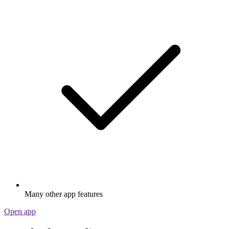
Many other app features
Open app