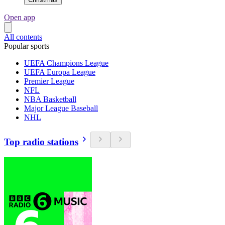
Open app
All contents
Popular sports
UEFA Champions League
UEFA Europa League
Premier League
NFL
NBA Basketball
Major League Baseball
NHL
Top radio stations