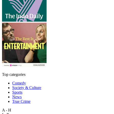
Top categories
Comedy
Society & Culture
Sports
News
True Crime
A - H