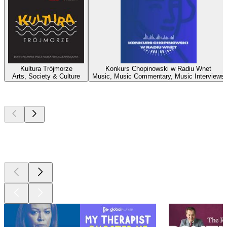
Kultura Trójmorze
Konkurs Chopinowski w Radiu Wnet
Arts, Society & Culture
Music, Music Commentary, Music Interviews
Top
podcasts
Top
podcasts
Top
podcasts