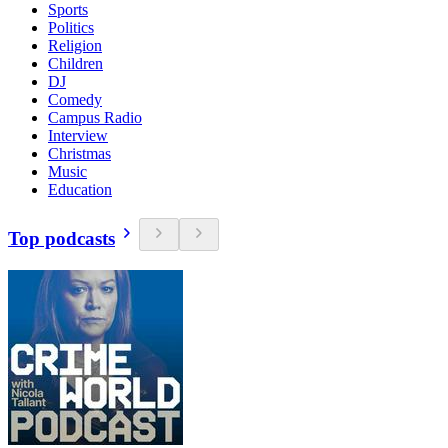
Sports
Politics
Religion
Children
DJ
Comedy
Campus Radio
Interview
Christmas
Music
Education
Top podcasts