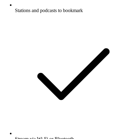
Stations and podcasts to bookmark
Stream via Wi-Fi or Bluetooth