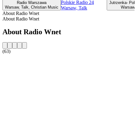
Polskie Radio 24
Radio Warszawa
Jutrzenka- Pols
Warsaw, Talk, Christian Music
Warsaw, 
Warsaw, Talk
About Radio Wnet
About Radio Wnet
About Radio Wnet
(63)
Station website