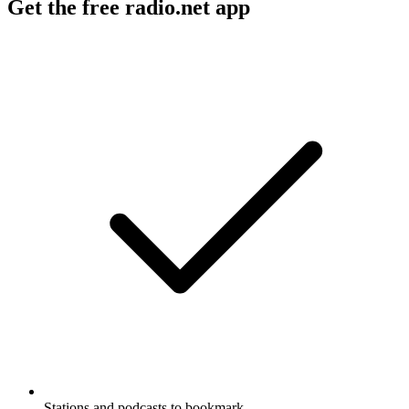
Get the free radio.net app
Stations and podcasts to bookmark