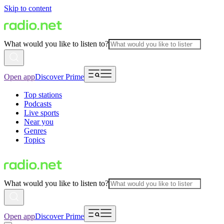
Skip to content
What would you like to listen to?
Open app
Discover Prime
Top stations
Podcasts
Live sports
Near you
Genres
Topics
What would you like to listen to?
Open app
Discover Prime