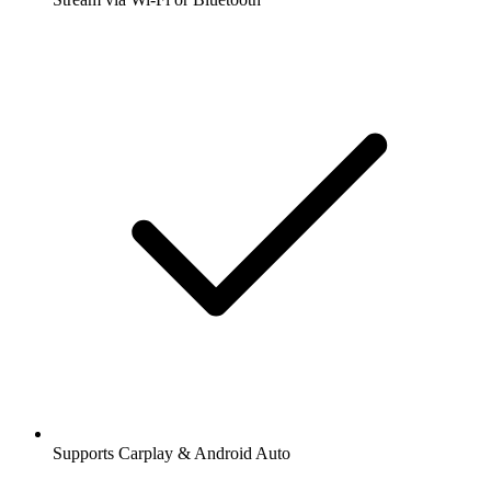
Supports Carplay & Android Auto