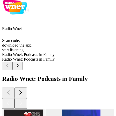
Radio Wnet
Scan code,
download the app,
start listening.
Radio Wnet: Podcasts in Family
Radio Wnet: Podcasts in Family
Radio Wnet: Podcasts in Family