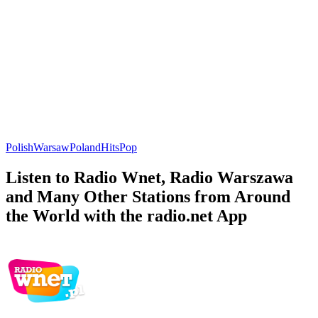
Polish
Warsaw
Poland
Hits
Pop
Listen to Radio Wnet, Radio Warszawa
and Many Other Stations from Around
the World with the radio.net App