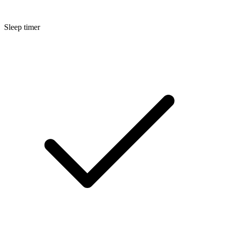
Sleep timer