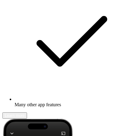
Many other app features
Learn more