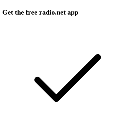
Get the free radio.net app