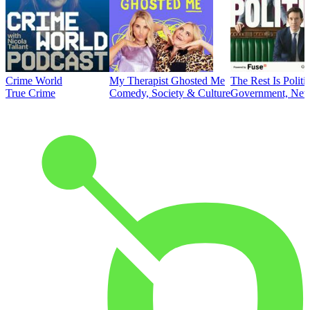
Crime World
My Therapist Ghosted Me
The Rest Is Politi
True Crime
Comedy, Society & Culture
Government, News