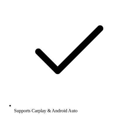
Supports Carplay & Android Auto