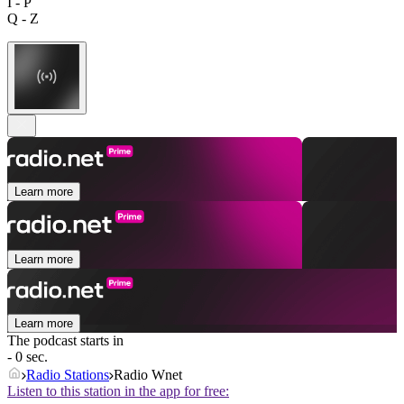
I - P
Q - Z
Learn more
Learn more
Learn more
The podcast starts in
- 0 sec.
Radio Stations
Radio Wnet
Listen to this station in the app for free: