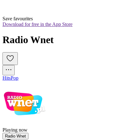
Save favourites
Download for free in the App Store
Radio Wnet
Hits
Pop
Playing now
Radio Wnet