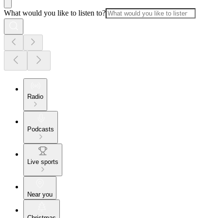
What would you like to listen to?
Radio
Podcasts
Live sports
Near you
Christmas