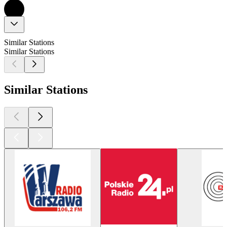
Similar Stations
Similar Stations
Similar Stations