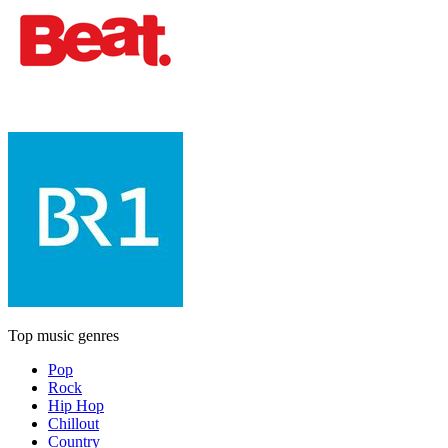
Top music genres
Pop
Rock
Hip Hop
Chillout
Country