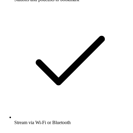
Stream via Wi-Fi or Bluetooth