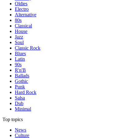
Oldies
Electro
Alternative
80s
Classical
House
Jazz
Soul
Classic Rock
Blues
Latin
90s
R'n'B
Ballads
Gothic
Punk
Hard Rock
Salsa
Dub
Minimal
Top topics
News
Culture