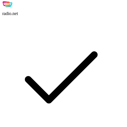
radio.net