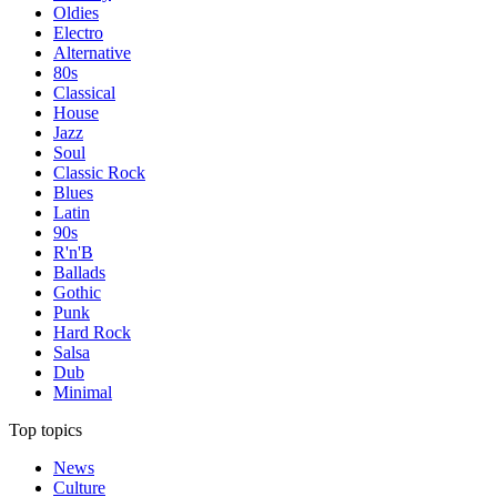
Oldies
Electro
Alternative
80s
Classical
House
Jazz
Soul
Classic Rock
Blues
Latin
90s
R'n'B
Ballads
Gothic
Punk
Hard Rock
Salsa
Dub
Minimal
Top topics
News
Culture