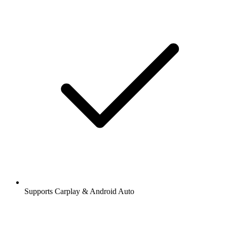
Supports Carplay & Android Auto