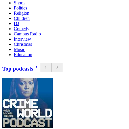
Sports
Politics
Religion
Children
DJ
Comedy
Campus Radio
Interview
Christmas
Music
Education
Top podcasts