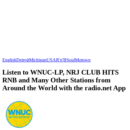
English
Detroit
Michigan
USA
R'n'B
Soul
Motown
Listen to WNUC-LP, NRJ CLUB HITS
RNB and Many Other Stations from
Around the World with the radio.net App