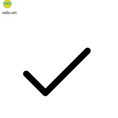
radio.net