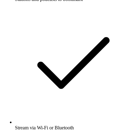
Stream via Wi-Fi or Bluetooth