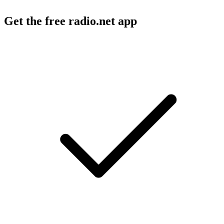
Get the free radio.net app