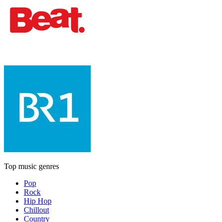
Top music genres
Pop
Rock
Hip Hop
Chillout
Country