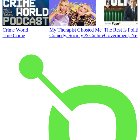
Crime World
My Therapist Ghosted Me
The Rest Is Politi
True Crime
Comedy, Society & Culture
Government, News