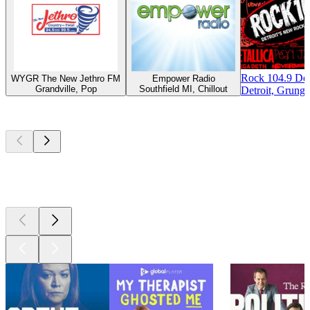
Rock 104.9 Det
WYGR The New Jethro FM
Empower Radio
Grandville, Pop
Southfield MI, Chillout
Detroit, Grunge
Top
podcasts
Top
podcasts
Top
podcasts