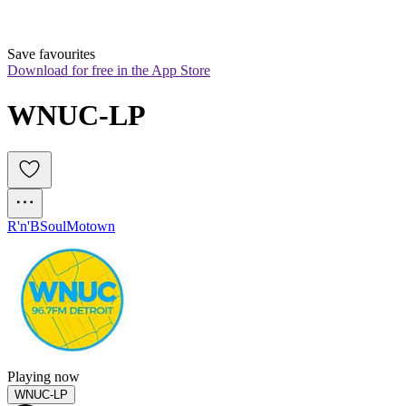
Save favourites
Download for free in the App Store
WNUC-LP
R'n'B
Soul
Motown
Playing now
WNUC-LP