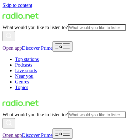
Skip to content
What would you like to listen to?
Open app
Discover Prime
Top stations
Podcasts
Live sports
Near you
Genres
Topics
What would you like to listen to?
Open app
Discover Prime