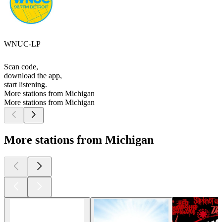
WNUC-LP
Scan code,
download the app,
start listening.
More stations from Michigan
More stations from Michigan
More stations from Michigan