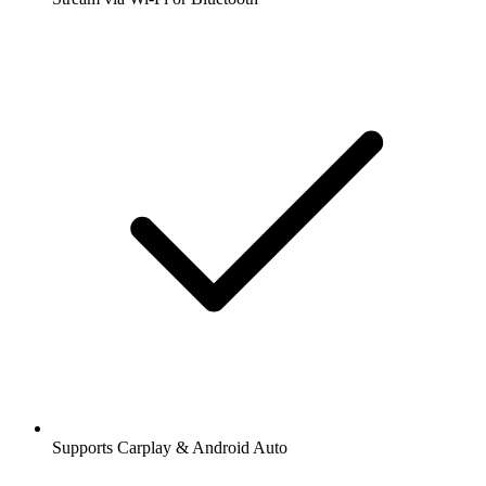
Supports Carplay & Android Auto