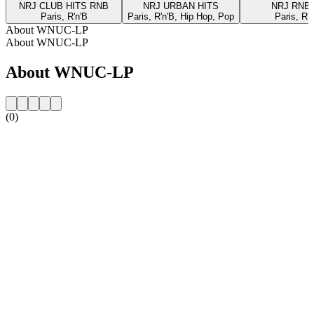
NRJ CLUB HITS RNB
NRJ URBAN HITS
NRJ RNB
Paris, R'n'B
Paris, R'n'B, Hip Hop, Pop
Paris, R'n
About WNUC-LP
About WNUC-LP
About WNUC-LP
(0)
Station website