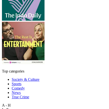
Top categories
Society & Culture
Sports
Comedy
News
True Crime
A - H