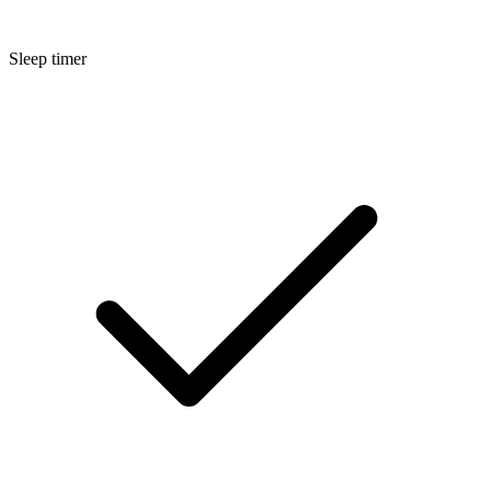
Sleep timer