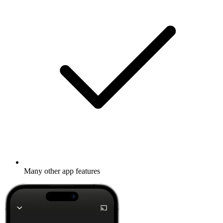
Many other app features