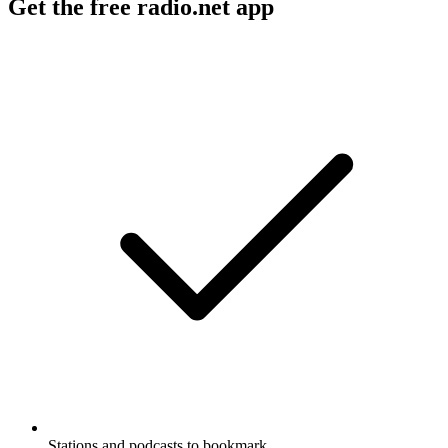
Get the free radio.net app
Stations and podcasts to bookmark