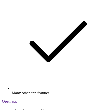
Many other app features
Open app