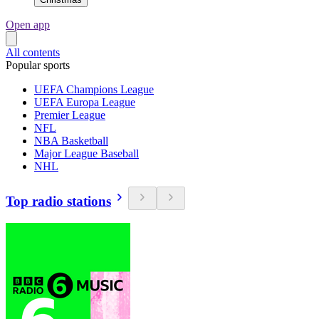
Open app
All contents
Popular sports
UEFA Champions League
UEFA Europa League
Premier League
NFL
NBA Basketball
Major League Baseball
NHL
Top radio stations