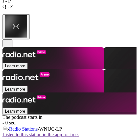
I - P
Q - Z
Learn more
Learn more
Learn more
The podcast starts in
- 0 sec.
Radio Stations
WNUC-LP
Listen to this station in the app for free: