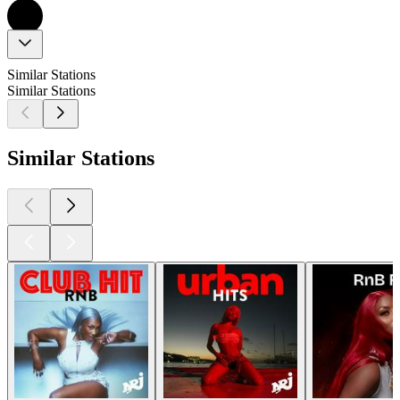
Similar Stations
Similar Stations
Similar Stations