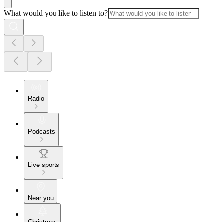
What would you like to listen to?
Radio
Podcasts
Live sports
Near you
Christmas