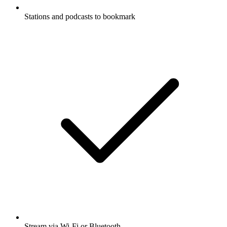
Stations and podcasts to bookmark
Stream via Wi-Fi or Bluetooth