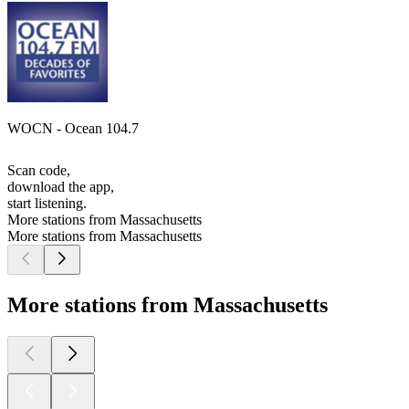
WOCN - Ocean 104.7
Scan code,
download the app,
start listening.
More stations from Massachusetts
More stations from Massachusetts
More stations from Massachusetts