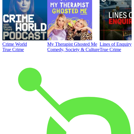
Crime World
My Therapist Ghosted Me
Lines of Enquiry
True Crime
Comedy, Society & Culture
True Crime