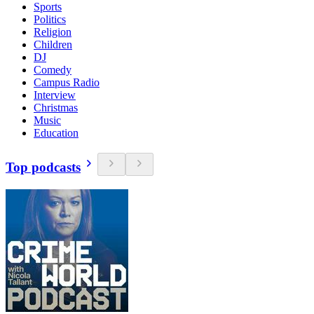
Sports
Politics
Religion
Children
DJ
Comedy
Campus Radio
Interview
Christmas
Music
Education
Top podcasts