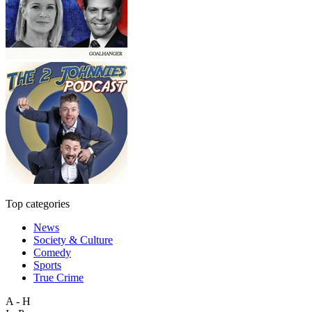
Top categories
News
Society & Culture
Comedy
Sports
True Crime
A - H