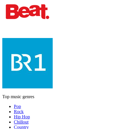
Top music genres
Pop
Rock
Hip Hop
Chillout
Country