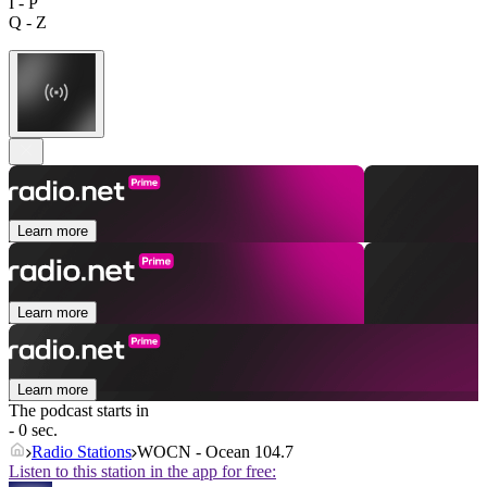
I - P
Q - Z
Learn more
Learn more
Learn more
The podcast starts in
- 0 sec.
Radio Stations
WOCN - Ocean 104.7
Listen to this station in the app for free: