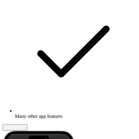
Many other app features
Learn more