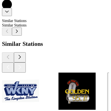
Similar Stations
Similar Stations
Similar Stations