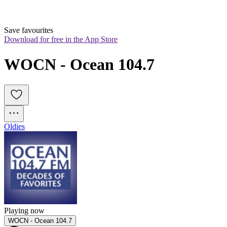
Save favourites
Download for free in the App Store
WOCN - Ocean 104.7
Oldies
Playing now
WOCN - Ocean 104.7