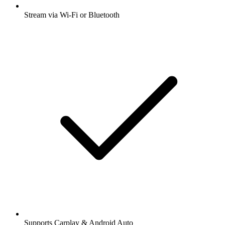
Stream via Wi-Fi or Bluetooth
Supports Carplay & Android Auto