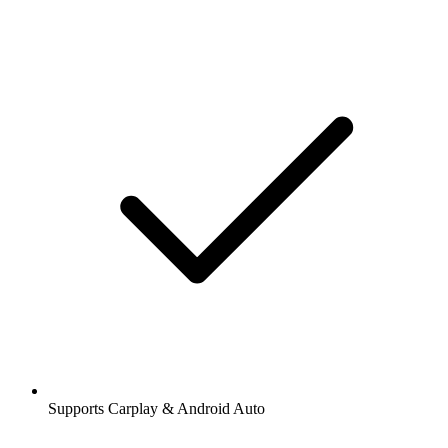
Supports Carplay & Android Auto