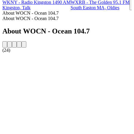
WKNY - Radio Kingston 1490 AM
WXRB - The Golden 95.1 FM
Kingston, Talk
South Easton MA, Oldies
About WOCN - Ocean 104.7
About WOCN - Ocean 104.7
About WOCN - Ocean 104.7
(24)
Station website