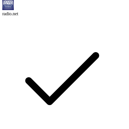
radio.net