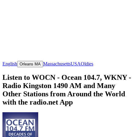
English
Massachusetts
USA
Oldies
Orleans MA
Listen to WOCN - Ocean 104.7, WKNY -
Radio Kingston 1490 AM and Many
Other Stations from Around the World
with the radio.net App