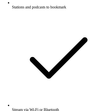
Stations and podcasts to bookmark
Stream via Wi-Fi or Bluetooth