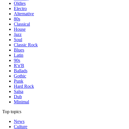
Oldies
Electro
Alternative
80s
Classical
House
Jazz
Soul
Classic Rock
Blues
Latin
90s
R'n'B
Ballads
Gothic
Punk
Hard Rock
Salsa
Dub
Minimal
Top topics
News
Culture