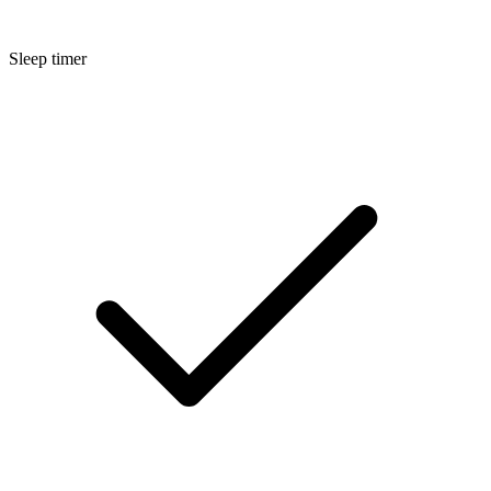
Sleep timer