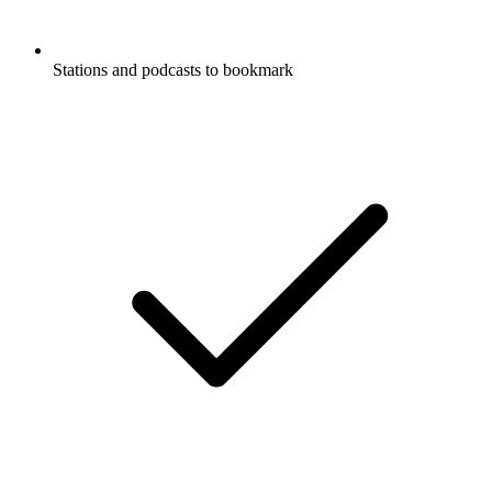
Stations and podcasts to bookmark