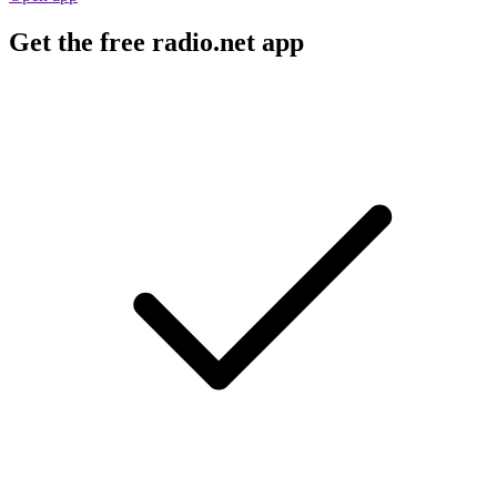
Get the free radio.net app