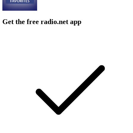
Get the free radio.net app