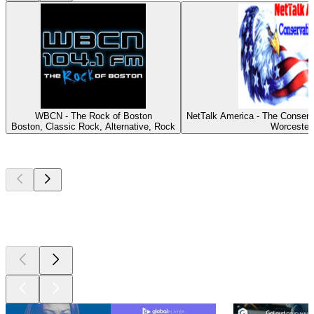
WBCN - The Rock of Boston
NetTalk America - The Conserv
Boston, Classic Rock, Alternative, Rock
Worcester
Top
podcasts
Top
podcasts
Top
podcasts