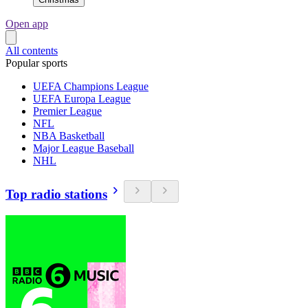
Open app
All contents
Popular sports
UEFA Champions League
UEFA Europa League
Premier League
NFL
NBA Basketball
Major League Baseball
NHL
Top radio stations