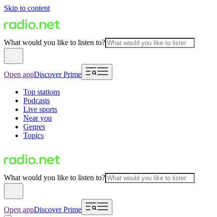
Skip to content
What would you like to listen to?
Open app
Discover Prime
Top stations
Podcasts
Live sports
Near you
Genres
Topics
What would you like to listen to?
Open app
Discover Prime