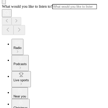
What would you like to listen to?
Radio
Podcasts
Live sports
Near you
Christmas