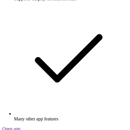
Many other app features
Open app