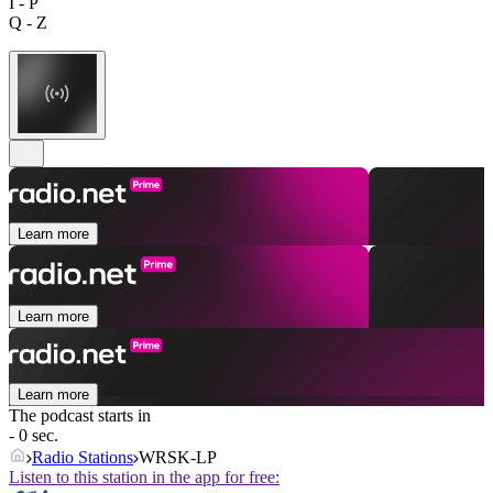
I - P
Q - Z
Learn more
Learn more
Learn more
The podcast starts in
- 0 sec.
Radio Stations
WRSK-LP
Listen to this station in the app for free: