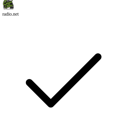
radio.net