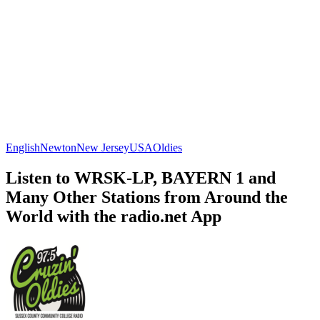
English
Newton
New Jersey
USA
Oldies
Listen to WRSK-LP, BAYERN 1 and
Many Other Stations from Around the
World with the radio.net App