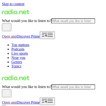
Skip to content
What would you like to listen to?
Open app
Discover Prime
Top stations
Podcasts
Live sports
Near you
Genres
Topics
What would you like to listen to?
Open app
Discover Prime