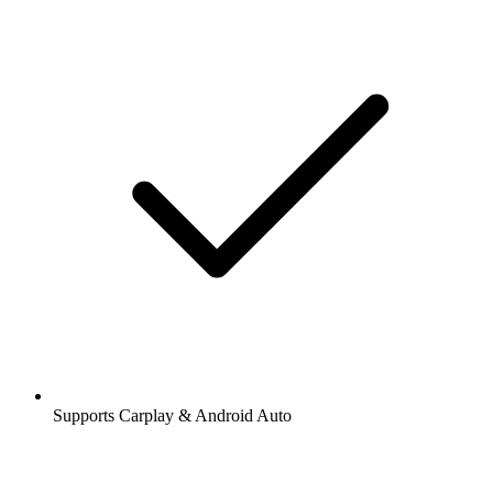
Supports Carplay & Android Auto