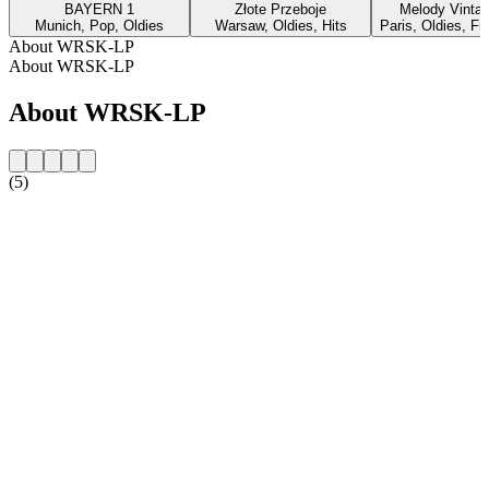
BAYERN 1
Złote Przeboje
Melody Vinta
Munich, Pop, Oldies
Warsaw, Oldies, Hits
Paris, Oldies, F
About WRSK-LP
About WRSK-LP
About WRSK-LP
(5)
Station website