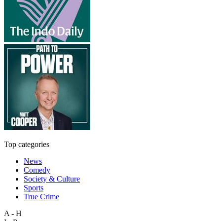
Top categories
News
Comedy
Society & Culture
Sports
True Crime
A - H