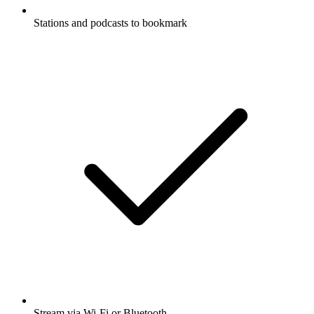
Stations and podcasts to bookmark
Stream via Wi-Fi or Bluetooth