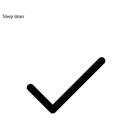
Sleep timer