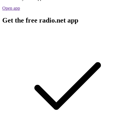
Open app
Get the free radio.net app