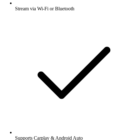
Stream via Wi-Fi or Bluetooth
Supports Carplay & Android Auto