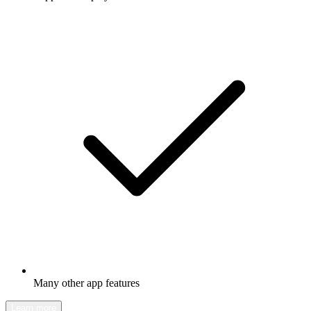
Many other app features
Learn more