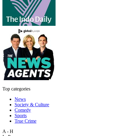
Top categories
News
Society & Culture
Comedy
Sports
True Crime
A - H