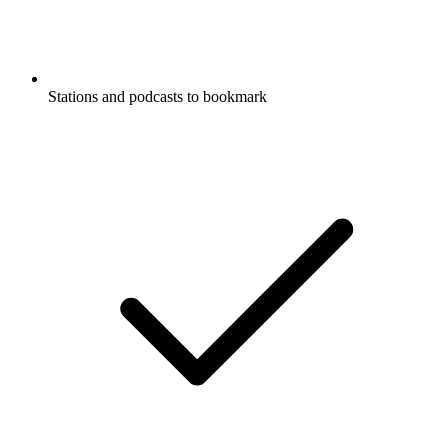
Stations and podcasts to bookmark