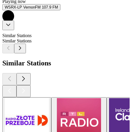
Playing now
WSRX-LP VernonFM 107.9 FM
Similar Stations
Similar Stations
Similar Stations