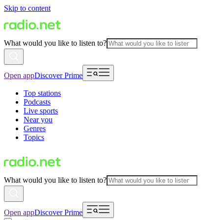
Skip to content
What would you like to listen to?
Open app
Discover Prime
Top stations
Podcasts
Live sports
Near you
Genres
Topics
What would you like to listen to?
Open app
Discover Prime