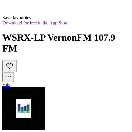
Save favourites
Download for free in the App Store
WSRX-LP VernonFM 107.9 
FM
Hits