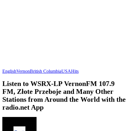
English
Vernon
British Columbia
USA
Hits
Listen to WSRX-LP VernonFM 107.9
FM, Złote Przeboje and Many Other
Stations from Around the World with the
radio.net App