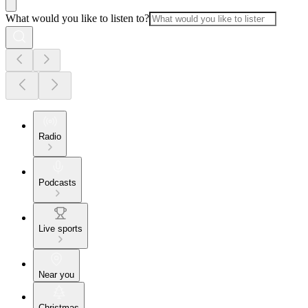
What would you like to listen to?
Radio
Podcasts
Live sports
Near you
Christmas