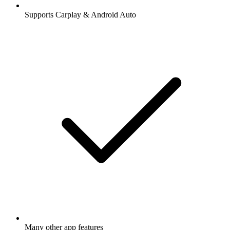
Supports Carplay & Android Auto
Many other app features