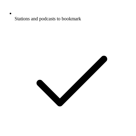
Stations and podcasts to bookmark