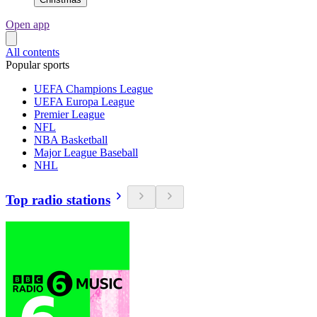
Open app
All contents
Popular sports
UEFA Champions League
UEFA Europa League
Premier League
NFL
NBA Basketball
Major League Baseball
NHL
Top radio stations