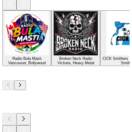
Radio Bula Masti
Broken Neck Radio
CICK Smithers R
Vancouver, Bollywood
Victoria, Heavy Metal
Smith
Top
podcasts
Top
podcasts
Top
podcasts