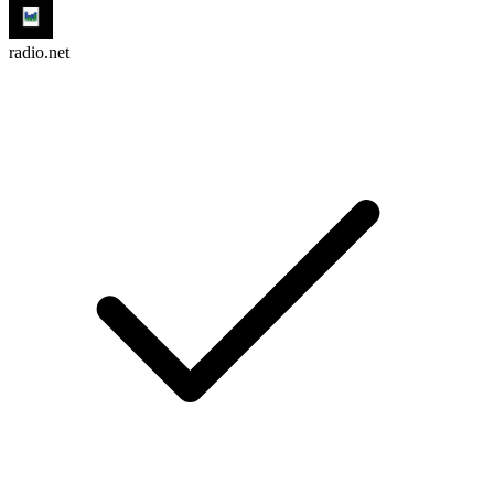
radio.net