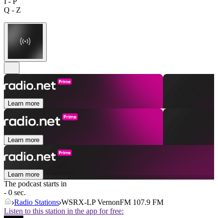
I - P
Q - Z
Learn more
Learn more
Learn more
The podcast starts in
- 0 sec.
Radio Stations
WSRX-LP VernonFM 107.9 FM
Listen to this station in the app for free: