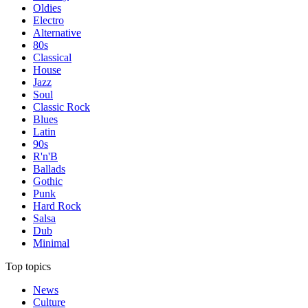
Oldies
Electro
Alternative
80s
Classical
House
Jazz
Soul
Classic Rock
Blues
Latin
90s
R'n'B
Ballads
Gothic
Punk
Hard Rock
Salsa
Dub
Minimal
Top topics
News
Culture