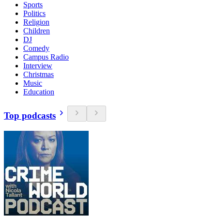
Sports
Politics
Religion
Children
DJ
Comedy
Campus Radio
Interview
Christmas
Music
Education
Top podcasts