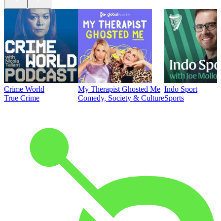
Crime World
My Therapist Ghosted Me
Indo Sport
True Crime
Comedy, Society & Culture
Sports