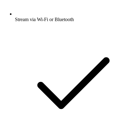
Stream via Wi-Fi or Bluetooth