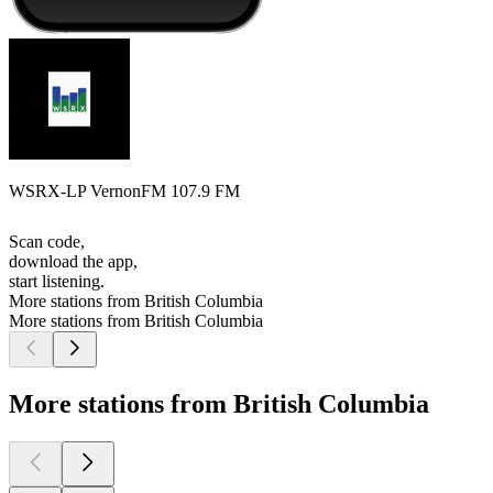
WSRX-LP VernonFM 107.9 FM
Scan code,
download the app,
start listening.
More stations from British Columbia
More stations from British Columbia
More stations from British Columbia