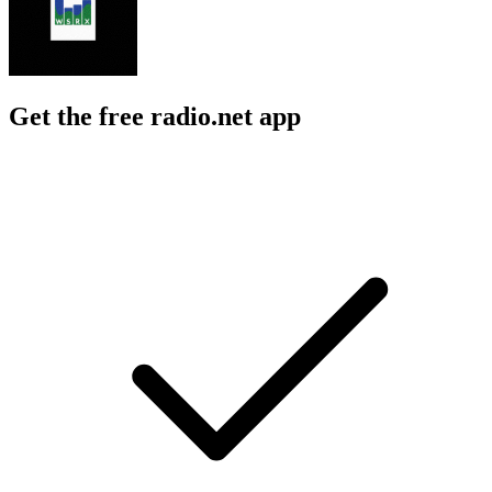
Get the free radio.net app