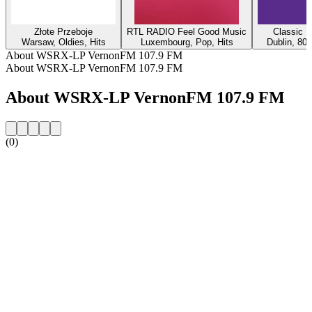
Złote Przeboje
RTL RADIO Feel Good Music
Classic H
Warsaw, Oldies, Hits
Luxembourg, Pop, Hits
Dublin, 80s
About WSRX-LP VernonFM 107.9 FM
About WSRX-LP VernonFM 107.9 FM
About WSRX-LP VernonFM 107.9 FM
(0)
Station website