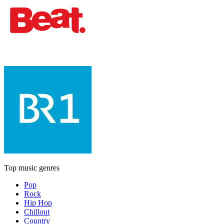
Top music genres
Pop
Rock
Hip Hop
Chillout
Country