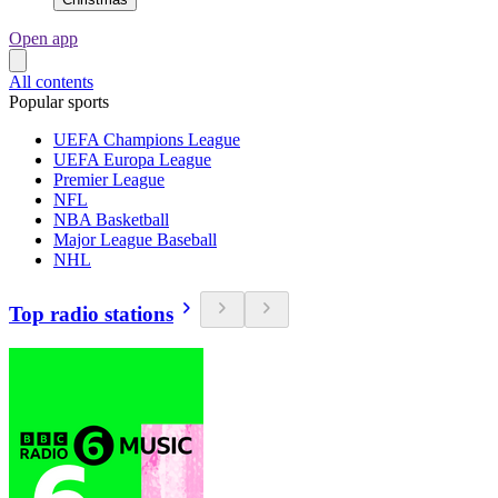
Open app
All contents
Popular sports
UEFA Champions League
UEFA Europa League
Premier League
NFL
NBA Basketball
Major League Baseball
NHL
Top radio stations