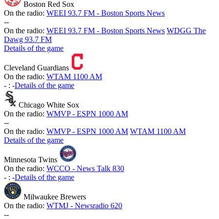
Boston Red Sox
On the radio:
WEEI 93.7 FM - Boston Sports News
-
-
On the radio:
WEEI 93.7 FM - Boston Sports News
WDGG The
Dawg 93.7 FM
Details of the game
Cleveland Guardians
On the radio:
WTAM 1100 AM
-
:
-
Details of the game
Chicago White Sox
On the radio:
WMVP - ESPN 1000 AM
-
-
On the radio:
WMVP - ESPN 1000 AM
WTAM 1100 AM
Details of the game
Minnesota Twins
On the radio:
WCCO - News Talk 830
-
:
-
Details of the game
Milwaukee Brewers
On the radio:
WTMJ - Newsradio 620
-
-