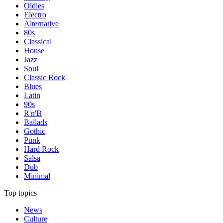
Oldies
Electro
Alternative
80s
Classical
House
Jazz
Soul
Classic Rock
Blues
Latin
90s
R'n'B
Ballads
Gothic
Punk
Hard Rock
Salsa
Dub
Minimal
Top topics
News
Culture