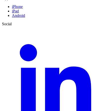
iPhone
iPad
Android
Social