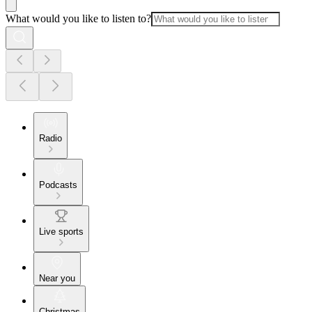
What would you like to listen to?
Radio
Podcasts
Live sports
Near you
Christmas