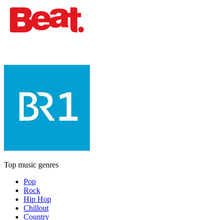
Top music genres
Pop
Rock
Hip Hop
Chillout
Country