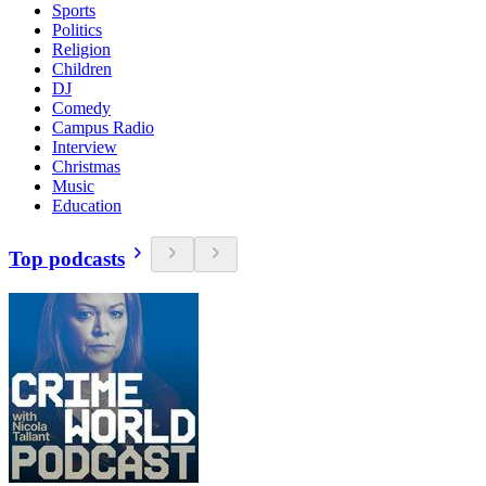
Sports
Politics
Religion
Children
DJ
Comedy
Campus Radio
Interview
Christmas
Music
Education
Top podcasts