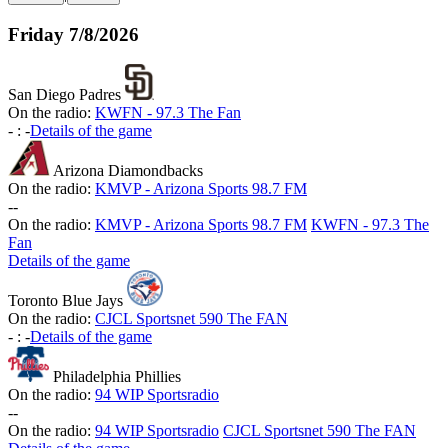
Friday
7/8/2026
San Diego Padres
On the radio:
KWFN - 97.3 The Fan
-
:
-
Details of the game
Arizona Diamondbacks
On the radio:
KMVP - Arizona Sports 98.7 FM
-
-
On the radio:
KMVP - Arizona Sports 98.7 FM
KWFN - 97.3 The
Fan
Details of the game
Toronto Blue Jays
On the radio:
CJCL Sportsnet 590 The FAN
-
:
-
Details of the game
Philadelphia Phillies
On the radio:
94 WIP Sportsradio
-
-
On the radio:
94 WIP Sportsradio
CJCL Sportsnet 590 The FAN