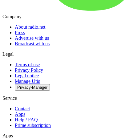
Company
About radio.net
Press
Advertise with us
Broadcast with us
Legal
Terms of use
Privacy Policy
Legal notice
Manage Utiq
Privacy-Manager
Service
Contact
Apps
Help / FAQ
Prime subscription
Apps