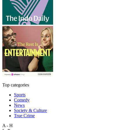
Top categories
Sports
Comedy
News
Society & Culture
True Crime
A - H