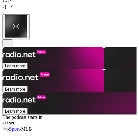
I - P
Q - Z
Learn more
Learn more
Learn more
The podcast starts in
- 0 sec.
Sport
MLB