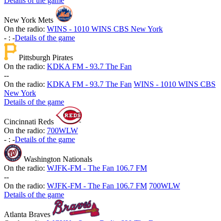
Details of the game
New York Mets
On the radio:
WINS - 1010 WINS CBS New York
-
:
-
Details of the game
Pittsburgh Pirates
On the radio:
KDKA FM - 93.7 The Fan
-
-
On the radio:
KDKA FM - 93.7 The Fan
WINS - 1010 WINS CBS
New York
Details of the game
Cincinnati Reds
On the radio:
700WLW
-
:
-
Details of the game
Washington Nationals
On the radio:
WJFK-FM - The Fan 106.7 FM
-
-
On the radio:
WJFK-FM - The Fan 106.7 FM
700WLW
Details of the game
Atlanta Braves