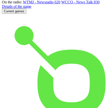
On the radio:
WTMJ - Newsradio 620
WCCO - News Talk 830
Details of the game
Current games