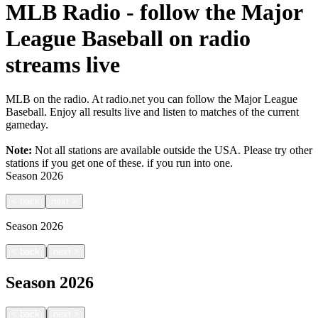
MLB Radio - follow the Major
League Baseball on radio
streams live
MLB on the radio. At radio.net you can follow the Major League
Baseball. Enjoy all results live and listen to matches of the current
gameday.
Note:
Not all stations are available outside the USA. Please try other
stations if you get one of these.
if you run into one.
Season
2026
<
back
next
>
Season
2026
|
<
back
next
>
Season
2026
|
<
back
next
>