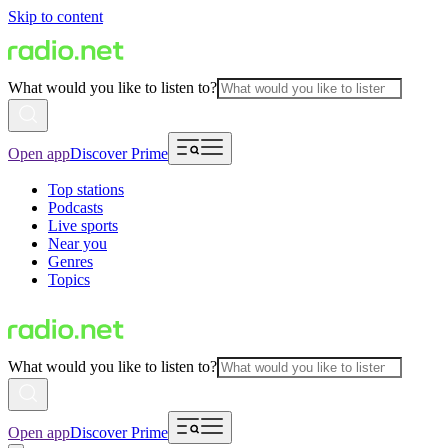
Skip to content
What would you like to listen to?
Open app
Discover Prime
Top stations
Podcasts
Live sports
Near you
Genres
Topics
What would you like to listen to?
Open app
Discover Prime