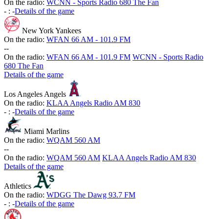
On the radio:
WCNN - Sports Radio 680 The Fan
-
:
-
Details of the game
New York Yankees
On the radio:
WFAN 66 AM - 101.9 FM
-
-
On the radio:
WFAN 66 AM - 101.9 FM
WCNN - Sports Radio
680 The Fan
Details of the game
Los Angeles Angels
On the radio:
KLAA Angels Radio AM 830
-
:
-
Details of the game
Miami Marlins
On the radio:
WQAM 560 AM
-
-
On the radio:
WQAM 560 AM
KLAA Angels Radio AM 830
Details of the game
Athletics
On the radio:
WDGG The Dawg 93.7 FM
-
:
-
Details of the game