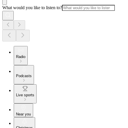
What would you like to listen to?
Radio
Podcasts
Live sports
Near you
Christmas