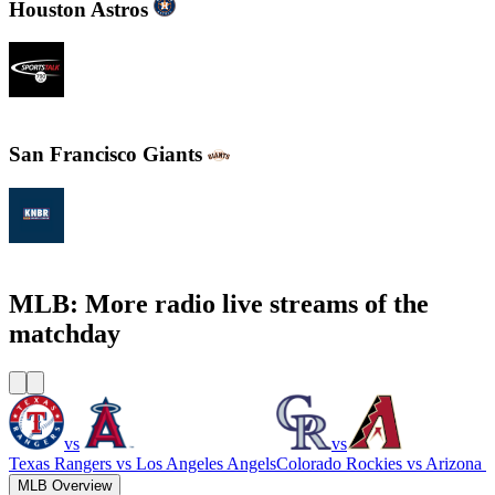
Houston Astros
SportsTalk 790 AM
San Francisco Giants
KNBR 104.5 / 680 AM
MLB: More radio live streams of the
matchday
vs
vs
Texas Rangers
vs
Los Angeles Angels
Colorado Rockies
vs
Arizona 
MLB Overview