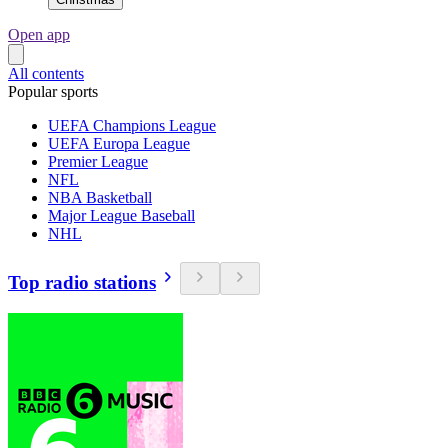
Open app
All contents
Popular sports
UEFA Champions League
UEFA Europa League
Premier League
NFL
NBA Basketball
Major League Baseball
NHL
Top radio stations