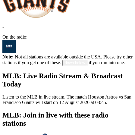
-
On the radio:
Note:
Not all stations are available outside the USA. Please try other
stations if you get one of these.
if you run into one.
down below
MLB: Live Radio Stream & Broadcast
Today
Listen to the MLB in live stream. The match Houston Astros vs San
Francisco Giants will start on 12 August 2026 at 03:45.
MLB: Join in live with these radio
stations