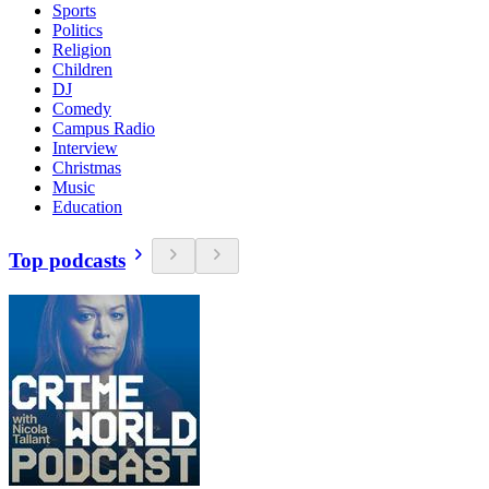
Sports
Politics
Religion
Children
DJ
Comedy
Campus Radio
Interview
Christmas
Music
Education
Top podcasts