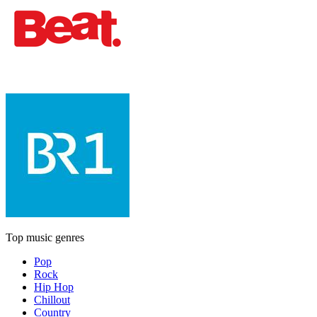
Top music genres
Pop
Rock
Hip Hop
Chillout
Country