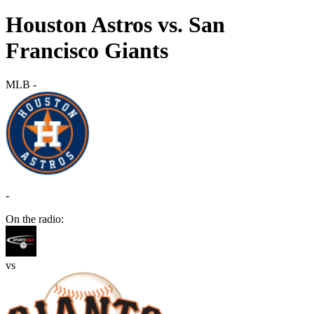
Houston Astros vs. San
Francisco Giants
MLB
-
-
On the radio:
vs