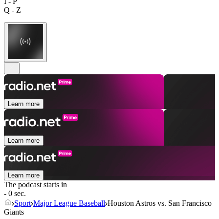
I - P
Q - Z
Learn more
Learn more
Learn more
The podcast starts in
- 0 sec.
Sport
Major League Baseball
Houston Astros vs. San Francisco
Giants