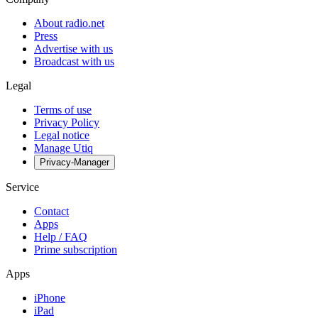
About radio.net
Press
Advertise with us
Broadcast with us
Legal
Terms of use
Privacy Policy
Legal notice
Manage Utiq
Privacy-Manager
Service
Contact
Apps
Help / FAQ
Prime subscription
Apps
iPhone
iPad