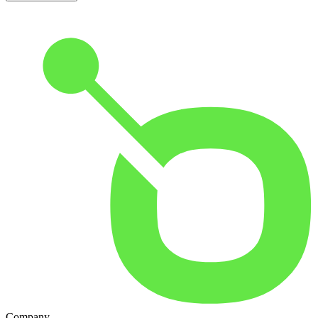
Company