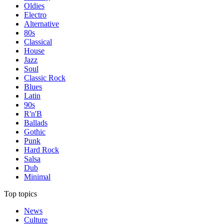
Oldies
Electro
Alternative
80s
Classical
House
Jazz
Soul
Classic Rock
Blues
Latin
90s
R'n'B
Ballads
Gothic
Punk
Hard Rock
Salsa
Dub
Minimal
Top topics
News
Culture