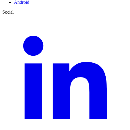
Android
Social