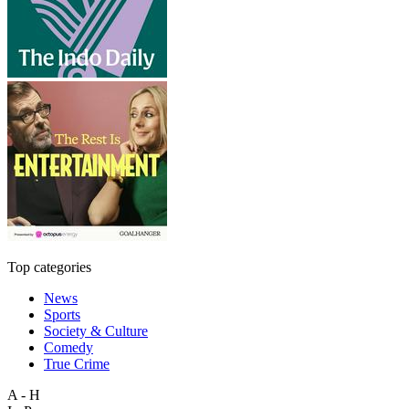
Top categories
News
Sports
Society & Culture
Comedy
True Crime
A - H