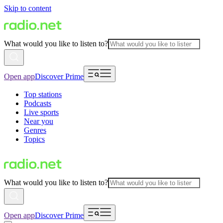
Skip to content
What would you like to listen to?
Open app
Discover Prime
Top stations
Podcasts
Live sports
Near you
Genres
Topics
What would you like to listen to?
Open app
Discover Prime