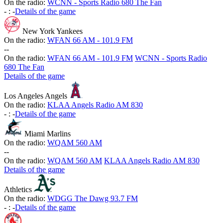
On the radio:
WCNN - Sports Radio 680 The Fan
-
:
-
Details of the game
New York Yankees
On the radio:
WFAN 66 AM - 101.9 FM
-
-
On the radio:
WFAN 66 AM - 101.9 FM
WCNN - Sports Radio
680 The Fan
Details of the game
Los Angeles Angels
On the radio:
KLAA Angels Radio AM 830
-
:
-
Details of the game
Miami Marlins
On the radio:
WQAM 560 AM
-
-
On the radio:
WQAM 560 AM
KLAA Angels Radio AM 830
Details of the game
Athletics
On the radio:
WDGG The Dawg 93.7 FM
-
:
-
Details of the game