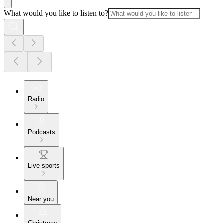
What would you like to listen to?
Radio
Podcasts
Live sports
Near you
Christmas