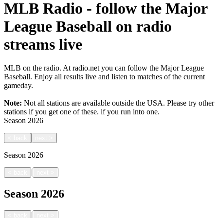
MLB Radio - follow the Major
League Baseball on radio
streams live
MLB on the radio. At radio.net you can follow the Major League
Baseball. Enjoy all results live and listen to matches of the current
gameday.
Note:
Not all stations are available outside the USA. Please try other
stations if you get one of these.
if you run into one.
Season
2026
<
back
next
>
Season
2026
|
<
back
next
>
Season
2026
|
<
back
next
>