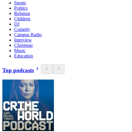
Sports
Politics
Religion
Children
DJ
Comedy
Campus Radio
Interview
Christmas
Music
Education
Top podcasts