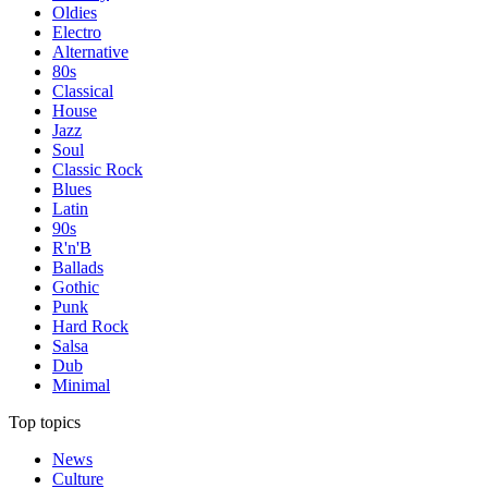
Oldies
Electro
Alternative
80s
Classical
House
Jazz
Soul
Classic Rock
Blues
Latin
90s
R'n'B
Ballads
Gothic
Punk
Hard Rock
Salsa
Dub
Minimal
Top topics
News
Culture