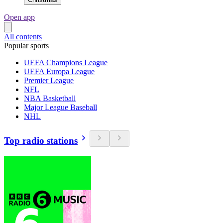
Open app
All contents
Popular sports
UEFA Champions League
UEFA Europa League
Premier League
NFL
NBA Basketball
Major League Baseball
NHL
Top radio stations