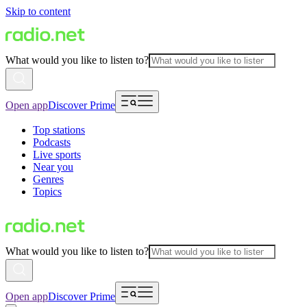
Skip to content
What would you like to listen to?
Open app
Discover Prime
Top stations
Podcasts
Live sports
Near you
Genres
Topics
What would you like to listen to?
Open app
Discover Prime