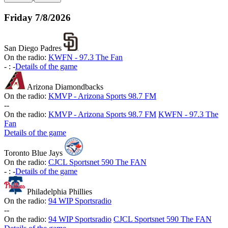
Friday
7/8/2026
San Diego Padres
On the radio:
KWFN - 97.3 The Fan
-
:
-
Details of the game
Arizona Diamondbacks
On the radio:
KMVP - Arizona Sports 98.7 FM
-
-
On the radio:
KMVP - Arizona Sports 98.7 FM
KWFN - 97.3 The
Fan
Details of the game
Toronto Blue Jays
On the radio:
CJCL Sportsnet 590 The FAN
-
:
-
Details of the game
Philadelphia Phillies
On the radio:
94 WIP Sportsradio
-
-
On the radio:
94 WIP Sportsradio
CJCL Sportsnet 590 The FAN