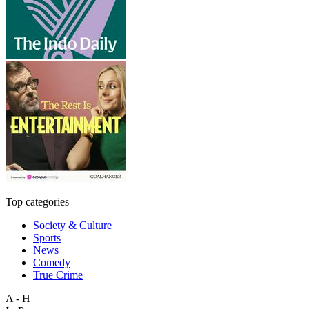
Top categories
Society & Culture
Sports
News
Comedy
True Crime
A - H