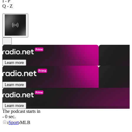
I - P
Q - Z
Learn more
Learn more
Learn more
The podcast starts in
- 0 sec.
Sport
MLB