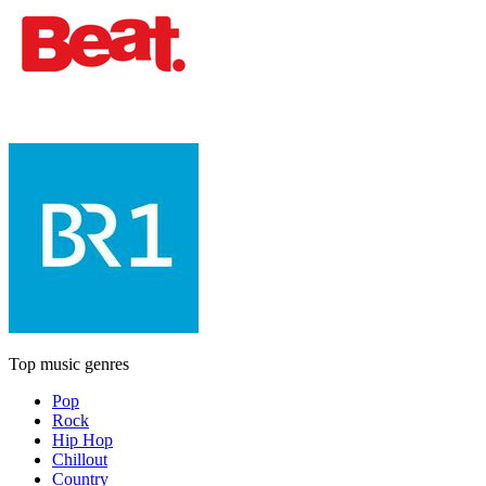
Top music genres
Pop
Rock
Hip Hop
Chillout
Country