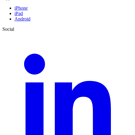
iPhone
iPad
Android
Social