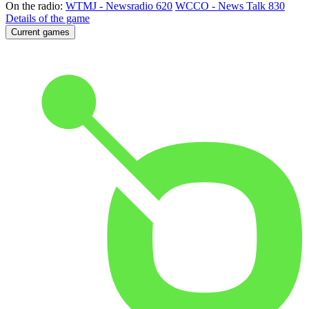
On the radio:
WTMJ - Newsradio 620
WCCO - News Talk 830
Details of the game
Current games