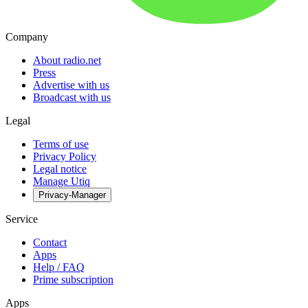
Company
About radio.net
Press
Advertise with us
Broadcast with us
Legal
Terms of use
Privacy Policy
Legal notice
Manage Utiq
Privacy-Manager
Service
Contact
Apps
Help / FAQ
Prime subscription
Apps