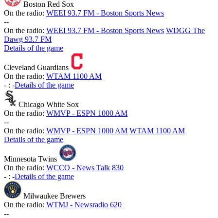
Boston Red Sox
On the radio:
WEEI 93.7 FM - Boston Sports News
-
-
On the radio:
WEEI 93.7 FM - Boston Sports News
WDGG The
Dawg 93.7 FM
Details of the game
Cleveland Guardians
On the radio:
WTAM 1100 AM
-
:
-
Details of the game
Chicago White Sox
On the radio:
WMVP - ESPN 1000 AM
-
-
On the radio:
WMVP - ESPN 1000 AM
WTAM 1100 AM
Details of the game
Minnesota Twins
On the radio:
WCCO - News Talk 830
-
:
-
Details of the game
Milwaukee Brewers
On the radio:
WTMJ - Newsradio 620
-
-