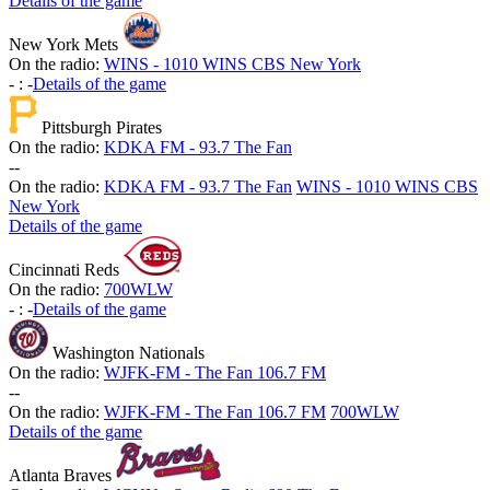
Details of the game
New York Mets
On the radio:
WINS - 1010 WINS CBS New York
-
:
-
Details of the game
Pittsburgh Pirates
On the radio:
KDKA FM - 93.7 The Fan
-
-
On the radio:
KDKA FM - 93.7 The Fan
WINS - 1010 WINS CBS
New York
Details of the game
Cincinnati Reds
On the radio:
700WLW
-
:
-
Details of the game
Washington Nationals
On the radio:
WJFK-FM - The Fan 106.7 FM
-
-
On the radio:
WJFK-FM - The Fan 106.7 FM
700WLW
Details of the game
Atlanta Braves