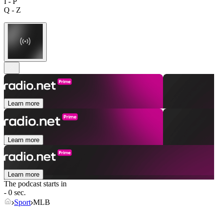
I - P
Q - Z
Learn more
Learn more
Learn more
The podcast starts in
- 0 sec.
Sport
MLB