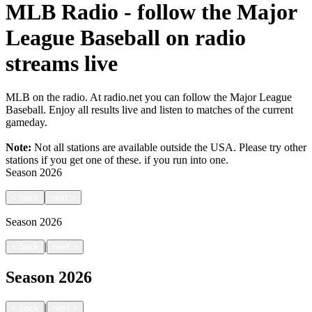
MLB Radio - follow the Major
League Baseball on radio
streams live
MLB on the radio. At radio.net you can follow the Major League
Baseball. Enjoy all results live and listen to matches of the current
gameday.
Note:
Not all stations are available outside the USA. Please try other
stations if you get one of these.
if you run into one.
Season
2026
<
back
next
>
Season
2026
|
<
back
next
>
Season
2026
|
<
back
next
>