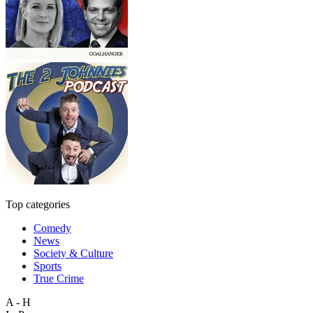
Top categories
Comedy
News
Society & Culture
Sports
True Crime
A - H