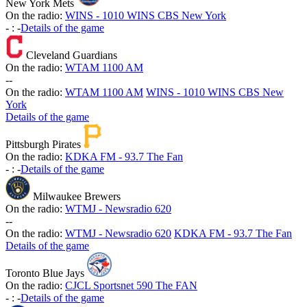
New York Mets
On the radio:
WINS - 1010 WINS CBS New York
-
:
-
Details of the game
Cleveland Guardians
On the radio:
WTAM 1100 AM
-
-
On the radio:
WTAM 1100 AM
WINS - 1010 WINS CBS New
York
Details of the game
Pittsburgh Pirates
On the radio:
KDKA FM - 93.7 The Fan
-
:
-
Details of the game
Milwaukee Brewers
On the radio:
WTMJ - Newsradio 620
-
-
On the radio:
WTMJ - Newsradio 620
KDKA FM - 93.7 The Fan
Details of the game
Toronto Blue Jays
On the radio:
CJCL Sportsnet 590 The FAN
-
:
-
Details of the game