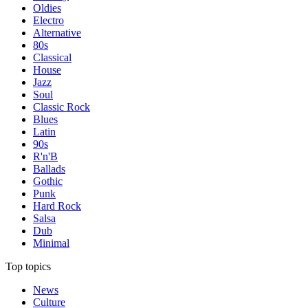
Oldies
Electro
Alternative
80s
Classical
House
Jazz
Soul
Classic Rock
Blues
Latin
90s
R'n'B
Ballads
Gothic
Punk
Hard Rock
Salsa
Dub
Minimal
Top topics
News
Culture