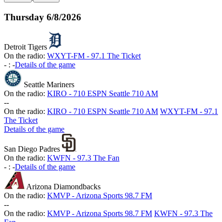
Thursday
6/8/2026
Detroit Tigers
On the radio:
WXYT-FM - 97.1 The Ticket
-
:
-
Details of the game
Seattle Mariners
On the radio:
KIRO - 710 ESPN Seattle 710 AM
-
-
On the radio:
KIRO - 710 ESPN Seattle 710 AM
WXYT-FM - 97.1
The Ticket
Details of the game
San Diego Padres
On the radio:
KWFN - 97.3 The Fan
-
:
-
Details of the game
Arizona Diamondbacks
On the radio:
KMVP - Arizona Sports 98.7 FM
-
-
On the radio:
KMVP - Arizona Sports 98.7 FM
KWFN - 97.3 The