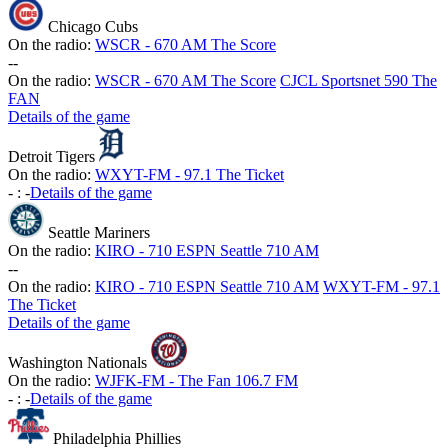
Chicago Cubs
On the radio:
WSCR - 670 AM The Score
-
-
On the radio:
WSCR - 670 AM The Score
CJCL Sportsnet 590 The
FAN
Details of the game
Detroit Tigers
On the radio:
WXYT-FM - 97.1 The Ticket
-
:
-
Details of the game
Seattle Mariners
On the radio:
KIRO - 710 ESPN Seattle 710 AM
-
-
On the radio:
KIRO - 710 ESPN Seattle 710 AM
WXYT-FM - 97.1
The Ticket
Details of the game
Washington Nationals
On the radio:
WJFK-FM - The Fan 106.7 FM
-
:
-
Details of the game
Philadelphia Phillies