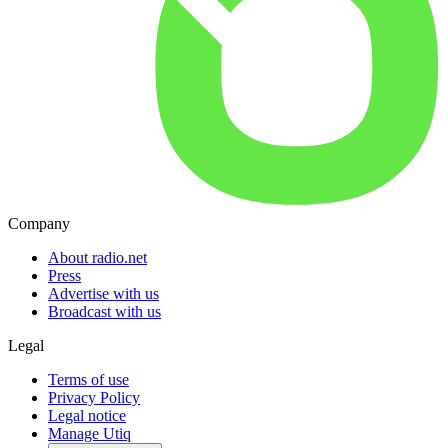
Company
About radio.net
Press
Advertise with us
Broadcast with us
Legal
Terms of use
Privacy Policy
Legal notice
Manage Utiq