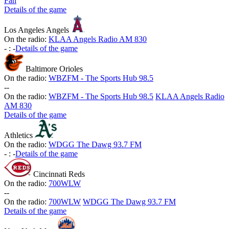
Fan
Details of the game
Los Angeles Angels
On the radio:
KLAA Angels Radio AM 830
-
:
-
Details of the game
Baltimore Orioles
On the radio:
WBZFM - The Sports Hub 98.5
-
-
On the radio:
WBZFM - The Sports Hub 98.5
KLAA Angels Radio
AM 830
Details of the game
Athletics
On the radio:
WDGG The Dawg 93.7 FM
-
:
-
Details of the game
Cincinnati Reds
On the radio:
700WLW
-
-
On the radio:
700WLW
WDGG The Dawg 93.7 FM
Details of the game