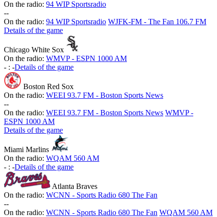
On the radio:
94 WIP Sportsradio
-
-
On the radio:
94 WIP Sportsradio
WJFK-FM - The Fan 106.7 FM
Details of the game
Chicago White Sox
On the radio:
WMVP - ESPN 1000 AM
-
:
-
Details of the game
Boston Red Sox
On the radio:
WEEI 93.7 FM - Boston Sports News
-
-
On the radio:
WEEI 93.7 FM - Boston Sports News
WMVP -
ESPN 1000 AM
Details of the game
Miami Marlins
On the radio:
WQAM 560 AM
-
:
-
Details of the game
Atlanta Braves
On the radio:
WCNN - Sports Radio 680 The Fan
-
-
On the radio:
WCNN - Sports Radio 680 The Fan
WQAM 560 AM