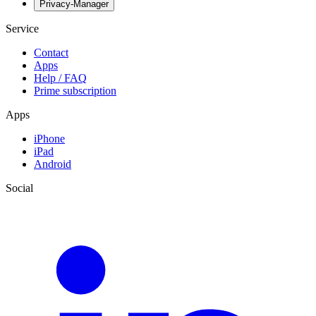
Privacy-Manager
Service
Contact
Apps
Help / FAQ
Prime subscription
Apps
iPhone
iPad
Android
Social