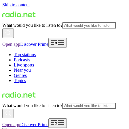
Skip to content
What would you like to listen to?
Open app
Discover Prime
Top stations
Podcasts
Live sports
Near you
Genres
Topics
What would you like to listen to?
Open app
Discover Prime