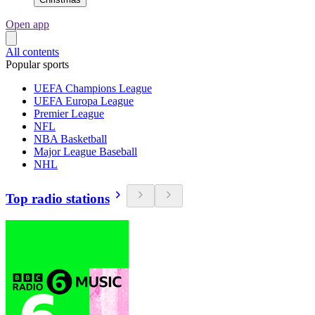
Open app
All contents
Popular sports
UEFA Champions League
UEFA Europa League
Premier League
NFL
NBA Basketball
Major League Baseball
NHL
Top radio stations