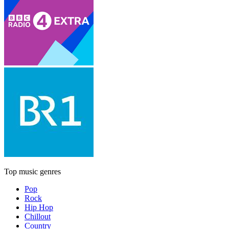
Top music genres
Pop
Rock
Hip Hop
Chillout
Country