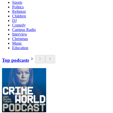
Sports
Politics
Religion
Children
DJ
Comedy
Campus Radio
Interview
Christmas
Music
Education
Top podcasts