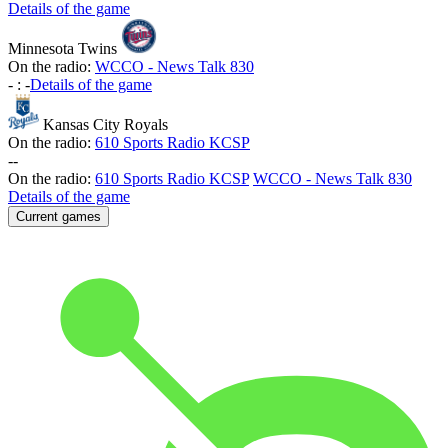
Details of the game
Minnesota Twins
On the radio:
WCCO - News Talk 830
-
:
-
Details of the game
Kansas City Royals
On the radio:
610 Sports Radio KCSP
-
-
On the radio:
610 Sports Radio KCSP
WCCO - News Talk 830
Details of the game
Current games