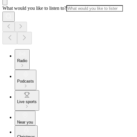
What would you like to listen to?
Radio
Podcasts
Live sports
Near you
Christmas