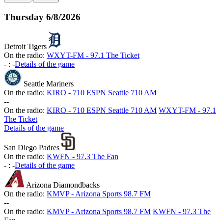
Thursday
6/8/2026
Detroit Tigers
On the radio:
WXYT-FM - 97.1 The Ticket
-
:
-
Details of the game
Seattle Mariners
On the radio:
KIRO - 710 ESPN Seattle 710 AM
-
-
On the radio:
KIRO - 710 ESPN Seattle 710 AM
WXYT-FM - 97.1
The Ticket
Details of the game
San Diego Padres
On the radio:
KWFN - 97.3 The Fan
-
:
-
Details of the game
Arizona Diamondbacks
On the radio:
KMVP - Arizona Sports 98.7 FM
-
-
On the radio:
KMVP - Arizona Sports 98.7 FM
KWFN - 97.3 The