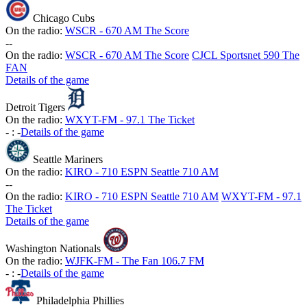
Chicago Cubs
On the radio:
WSCR - 670 AM The Score
-
-
On the radio:
WSCR - 670 AM The Score
CJCL Sportsnet 590 The
FAN
Details of the game
Detroit Tigers
On the radio:
WXYT-FM - 97.1 The Ticket
-
:
-
Details of the game
Seattle Mariners
On the radio:
KIRO - 710 ESPN Seattle 710 AM
-
-
On the radio:
KIRO - 710 ESPN Seattle 710 AM
WXYT-FM - 97.1
The Ticket
Details of the game
Washington Nationals
On the radio:
WJFK-FM - The Fan 106.7 FM
-
:
-
Details of the game
Philadelphia Phillies