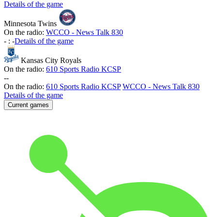
Details of the game
Minnesota Twins
On the radio:
WCCO - News Talk 830
-
:
-
Details of the game
Kansas City Royals
On the radio:
610 Sports Radio KCSP
-
-
On the radio:
610 Sports Radio KCSP
WCCO - News Talk 830
Details of the game
Current games