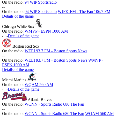
On the radio:
94 WIP Sportsradio
-
-
On the radio:
94 WIP Sportsradio
WJFK-FM - The Fan 106.7 FM
Details of the game
Chicago White Sox
On the radio:
WMVP - ESPN 1000 AM
-
:
-
Details of the game
Boston Red Sox
On the radio:
WEEI 93.7 FM - Boston Sports News
-
-
On the radio:
WEEI 93.7 FM - Boston Sports News
WMVP -
ESPN 1000 AM
Details of the game
Miami Marlins
On the radio:
WQAM 560 AM
-
:
-
Details of the game
Atlanta Braves
On the radio:
WCNN - Sports Radio 680 The Fan
-
-
On the radio:
WCNN - Sports Radio 680 The Fan
WQAM 560 AM