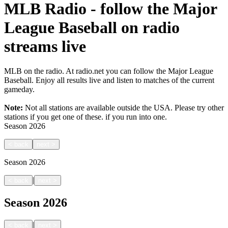
MLB Radio - follow the Major
League Baseball on radio
streams live
MLB on the radio. At radio.net you can follow the Major League
Baseball. Enjoy all results live and listen to matches of the current
gameday.
Note:
Not all stations are available outside the USA. Please try other
stations if you get one of these.
if you run into one.
Season
2026
<
back
next
>
Season
2026
|
<
back
next
>
Season
2026
|
<
back
next
>