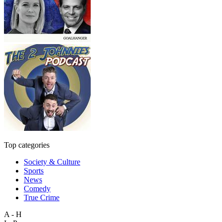
Top categories
Society & Culture
Sports
News
Comedy
True Crime
A - H