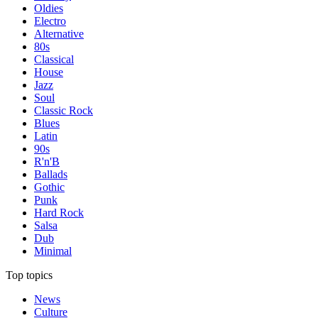
Oldies
Electro
Alternative
80s
Classical
House
Jazz
Soul
Classic Rock
Blues
Latin
90s
R'n'B
Ballads
Gothic
Punk
Hard Rock
Salsa
Dub
Minimal
Top topics
News
Culture