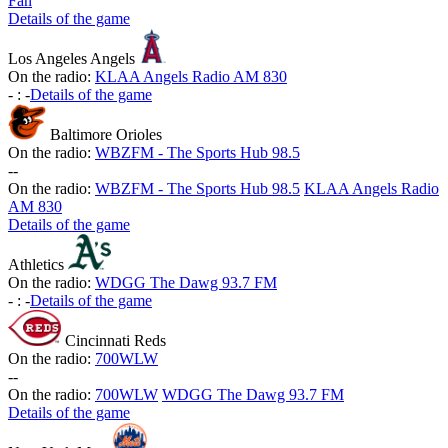
Fan
Details of the game
Los Angeles Angels
On the radio:
KLAA Angels Radio AM 830
-
:
-
Details of the game
Baltimore Orioles
On the radio:
WBZFM - The Sports Hub 98.5
-
-
On the radio:
WBZFM - The Sports Hub 98.5
KLAA Angels Radio
AM 830
Details of the game
Athletics
On the radio:
WDGG The Dawg 93.7 FM
-
:
-
Details of the game
Cincinnati Reds
On the radio:
700WLW
-
-
On the radio:
700WLW
WDGG The Dawg 93.7 FM
Details of the game