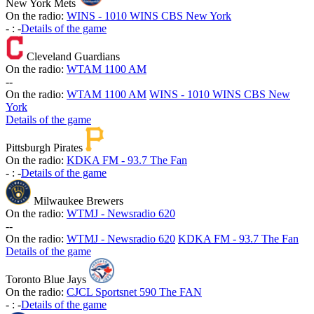
New York Mets
On the radio:
WINS - 1010 WINS CBS New York
-
:
-
Details of the game
Cleveland Guardians
On the radio:
WTAM 1100 AM
-
-
On the radio:
WTAM 1100 AM
WINS - 1010 WINS CBS New
York
Details of the game
Pittsburgh Pirates
On the radio:
KDKA FM - 93.7 The Fan
-
:
-
Details of the game
Milwaukee Brewers
On the radio:
WTMJ - Newsradio 620
-
-
On the radio:
WTMJ - Newsradio 620
KDKA FM - 93.7 The Fan
Details of the game
Toronto Blue Jays
On the radio:
CJCL Sportsnet 590 The FAN
-
:
-
Details of the game