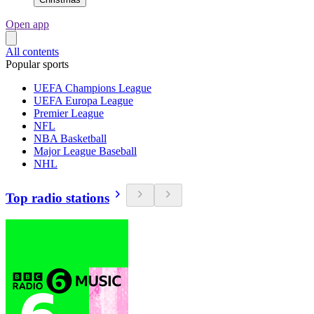
Open app
All contents
Popular sports
UEFA Champions League
UEFA Europa League
Premier League
NFL
NBA Basketball
Major League Baseball
NHL
Top radio stations