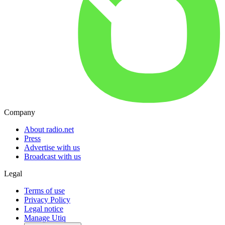
Company
About radio.net
Press
Advertise with us
Broadcast with us
Legal
Terms of use
Privacy Policy
Legal notice
Manage Utiq