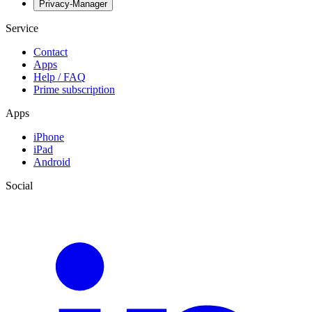
Privacy-Manager
Service
Contact
Apps
Help / FAQ
Prime subscription
Apps
iPhone
iPad
Android
Social