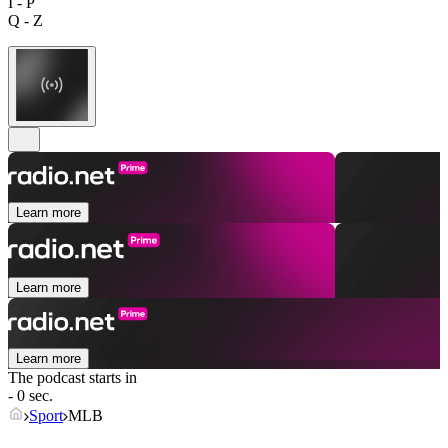
I - P
Q - Z
Learn more
Learn more
Learn more
The podcast starts in
- 0 sec.
Sport
MLB