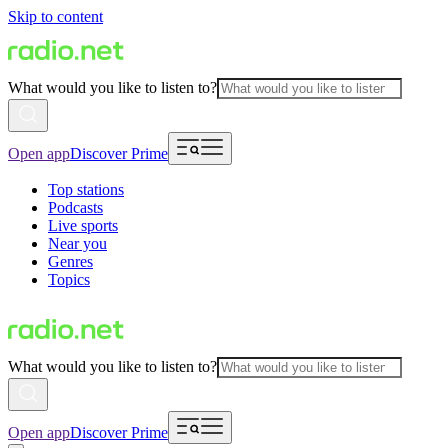
Skip to content
What would you like to listen to?
Open app
Discover Prime
Top stations
Podcasts
Live sports
Near you
Genres
Topics
What would you like to listen to?
Open app
Discover Prime