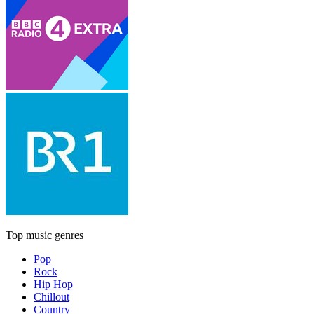
Top music genres
Pop
Rock
Hip Hop
Chillout
Country