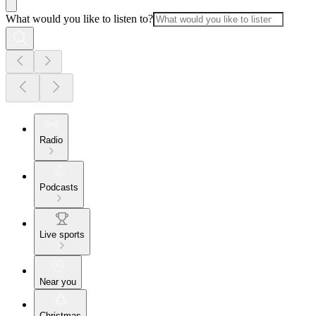
What would you like to listen to?
Radio
Podcasts
Live sports
Near you
Christmas