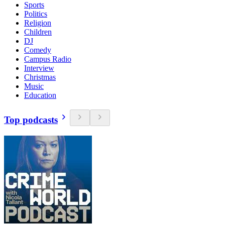
Sports
Politics
Religion
Children
DJ
Comedy
Campus Radio
Interview
Christmas
Music
Education
Top podcasts