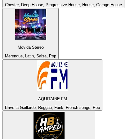
Chester, Deep House, Progressive House, House, Garage House
Movida Stereo
Merengue, Latin, Salsa, Pop
AQUITAINE FM
Brive-la-Gaillarde, Reggae, Funk, French songs, Pop