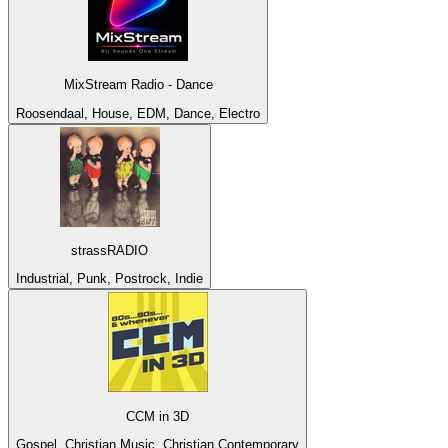
MixStream Radio - Dance
Roosendaal, House, EDM, Dance, Electro
strassRADIO
Industrial, Punk, Postrock, Indie
CCM in 3D
Gospel, Christian Music, Christian Contemporary