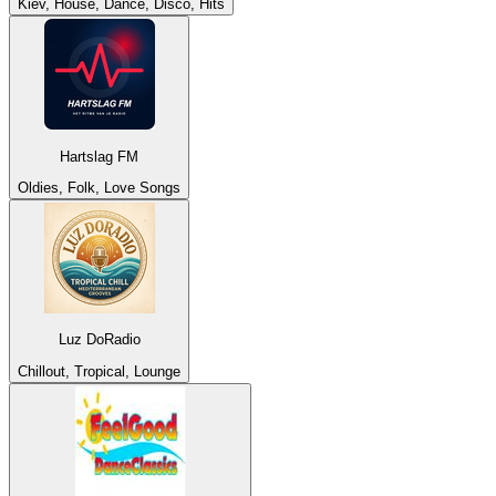
Kiev, House, Dance, Disco, Hits
Hartslag FM
Oldies, Folk, Love Songs
Luz DoRadio
Chillout, Tropical, Lounge