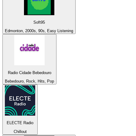
Soft95
Edmonton, 2000s, 90s, Easy Listening
Radio Cidade Bebedouro
Bebedouro, Rock, Hits, Pop
ELECTE Radio
Chillout