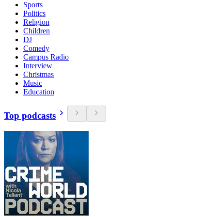
Sports
Politics
Religion
Children
DJ
Comedy
Campus Radio
Interview
Christmas
Music
Education
Top podcasts