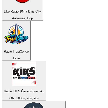
Like Radio 104.7 Bais City
Aabenraa, Pop
Radio TropiConce
Latin
Radio KIKS Československo
80s, 2000s, 70s, 90s