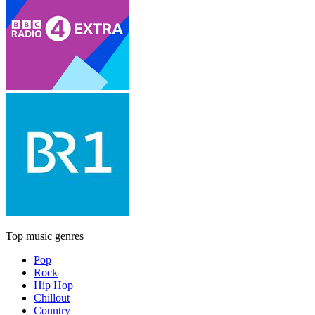
Top music genres
Pop
Rock
Hip Hop
Chillout
Country