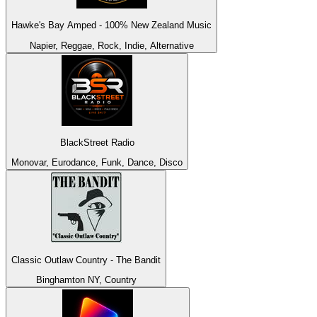
Hawke's Bay Amped - 100% New Zealand Music
Napier, Reggae, Rock, Indie, Alternative
BlackStreet Radio
Monovar, Eurodance, Funk, Dance, Disco
Classic Outlaw Country - The Bandit
Binghamton NY, Country