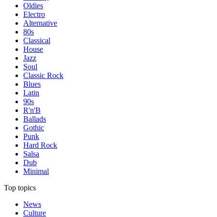
Oldies
Electro
Alternative
80s
Classical
House
Jazz
Soul
Classic Rock
Blues
Latin
90s
R'n'B
Ballads
Gothic
Punk
Hard Rock
Salsa
Dub
Minimal
Top topics
News
Culture