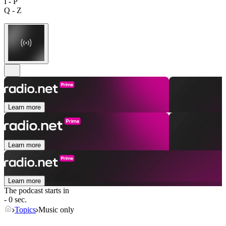
I - P
Q - Z
Learn more
Learn more
Learn more
The podcast starts in
- 0 sec.
Topics
Music only