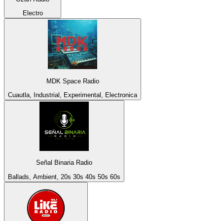
Electro
MDK Space Radio
Cuautla, Industrial, Experimental, Electronica
Señal Binaria Radio
Ballads, Ambient, 20s 30s 40s 50s 60s