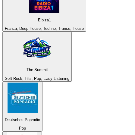
Eibiza1
Franca, Deep House, Techno, Trance, House
The Summit
Soft Rock, Hits, Pop, Easy Listening
Deutsches Popradio
Pop