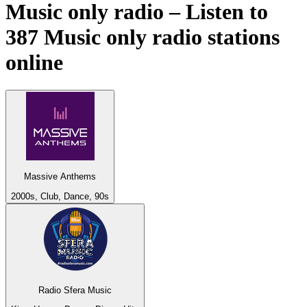
Music only radio – Listen to
387
Music only
radio stations
online
Massive Anthems
2000s, Club, Dance, 90s
Radio Sfera Music