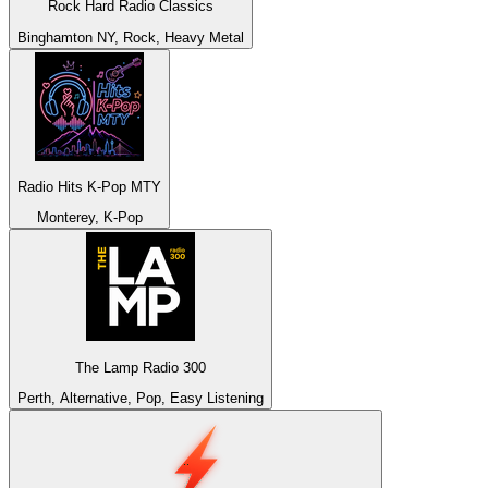
Rock Hard Radio Classics
Binghamton NY, Rock, Heavy Metal
Radio Hits K-Pop MTY
Monterey, K-Pop
The Lamp Radio 300
Perth, Alternative, Pop, Easy Listening