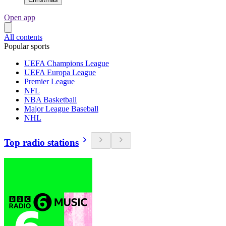
Open app
All contents
Popular sports
UEFA Champions League
UEFA Europa League
Premier League
NFL
NBA Basketball
Major League Baseball
NHL
Top radio stations