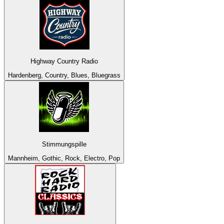
Highway Country Radio
Hardenberg, Country, Blues, Bluegrass
Stimmungspille
Mannheim, Gothic, Rock, Electro, Pop