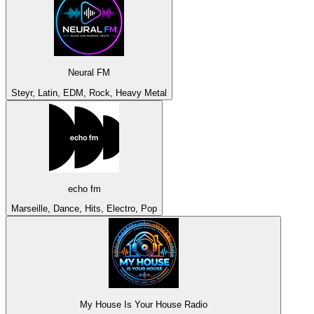
Neural FM
Steyr, Latin, EDM, Rock, Heavy Metal
echo fm
Marseille, Dance, Hits, Electro, Pop
My House Is Your House Radio