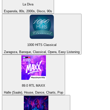
La Diva
Espanola, 80s, 2000s, Disco, 90s
1000 HITS Classical
Zaragoza, Baroque, Classical, Opera, Easy Listening
89.0 RTL MAXX
Halle (Saale), House, Dance, Charts, Pop