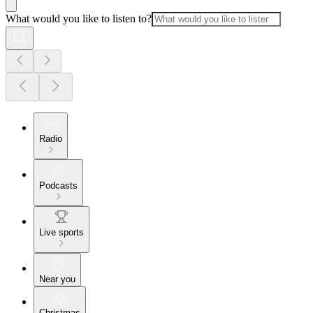
What would you like to listen to?
Radio
Podcasts
Live sports
Near you
Christmas