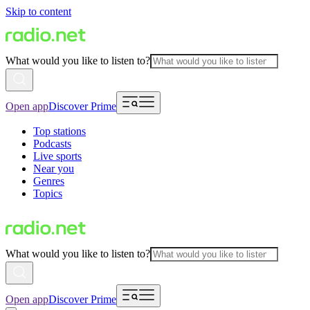
Skip to content
What would you like to listen to?
Open app
Discover Prime
Top stations
Podcasts
Live sports
Near you
Genres
Topics
What would you like to listen to?
Open app
Discover Prime