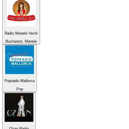
Radio Manele Vechi
Bucharest, Manele
Popradio Mallorca
Pop
Ozan Radio