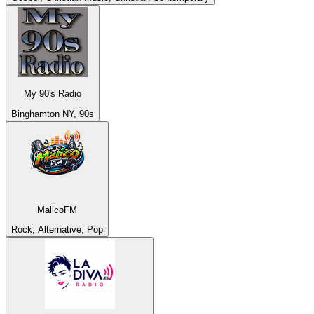
My 90's Radio
Binghamton NY, 90s
MalicoFM
Rock, Alternative, Pop