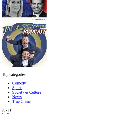
Top categories
Comedy
Sports
Society & Culture
News
True Crime
A - H