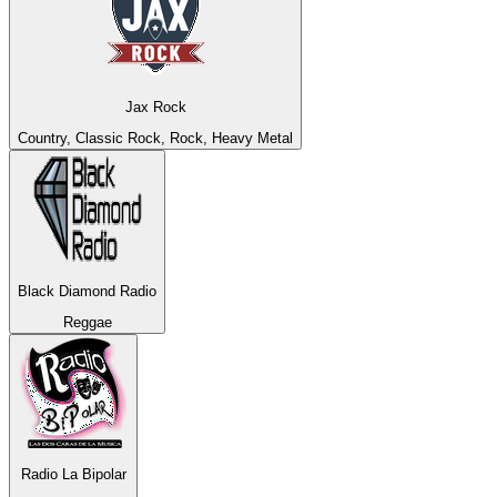
Jax Rock
Country, Classic Rock, Rock, Heavy Metal
Black Diamond Radio
Reggae
Radio La Bipolar