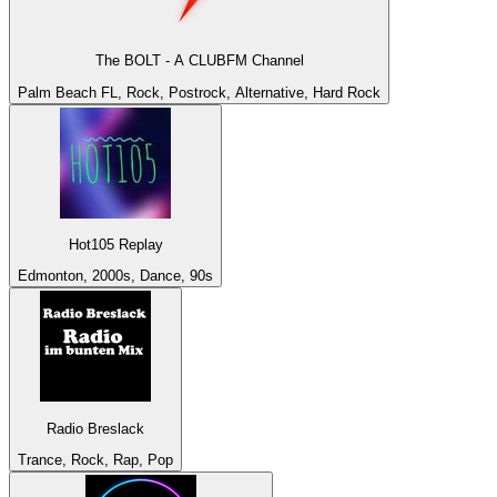
The BOLT - A CLUBFM Channel
Palm Beach FL, Rock, Postrock, Alternative, Hard Rock
Hot105 Replay
Edmonton, 2000s, Dance, 90s
Radio Breslack
Trance, Rock, Rap, Pop