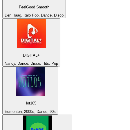
FeelGood Smooth
Den Haag, Italo Pop, Dance, Disco
DIGITAL+
Nancy, Dance, Disco, Hits, Pop
Hot105
Edmonton, 2000s, Dance, 90s