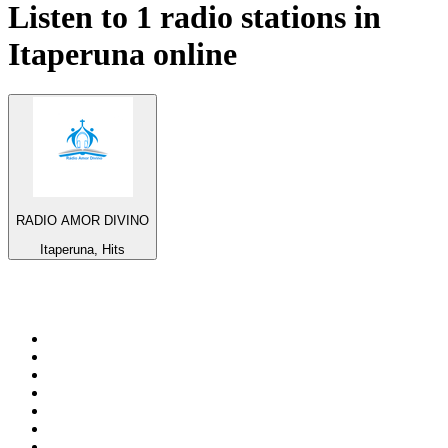
Listen to 1 radio stations in
Itaperuna
online
RADIO AMOR DIVINO
Itaperuna, Hits
Top 100 on
radio.net
1
.
BBC Radio 6 Music
2
.
BBC Radio 2
3
.
BBC Radio 4
4
.
Eska ROCK
5
.
NewsTalk 106-108fm
6
.
talkSPORT
7
.
RTÉ Radio 1