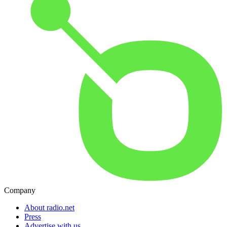
Company
About radio.net
Press
Advertise with us