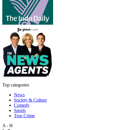
Top categories
News
Society & Culture
Comedy
Sports
True Crime
A - H