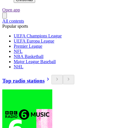
Open app
All contents
Popular sports
UEFA Champions League
UEFA Europa League
Premier League
NFL
NBA Basketball
Major League Baseball
NHL
Top radio stations