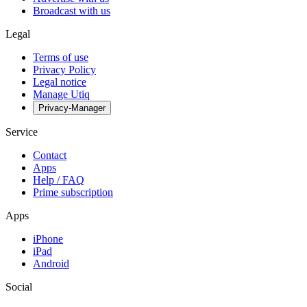
Broadcast with us
Legal
Terms of use
Privacy Policy
Legal notice
Manage Utiq
Privacy-Manager
Service
Contact
Apps
Help / FAQ
Prime subscription
Apps
iPhone
iPad
Android
Social