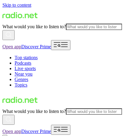
Skip to content
What would you like to listen to?
Open app
Discover Prime
Top stations
Podcasts
Live sports
Near you
Genres
Topics
What would you like to listen to?
Open app
Discover Prime