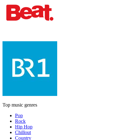
Top music genres
Pop
Rock
Hip Hop
Chillout
Country