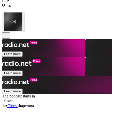
I - P
Q - Z
Learn more
Learn more
Learn more
The podcast starts in
- 0 sec.
Cities
Itaperuna