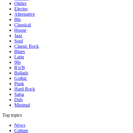
Oldies
Electro
Alternative
80s
Classical
House
Jazz
Soul
Classic Rock
Blues
Latin
90s
R'n'B
Ballads
Gothic
Punk
Hard Rock
Salsa
Dub
Minimal
Top topics
News
Culture