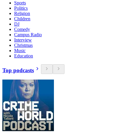
Sports
Politics
Religion
Children
DJ
Comedy
Campus Radio
Interview
Christmas
Music
Education
Top podcasts