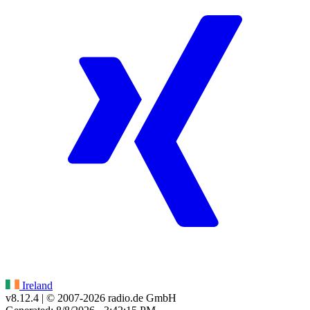
Ireland
v8.12.4
| © 2007-
2026
radio.de GmbH