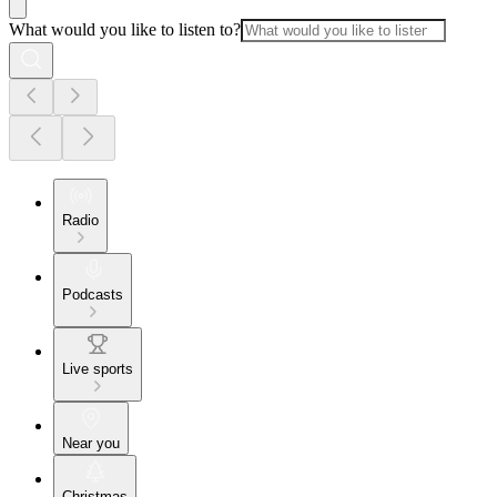
What would you like to listen to?
Radio
Podcasts
Live sports
Near you
Christmas