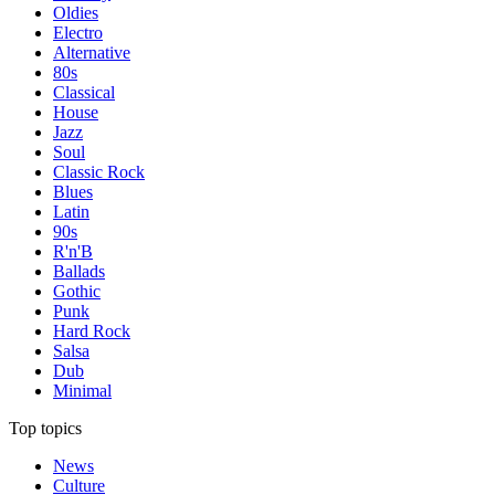
Oldies
Electro
Alternative
80s
Classical
House
Jazz
Soul
Classic Rock
Blues
Latin
90s
R'n'B
Ballads
Gothic
Punk
Hard Rock
Salsa
Dub
Minimal
Top topics
News
Culture