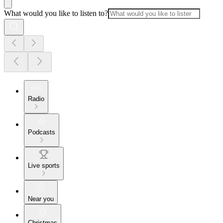
What would you like to listen to?
Radio
Podcasts
Live sports
Near you
Christmas