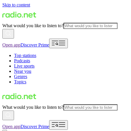
Skip to content
What would you like to listen to?
Open app
Discover Prime
Top stations
Podcasts
Live sports
Near you
Genres
Topics
What would you like to listen to?
Open app
Discover Prime