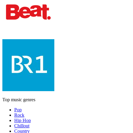
Top music genres
Pop
Rock
Hip Hop
Chillout
Country