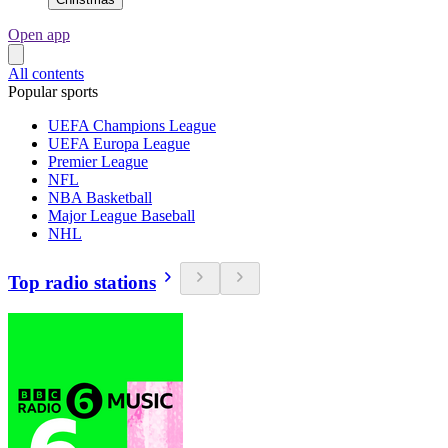
Open app
All contents
Popular sports
UEFA Champions League
UEFA Europa League
Premier League
NFL
NBA Basketball
Major League Baseball
NHL
Top radio stations