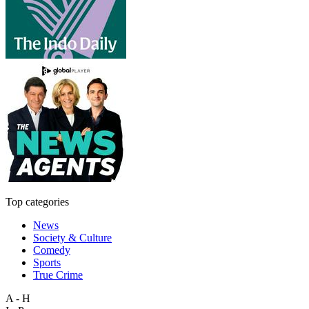
Top categories
News
Society & Culture
Comedy
Sports
True Crime
A - H