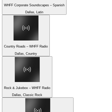
WHFF Corporate Soundscapes – Spanish
Dallas, Latin
Country Roads – WHFF Radio
Dallas, Country
Rock & Jukebox – WHFF Radio
Dallas, Classic Rock