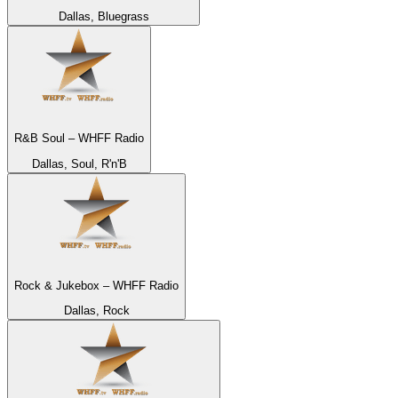
Dallas, Bluegrass
R&B Soul – WHFF Radio
Dallas, Soul, R'n'B
Rock & Jukebox – WHFF Radio
Dallas, Rock