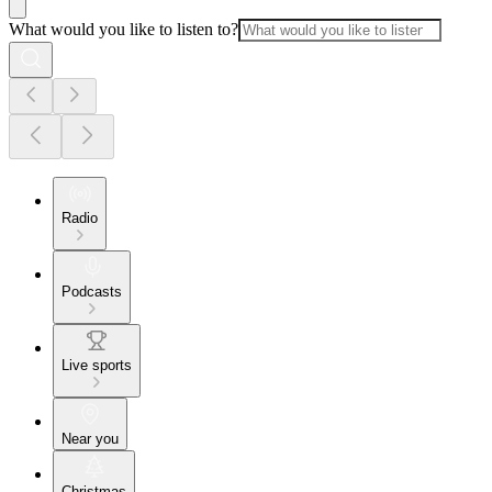
What would you like to listen to?
Radio
Podcasts
Live sports
Near you
Christmas