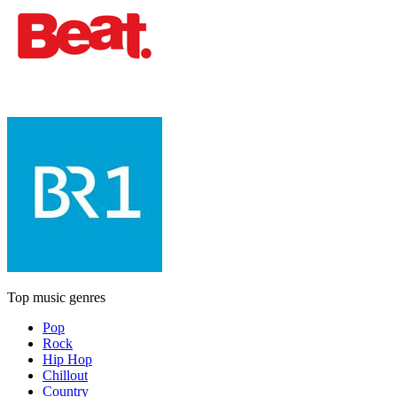
Top music genres
Pop
Rock
Hip Hop
Chillout
Country