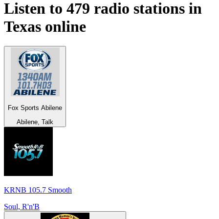
Listen to 479 radio stations in
Texas
online
Fox Sports Abilene
Abilene, Talk
KRNB 105.7 Smooth
Soul, R'n'B