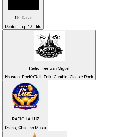
B96 Dallas
Denton, Top 40, Hits
Radio Free San Miguel
Houston, Rock'n'Roll, Folk, Cumbia, Classic Rock
RADIO LA LUZ
Dallas, Christian Music