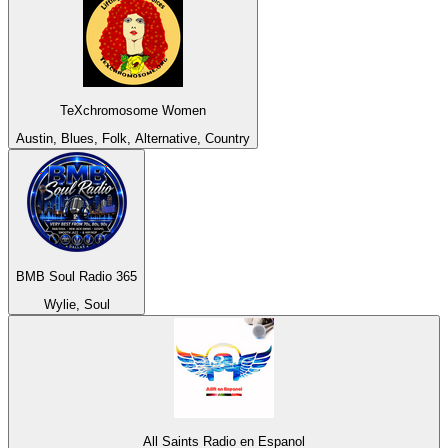
TeXchromosome Women
Austin, Blues, Folk, Alternative, Country
BMB Soul Radio 365
Wylie, Soul
All Saints Radio en Espanol