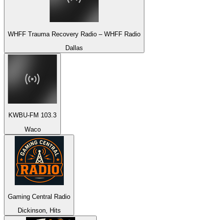
WHFF Trauma Recovery Radio – WHFF Radio
Dallas
KWBU-FM 103.3
Waco
Gaming Central Radio
Dickinson, Hits