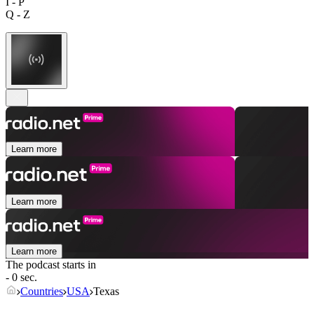
I - P
Q - Z
Learn more
Learn more
Learn more
The podcast starts in
- 0 sec.
Countries
USA
Texas