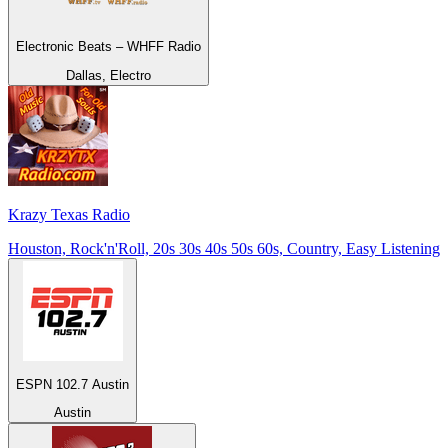
Electronic Beats – WHFF Radio
Dallas, Electro
Krazy Texas Radio
Houston, Rock'n'Roll, 20s 30s 40s 50s 60s, Country, Easy Listening
ESPN 102.7 Austin
Austin