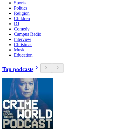
Sports
Politics
Religion
Children
DJ
Comedy
Campus Radio
Interview
Christmas
Music
Education
Top podcasts