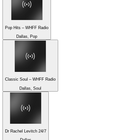
Pop Hits – WHFF Radio
Dallas, Pop
Classic Soul – WHFF Radio
Dallas, Soul
Dr Rachel Levitch 24/7
Dallas