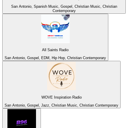
San Antonio, Spanish Music, Gospel, Christian Music, Christian
Contemporary
All Saints Radio
San Antonio, Gospel, EDM, Hip Hop, Christian Contemporary
WOVE Inspiration Radio
San Antonio, Gospel, Jazz, Christian Music, Christian Contemporary