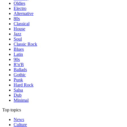
Oldies
Electro
Alternative
80s
Classical
House
Jazz
Soul
Classic Rock
Blues
Latin
90s
R'n'B
Ballads
Gothic
Punk
Hard Rock
Salsa
Dub
Minimal
Top topics
News
Culture