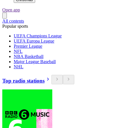
Open app
All contents
Popular sports
UEFA Champions League
UEFA Europa League
Premier League
NFL
NBA Basketball
Major League Baseball
NHL
Top radio stations