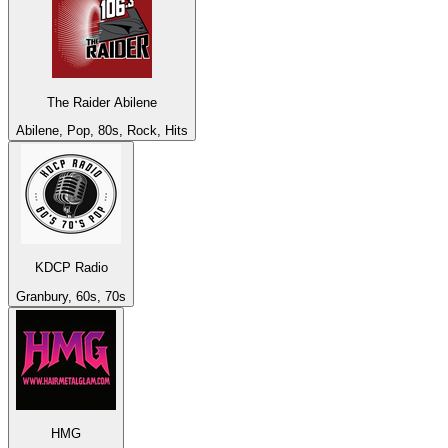
The Raider Abilene
Abilene, Pop, 80s, Rock, Hits
KDCP Radio
Granbury, 60s, 70s
HMG