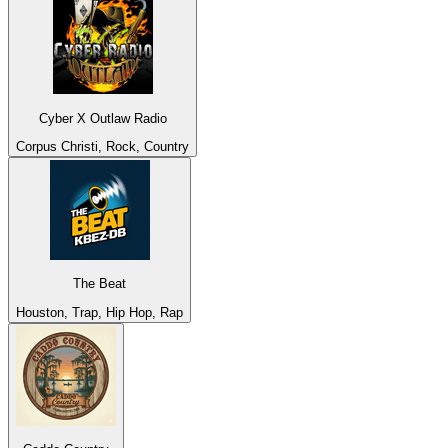
Cyber X Outlaw Radio
Corpus Christi, Rock, Country
The Beat
Houston, Trap, Hip Hop, Rap