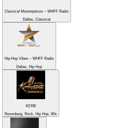
Classical Masterpieces – WHFF Radio
Dallas, Classical
Hip-Hop Vibes – WHFF Radio
Dallas, Hip Hop
KERB
Rosenberg, Rock, Hip Hop, 90s