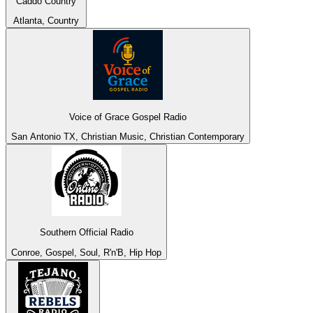
Caddo Country
Atlanta, Country
Voice of Grace Gospel Radio
San Antonio TX, Christian Music, Christian Contemporary
Southern Official Radio
Conroe, Gospel, Soul, R'n'B, Hip Hop