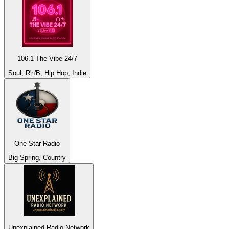
106.1 The Vibe 24/7
Soul, R'n'B, Hip Hop, Indie
One Star Radio
Big Spring, Country
Unexplained Radio Network