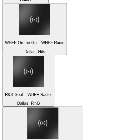
WHFF On-the-Go – WHFF Radio
Dallas, Hits
R&B Soul – WHFF Radio-
Dallas, R'n'B