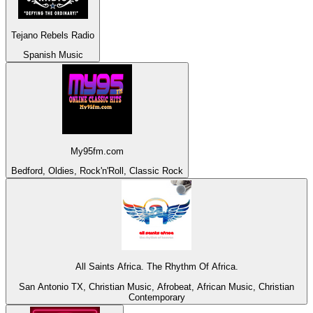
Tejano Rebels Radio
Spanish Music
My95fm.com
Bedford, Oldies, Rock'n'Roll, Classic Rock
All Saints Africa. The Rhythm Of Africa.
San Antonio TX, Christian Music, Afrobeat, African Music, Christian
Contemporary