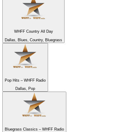
WHFF Country All Day
Dallas, Blues, Country, Bluegrass
Pop Hits – WHFF Radio
Dallas, Pop
Bluegrass Classics – WHFF Radio