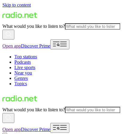
Skip to content
What would you like to listen to?
Open app
Discover Prime
Top stations
Podcasts
Live sports
Near you
Genres
Topics
What would you like to listen to?
Open app
Discover Prime