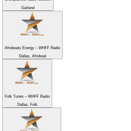
Garland
Afrobeats Energy – WHFF Radio
Dallas, Afrobeat
Folk Tunes – WHFF Radio
Dallas, Folk