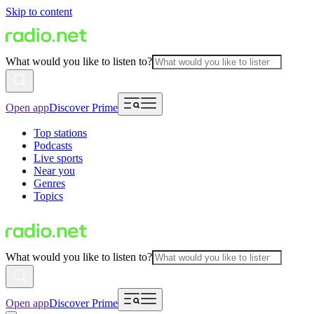
Skip to content
What would you like to listen to?
Open app
Discover Prime
Top stations
Podcasts
Live sports
Near you
Genres
Topics
What would you like to listen to?
Open app
Discover Prime