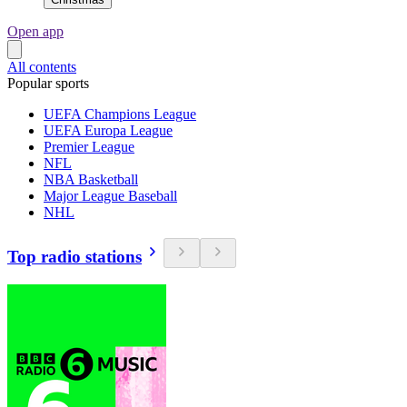
Open app
All contents
Popular sports
UEFA Champions League
UEFA Europa League
Premier League
NFL
NBA Basketball
Major League Baseball
NHL
Top radio stations