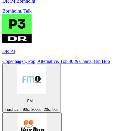
DR P4 Bornholm
Bornholm, Talk
DR P3
Copenhagen, Pop, Alternative, Top 40 & Charts, Hip Hop
FM 1
Tórshavn, 90s, 2000s, 20s, 80s