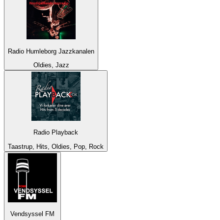
Radio Humleborg Jazzkanalen
Oldies, Jazz
Radio Playback
Taastrup, Hits, Oldies, Pop, Rock
Vendsyssel FM