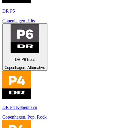
DR P5
Copenhagen, Hits
DR P6 Beat
Copenhagen, Alternative
DR P4 København
Copenhagen, Pop, Rock