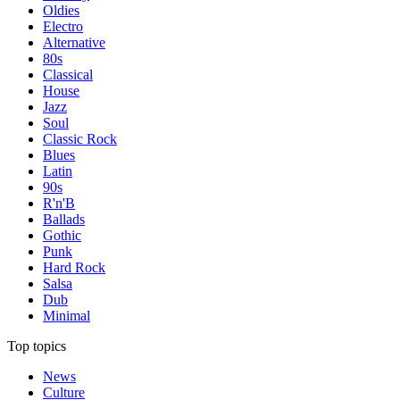
Oldies
Electro
Alternative
80s
Classical
House
Jazz
Soul
Classic Rock
Blues
Latin
90s
R'n'B
Ballads
Gothic
Punk
Hard Rock
Salsa
Dub
Minimal
Top topics
News
Culture