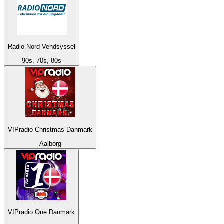
Radio Nord Vendsyssel
90s, 70s, 80s
VIPradio Christmas Danmark
Aalborg
VIPradio One Danmark