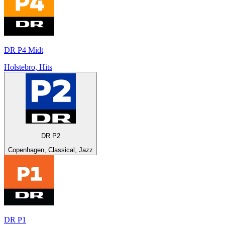
DR P4 Midt
Holstebro, Hits
DR P2
Copenhagen, Classical, Jazz
DR P1