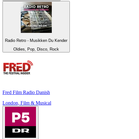
Radio Retro - Musikken Du Kender
Oldies, Pop, Disco, Rock
Fred Film Radio Danish
London, Film & Musical