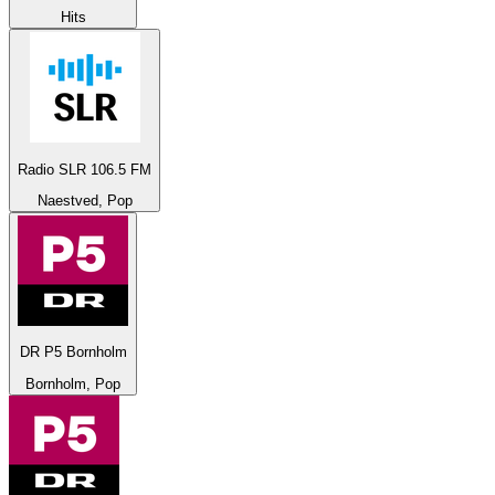
Hits
Radio SLR 106.5 FM
Naestved, Pop
DR P5 Bornholm
Bornholm, Pop