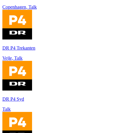
Copenhagen, Talk
DR P4 Trekanten
Vejle, Talk
DR P4 Syd
Talk