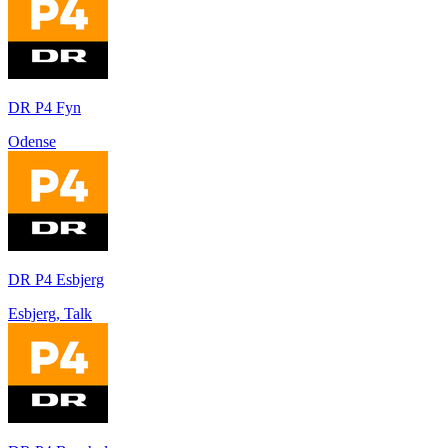
DR P4 Fyn
Odense
DR P4 Esbjerg
Esbjerg, Talk