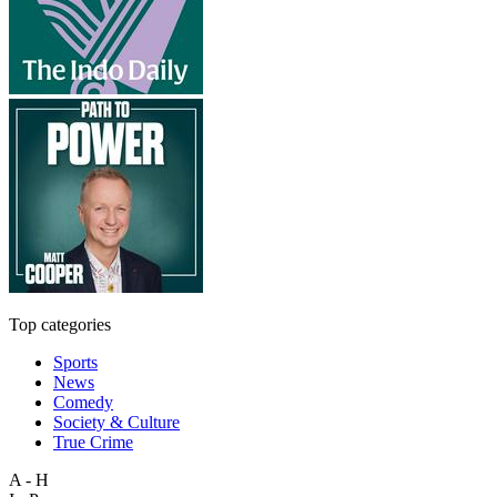
Top categories
Sports
News
Comedy
Society & Culture
True Crime
A - H