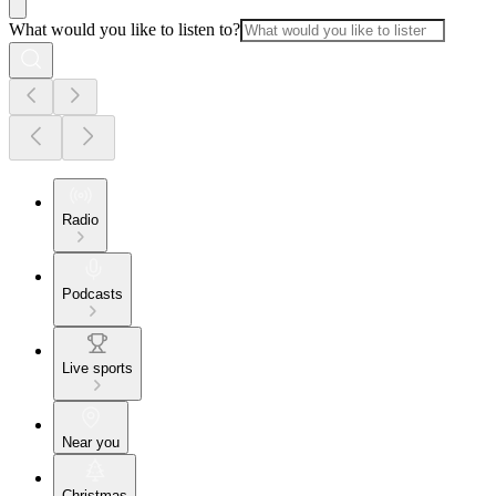
What would you like to listen to?
Radio
Podcasts
Live sports
Near you
Christmas