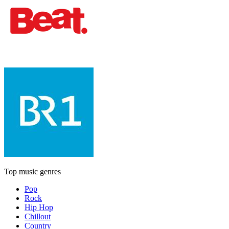
Top music genres
Pop
Rock
Hip Hop
Chillout
Country