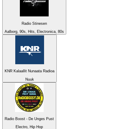
Radio Stinesen
Aalborg, 90s, Hits, Electronica, 80s
KNR Kalaallit Nunaata Radioa
Nuuk
Radio Boost - De Unges Pust
Electro, Hip Hop