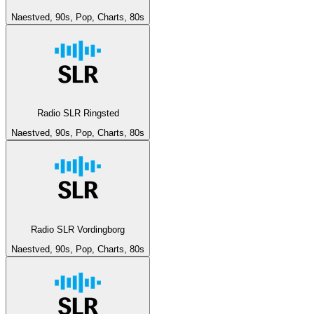
Naestved, 90s, Pop, Charts, 80s
Radio SLR Ringsted
Naestved, 90s, Pop, Charts, 80s
Radio SLR Vordingborg
Naestved, 90s, Pop, Charts, 80s