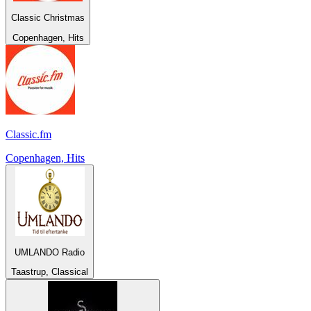
Classic Christmas
Copenhagen, Hits
Classic.fm
Copenhagen, Hits
UMLANDO Radio
Taastrup, Classical