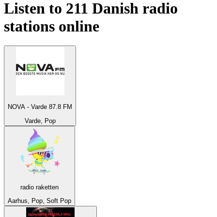
Listen to 211
Danish
radio
stations online
NOVA - Varde 87.8 FM
Varde, Pop
radio raketten
Aarhus, Pop, Soft Pop