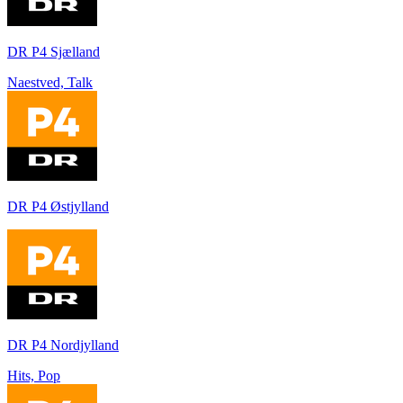
DR P4 Sjælland
Naestved, Talk
DR P4 Østjylland
DR P4 Nordjylland
Hits, Pop