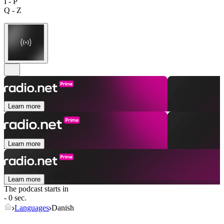
I - P
Q - Z
Learn more
Learn more
Learn more
The podcast starts in
- 0 sec.
Languages
Danish