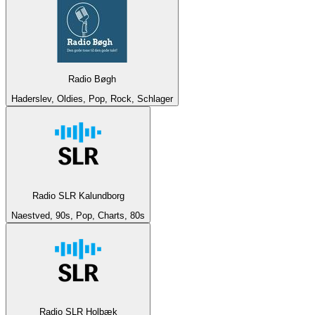
Radio Bøgh
Haderslev, Oldies, Pop, Rock, Schlager
Radio SLR Kalundborg
Naestved, 90s, Pop, Charts, 80s
Radio SLR Holbæk