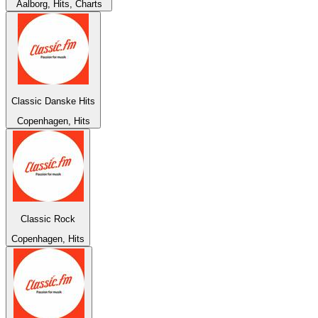
Aalborg, Hits, Charts
Classic Danske Hits
Copenhagen, Hits
Classic Rock
Copenhagen, Hits