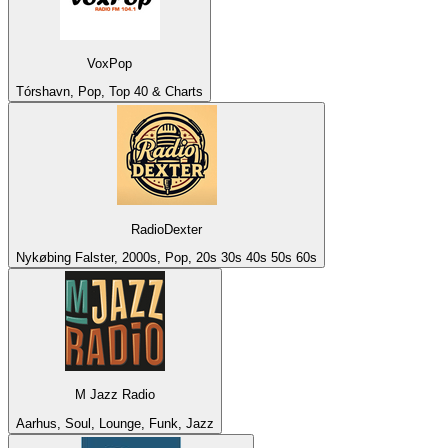
VoxPop
Tórshavn, Pop, Top 40 & Charts
RadioDexter
Nykøbing Falster, 2000s, Pop, 20s 30s 40s 50s 60s
M Jazz Radio
Aarhus, Soul, Lounge, Funk, Jazz