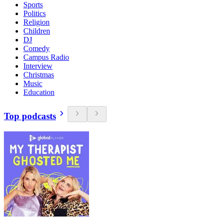
Sports
Politics
Religion
Children
DJ
Comedy
Campus Radio
Interview
Christmas
Music
Education
Top podcasts