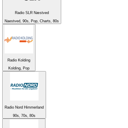
Radio SLR Næstved
Naestved, 90s, Pop, Charts, 80s
Radio Kolding
Kolding, Pop
Radio Nord Himmerland
90s, 70s, 80s