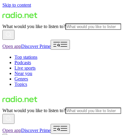
Skip to content
What would you like to listen to?
Open app
Discover Prime
Top stations
Podcasts
Live sports
Near you
Genres
Topics
What would you like to listen to?
Open app
Discover Prime