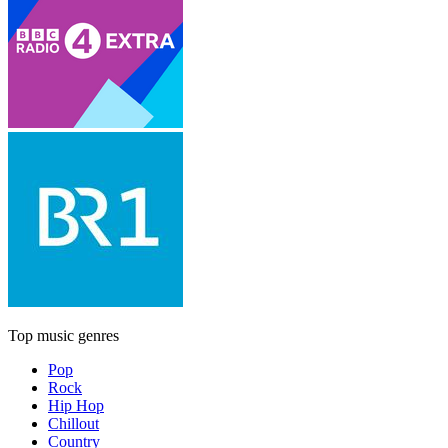
Top music genres
Pop
Rock
Hip Hop
Chillout
Country