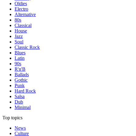
Oldies
Electro
Alternative
80s
Classical
House
Jazz
Soul
Classic Rock
Blues
Latin
90s
R'n'B
Ballads
Gothic
Punk
Hard Rock
Salsa
Dub
Minimal
Top topics
News
Culture