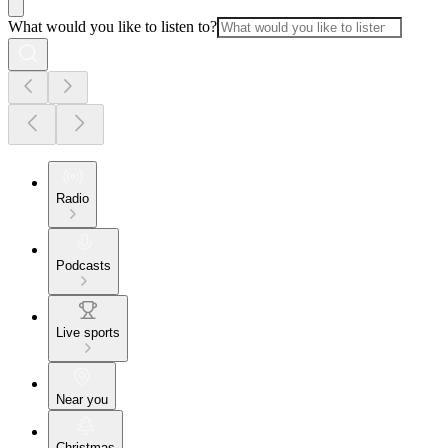
What would you like to listen to?
Radio
Podcasts
Live sports
Near you
Christmas