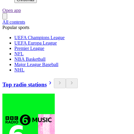
Open app
All contents
Popular sports
UEFA Champions League
UEFA Europa League
Premier League
NFL
NBA Basketball
Major League Baseball
NHL
Top radio stations