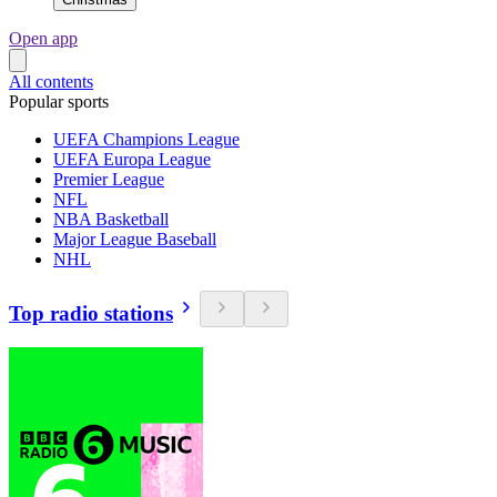
Open app
All contents
Popular sports
UEFA Champions League
UEFA Europa League
Premier League
NFL
NBA Basketball
Major League Baseball
NHL
Top radio stations