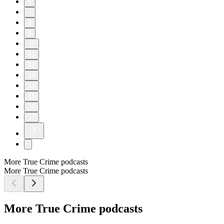
6
7
8
9
10
11
12
13
14
15
16
17
More True Crime podcasts
More True Crime podcasts
More True Crime podcasts