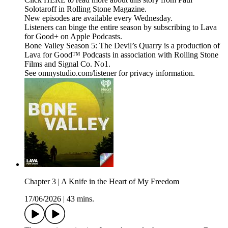
Solotaroff in Rolling Stone Magazine.
New episodes are available every Wednesday.
Listeners can binge the entire season by subscribing to Lava
for Good+ on Apple Podcasts.
Bone Valley Season 5: The Devil’s Quarry is a production of
Lava for Good™ Podcasts in association with Rolling Stone
Films and Signal Co. No1.
See omnystudio.com/listener for privacy information.
Chapter 3 | A Knife in the Heart of My Freedom
17/06/2026
|
43 mins.