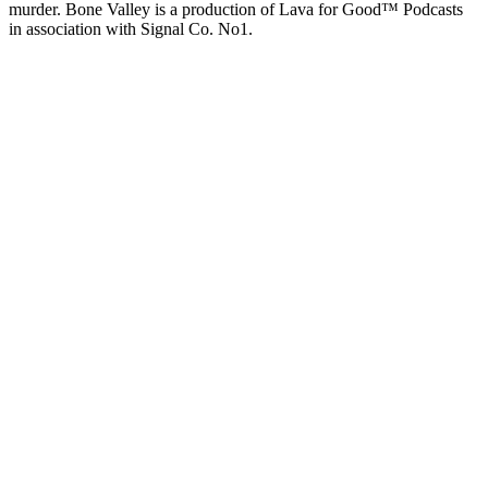
murder. Bone Valley is a production of Lava for Good™ Podcasts
in association with Signal Co. No1.
Podcast website