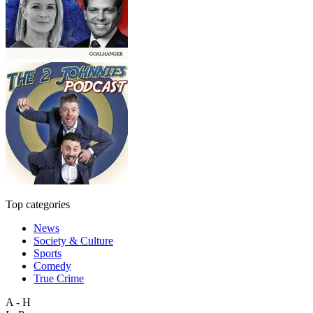
Top categories
News
Society & Culture
Sports
Comedy
True Crime
A - H