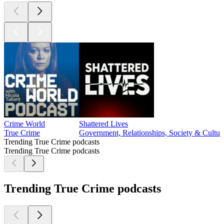
Crime World
Shattered Lives
True Crime
Government, Relationships, Society & Cultur
Trending True Crime podcasts
Trending True Crime podcasts
Trending True Crime podcasts