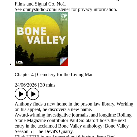
Films and Signal Co. No1.
See omnystudio.com/listener for privacy information.
Chapter 4 | Cemetery for the Living Man
24/06/2026
|
30 mins.
Anthony finds a new home in the prison law library. Working
on his appeal, he discovers a new name.
Award-winning investigative journalist and longtime Rolling
Stone Magazine contributor Paul Solotaroff hosts the next
entry in the acclaimed Bone Valley anthology: Bone Valley
Season 5 | The Devil's Quarry.
Click HERE to read more about this story from Paul