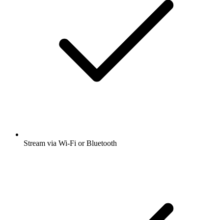
Stream via Wi-Fi or Bluetooth