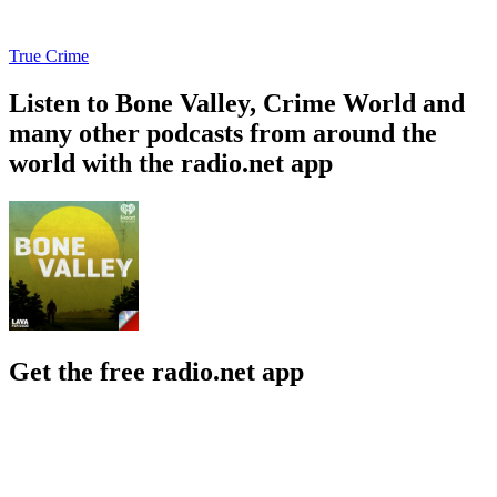
True Crime
Listen to Bone Valley, Crime World and
many other podcasts from around the
world with the radio.net app
Get the free radio.net app