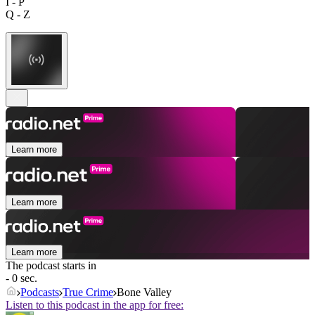
I - P
Q - Z
Learn more
Learn more
Learn more
The podcast starts in
- 0 sec.
Podcasts
True Crime
Bone Valley
Listen to this podcast in the app for free: