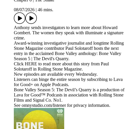
08/07/2026
|
46 mins.
Anthony sends investigators to learn more about Howard
Gombert. The women they speak with illuminate a signature
crime.
Award-winning investigative journalist and longtime Rolling
Stone Magazine contributor Paul Solotaroff hosts the next
entry in the acclaimed Bone Valley anthology: Bone Valley
Season 5 | The Devil's Quarry.
Click HERE to read more about this story from Paul
Solotaroff in Rolling Stone Magazine.
New episodes are available every Wednesday.
Listeners can binge the entire season by subscribing to Lava
for Good+ on Apple Podcasts.
Bone Valley Season 5: The Devil’s Quarry is a production of
Lava for Good™ Podcasts in association with Rolling Stone
Films and Signal Co. No1.
See omnystudio.com/listener for privacy information.