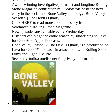
department.
Award-winning investigative journalist and longtime Rolling
Stone Magazine contributor Paul Solotaroff hosts the next
entry in the acclaimed Bone Valley anthology: Bone Valley
Season 5 | The Devil's Quarry.
Click HERE to read more about this story from Paul
Solotaroff in Rolling Stone Magazine.
New episodes are available every Wednesday.
Listeners can binge the entire season by subscribing to Lava
for Good+ on Apple Podcasts.
Bone Valley Season 5: The Devil’s Quarry is a production of
Lava for Good™ Podcasts in association with Rolling Stone
Films and Signal Co. No1.
See omnystudio.com/listener for privacy information.
Chapter 6 | The Snake