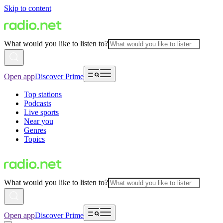
Skip to content
What would you like to listen to?
Open app
Discover Prime
Top stations
Podcasts
Live sports
Near you
Genres
Topics
What would you like to listen to?
Open app
Discover Prime