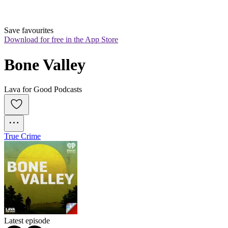
Save favourites
Download for free in the App Store
Bone Valley
Lava for Good Podcasts
True Crime
Latest episode