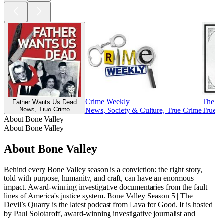
Crime Weekly
The 
Father Wants Us Dead
News, True Crime
News, Society & Culture, True Crime
True
About Bone Valley
About Bone Valley
About Bone Valley
Behind every Bone Valley season is a conviction: the right story,
told with purpose, humanity, and craft, can have an enormous
impact. Award-winning investigative documentaries from the fault
lines of America's justice system. Bone Valley Season 5 | The
Devil’s Quarry is the latest podcast from Lava for Good. It is hosted
by Paul Solotaroff, award-winning investigative journalist and