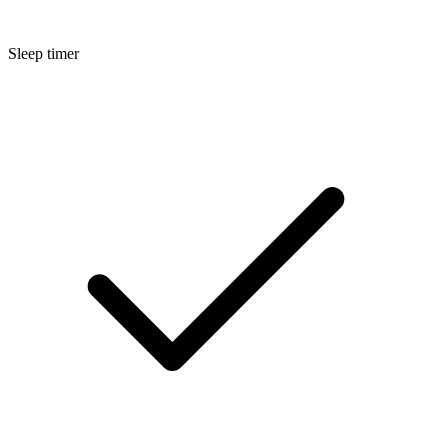
Sleep timer