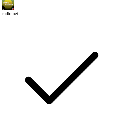
radio.net