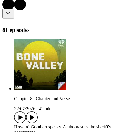
81 episodes
Chapter 8 | Chapter and Verse
22/07/2026
|
41 mins.
Howard Gombert speaks. Anthony sues the sheriff's