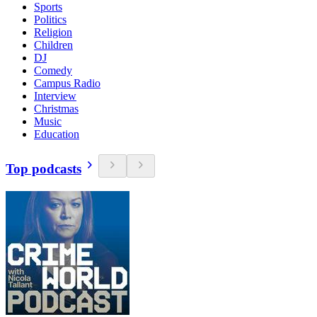
Sports
Politics
Religion
Children
DJ
Comedy
Campus Radio
Interview
Christmas
Music
Education
Top podcasts