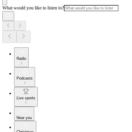
What would you like to listen to?
Radio
Podcasts
Live sports
Near you
Christmas