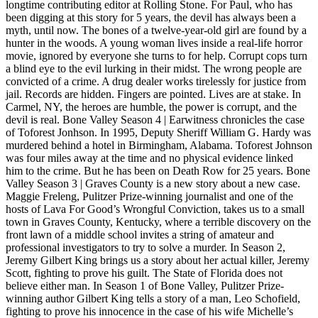
longtime contributing editor at Rolling Stone. For Paul, who has
been digging at this story for 5 years, the devil has always been a
myth, until now. The bones of a twelve-year-old girl are found by a
hunter in the woods. A young woman lives inside a real-life horror
movie, ignored by everyone she turns to for help. Corrupt cops turn
a blind eye to the evil lurking in their midst. The wrong people are
convicted of a crime. A drug dealer works tirelessly for justice from
jail. Records are hidden. Fingers are pointed. Lives are at stake. In
Carmel, NY, the heroes are humble, the power is corrupt, and the
devil is real. Bone Valley Season 4 | Earwitness chronicles the case
of Toforest Jonhson. In 1995, Deputy Sheriff William G. Hardy was
murdered behind a hotel in Birmingham, Alabama. Toforest Johnson
was four miles away at the time and no physical evidence linked
him to the crime. But he has been on Death Row for 25 years. Bone
Valley Season 3 | Graves County is a new story about a new case.
Maggie Freleng, Pulitzer Prize-winning journalist and one of the
hosts of Lava For Good’s Wrongful Conviction, takes us to a small
town in Graves County, Kentucky, where a terrible discovery on the
front lawn of a middle school invites a string of amateur and
professional investigators to try to solve a murder. In Season 2,
Jeremy Gilbert King brings us a story about her actual killer, Jeremy
Scott, fighting to prove his guilt. The State of Florida does not
believe either man. In Season 1 of Bone Valley, Pulitzer Prize-
winning author Gilbert King tells a story of a man, Leo Schofield,
fighting to prove his innocence in the case of his wife Michelle’s