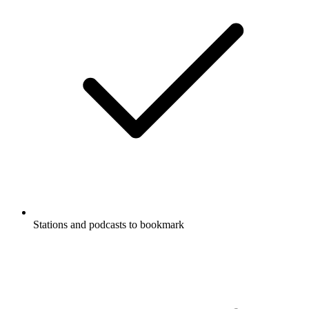
Stations and podcasts to bookmark