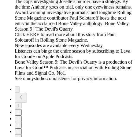
The cops investigating Josette’s murder have a strategy. By
the time Anthony goes on trial, only one eyewitness remains.
Award-winning investigative journalist and longtime Rolling
Stone Magazine contributor Paul Solotaroff hosts the next
entry in the acclaimed Bone Valley anthology: Bone Valley
Season 5 | The Devil's Quarry.
Click HERE to read more about this story from Paul
Solotaroff in Rolling Stone Magazine.
New episodes are available every Wednesday.
Listeners can binge the entire season by subscribing to Lava
for Good+ on Apple Podcasts.
Bone Valley Season 5: The Devil’s Quarry is a production of
Lava for Good™ Podcasts in association with Rolling Stone
Films and Signal Co. No1.
See omnystudio.com/listener for privacy information.
1
2
3
4
5