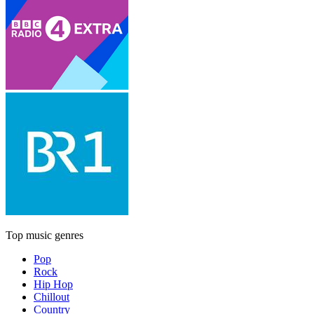
Top music genres
Pop
Rock
Hip Hop
Chillout
Country