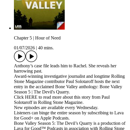
Chapter 5 | Hour of Need
01/07/2026
|
40 mins.
Anthony’s case file leads him to Rachel. She reveals her
harrowing past.
Award-winning investigative journalist and longtime Rolling
Stone Magazine contributor Paul Solotaroff hosts the next
entry in the acclaimed Bone Valley anthology: Bone Valley
Season 5 | The Devil's Quarry.
Click HERE to read more about this story from Paul
Solotaroff in Rolling Stone Magazine.
New episodes are available every Wednesday.
Listeners can binge the entire season by subscribing to Lava
for Good+ on Apple Podcasts.
Bone Valley Season 5: The Devil’s Quarry is a production of
Lava for Good™ Podcasts in association with Rolling Stone