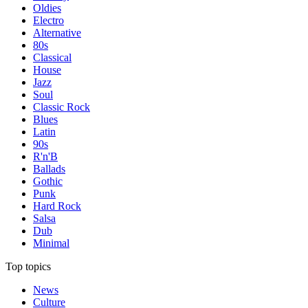
Oldies
Electro
Alternative
80s
Classical
House
Jazz
Soul
Classic Rock
Blues
Latin
90s
R'n'B
Ballads
Gothic
Punk
Hard Rock
Salsa
Dub
Minimal
Top topics
News
Culture