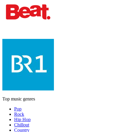
Top music genres
Pop
Rock
Hip Hop
Chillout
Country