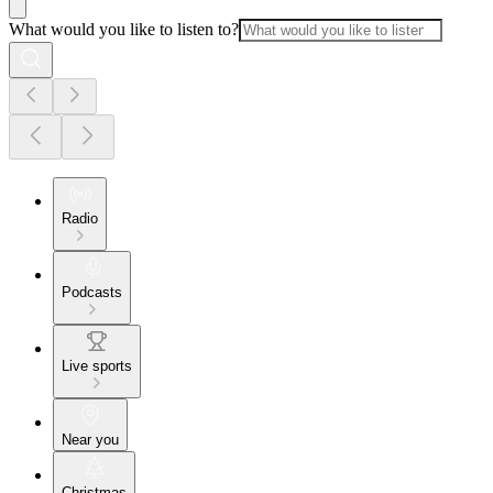
What would you like to listen to?
Radio
Podcasts
Live sports
Near you
Christmas