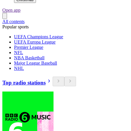
Open app
All contents
Popular sports
UEFA Champions League
UEFA Europa League
Premier League
NFL
NBA Basketball
Major League Baseball
NHL
Top radio stations