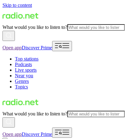
Skip to content
What would you like to listen to?
Open app
Discover Prime
Top stations
Podcasts
Live sports
Near you
Genres
Topics
What would you like to listen to?
Open app
Discover Prime