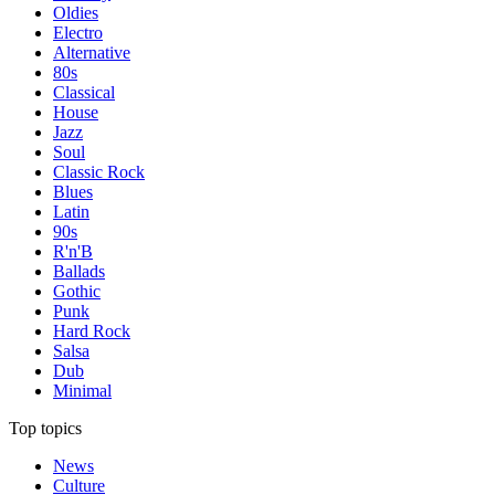
Oldies
Electro
Alternative
80s
Classical
House
Jazz
Soul
Classic Rock
Blues
Latin
90s
R'n'B
Ballads
Gothic
Punk
Hard Rock
Salsa
Dub
Minimal
Top topics
News
Culture