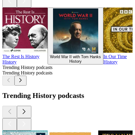
The Rest Is History
In Our Time
World War II with Tom Hanks
History
History
History
Trending History podcasts
Trending History podcasts
Trending History podcasts