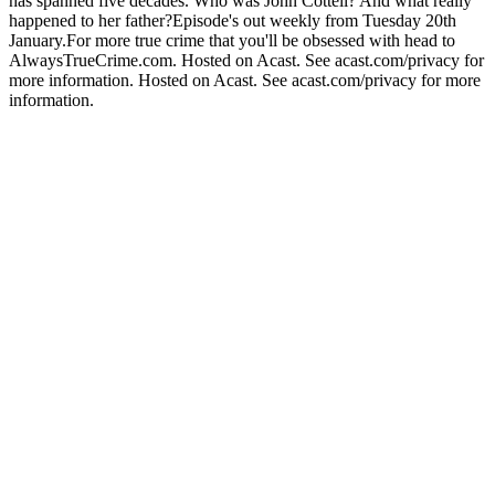
has spanned five decades. Who was John Cottell? And what really
happened to her father?Episode's out weekly from Tuesday 20th
January.For more true crime that you'll be obsessed with head to
AlwaysTrueCrime.com. Hosted on Acast. See acast.com/privacy for
more information. Hosted on Acast. See acast.com/privacy for more
information.
Podcast website