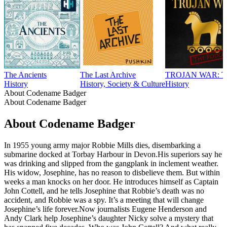
The Ancients
The Last Archive
TROJAN WAR: 
History
History, Society & Culture
History
About Codename Badger
About Codename Badger
About Codename Badger
In 1955 young army major Robbie Mills dies, disembarking a
submarine docked at Torbay Harbour in Devon.His superiors say he
was drinking and slipped from the gangplank in inclement weather.
His widow, Josephine, has no reason to disbelieve them. But within
weeks a man knocks on her door. He introduces himself as Captain
John Cottell, and he tells Josephine that Robbie’s death was no
accident, and Robbie was a spy. It’s a meeting that will change
Josephine’s life forever.Now journalists Eugene Henderson and
Andy Clark help Josephine’s daughter Nicky solve a mystery that