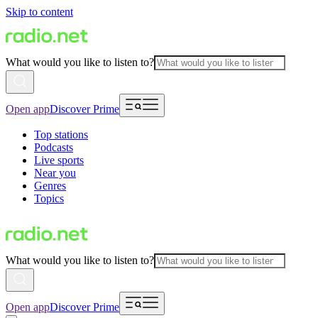
Skip to content
What would you like to listen to?
Open app
Discover Prime
Top stations
Podcasts
Live sports
Near you
Genres
Topics
What would you like to listen to?
Open app
Discover Prime