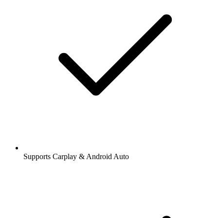
Supports Carplay & Android Auto