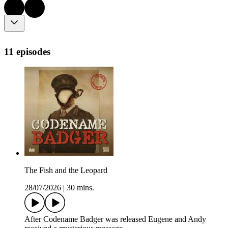
11 episodes
The Fish and the Leopard
28/07/2026
|
30 mins.
After Codename Badger was released Eugene and Andy