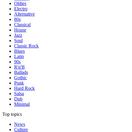
Oldies
Electro
Alternative
80s
Classical
House
Jazz
Soul
Classic Rock
Blues
Latin
90s
R'n'B
Ballads
Gothic
Punk
Hard Rock
Salsa
Dub
Minimal
Top topics
News
Culture