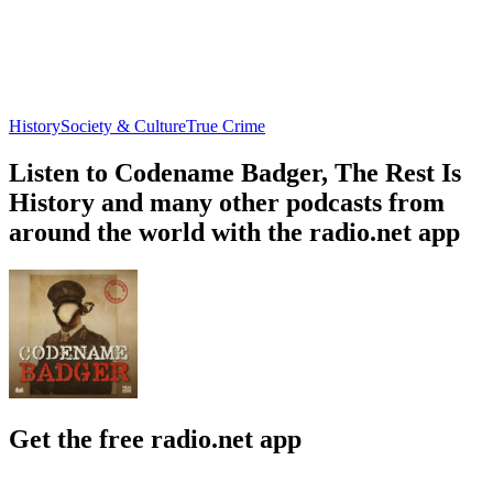
History
Society & Culture
True Crime
Listen to Codename Badger, The Rest Is
History and many other podcasts from
around the world with the radio.net app
Get the free radio.net app