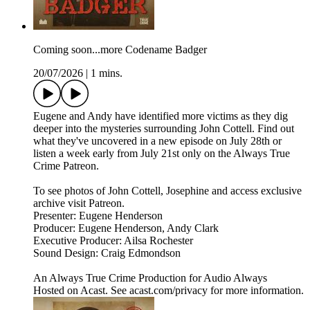
Coming soon...more Codename Badger
20/07/2026
|
1 mins.
Eugene and Andy have identified more victims as they dig
deeper into the mysteries surrounding John Cottell. Find out
what they've uncovered in a new episode on July 28th or
listen a week early from July 21st only on the Always True
Crime Patreon.
To see photos of John Cottell, Josephine and access exclusive
archive visit Patreon.
Presenter: Eugene Henderson
Producer: Eugene Henderson, Andy Clark
Executive Producer: Ailsa Rochester
Sound Design: Craig Edmondson
An Always True Crime Production for Audio Always
Hosted on Acast. See acast.com/privacy for more information.