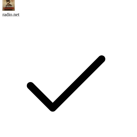
radio.net