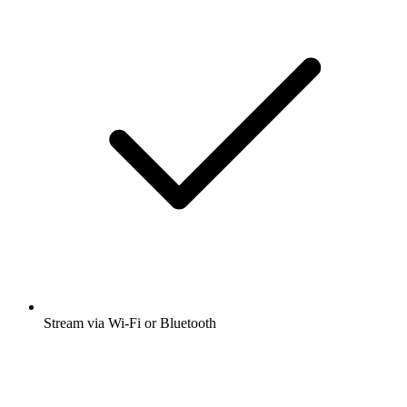
Stream via Wi-Fi or Bluetooth