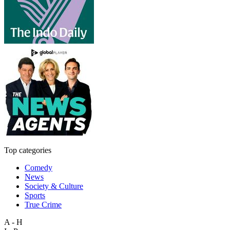
Top categories
Comedy
News
Society & Culture
Sports
True Crime
A - H