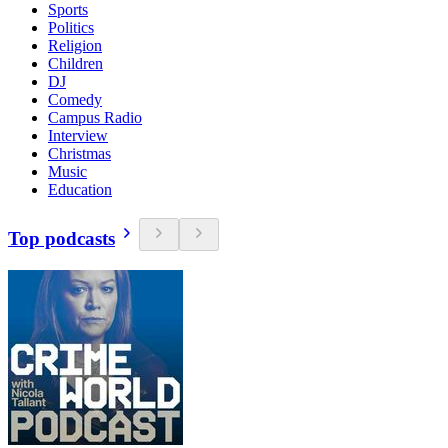
Sports
Politics
Religion
Children
DJ
Comedy
Campus Radio
Interview
Christmas
Music
Education
Top podcasts