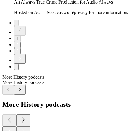
An Always True Crime Production for Audio Always
Hosted on Acast. See acast.com/privacy for more information.
1
2
3
More History podcasts
More History podcasts
More History podcasts