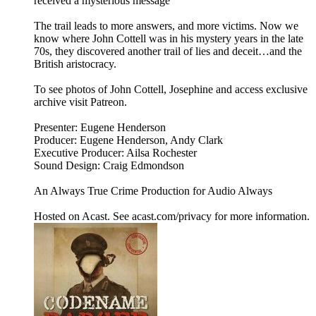
received a mysterious message
The trail leads to more answers, and more victims. Now we
know where John Cottell was in his mystery years in the late
70s, they discovered another trail of lies and deceit…and the
British aristocracy.
To see photos of John Cottell, Josephine and access exclusive
archive visit Patreon.
Presenter: Eugene Henderson
Producer: Eugene Henderson, Andy Clark
Executive Producer: Ailsa Rochester
Sound Design: Craig Edmondson
An Always True Crime Production for Audio Always
Hosted on Acast. See acast.com/privacy for more information.