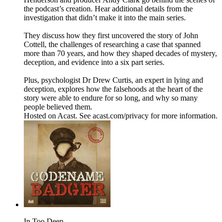
the podcast’s creation. Hear additional details from the
investigation that didn’t make it into the main series.
They discuss how they first uncovered the story of John
Cottell, the challenges of researching a case that spanned
more than 70 years, and how they shaped decades of mystery,
deception, and evidence into a six part series.
Plus, psychologist Dr Drew Curtis, an expert in lying and
deception, explores how the falsehoods at the heart of the
story were able to endure for so long, and why so many
people believed them.
Hosted on Acast. See acast.com/privacy for more information.
In Too Deep