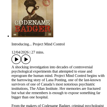
Introducing... Project Mind Control
12/04/2026
|
27 mins.
A shocking investigation into decades of controversial
psychological experiments that attempted to erase and
reprogram the human mind. Project Mind Control begins with
the harrowing story of Lana Ponting, one of the last-known
survivors of one of Canada’s most notorious psychiatric
institutions, The Allan Institute. Her memories are fractured
but what she remembers is enough to expose something far
bigger than one hospital.
From the makers of Codename Badger, criminal psychologist