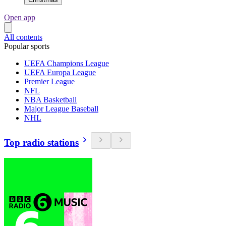
Open app
All contents
Popular sports
UEFA Champions League
UEFA Europa League
Premier League
NFL
NBA Basketball
Major League Baseball
NHL
Top radio stations