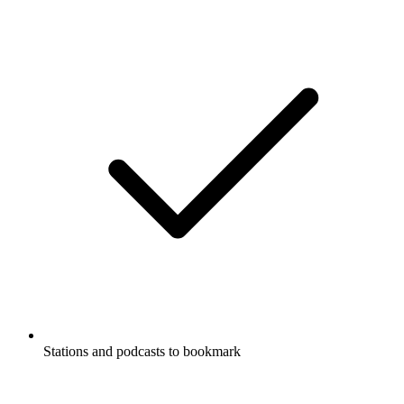
Stations and podcasts to bookmark