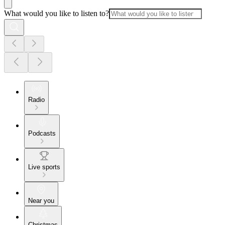
What would you like to listen to?
Radio
Podcasts
Live sports
Near you
Christmas