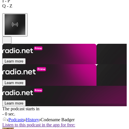
I - P
Q - Z
Learn more
Learn more
Learn more
The podcast starts in
- 0 sec.
Podcasts
History
Codename Badger
Listen to this podcast in the app for free: