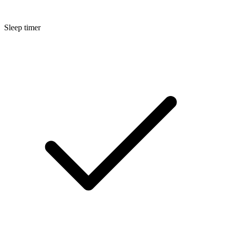
Sleep timer