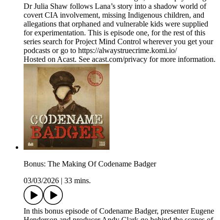
Dr Julia Shaw follows Lana’s story into a shadow world of
covert CIA involvement, missing Indigenous children, and
allegations that orphaned and vulnerable kids were supplied
for experimentation. This is episode one, for the rest of this
series search for Project Mind Control wherever you get your
podcasts or go to https://alwaystruecrime.komi.io/
Hosted on Acast. See acast.com/privacy for more information.
Bonus: The Making Of Codename Badger
03/03/2026
|
33 mins.
In this bonus episode of Codename Badger, presenter Eugene
Henderson and producer Andy Clark go behind the scenes of