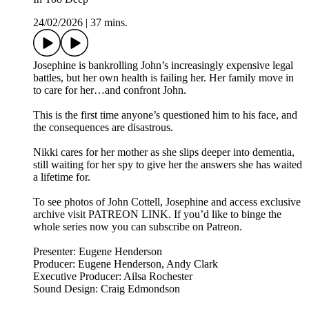
24/02/2026
|
37 mins.
Josephine is bankrolling John’s increasingly expensive legal
battles, but her own health is failing her. Her family move in
to care for her…and confront John.
This is the first time anyone’s questioned him to his face, and
the consequences are disastrous.
Nikki cares for her mother as she slips deeper into dementia,
still waiting for her spy to give her the answers she has waited
a lifetime for.
To see photos of John Cottell, Josephine and access exclusive
archive visit PATREON LINK. If you’d like to binge the
whole series now you can subscribe on Patreon.
Presenter: Eugene Henderson
Producer: Eugene Henderson, Andy Clark
Executive Producer: Ailsa Rochester
Sound Design: Craig Edmondson