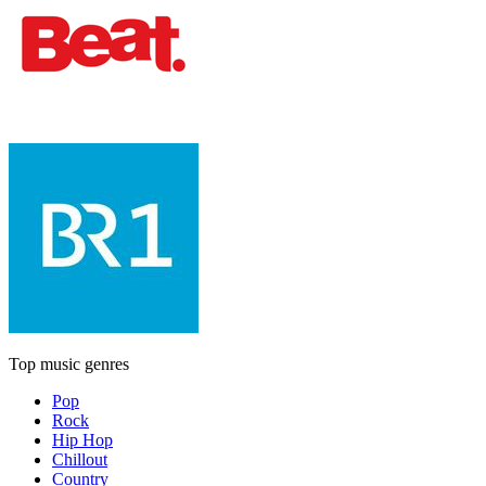
Top music genres
Pop
Rock
Hip Hop
Chillout
Country