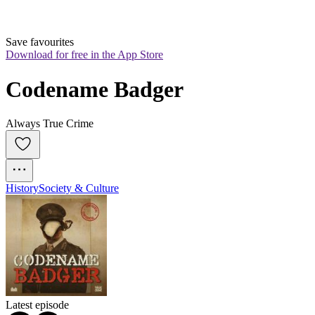
Save favourites
Download for free in the App Store
Codename Badger
Always True Crime
History
Society & Culture
Latest episode