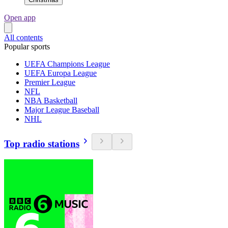
Open app
All contents
Popular sports
UEFA Champions League
UEFA Europa League
Premier League
NFL
NBA Basketball
Major League Baseball
NHL
Top radio stations