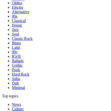
Oldies
Electro
Alternative
80s
Classical
House
Jazz
Soul
Classic Rock
Blues
Latin
90s
R'n'B
Ballads
Gothic
Punk
Hard Rock
Salsa
Dub
Minimal
Top topics
News
Culture