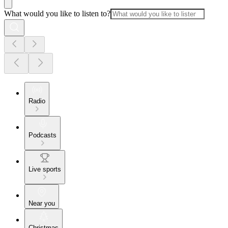
What would you like to listen to?
Radio
Podcasts
Live sports
Near you
Christmas