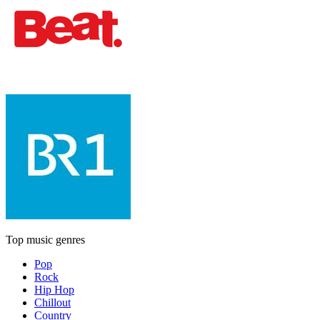
Top music genres
Pop
Rock
Hip Hop
Chillout
Country