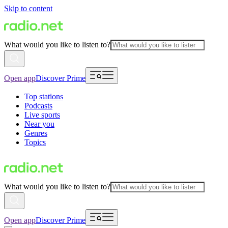
Skip to content
What would you like to listen to?
Open app
Discover Prime
Top stations
Podcasts
Live sports
Near you
Genres
Topics
What would you like to listen to?
Open app
Discover Prime