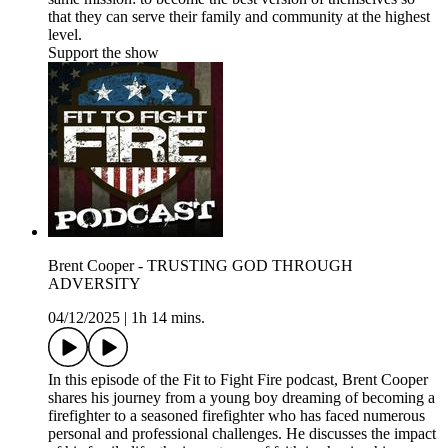
that they can serve their family and community at the highest
level.
Support the show
Brent Cooper - TRUSTING GOD THROUGH
ADVERSITY
04/12/2025
|
1h 14 mins.
In this episode of the Fit to Fight Fire podcast, Brent Cooper
shares his journey from a young boy dreaming of becoming a
firefighter to a seasoned firefighter who has faced numerous
personal and professional challenges. He discusses the impact