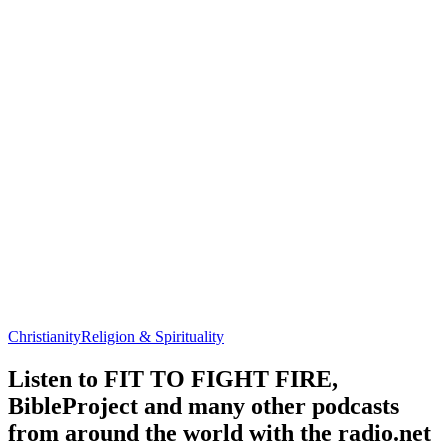
Christianity
Religion & Spirituality
Listen to FIT TO FIGHT FIRE,
BibleProject and many other podcasts
from around the world with the radio.net