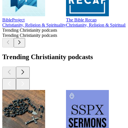
BibleProject
The Bible Recap
Christianity, Religion & Spirituality
Christianity, Religion & Spiritualit
Trending Christianity podcasts
Trending Christianity podcasts
Trending Christianity podcasts