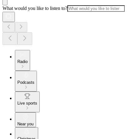
What would you like to listen to?
Radio
Podcasts
Live sports
Near you
Christmas