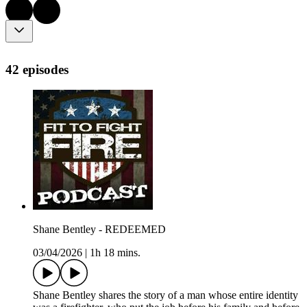
42 episodes
Shane Bentley - REDEEMED
03/04/2026
|
1h 18 mins.
Shane Bentley shares the story of a man whose entire identity