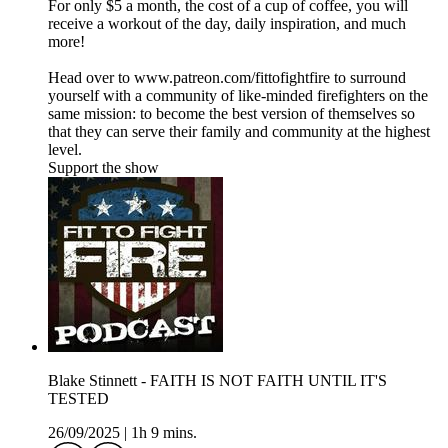
For only $5 a month, the cost of a cup of coffee, you will
receive a workout of the day, daily inspiration, and much
more!
Head over to www.patreon.com/fittofightfire to surround
yourself with a community of like-minded firefighters on the
same mission: to become the best version of themselves so
that they can serve their family and community at the highest
level.
Support the show
Blake Stinnett - FAITH IS NOT FAITH UNTIL IT'S
TESTED
26/09/2025
|
1h 9 mins.