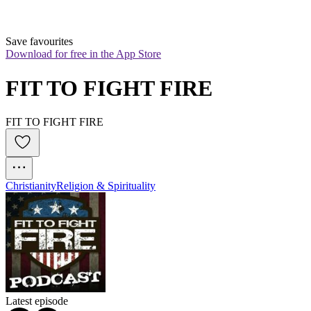
Save favourites
Download for free in the App Store
FIT TO FIGHT FIRE
FIT TO FIGHT FIRE
Christianity
Religion & Spirituality
Latest episode