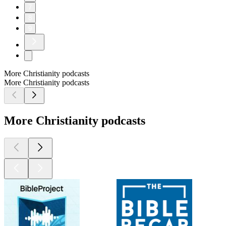
7
8
9
More Christianity podcasts
More Christianity podcasts
More Christianity podcasts