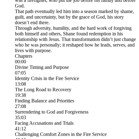
was a firefighter, who put the job before his family and before
God.
That path eventually led him into a season marked by shame,
guilt, and uncertainty, but by the grace of God, his story
doesn’t end there.
Through adversity, humility, and the hard work of forgiving
both himself and others, Shane found redemption in his
relationship with Jesus. That transformation didn’t just change
who he was personally; it reshaped how he leads, serves, and
lives with purpose.
Chapters
00:00
Divine Timing and Purpose
07:05
Identity Crisis in the Fire Service
13:08
The Long Road to Recovery
19:38
Finding Balance and Priorities
27:08
Surrendering to God and Forgiveness
35:03
Facing Accusations and Trials
41:12
Challenging Comfort Zones in the Fire Service