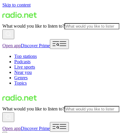
Skip to content
What would you like to listen to?
Open app
Discover Prime
Top stations
Podcasts
Live sports
Near you
Genres
Topics
What would you like to listen to?
Open app
Discover Prime