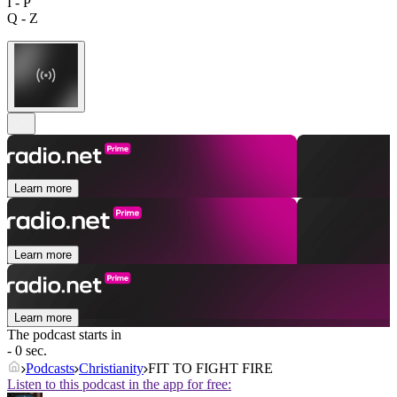
I - P
Q - Z
Learn more
Learn more
Learn more
The podcast starts in
- 0 sec.
Podcasts
Christianity
FIT TO FIGHT FIRE
Listen to this podcast in the app for free: