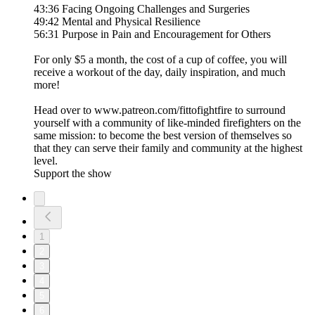
43:36 Facing Ongoing Challenges and Surgeries
49:42 Mental and Physical Resilience
56:31 Purpose in Pain and Encouragement for Others
For only $5 a month, the cost of a cup of coffee, you will
receive a workout of the day, daily inspiration, and much
more!
Head over to www.patreon.com/fittofightfire to surround
yourself with a community of like-minded firefighters on the
same mission: to become the best version of themselves so
that they can serve their family and community at the highest
level.
Support the show
1
2
3
4
5
6