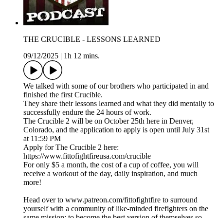
THE CRUCIBLE - LESSONS LEARNED
09/12/2025
|
1h 12 mins.
We talked with some of our brothers who participated in and
finished the first Crucible.
They share their lessons learned and what they did mentally to
successfully endure the 24 hours of work.
The Crucible 2 will be on October 25th here in Denver,
Colorado, and the application to apply is open until July 31st
at 11:59 PM
Apply for The Crucible 2 here:
https://www.fittofightfireusa.com/crucible
For only $5 a month, the cost of a cup of coffee, you will
receive a workout of the day, daily inspiration, and much
more!
Head over to www.patreon.com/fittofightfire to surround
yourself with a community of like-minded firefighters on the
same mission: to become the best version of themselves so