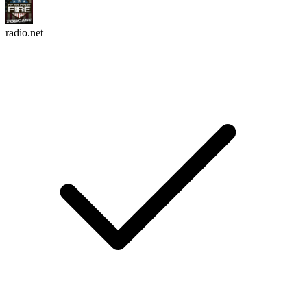
radio.net