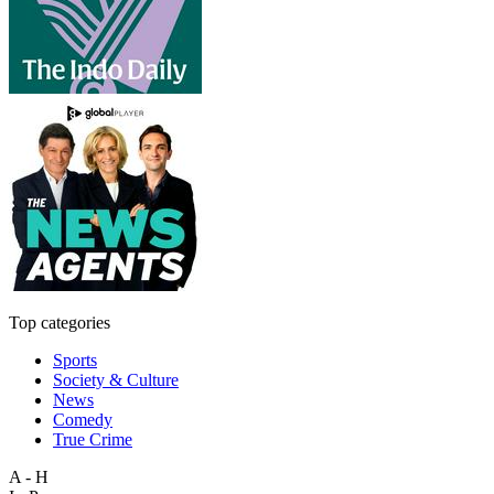
Top categories
Sports
Society & Culture
News
Comedy
True Crime
A - H