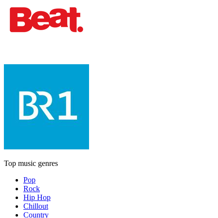
Top music genres
Pop
Rock
Hip Hop
Chillout
Country