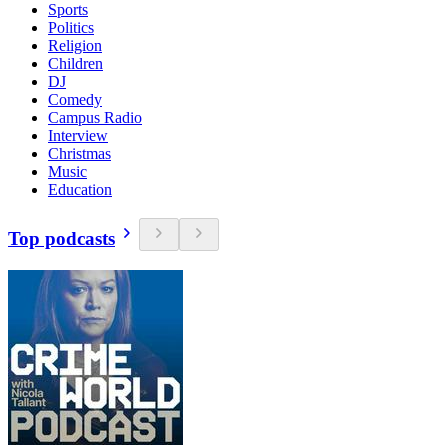
Sports
Politics
Religion
Children
DJ
Comedy
Campus Radio
Interview
Christmas
Music
Education
Top podcasts