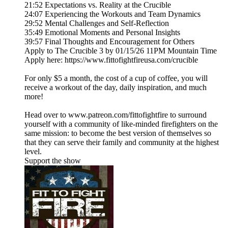
21:52 Expectations vs. Reality at the Crucible
24:07 Experiencing the Workouts and Team Dynamics
29:52 Mental Challenges and Self-Reflection
35:49 Emotional Moments and Personal Insights
39:57 Final Thoughts and Encouragement for Others
Apply to The Crucible 3 by 01/15/26 11PM Mountain Time
Apply here: https://www.fittofightfireusa.com/crucible
For only $5 a month, the cost of a cup of coffee, you will
receive a workout of the day, daily inspiration, and much
more!
Head over to www.patreon.com/fittofightfire to surround
yourself with a community of like-minded firefighters on the
same mission: to become the best version of themselves so
that they can serve their family and community at the highest
level.
Support the show