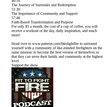
46:16
The Journey of Surrender and Redemption
51:30
The Importance of Community and Support
57:46
Faith-Based Transformation and Purpose
For only $5 a month, the cost of a cup of coffee, you will
receive a workout of the day, daily inspiration, and much
more!
Head over to www.patreon.com/fittofightfire to surround
yourself with a community of like-minded firefighters on the
same mission: to become the best version of themselves so
that they can serve their family and community at the highest
level.
Support the show