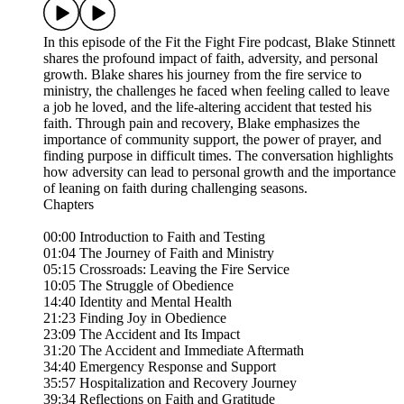
In this episode of the Fit the Fight Fire podcast, Blake Stinnett
shares the profound impact of faith, adversity, and personal
growth. Blake shares his journey from the fire service to
ministry, the challenges he faced when feeling called to leave
a job he loved, and the life-altering accident that tested his
faith. Through pain and recovery, Blake emphasizes the
importance of community support, the power of prayer, and
finding purpose in difficult times. The conversation highlights
how adversity can lead to personal growth and the importance
of leaning on faith during challenging seasons.
Chapters
00:00 Introduction to Faith and Testing
01:04 The Journey of Faith and Ministry
05:15 Crossroads: Leaving the Fire Service
10:05 The Struggle of Obedience
14:40 Identity and Mental Health
21:23 Finding Joy in Obedience
23:09 The Accident and Its Impact
31:20 The Accident and Immediate Aftermath
34:40 Emergency Response and Support
35:57 Hospitalization and Recovery Journey
39:34 Reflections on Faith and Gratitude