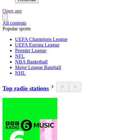
Open app
All contents
Popular sports
UEFA Champions League
UEFA Europa League
Premier League
NFL
NBA Basketball
Major League Baseball
NHL
Top radio stations