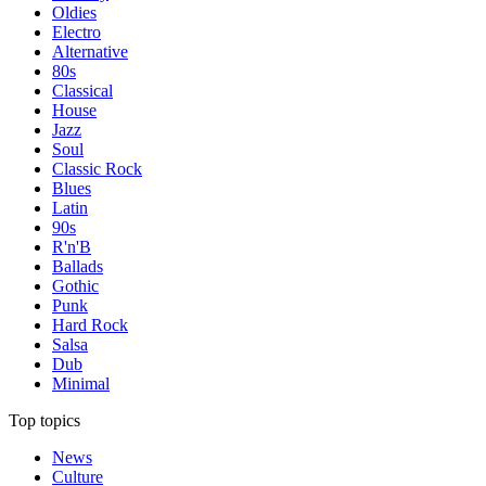
Oldies
Electro
Alternative
80s
Classical
House
Jazz
Soul
Classic Rock
Blues
Latin
90s
R'n'B
Ballads
Gothic
Punk
Hard Rock
Salsa
Dub
Minimal
Top topics
News
Culture