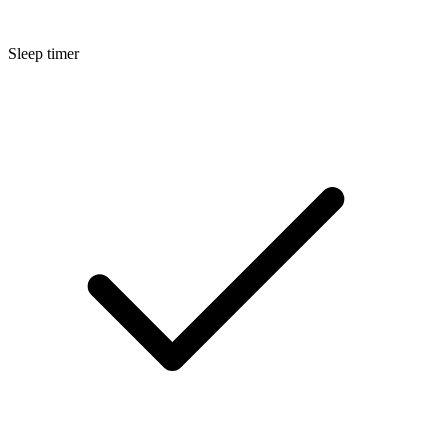
Sleep timer