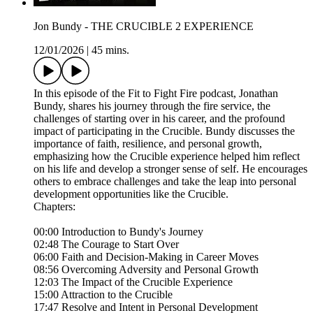
Jon Bundy - THE CRUCIBLE 2 EXPERIENCE
12/01/2026
|
45 mins.
In this episode of the Fit to Fight Fire podcast, Jonathan
Bundy, shares his journey through the fire service, the
challenges of starting over in his career, and the profound
impact of participating in the Crucible. Bundy discusses the
importance of faith, resilience, and personal growth,
emphasizing how the Crucible experience helped him reflect
on his life and develop a stronger sense of self. He encourages
others to embrace challenges and take the leap into personal
development opportunities like the Crucible.
Chapters:
00:00 Introduction to Bundy's Journey
02:48 The Courage to Start Over
06:00 Faith and Decision-Making in Career Moves
08:56 Overcoming Adversity and Personal Growth
12:03 The Impact of the Crucible Experience
15:00 Attraction to the Crucible
17:47 Resolve and Intent in Personal Development