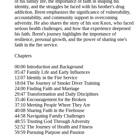
of his family life, the importance of faith in shaping his
identity, and the struggles he faced with his brother's drug
addiction. Brent emphasizes the significance of vulnerability,
accountability, and community support in overcoming
adversity. He also shares the story of his son Knox, who faced
serious health challenges, and how that experience deepened
his faith. Brent's journey highlights the importance of
resilience, personal growth, and the power of sharing one's
faith in the fire service.
Chapters
00:00 Introduction and Background
05:47 Family Life and Early Influences
12:07 Identity in the Fire Service
18:04 The Journey of Smoke Diver Training
24:00 Finding Faith and Marriage
29:47 Transformation and Daily Disciplines
35:46 Encouragement for the Broken
37:10 Meeting People Where They Are
40:08 Sharing Faith in the Firehouse
44:58 Navigating Family Challenges
48:55 Trusting God Through Adversity
52:52 The Journey of Health and Fitness
59:59 Pursuing Purpose and Passion