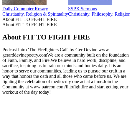
Daily Commuter Rosary
SSPX Sermons
Christianity, Religion & Spirituality
Christianity, Philosophy, Religion
About FIT TO FIGHT FIRE
About FIT TO FIGHT FIRE
About FIT TO FIGHT FIRE
Podcast Intro 'The Firefighters Call' by Ger Devine www.
gerarddevinepoetry.comWe are a community built on the foundation
of Faith, Family, and Fire.We believe in hard work, discipline, and
sacrifice, inspiring us to train our minds and bodies daily. It is an
honor to serve our communities, leading us to pursue our craft in a
way that honors the oath and all those who came before us. We are
fighting the celebration of mediocrity one act at a time.Join the
Community at www.patreon.com/fittofightfire and start getting your
workout of the day today!
Podcast website