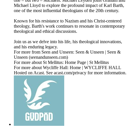
one – but two – Michaels. Michael Leyden joins Graham and
Michael Lloyd to explore the profound impact of Karl Barth,
one of the most influential theologians of the 20th century.
Known for his resistance to Nazism and his Christ-centered
theology, Barth's work continues to resonate in contemporary
theological and ethical discussions.
Join us as we delve into his life, his theological innovations,
and his enduring legacy.
For more from Seen and Unseen: Seen & Unseen | Seen &
Unseen (seenandunseen.com)
For more about St Mellitus: Home Page | St Mellitus
For more about Wycliffe Hall: Home | WYCLIFFE HALL
Hosted on Acast. See acast.com/privacy for more information.