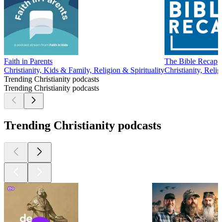
Faith in Parents
The Bible Recap
Christianity, Kids & Family, Religion & Spirituality
Christianity, Relig
Trending Christianity podcasts
Trending Christianity podcasts
Trending Christianity podcasts