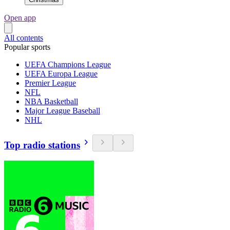
Open app
All contents
Popular sports
UEFA Champions League
UEFA Europa League
Premier League
NFL
NBA Basketball
Major League Baseball
NHL
Top radio stations