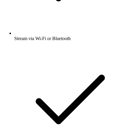
Stream via Wi-Fi or Bluetooth