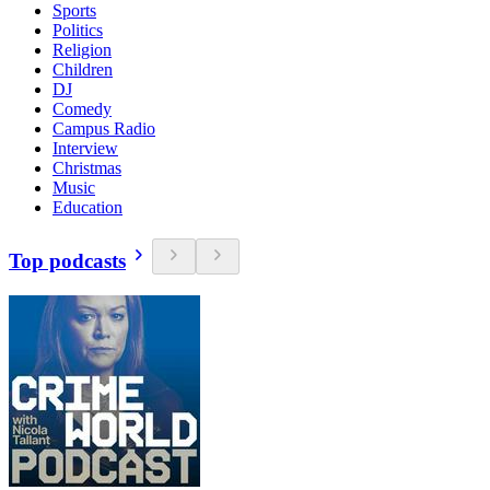
Sports
Politics
Religion
Children
DJ
Comedy
Campus Radio
Interview
Christmas
Music
Education
Top podcasts