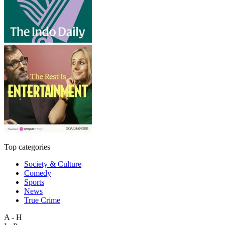
Top categories
Society & Culture
Comedy
Sports
News
True Crime
A - H