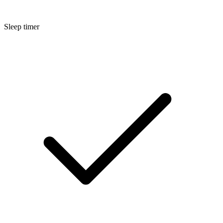
Sleep timer