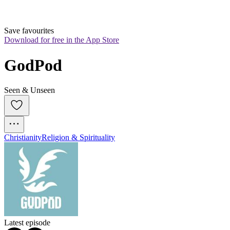
Save favourites
Download for free in the App Store
GodPod
Seen & Unseen
Christianity
Religion & Spirituality
Latest episode