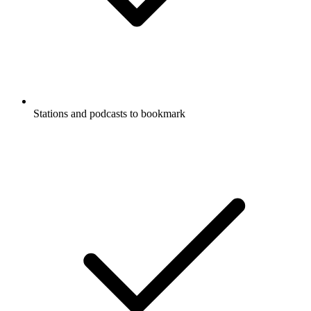
Stations and podcasts to bookmark