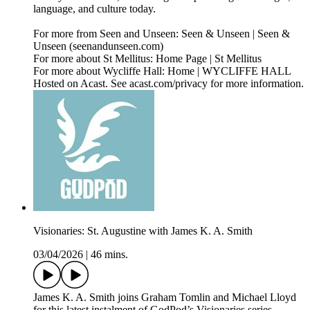
language, and culture today.
For more from Seen and Unseen: Seen & Unseen | Seen &
Unseen (seenandunseen.com)
For more about St Mellitus: Home Page | St Mellitus
For more about Wycliffe Hall: Home | WYCLIFFE HALL
Hosted on Acast. See acast.com/privacy for more information.
Visionaries: St. Augustine with James K. A. Smith
03/04/2026
|
46 mins.
James K. A. Smith joins Graham Tomlin and Michael Lloyd
for this latest instalment of GodPod’s Visionaries series.