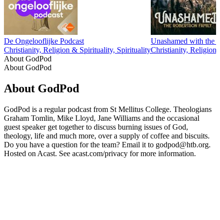
De Ongelooflijke Podcast
Unashamed with the 
Christianity, Religion & Spirituality, Spirituality
Christianity, Religion 
About GodPod
About GodPod
About GodPod
GodPod is a regular podcast from St Mellitus College. Theologians
Graham Tomlin, Mike Lloyd, Jane Williams and the occasional
guest speaker get together to discuss burning issues of God,
theology, life and much more, over a supply of coffee and biscuits.
Do you have a question for the team? Email it to godpod@htb.org.
Hosted on Acast. See acast.com/privacy for more information.
Podcast website