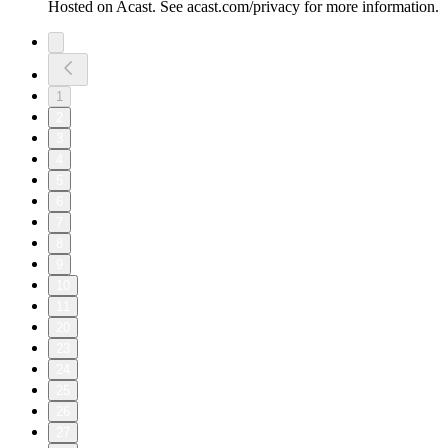
Hosted on Acast. See acast.com/privacy for more information.
1
2
3
4
5
6
7
8
9
10
11
20
23
24
25
26
27