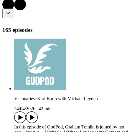
165 episodes
Visionaries: Karl Barth with Michael Leyden
24/04/2026
|
42 mins.
In this episode of GodPod, Graham Tomlin is joined by not