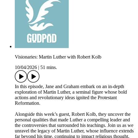
Visionaries: Martin Luther with Robert Kolb
10/04/2026
|
51 mins.
In this episode, Jane and Graham embark on an in-depth
exploration of Martin Luther, a seminal figure whose bold
actions and revolutionary ideas ignited the Protestant
Reformation.
Alongside this week’s guest, Robert Kolb, they uncover the
personal qualities that made Luther a compelling leader and
the controversies that surrounded his teachings. Join us as we
unravel the legacy of Martin Luther, whose influence extends
far beyond his time, continuing to impact religious thought,