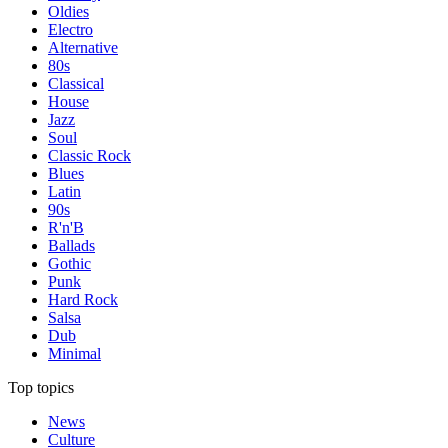
Oldies
Electro
Alternative
80s
Classical
House
Jazz
Soul
Classic Rock
Blues
Latin
90s
R'n'B
Ballads
Gothic
Punk
Hard Rock
Salsa
Dub
Minimal
Top topics
News
Culture