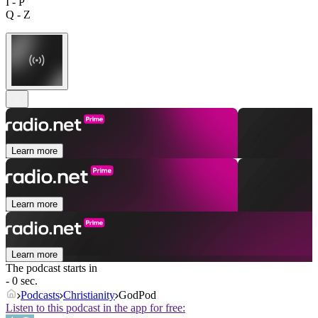
I - P
Q - Z
Learn more
Learn more
Learn more
The podcast starts in
- 0 sec.
Podcasts
Christianity
GodPod
Listen to this podcast in the app for free: