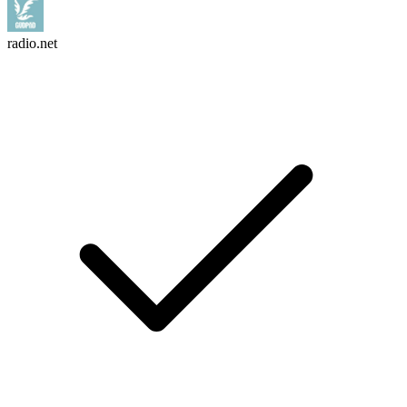
radio.net