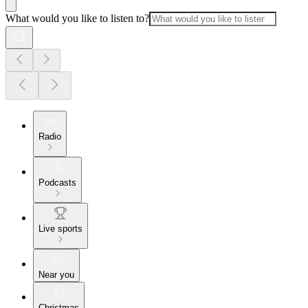
What would you like to listen to?
Radio
Podcasts
Live sports
Near you
Christmas