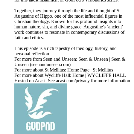
Together, they journey through the life and thought of St.
Augustine of Hippo, one of the most influential figures in
Christian theology. Known for his profound insights into
human nature, sin, and divine grace, Augustine's ‘ancient’
work continues to resonate in contemporary discussions of
faith and ethics.
This episode is a rich tapestry of theology, history, and
personal reflection.
For more from Seen and Unseen: Seen & Unseen | Seen &
Unseen (seenandunseen.com)
For more about St Mellitus: Home Page | St Mellitus
For more about Wycliffe Hall: Home | WYCLIFFE HALL
Hosted on Acast. See acast.com/privacy for more information.