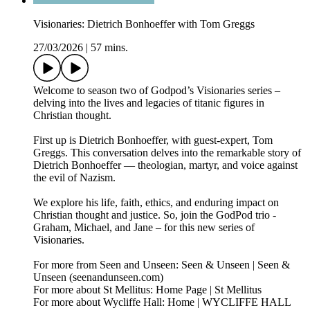
Visionaries: Dietrich Bonhoeffer with Tom Greggs
27/03/2026
|
57 mins.
Welcome to season two of Godpod’s Visionaries series –
delving into the lives and legacies of titanic figures in
Christian thought.
First up is Dietrich Bonhoeffer, with guest-expert, Tom
Greggs. This conversation delves into the remarkable story of
Dietrich Bonhoeffer — theologian, martyr, and voice against
the evil of Nazism.
We explore his life, faith, ethics, and enduring impact on
Christian thought and justice. So, join the GodPod trio -
Graham, Michael, and Jane – for this new series of
Visionaries.
For more from Seen and Unseen: Seen & Unseen | Seen &
Unseen (seenandunseen.com)
For more about St Mellitus: Home Page | St Mellitus
For more about Wycliffe Hall: Home | WYCLIFFE HALL