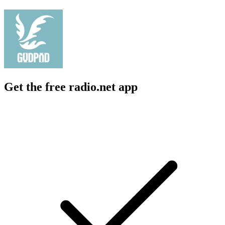
Get the free radio.net app