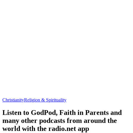
Christianity
Religion & Spirituality
Listen to GodPod, Faith in Parents and
many other podcasts from around the
world with the radio.net app