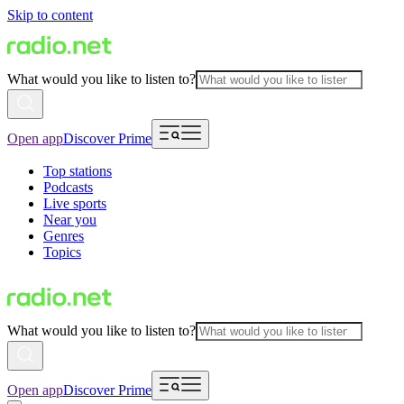
Skip to content
What would you like to listen to?
Open app
Discover Prime
Top stations
Podcasts
Live sports
Near you
Genres
Topics
What would you like to listen to?
Open app
Discover Prime