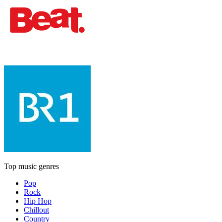
Top music genres
Pop
Rock
Hip Hop
Chillout
Country