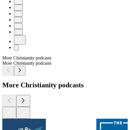
28
29
30
31
32
33
More Christianity podcasts
More Christianity podcasts
More Christianity podcasts