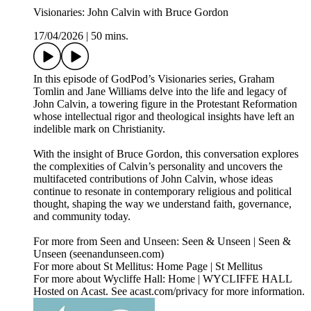
Visionaries: John Calvin with Bruce Gordon
17/04/2026
|
50 mins.
In this episode of GodPod’s Visionaries series, Graham
Tomlin and Jane Williams delve into the life and legacy of
John Calvin, a towering figure in the Protestant Reformation
whose intellectual rigor and theological insights have left an
indelible mark on Christianity.
With the insight of Bruce Gordon, this conversation explores
the complexities of Calvin’s personality and uncovers the
multifaceted contributions of John Calvin, whose ideas
continue to resonate in contemporary religious and political
thought, shaping the way we understand faith, governance,
and community today.
For more from Seen and Unseen: Seen & Unseen | Seen &
Unseen (seenandunseen.com)
For more about St Mellitus: Home Page | St Mellitus
For more about Wycliffe Hall: Home | WYCLIFFE HALL
Hosted on Acast. See acast.com/privacy for more information.