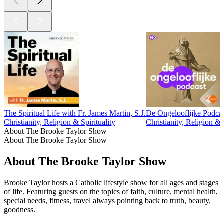
The Spiritual Life with Fr. James Martin, S.J.
De Ongelooflijke Podca
Christianity, Religion & Spirituality
Christianity, Religion & S
About The Brooke Taylor Show
About The Brooke Taylor Show
About The Brooke Taylor Show
Brooke Taylor hosts a Catholic lifestyle show for all ages and stages
of life. Featuring guests on the topics of faith, culture, mental health,
special needs, fitness, travel always pointing back to truth, beauty,
goodness.
Podcast website