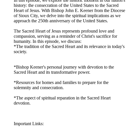
In this episode, we explore the historic moment in our nation's
history: the consecration of the United States to the Sacred
Heart of Jesus. With Bishop John E. Keener from the Diocese
of Sioux City, we delve into the spiritual implications as we
approach the 250th anniversary of the United States.
The Sacred Heart of Jesus represents profound love and
compassion, serving as a reminder of Christ's sacrifice for
humanity. In this episode, we discuss:
*The tradition of the Sacred Heart and its relevance in today's
society.
*Bishop Keener's personal journey with devotion to the
Sacred Heart and its transformative power.
*Resources for homes and families to prepare for the
solemnity and consecration.
*The aspect of spiritual reparation in the Sacred Heart
devotion.
Important Links: