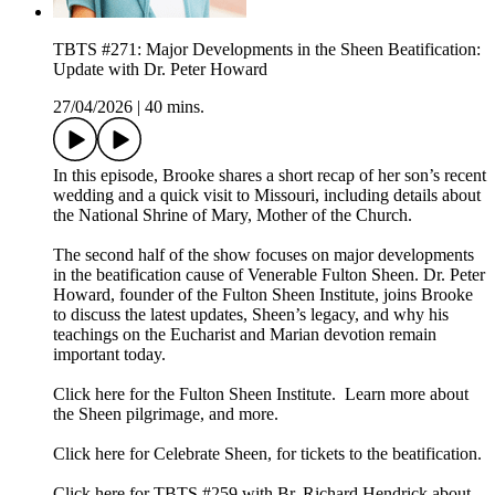
TBTS #271: Major Developments in the Sheen Beatification:
Update with Dr. Peter Howard
27/04/2026
|
40 mins.
In this episode, Brooke shares a short recap of her son’s recent
wedding and a quick visit to Missouri, including details about
the National Shrine of Mary, Mother of the Church.
The second half of the show focuses on major developments
in the beatification cause of Venerable Fulton Sheen. Dr. Peter
Howard, founder of the Fulton Sheen Institute, joins Brooke
to discuss the latest updates, Sheen’s legacy, and why his
teachings on the Eucharist and Marian devotion remain
important today.
Click here for the Fulton Sheen Institute. Learn more about
the Sheen pilgrimage, and more.
Click here for Celebrate Sheen, for tickets to the beatification.
Click here for TBTS #259 with Br. Richard Hendrick about