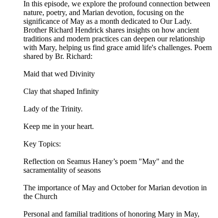
In this episode, we explore the profound connection between
nature, poetry, and Marian devotion, focusing on the
significance of May as a month dedicated to Our Lady.
Brother Richard Hendrick shares insights on how ancient
traditions and modern practices can deepen our relationship
with Mary, helping us find grace amid life's challenges. Poem
shared by Br. Richard:
Maid that wed Divinity
Clay that shaped Infinity
Lady of the Trinity.
Keep me in your heart.
Key Topics:
Reflection on Seamus Haney’s poem "May" and the
sacramentality of seasons
The importance of May and October for Marian devotion in
the Church
Personal and familial traditions of honoring Mary in May,