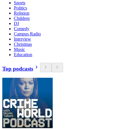
Sports
Politics
Religion
Children
DJ
Comedy
Campus Radio
Interview
Christmas
Music
Education
Top podcasts