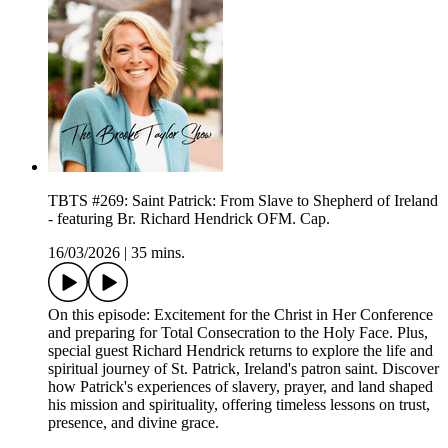
TBTS #269: Saint Patrick: From Slave to Shepherd of Ireland
- featuring Br. Richard Hendrick OFM. Cap.
16/03/2026
|
35 mins.
On this episode: Excitement for the Christ in Her Conference
and preparing for Total Consecration to the Holy Face. Plus,
special guest Richard Hendrick returns to explore the life and
spiritual journey of St. Patrick, Ireland's patron saint. Discover
how Patrick's experiences of slavery, prayer, and land shaped
his mission and spirituality, offering timeless lessons on trust,
presence, and divine grace.