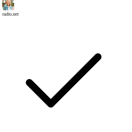
radio.net