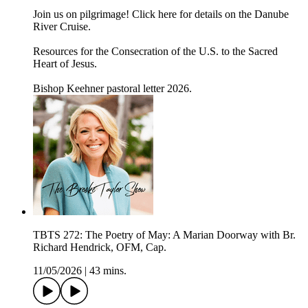
Join us on pilgrimage! Click here for details on the Danube
River Cruise.
Resources for the Consecration of the U.S. to the Sacred
Heart of Jesus.
Bishop Keehner pastoral letter 2026.
TBTS 272: The Poetry of May: A Marian Doorway with Br.
Richard Hendrick, OFM, Cap.
11/05/2026
|
43 mins.