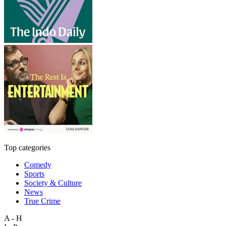
Top categories
Comedy
Sports
Society & Culture
News
True Crime
A - H