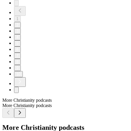
1
2
3
4
5
6
7
8
9
10
More Christianity podcasts
More Christianity podcasts
More Christianity podcasts