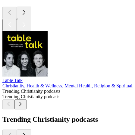
Table Talk
Christianity, Health & Wellness, Mental Health, Religion & Spirituali
Trending Christianity podcasts
Trending Christianity podcasts
Trending Christianity podcasts