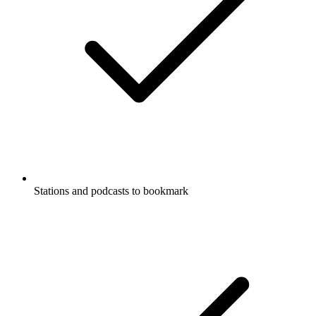
Stations and podcasts to bookmark