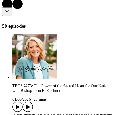
50 episodes
TBTS #273: The Power of the Sacred Heart for Our Nation
with Bishop John E. Keehner
01/06/2026
|
28 mins.