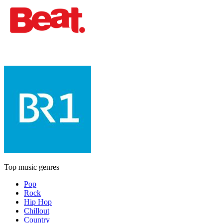
Top music genres
Pop
Rock
Hip Hop
Chillout
Country