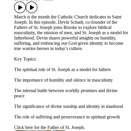
March is the month the Catholic Church dedicates to Saint
Joseph. In this episode, Devin Schadt, co‑founder of the
Fathers of St. Joseph joins Brooke to explore biblical
masculinity, the mission of men, and St. Joseph as a model for
fatherhood. Devin shares powerful insights on humility,
suffering, and embracing our God‑given identity to become
true warrior‑heroes in today’s culture.
Key Topics:
The spiritual role of St. Joseph as a model for fathers
The importance of humility and silence in masculinity
The internal battle between worldly promises and divine
peace
The significance of divine sonship and identity in manhood
The role of suffering and perseverance in spiritual growth
Click here for the Father of St. Joseph.