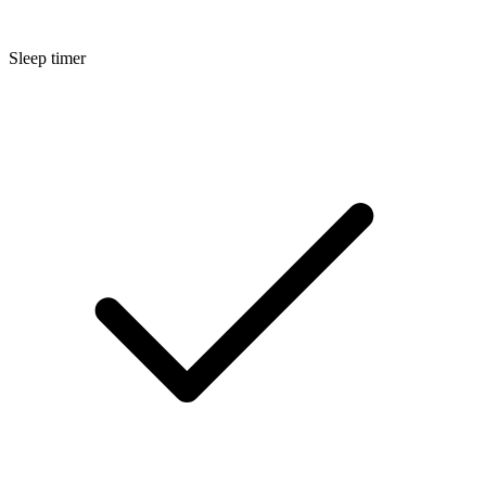
Sleep timer