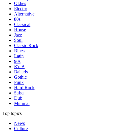
Oldies
Electro
Alternative
80s
Classical
House
Jazz
Soul
Classic Rock
Blues
Latin
90s
R'n'B
Ballads
Gothic
Punk
Hard Rock
Salsa
Dub
Minimal
Top topics
News
Culture