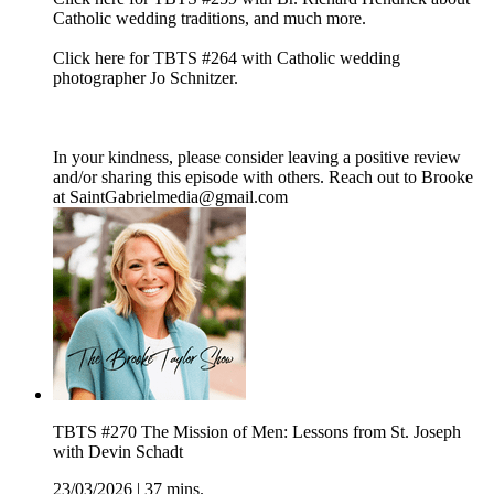
Catholic wedding traditions, and much more.
Click here for TBTS #264 with Catholic wedding
photographer Jo Schnitzer.
In your kindness, please consider leaving a positive review
and/or sharing this episode with others. Reach out to Brooke
at SaintGabrielmedia@gmail.com
TBTS #270 The Mission of Men: Lessons from St. Joseph
with Devin Schadt
23/03/2026
|
37 mins.