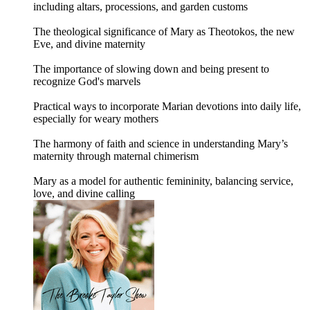
including altars, processions, and garden customs
The theological significance of Mary as Theotokos, the new
Eve, and divine maternity
The importance of slowing down and being present to
recognize God's marvels
Practical ways to incorporate Marian devotions into daily life,
especially for weary mothers
The harmony of faith and science in understanding Mary’s
maternity through maternal chimerism
Mary as a model for authentic femininity, balancing service,
love, and divine calling