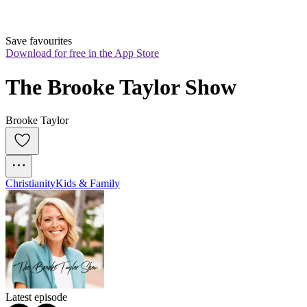
Save favourites
Download for free in the App Store
The Brooke Taylor Show
Brooke Taylor
Christianity
Kids & Family
Latest episode