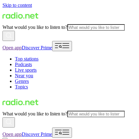
Skip to content
What would you like to listen to?
Open app
Discover Prime
Top stations
Podcasts
Live sports
Near you
Genres
Topics
What would you like to listen to?
Open app
Discover Prime