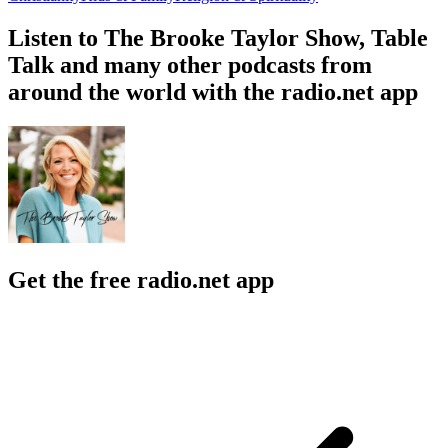
Listen to The Brooke Taylor Show, Table
Talk and many other podcasts from
around the world with the radio.net app
Get the free radio.net app