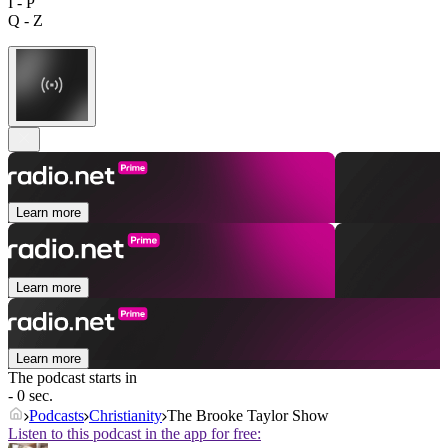
I - P
Q - Z
Learn more
Learn more
Learn more
The podcast starts in
- 0 sec.
Podcasts
Christianity
The Brooke Taylor Show
Listen to this podcast in the app for free: