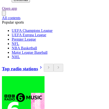
Open app
All contents
Popular sports
UEFA Champions League
UEFA Europa League
Premier League
NFL
NBA Basketball
Major League Baseball
NHL
Top radio stations