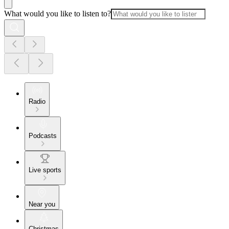
What would you like to listen to?
Radio
Podcasts
Live sports
Near you
Christmas