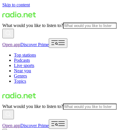
Skip to content
What would you like to listen to?
Open app
Discover Prime
Top stations
Podcasts
Live sports
Near you
Genres
Topics
What would you like to listen to?
Open app
Discover Prime