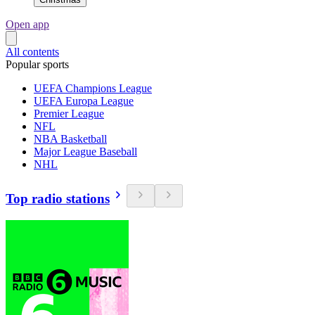
Open app
All contents
Popular sports
UEFA Champions League
UEFA Europa League
Premier League
NFL
NBA Basketball
Major League Baseball
NHL
Top radio stations