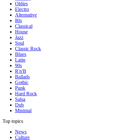
Oldies
Electro
Alternative
80s
Classical
House
Jazz
Soul
Classic Rock
Blues
Latin
90s
R'n'B
Ballads
Gothic
Punk
Hard Rock
Salsa
Dub
Minimal
Top topics
News
Culture