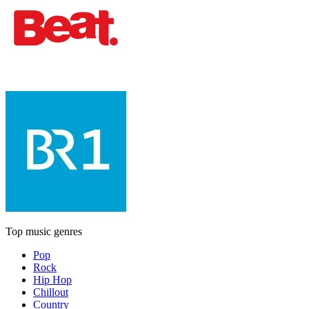
Top music genres
Pop
Rock
Hip Hop
Chillout
Country