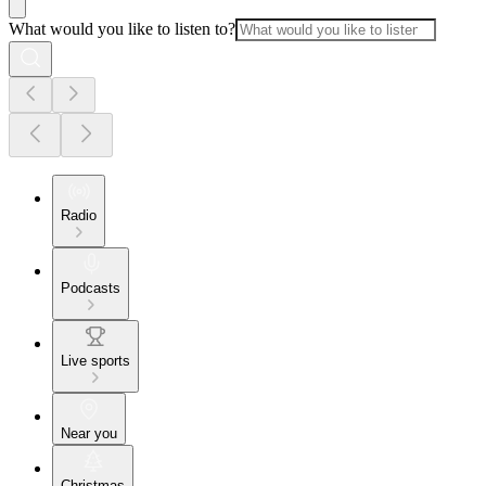
What would you like to listen to?
Radio
Podcasts
Live sports
Near you
Christmas