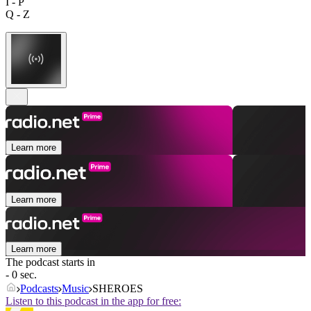
I - P
Q - Z
Learn more
Learn more
Learn more
The podcast starts in
- 0 sec.
Podcasts
Music
SHEROES
Listen to this podcast in the app for free: