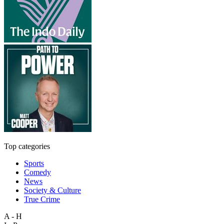
Top categories
Sports
Comedy
News
Society & Culture
True Crime
A - H