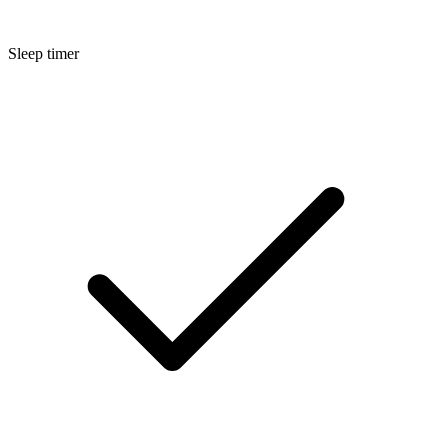
Sleep timer