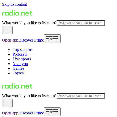
Skip to content
What would you like to listen to?
Open app
Discover Prime
Top stations
Podcasts
Live sports
Near you
Genres
Topics
What would you like to listen to?
Open app
Discover Prime