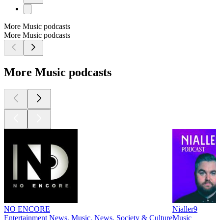
More Music podcasts
More Music podcasts
More Music podcasts
NO ENCORE
Nialler9
Entertainment News, Music, News, Society & Culture
Music