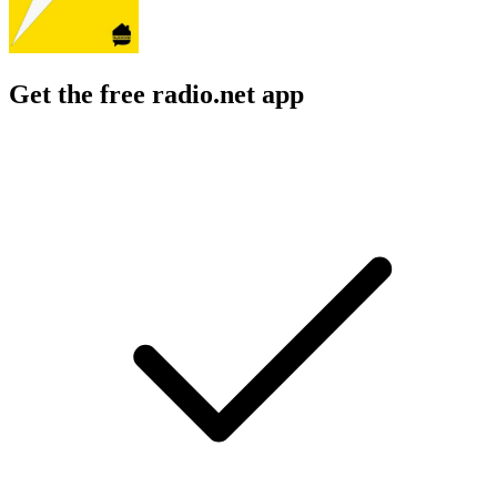
Get the free radio.net app