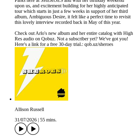
Parks here at SHEROES and with her birthday weekend
upon us, and excitement building for her highly anticipated
tour which starts in just a few weeks in support of her third
album, Ambiguous Desire, it felt like a perfect time to revisit
this lovely interview recorded back in May of this year.
Check out Arlo's new album and her entire catalog with High
Res audio on Qobuz. Not a subscriber yet? We've got you!
Here's a link for a free 30-day trial.: qob.uz/sheroes
Allison Russell
31/07/2026
|
55 mins.