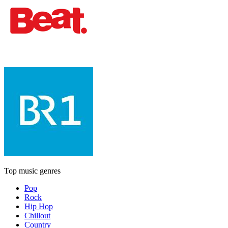
Top music genres
Pop
Rock
Hip Hop
Chillout
Country