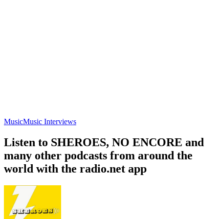
Music
Music Interviews
Listen to SHEROES, NO ENCORE and
many other podcasts from around the
world with the radio.net app