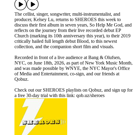
The cellist, singer, songwriter, multi-instrumentalist, and
producer, Kelsey Lu, returns to SHEROES this week to
discuss their first album in seven years, So Help Me God, and
reflects on the journey from their live recorded debut EP
Church (marking its 10th anniversary this year), to their 2019
critically hailed full length debut Blood, to this newest
collection, and the companion short film and visuals.
Recorded in front of a live audience at Bang & Olufsen,
NYC, on June 18th, 2026, as part of New York Music Month,
and was made possible by WNYE, the NYC Mayor's Office
of Media and Entertainment, co-sign, and our friends at
Qobuz.
Check out our SHEROES playlists on Qobuz, and sign up for
a free 30-day trial with this link: qob.uz/sheroes