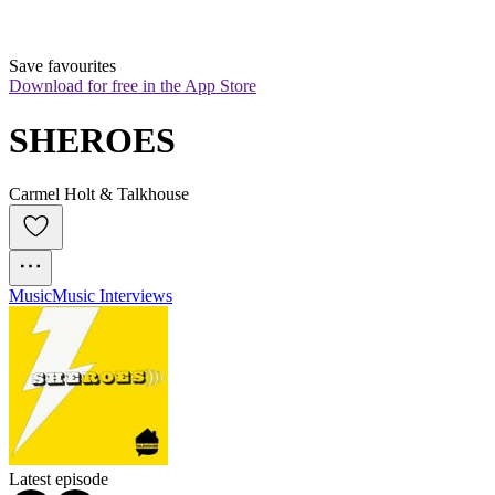
Save favourites
Download for free in the App Store
SHEROES
Carmel Holt & Talkhouse
Music
Music Interviews
Latest episode