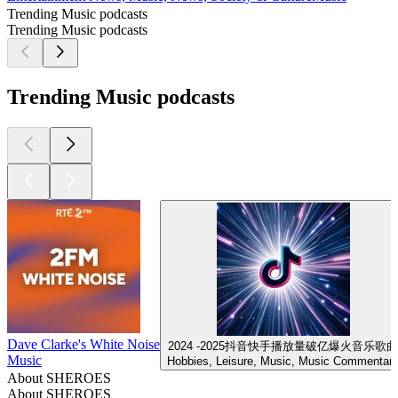
Trending Music podcasts
Trending Music podcasts
Trending Music podcasts
Dave Clarke's White Noise
2024 -2025抖音快手播放量破亿爆火音乐歌曲
Music
Hobbies, Leisure, Music, Music Commentar
About SHEROES
About SHEROES