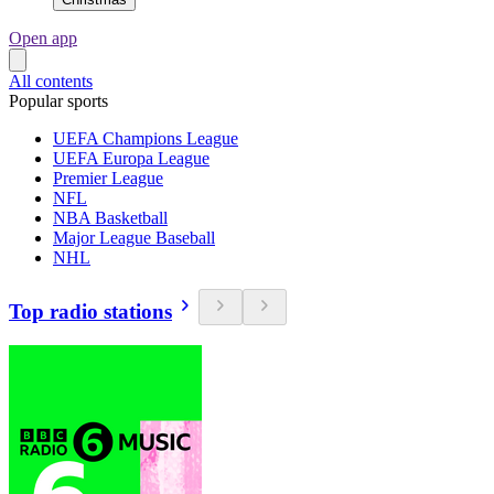
Open app
All contents
Popular sports
UEFA Champions League
UEFA Europa League
Premier League
NFL
NBA Basketball
Major League Baseball
NHL
Top radio stations