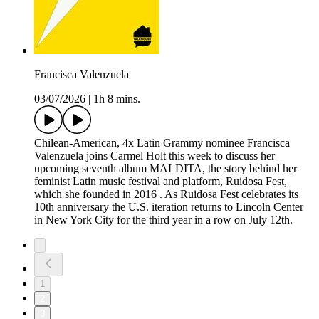
Francisca Valenzuela
03/07/2026
|
1h 8 mins.
Chilean-American, 4x Latin Grammy nominee Francisca
Valenzuela joins Carmel Holt this week to discuss her
upcoming seventh album MALDITA, the story behind her
feminist Latin music festival and platform, Ruidosa Fest,
which she founded in 2016 . As Ruidosa Fest celebrates its
10th anniversary the U.S. iteration returns to Lincoln Center
in New York City for the third year in a row on July 12th.
1
2
3