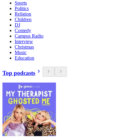
Sports
Politics
Religion
Children
DJ
Comedy
Campus Radio
Interview
Christmas
Music
Education
Top podcasts