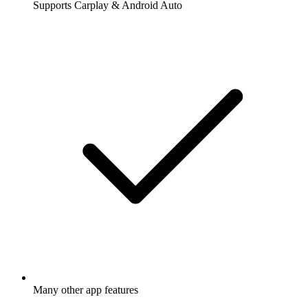
Supports Carplay & Android Auto
Many other app features