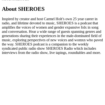
About SHEROES
Inspired by creator and host Carmel Holt’s own 25 year career in
radio, and lifetime devoted to music, SHEROES is a podcast that
amplifies the voices of women and gender expansive folx in song
and conversation. Hear a wide range of guests spanning genres and
generations sharing their experiences in the male-dominated field of
music, exploring perspectives of new voices and womxn who paved
the way. SHEROES podcast is a companion to the weekly
syndicated public radio show SHEROES Radio which includes
interviews from the radio show, live tapings, roundtables and more.
Podcast website