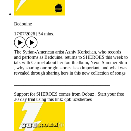
Bedouine
17/07/2026
|
54 mins.
The Syrian-American artist Azniv Korkejian, who records
and performs as Bedouine, returns to SHEROES this week to
talk with Carmel about her fourth album, Neon Summer Skin
, why sharing our origin stories is so important, and what was
revealed through sharing hers in this new collection of songs.
_________________________________________
Support for SHEROES comes from Qobuz . Start your free
30-day trial using this link: qob.uz/sheroes