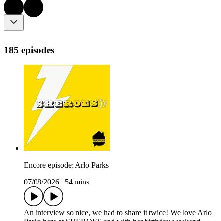
185 episodes
Encore episode: Arlo Parks
07/08/2026
|
54 mins.
An interview so nice, we had to share it twice! We love Arlo