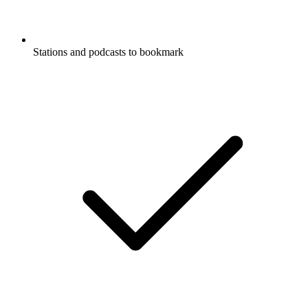
Stations and podcasts to bookmark