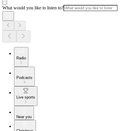
What would you like to listen to?
Radio
Podcasts
Live sports
Near you
Christmas