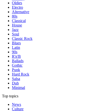
Oldies
Electro
Alternative
80s
Classical
House
Jazz
Soul
Classic Rock
Blues
Latin
90s
R'n'B
Ballads
Gothic
Punk
Hard Rock
Salsa
Dub
Minimal
Top topics
News
Culture