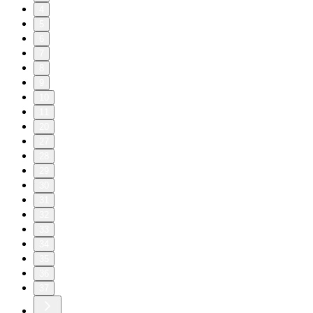
4
5
6
7
8
9
10
11
20
27
28
29
30
31
32
33
34
35
36
37