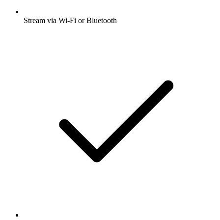
Stream via Wi-Fi or Bluetooth