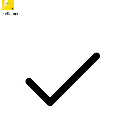
radio.net