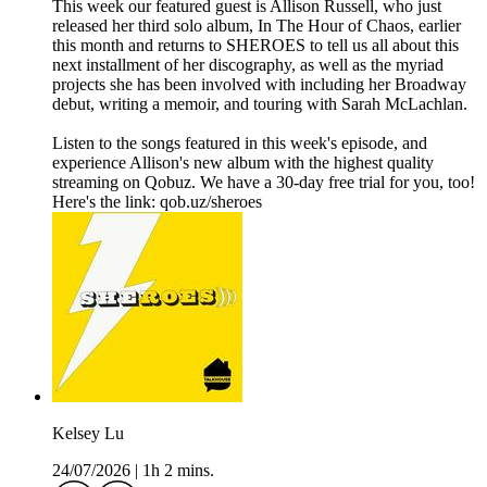
This week our featured guest is Allison Russell, who just
released her third solo album, In The Hour of Chaos, earlier
this month and returns to SHEROES to tell us all about this
next installment of her discography, as well as the myriad
projects she has been involved with including her Broadway
debut, writing a memoir, and touring with Sarah McLachlan.
Listen to the songs featured in this week's episode, and
experience Allison's new album with the highest quality
streaming on Qobuz. We have a 30-day free trial for you, too!
Here's the link: qob.uz/sheroes
Kelsey Lu
24/07/2026
|
1h 2 mins.