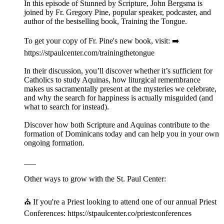
In this episode of Stunned by Scripture, John Bergsma is
joined by Fr. Gregory Pine, popular speaker, podcaster, and
author of the bestselling book, Training the Tongue.
To get your copy of Fr. Pine's new book, visit: ➡️
https://stpaulcenter.com/trainingthetongue
In their discussion, you’ll discover whether it’s sufficient for
Catholics to study Aquinas, how liturgical remembrance
makes us sacramentally present at the mysteries we celebrate,
and why the search for happiness is actually misguided (and
what to search for instead).
Discover how both Scripture and Aquinas contribute to the
formation of Dominicans today and can help you in your own
ongoing formation.
___
Other ways to grow with the St. Paul Center:
⛪️ If you're a Priest looking to attend one of our annual Priest
Conferences: https://stpaulcenter.co/priestconferences