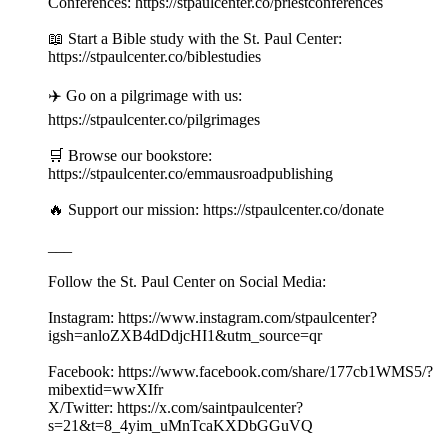
Conferences: https://stpaulcenter.co/priestconferences
📖 Start a Bible study with the St. Paul Center:
https://stpaulcenter.co/biblestudies
✈️ Go on a pilgrimage with us:
https://stpaulcenter.co/pilgrimages
🛒 Browse our bookstore:
https://stpaulcenter.co/emmausroadpublishing
🔥 Support our mission: https://stpaulcenter.co/donate
___
Follow the St. Paul Center on Social Media:
Instagram: https://www.instagram.com/stpaulcenter?
igsh=anloZXB4dDdjcHI1&utm_source=qr
Facebook: https://www.facebook.com/share/177cb1WMS5/?
mibextid=wwXIfr
X/Twitter: https://x.com/saintpaulcenter?
s=21&t=8_4yim_uMnTcaKXDbGGuVQ