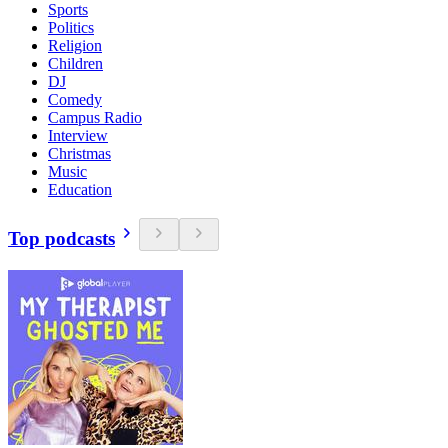
Sports
Politics
Religion
Children
DJ
Comedy
Campus Radio
Interview
Christmas
Music
Education
Top podcasts