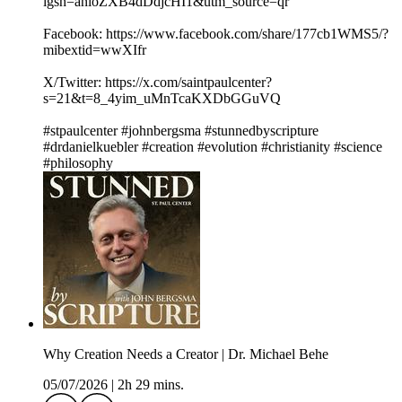
igsh=anloZXB4dDdjcHI1&utm_source=qr
Facebook: https://www.facebook.com/share/177cb1WMS5/?
mibextid=wwXIfr
X/Twitter: https://x.com/saintpaulcenter?
s=21&t=8_4yim_uMnTcaKXDbGGuVQ
#stpaulcenter #johnbergsma #stunnedbyscripture
#drdanielkuebler #creation #evolution #christianity #science
#philosophy
Why Creation Needs a Creator | Dr. Michael Behe
05/07/2026
|
2h 29 mins.