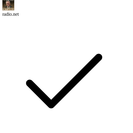
radio.net