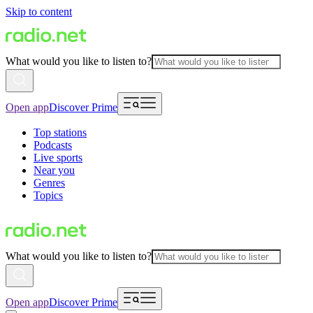
Skip to content
What would you like to listen to?
Open app
Discover Prime
Top stations
Podcasts
Live sports
Near you
Genres
Topics
What would you like to listen to?
Open app
Discover Prime