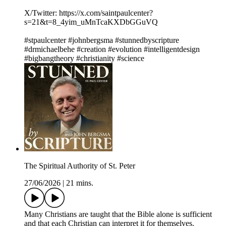
X/Twitter: https://x.com/saintpaulcenter?
s=21&t=8_4yim_uMnTcaKXDbGGuVQ
#stpaulcenter #johnbergsma #stunnedbyscripture
#drmichaelbehe #creation #evolution #intelligentdesign
#bigbangtheory #christianity #science
The Spiritual Authority of St. Peter
27/06/2026
|
21 mins.
Many Christians are taught that the Bible alone is sufficient
and that each Christian can interpret it for themselves.