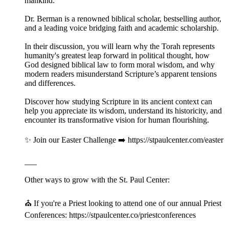
mankind.
Dr. Berman is a renowned biblical scholar, bestselling author,
and a leading voice bridging faith and academic scholarship.
In their discussion, you will learn why the Torah represents
humanity's greatest leap forward in political thought, how
God designed biblical law to form moral wisdom, and why
modern readers misunderstand Scripture’s apparent tensions
and differences.
Discover how studying Scripture in its ancient context can
help you appreciate its wisdom, understand its historicity, and
encounter its transformative vision for human flourishing.
✨ Join our Easter Challenge ➡️ https://stpaulcenter.com/easter
___
Other ways to grow with the St. Paul Center:
⛪️ If you're a Priest looking to attend one of our annual Priest
Conferences: https://stpaulcenter.co/priestconferences