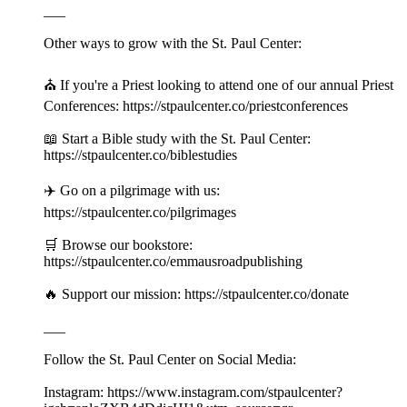
___
Other ways to grow with the St. Paul Center:
⛪️ If you're a Priest looking to attend one of our annual Priest
Conferences: https://stpaulcenter.co/priestconferences
📖 Start a Bible study with the St. Paul Center:
https://stpaulcenter.co/biblestudies
✈️ Go on a pilgrimage with us:
https://stpaulcenter.co/pilgrimages
🛒 Browse our bookstore:
https://stpaulcenter.co/emmausroadpublishing
🔥 Support our mission: https://stpaulcenter.co/donate
___
Follow the St. Paul Center on Social Media:
Instagram: https://www.instagram.com/stpaulcenter?