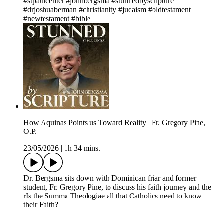
#stpaulcenter #johnbergsma #stunnedbyscripture
#drjoshuaberman #christianity #judaism #oldtestament
#newtestament #bible
How Aquinas Points us Toward Reality | Fr. Gregory Pine,
O.P.
23/05/2026
|
1h 34 mins.
Dr. Bergsma sits down with Dominican friar and former
student, Fr. Gregory Pine, to discuss his faith journey and the
rIs the Summa Theologiae all that Catholics need to know
their Faith?