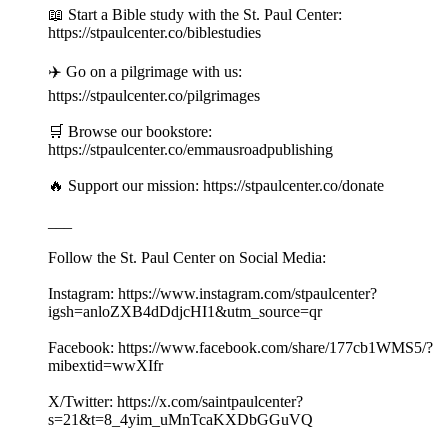
📖 Start a Bible study with the St. Paul Center:
https://stpaulcenter.co/biblestudies
✈️ Go on a pilgrimage with us:
https://stpaulcenter.co/pilgrimages
🛒 Browse our bookstore:
https://stpaulcenter.co/emmausroadpublishing
🔥 Support our mission: https://stpaulcenter.co/donate
___
Follow the St. Paul Center on Social Media:
Instagram: https://www.instagram.com/stpaulcenter?
igsh=anloZXB4dDdjcHI1&utm_source=qr
Facebook: https://www.facebook.com/share/177cb1WMS5/?
mibextid=wwXIfr
X/Twitter: https://x.com/saintpaulcenter?
s=21&t=8_4yim_uMnTcaKXDbGGuVQ