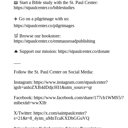
📖 Start a Bible study with the St. Paul Center:
https://stpaulcenter.co/biblestudies
✈️ Go on a pilgrimage with us:
https://stpaulcenter.co/pilgrimages
🛒 Browse our bookstore:
https://stpaulcenter.co/emmausroadpublishing
🔥 Support our mission: https://stpaulcenter.co/donate
___
Follow the St. Paul Center on Social Media:
Instagram: https://www.instagram.com/stpaulcenter?
igsh=anloZXB4dDdjcHI1&utm_source=qr
Facebook: https://www.facebook.com/share/177cb1WMS5/?
mibextid=wwXIfr
X/Twitter: https://x.com/saintpaulcenter?
s=21&t=8_4yim_uMnTcaKXDbGGuVQ