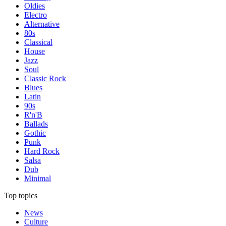
Oldies
Electro
Alternative
80s
Classical
House
Jazz
Soul
Classic Rock
Blues
Latin
90s
R'n'B
Ballads
Gothic
Punk
Hard Rock
Salsa
Dub
Minimal
Top topics
News
Culture