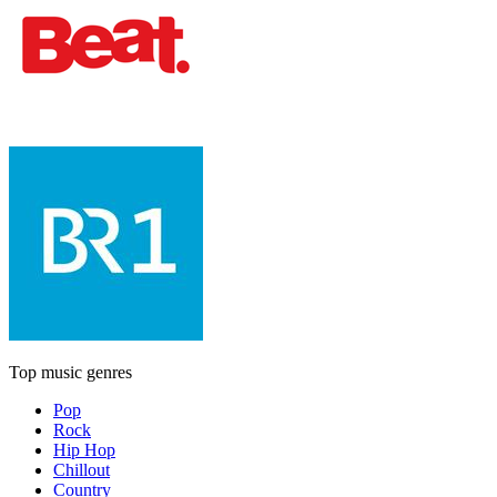
Top music genres
Pop
Rock
Hip Hop
Chillout
Country