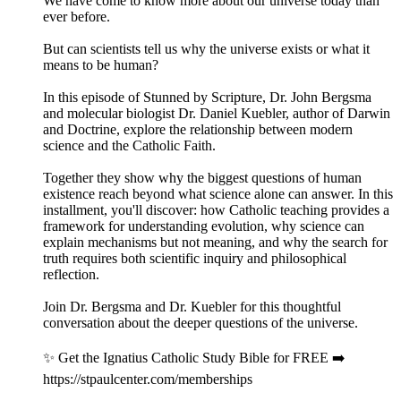
We have come to know more about our universe today than
ever before.
But can scientists tell us why the universe exists or what it
means to be human?
In this episode of Stunned by Scripture, Dr. John Bergsma
and molecular biologist Dr. Daniel Kuebler, author of Darwin
and Doctrine, explore the relationship between modern
science and the Catholic Faith.
Together they show why the biggest questions of human
existence reach beyond what science alone can answer. In this
installment, you'll discover: how Catholic teaching provides a
framework for understanding evolution, why science can
explain mechanisms but not meaning, and why the search for
truth requires both scientific inquiry and philosophical
reflection.
Join Dr. Bergsma and Dr. Kuebler for this thoughtful
conversation about the deeper questions of the universe.
✨ Get the Ignatius Catholic Study Bible for FREE ➡️
https://stpaulcenter.com/memberships