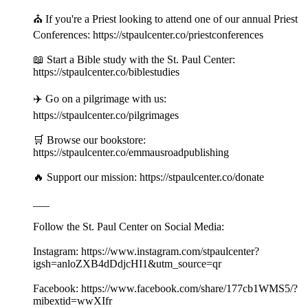
⛪️ If you're a Priest looking to attend one of our annual Priest
Conferences: https://stpaulcenter.co/priestconferences
📖 Start a Bible study with the St. Paul Center:
https://stpaulcenter.co/biblestudies
✈️ Go on a pilgrimage with us:
https://stpaulcenter.co/pilgrimages
🛒 Browse our bookstore:
https://stpaulcenter.co/emmausroadpublishing
🔥 Support our mission: https://stpaulcenter.co/donate
___
Follow the St. Paul Center on Social Media:
Instagram: https://www.instagram.com/stpaulcenter?
igsh=anloZXB4dDdjcHI1&utm_source=qr
Facebook: https://www.facebook.com/share/177cb1WMS5/?
mibextid=wwXIfr