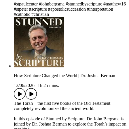
#stpaulcenter #johnbergsma #stunnedbyscripture #matthew16
#stpeter #scripture #apostolicsuccession #interpretation
#catholic #christian
How Scripture Changed the World | Dr. Joshua Berman
13/06/2026
|
1h 25 mins.
The Torah—the first five books of the Old Testament—
completely revolutionized the ancient world.
In this episode of Stunned by Scripture, Dr. John Bergsma is
joined by Dr. Joshua Berman to explore the Torah’s impact on