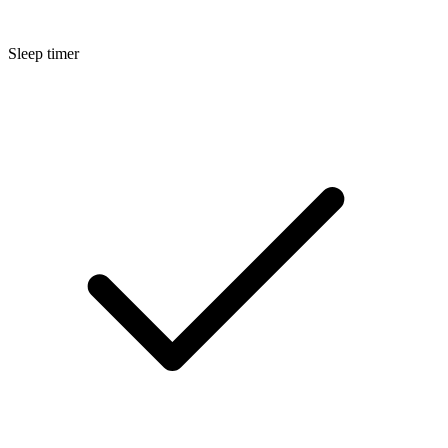
Sleep timer