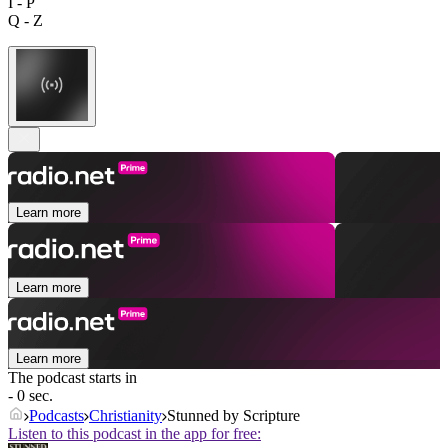
I - P
Q - Z
Learn more
Learn more
Learn more
The podcast starts in
- 0 sec.
Podcasts
Christianity
Stunned by Scripture
Listen to this podcast in the app for free: