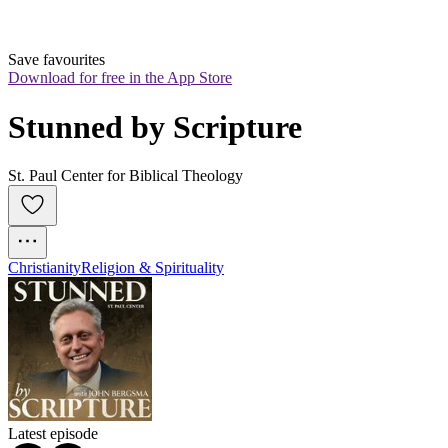
Save favourites
Download for free in the App Store
Stunned by Scripture
St. Paul Center for Biblical Theology
Christianity
Religion & Spirituality
Latest episode