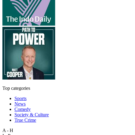
Top categories
Sports
News
Comedy
Society & Culture
True Crime
A - H