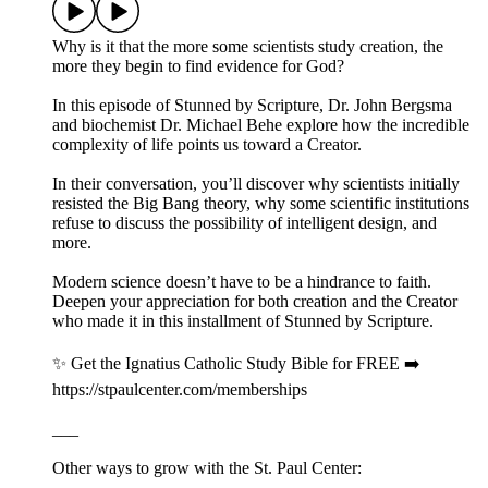
Why is it that the more some scientists study creation, the
more they begin to find evidence for God?
In this episode of Stunned by Scripture, Dr. John Bergsma
and biochemist Dr. Michael Behe explore how the incredible
complexity of life points us toward a Creator.
In their conversation, you’ll discover why scientists initially
resisted the Big Bang theory, why some scientific institutions
refuse to discuss the possibility of intelligent design, and
more.
Modern science doesn’t have to be a hindrance to faith.
Deepen your appreciation for both creation and the Creator
who made it in this installment of Stunned by Scripture.
✨ Get the Ignatius Catholic Study Bible for FREE ➡️
https://stpaulcenter.com/memberships
___
Other ways to grow with the St. Paul Center: