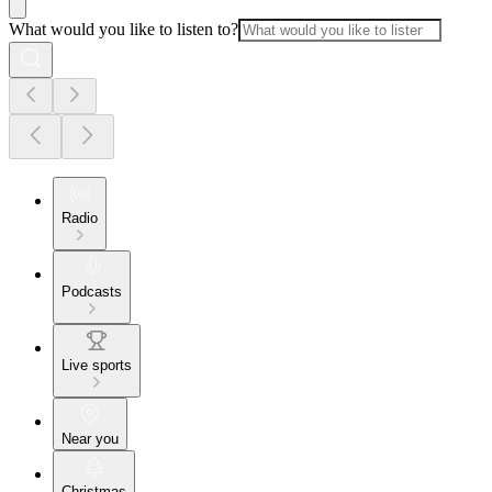
What would you like to listen to?
Radio
Podcasts
Live sports
Near you
Christmas