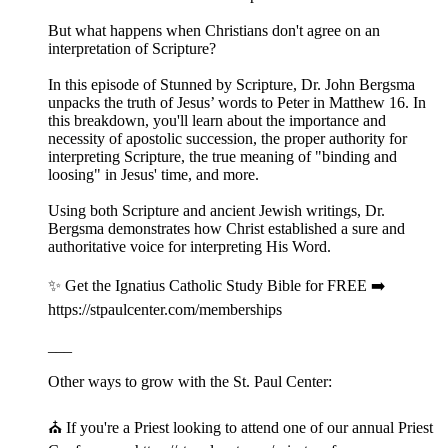
But what happens when Christians don't agree on an
interpretation of Scripture?
In this episode of Stunned by Scripture, Dr. John Bergsma
unpacks the truth of Jesus’ words to Peter in Matthew 16. In
this breakdown, you'll learn about the importance and
necessity of apostolic succession, the proper authority for
interpreting Scripture, the true meaning of "binding and
loosing" in Jesus' time, and more.
Using both Scripture and ancient Jewish writings, Dr.
Bergsma demonstrates how Christ established a sure and
authoritative voice for interpreting His Word.
✨ Get the Ignatius Catholic Study Bible for FREE ➡️
https://stpaulcenter.com/memberships
___
Other ways to grow with the St. Paul Center:
⛪️ If you're a Priest looking to attend one of our annual Priest