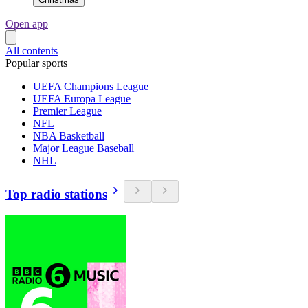
Open app
All contents
Popular sports
UEFA Champions League
UEFA Europa League
Premier League
NFL
NBA Basketball
Major League Baseball
NHL
Top radio stations