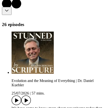
26 episodes
Evolution and the Meaning of Everything | Dr. Daniel
Kuebler
25/07/2026
|
57 mins.