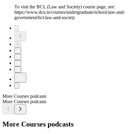
To visit the BCL (Law and Society) course page, see:
https://www.dcu.ie/courses/undergraduate/school-law-and-
government/bcl-law-and-society
1
2
3
4
5
More Courses podcasts
More Courses podcasts
More Courses podcasts