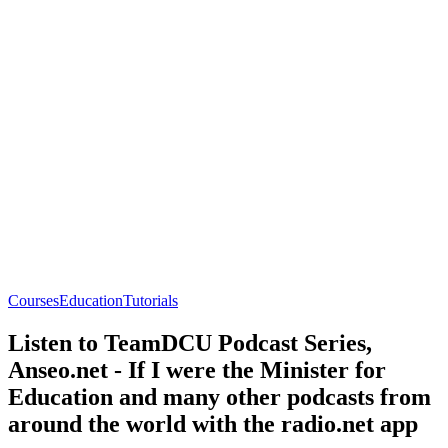
Courses
Education
Tutorials
Listen to TeamDCU Podcast Series,
Anseo.net - If I were the Minister for
Education and many other podcasts from
around the world with the radio.net app