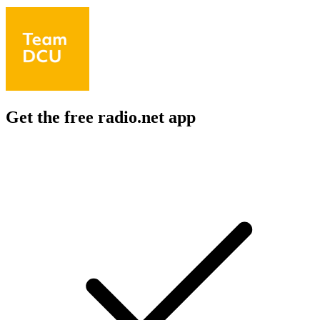
Get the free radio.net app