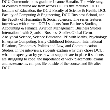
DCU Communications graduate Leanne Hanafin. The wide range
of courses featured are from across DCU’s five faculties: DCU
Institute of Education, the DCU Faculty of Science & Health, DCU
Faculty of Computing & Engineering, DCU Business School, and
the Faculty of Humanities & Social Sciences. The series features
interviews with current DCU students from Business Studies,
Accounting & Finance, Aviation Management, Business Studies
International with Spanish, Business Studies Global German,
Analytical Science, Science Education, PE with Maths, Psychology,
Enterprise Computing, Early Childhood Education, International
Relations, Economics, Politics and Law, and Communication
Studies. In the interviews, students explain why they chose DCU;
what to expect year by year; what supports are in place if students
are struggling to cope; the importance of work placements; exams
and assessments; campus life outside of the course; and life after
DCU.
Podcast website