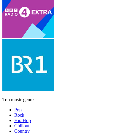
Top music genres
Pop
Rock
Hip Hop
Chillout
Country