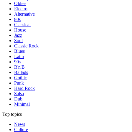
Oldies
Electro
Alternative
80s
Classical
House
Jazz
Soul
Classic Rock
Blues
Latin
90s
R'n'B
Ballads
Gothic
Punk
Hard Rock
Salsa
Dub
Minimal
Top topics
News
Culture