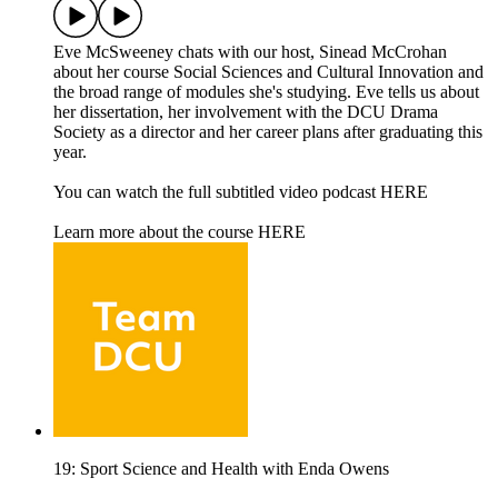
Eve McSweeney chats with our host, Sinead McCrohan
about her course Social Sciences and Cultural Innovation and
the broad range of modules she's studying. Eve tells us about
her dissertation, her involvement with the DCU Drama
Society as a director and her career plans after graduating this
year.
You can watch the full subtitled video podcast HERE
Learn more about the course HERE
19: Sport Science and Health with Enda Owens