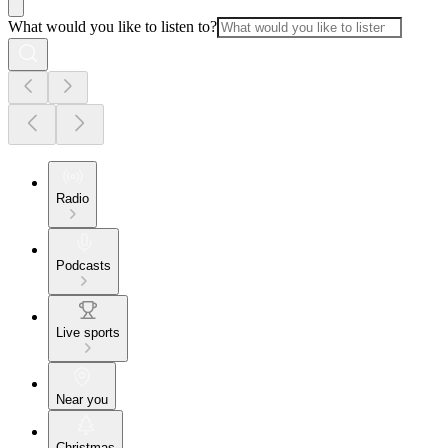
What would you like to listen to?
Radio
Podcasts
Live sports
Near you
Christmas