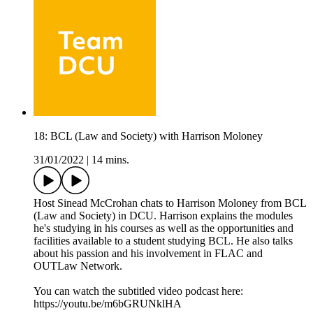
18: BCL (Law and Society) with Harrison Moloney
31/01/2022
|
14 mins.
Host Sinead McCrohan chats to Harrison Moloney from BCL
(Law and Society) in DCU. Harrison explains the modules
he's studying in his courses as well as the opportunities and
facilities available to a student studying BCL. He also talks
about his passion and his involvement in FLAC and
OUTLaw Network.
You can watch the subtitled video podcast here:
https://youtu.be/m6bGRUNklHA