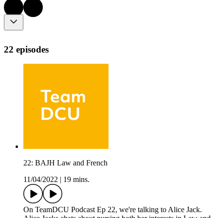
22 episodes
22: BAJH Law and French
11/04/2022
|
19 mins.
On TeamDCU Podcast Ep 22, we're talking to Alice Jack.