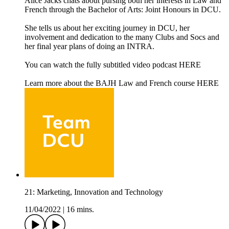
Alice Jacks chats about pursing both her interests in Law and
French through the Bachelor of Arts: Joint Honours in DCU.
She tells us about her exciting journey in DCU, her
involvement and dedication to the many Clubs and Socs and
her final year plans of doing an INTRA.
You can watch the fully subtitled video podcast HERE
Learn more about the BAJH Law and French course HERE
21: Marketing, Innovation and Technology
11/04/2022
|
16 mins.