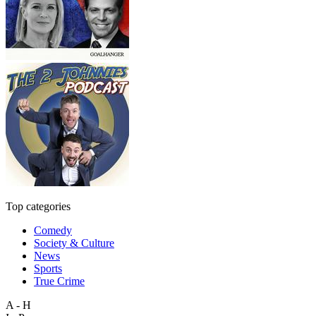
Top categories
Comedy
Society & Culture
News
Sports
True Crime
A - H