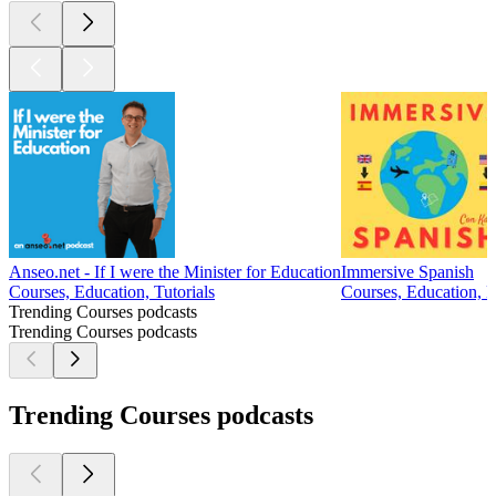
Anseo.net - If I were the Minister for Education
Immersive Spanish
Courses, Education, Tutorials
Courses, Education, 
Trending Courses podcasts
Trending Courses podcasts
Trending Courses podcasts