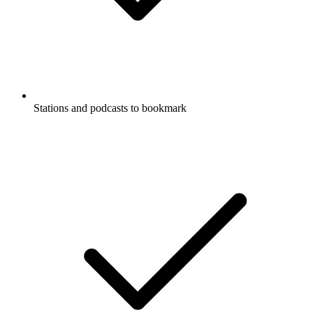
Stations and podcasts to bookmark