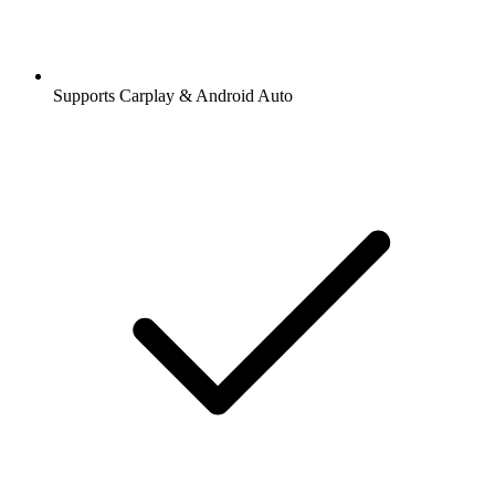
Supports Carplay & Android Auto