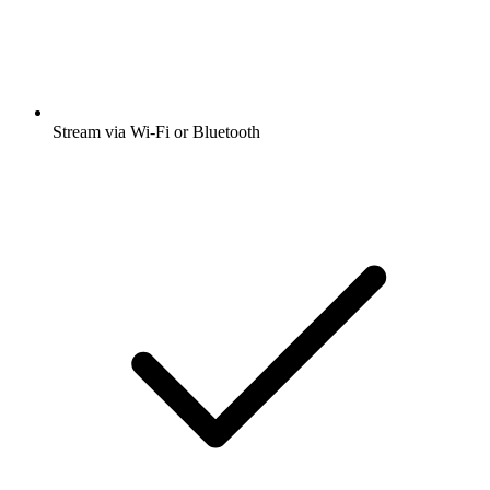
Stream via Wi-Fi or Bluetooth