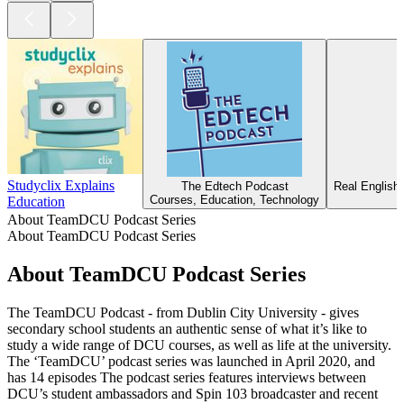
Studyclix Explains
The Edtech Podcast
Real English
Courses, Education, Technology
Education
About TeamDCU Podcast Series
About TeamDCU Podcast Series
About TeamDCU Podcast Series
The TeamDCU Podcast - from Dublin City University - gives
secondary school students an authentic sense of what it’s like to
study a wide range of DCU courses, as well as life at the university.
The ‘TeamDCU’ podcast series was launched in April 2020, and
has 14 episodes The podcast series features interviews between
DCU’s student ambassadors and Spin 103 broadcaster and recent