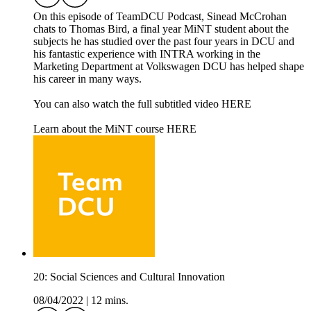
On this episode of TeamDCU Podcast, Sinead McCrohan
chats to Thomas Bird, a final year MiNT student about the
subjects he has studied over the past four years in DCU and
his fantastic experience with INTRA working in the
Marketing Department at Volkswagen DCU has helped shape
his career in many ways.
You can also watch the full subtitled video HERE
Learn about the MiNT course HERE
20: Social Sciences and Cultural Innovation
08/04/2022
|
12 mins.