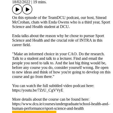
18/02/2022
|
19 mins.
On this episode of the TeamDCU podcast, our host, Sinead
McCrohan, chats with Enda Owens who is a third year, Sport
Science and Health student at DCU.
Enda talks about the reason why he chose to pursue Sport
Science and Health and the crucial role of INTRA in this
career field.
"Make an informed choice in your CAO. Do the research.
Talk to a student and talk to a lecturer. Find and email the
people you need to talk to. And the last big thing would be,
before any course you do, consider yourself wrong. Be open
to new ideas and think of how you're going to develop on this
course and go from there."
You can watch the full subtitled video podcast here:
https://youtu.be/7ZrU_CgVVyE
More details about the course can be found here:
https://www.dcu.ie/courses/undergraduate/school-health-and-
human-performance/sport-science-and-health