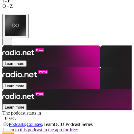
I - P
Q - Z
Learn more
Learn more
Learn more
The podcast starts in
- 0 sec.
Podcasts
Courses
TeamDCU Podcast Series
Listen to this podcast in the app for free: