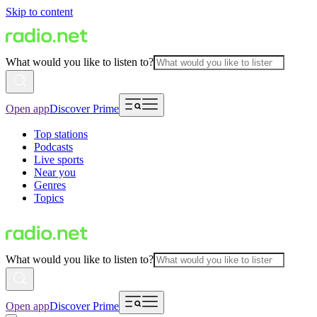
Skip to content
What would you like to listen to?
Open app
Discover Prime
Top stations
Podcasts
Live sports
Near you
Genres
Topics
What would you like to listen to?
Open app
Discover Prime