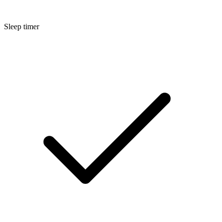
Sleep timer