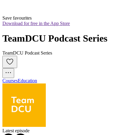
Save favourites
Download for free in the App Store
TeamDCU Podcast Series
TeamDCU Podcast Series
Courses
Education
Latest episode