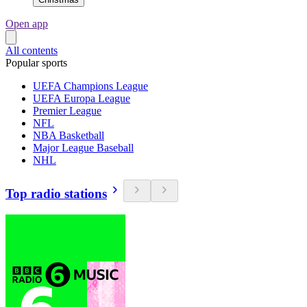
Open app
All contents
Popular sports
UEFA Champions League
UEFA Europa League
Premier League
NFL
NBA Basketball
Major League Baseball
NHL
Top radio stations