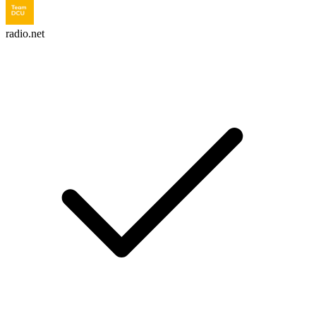
radio.net