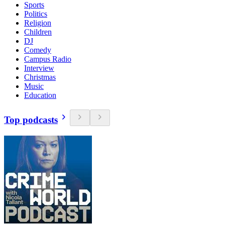
Sports
Politics
Religion
Children
DJ
Comedy
Campus Radio
Interview
Christmas
Music
Education
Top podcasts