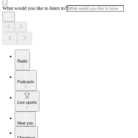
What would you like to listen to?
Radio
Podcasts
Live sports
Near you
Christmas