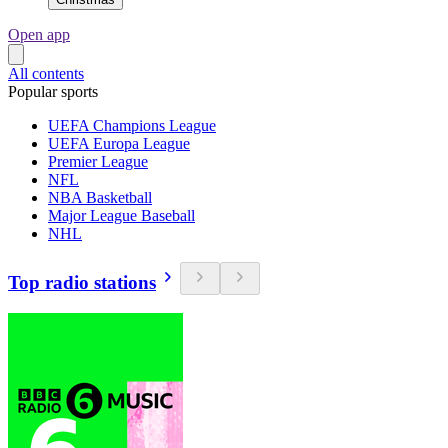
Open app
All contents
Popular sports
UEFA Champions League
UEFA Europa League
Premier League
NFL
NBA Basketball
Major League Baseball
NHL
Top radio stations