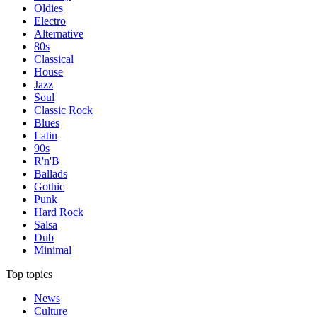
Oldies
Electro
Alternative
80s
Classical
House
Jazz
Soul
Classic Rock
Blues
Latin
90s
R'n'B
Ballads
Gothic
Punk
Hard Rock
Salsa
Dub
Minimal
Top topics
News
Culture