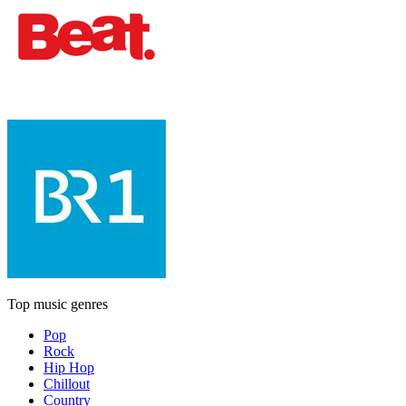
Top music genres
Pop
Rock
Hip Hop
Chillout
Country