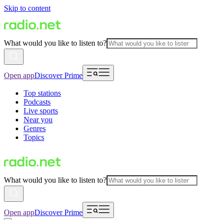
Skip to content
What would you like to listen to?
Open app
Discover Prime
Top stations
Podcasts
Live sports
Near you
Genres
Topics
What would you like to listen to?
Open app
Discover Prime