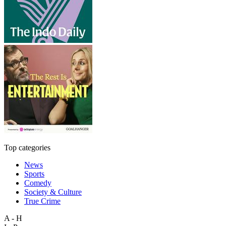
Top categories
News
Sports
Comedy
Society & Culture
True Crime
A - H