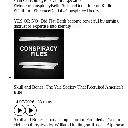
#TheConspiracyFilesWithPaigeCarter
#ModernConspiracyBeliefScienceDenialInternetRadic
#FlatEarth #ScienceDenial #ConspiracyTheory
YES OR NO: Did Flat Earth become powerful by turning
distrust of expertise into identity??????
Skull and Bones: The Yale Society That Recruited America’s
Elite
14/07/2026
|
33 mins.
Skull and Bones is not a campus rumor. Founded at Yale in
eighteen thirty-two by William Huntington Russell, Alphonso