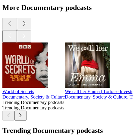
More Documentary podcasts
World of Secrets
We call her Emma | Tortoise Investig
Documentary, Society & Culture
Documentary, Society & Culture, Tr
Trending Documentary podcasts
Trending Documentary podcasts
Trending Documentary podcasts