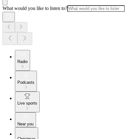
What would you like to listen to?
Radio
Podcasts
Live sports
Near you
Christmas