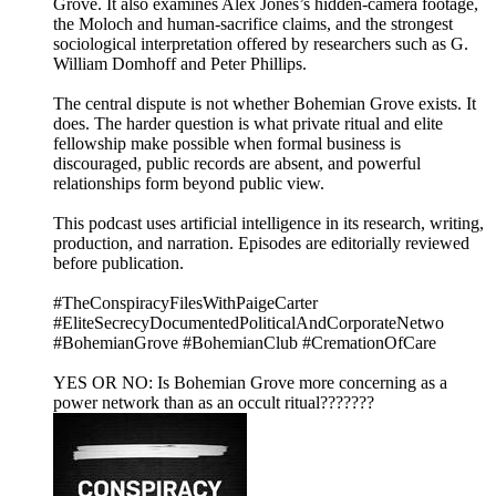
Grove. It also examines Alex Jones’s hidden-camera footage,
the Moloch and human-sacrifice claims, and the strongest
sociological interpretation offered by researchers such as G.
William Domhoff and Peter Phillips.
The central dispute is not whether Bohemian Grove exists. It
does. The harder question is what private ritual and elite
fellowship make possible when formal business is
discouraged, public records are absent, and powerful
relationships form beyond public view.
This podcast uses artificial intelligence in its research, writing,
production, and narration. Episodes are editorially reviewed
before publication.
#TheConspiracyFilesWithPaigeCarter
#EliteSecrecyDocumentedPoliticalAndCorporateNetwo
#BohemianGrove #BohemianClub #CremationOfCare
YES OR NO: Is Bohemian Grove more concerning as a
power network than as an occult ritual???????