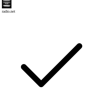
radio.net