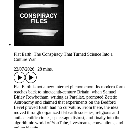
Flat Earth: The Conspiracy That Turned Science Into a
Culture War
22/07/2026
|
28 mins.
Flat Earth is not a new internet phenomenon. Its modern form
reaches back to nineteenth-century Britain, when Samuel
Birley Rowbotham, writing as Parallax, promoted Zetetic
Astronomy and claimed that experiments on the Bedford
Level proved Earth had no curvature. From there, the idea
moved through organized flat-earth societies, religious and
anti-scientific circles, space-age distrust, and finally into the
algorithmic world of YouTube, livestreams, conventions, and
online identity.