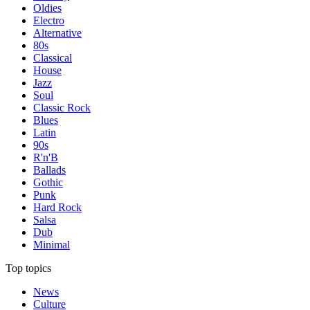
Oldies
Electro
Alternative
80s
Classical
House
Jazz
Soul
Classic Rock
Blues
Latin
90s
R'n'B
Ballads
Gothic
Punk
Hard Rock
Salsa
Dub
Minimal
Top topics
News
Culture