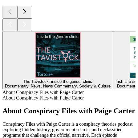
The Tavistock: inside the gender clinic
Irish Life &
Documentary, News, News Commentary, Society & Culture
Documentary
About Conspiracy Files with Paige Carter
About Conspiracy Files with Paige Carter
About Conspiracy Files with Paige Carter
Conspiracy Files with Paige Carter is a conspiracy theories podcast
exploring hidden history, government secrets, and declassified
programs that challenge the official narrative. Each episode