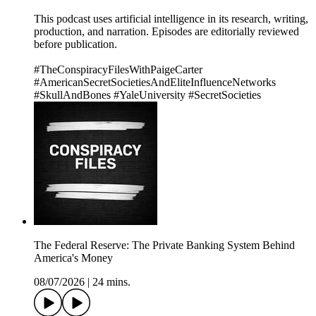
This podcast uses artificial intelligence in its research, writing,
production, and narration. Episodes are editorially reviewed
before publication.
#TheConspiracyFilesWithPaigeCarter
#AmericanSecretSocietiesAndEliteInfluenceNetworks
#SkullAndBones #YaleUniversity #SecretSocieties
The Federal Reserve: The Private Banking System Behind
America's Money
08/07/2026
|
24 mins.