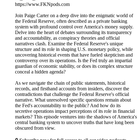
https://www.FKNpods.com
Join Paige Carter on a deep dive into the enigmatic world of
the Federal Reserve, often described as a private banking
system with profound control over America's money supply.
Delve into the heart of debates surrounding its transparency
and accountability, as conspiracy theories and official
narratives clash. Examine the Federal Reserve's unique
structure and its role in shaping U.S. monetary policy, while
uncovering historical events that have fueled skepticism and
controversy over its operations. Is the Fed truly an impartial
guardian of economic stability, or does its complex structure
conceal a hidden agenda?
As we navigate the chain of public statements, historical
records, and firsthand accounts from insiders, discover the
contradictions that challenge the Federal Reserve's official
narrative. What unresolved specific questions remain about
the Fed's accountability to the public? And how do its
secretive operations impact perceptions of its role in financial
markets? This episode ventures into the shadows of America's
central banking system to uncover truths that have long been
obscured from view.