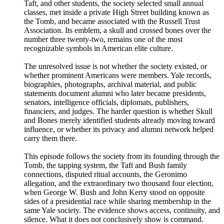
Taft, and other students, the society selected small annual
classes, met inside a private High Street building known as
the Tomb, and became associated with the Russell Trust
Association. Its emblem, a skull and crossed bones over the
number three twenty-two, remains one of the most
recognizable symbols in American elite culture.
The unresolved issue is not whether the society existed, or
whether prominent Americans were members. Yale records,
biographies, photographs, archival material, and public
statements document alumni who later became presidents,
senators, intelligence officials, diplomats, publishers,
financiers, and judges. The harder question is whether Skull
and Bones merely identified students already moving toward
influence, or whether its privacy and alumni network helped
carry them there.
This episode follows the society from its founding through the
Tomb, the tapping system, the Taft and Bush family
connections, disputed ritual accounts, the Geronimo
allegation, and the extraordinary two thousand four election,
when George W. Bush and John Kerry stood on opposite
sides of a presidential race while sharing membership in the
same Yale society. The evidence shows access, continuity, and
silence. What it does not conclusively show is command.