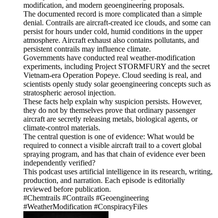
modification, and modern geoengineering proposals.
The documented record is more complicated than a simple
denial. Contrails are aircraft-created ice clouds, and some can
persist for hours under cold, humid conditions in the upper
atmosphere. Aircraft exhaust also contains pollutants, and
persistent contrails may influence climate.
Governments have conducted real weather-modification
experiments, including Project STORMFURY and the secret
Vietnam-era Operation Popeye. Cloud seeding is real, and
scientists openly study solar geoengineering concepts such as
stratospheric aerosol injection.
These facts help explain why suspicion persists. However,
they do not by themselves prove that ordinary passenger
aircraft are secretly releasing metals, biological agents, or
climate-control materials.
The central question is one of evidence: What would be
required to connect a visible aircraft trail to a covert global
spraying program, and has that chain of evidence ever been
independently verified?
This podcast uses artificial intelligence in its research, writing,
production, and narration. Each episode is editorially
reviewed before publication.
#Chemtrails #Contrails #Geoengineering
#WeatherModification #ConspiracyFiles