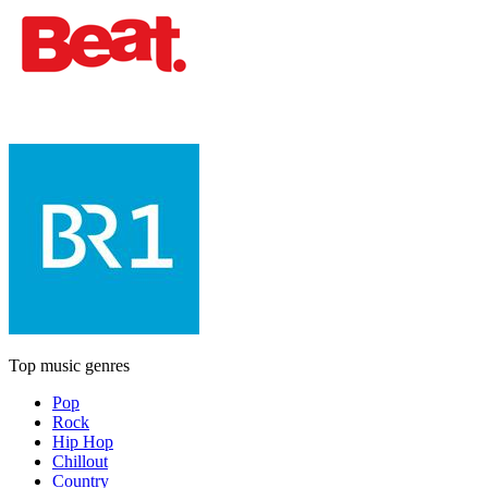
Top music genres
Pop
Rock
Hip Hop
Chillout
Country