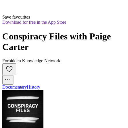
Save favourites
Download for free in the App Store
Conspiracy Files with Paige 
Carter
Forbidden Knowledge Network
Documentary
History