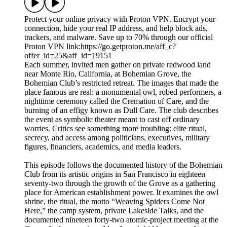
Protect your online privacy with Proton VPN. Encrypt your
connection, hide your real IP address, and help block ads,
trackers, and malware. Save up to 70% through our official
Proton VPN link:⁠https://go.getproton.me/aff_c?
offer_id=25&aff_id=19151
Each summer, invited men gather on private redwood land
near Monte Rio, California, at Bohemian Grove, the
Bohemian Club’s restricted retreat. The images that made the
place famous are real: a monumental owl, robed performers, a
nighttime ceremony called the Cremation of Care, and the
burning of an effigy known as Dull Care. The club describes
the event as symbolic theater meant to cast off ordinary
worries. Critics see something more troubling: elite ritual,
secrecy, and access among politicians, executives, military
figures, financiers, academics, and media leaders.
This episode follows the documented history of the Bohemian
Club from its artistic origins in San Francisco in eighteen
seventy-two through the growth of the Grove as a gathering
place for American establishment power. It examines the owl
shrine, the ritual, the motto “Weaving Spiders Come Not
Here,” the camp system, private Lakeside Talks, and the
documented nineteen forty-two atomic-project meeting at the