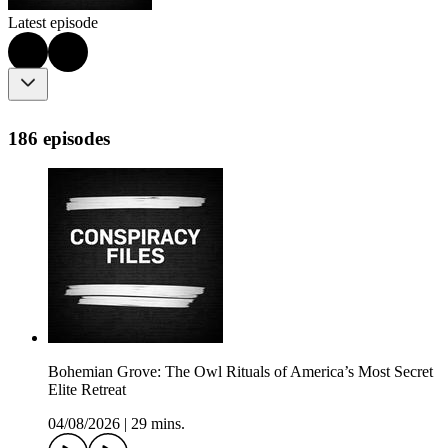
Latest episode
186 episodes
Bohemian Grove: The Owl Rituals of America’s Most Secret
Elite Retreat
04/08/2026
|
29 mins.