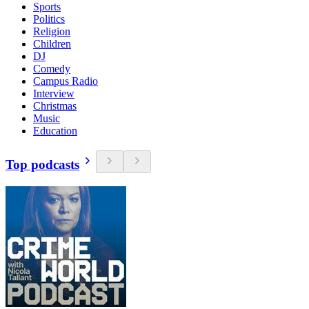
Sports
Politics
Religion
Children
DJ
Comedy
Campus Radio
Interview
Christmas
Music
Education
Top podcasts