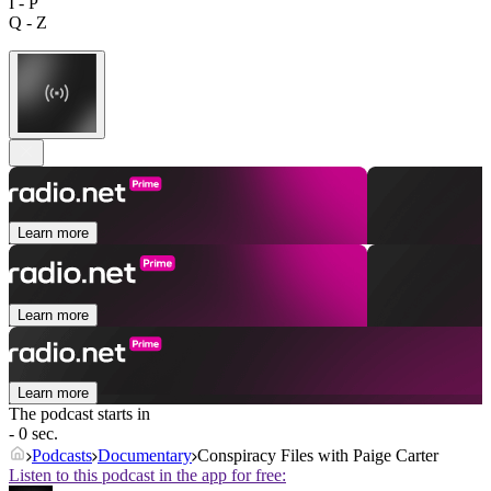
I - P
Q - Z
Learn more
Learn more
Learn more
The podcast starts in
- 0 sec.
Podcasts
Documentary
Conspiracy Files with Paige Carter
Listen to this podcast in the app for free: