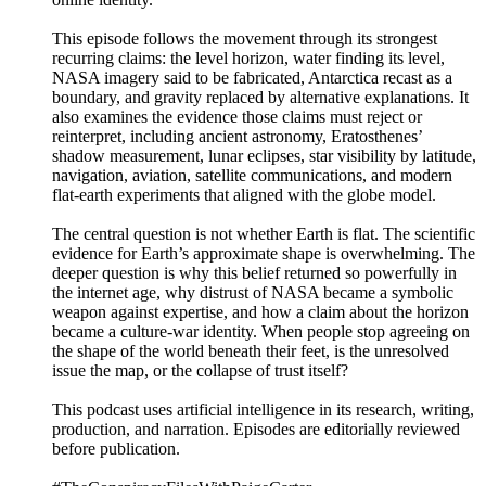
This episode follows the movement through its strongest
recurring claims: the level horizon, water finding its level,
NASA imagery said to be fabricated, Antarctica recast as a
boundary, and gravity replaced by alternative explanations. It
also examines the evidence those claims must reject or
reinterpret, including ancient astronomy, Eratosthenes’
shadow measurement, lunar eclipses, star visibility by latitude,
navigation, aviation, satellite communications, and modern
flat-earth experiments that aligned with the globe model.
The central question is not whether Earth is flat. The scientific
evidence for Earth’s approximate shape is overwhelming. The
deeper question is why this belief returned so powerfully in
the internet age, why distrust of NASA became a symbolic
weapon against expertise, and how a claim about the horizon
became a culture-war identity. When people stop agreeing on
the shape of the world beneath their feet, is the unresolved
issue the map, or the collapse of trust itself?
This podcast uses artificial intelligence in its research, writing,
production, and narration. Episodes are editorially reviewed
before publication.