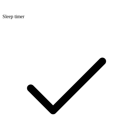
Sleep timer