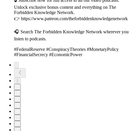
🔒 Subscribe now for full access to all our video podcasts.
Unlock exclusive bonus content and everything on The
Forbidden Knowledge Network.
👉 https://www.patreon.com/theforbiddenknowledgenetwork
🎧 Search The Forbidden Knowledge Network wherever you
listen to podcasts.
#FederalReserve #ConspiracyTheories #MonetaryPolicy
#FinancialSecrecy #EconomicPower
1
2
3
4
5
6
7
8
9