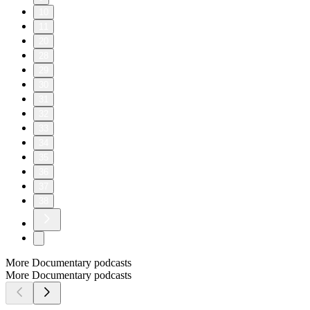
10
11
20
28
29
30
31
32
33
34
35
36
37
38
More Documentary podcasts
More Documentary podcasts