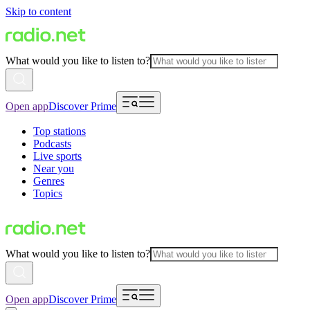
Skip to content
What would you like to listen to?
Open app
Discover Prime
Top stations
Podcasts
Live sports
Near you
Genres
Topics
What would you like to listen to?
Open app
Discover Prime