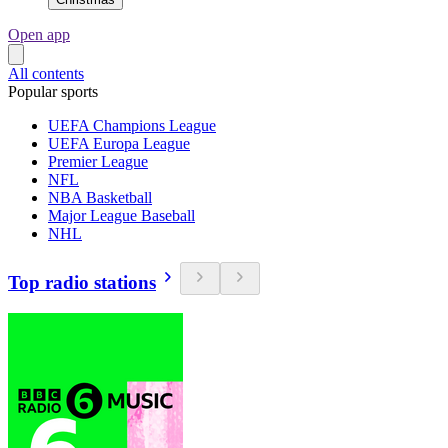
Open app
All contents
Popular sports
UEFA Champions League
UEFA Europa League
Premier League
NFL
NBA Basketball
Major League Baseball
NHL
Top radio stations