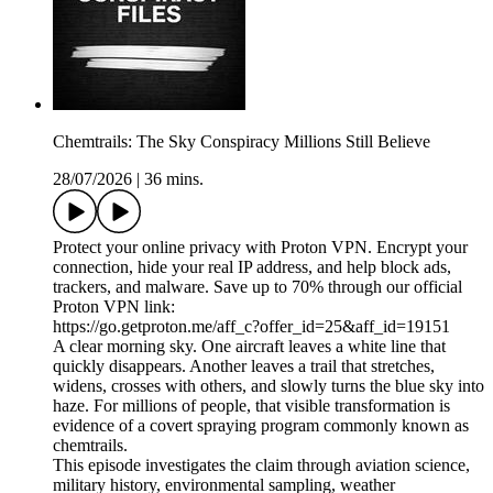
Chemtrails: The Sky Conspiracy Millions Still Believe
28/07/2026
|
36 mins.
Protect your online privacy with Proton VPN. Encrypt your
connection, hide your real IP address, and help block ads,
trackers, and malware. Save up to 70% through our official
Proton VPN link:
https://go.getproton.me/aff_c?offer_id=25&aff_id=19151
A clear morning sky. One aircraft leaves a white line that
quickly disappears. Another leaves a trail that stretches,
widens, crosses with others, and slowly turns the blue sky into
haze. For millions of people, that visible transformation is
evidence of a covert spraying program commonly known as
chemtrails.
This episode investigates the claim through aviation science,
military history, environmental sampling, weather