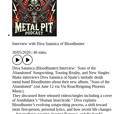
Interview with Diva Satanica of Bloodhunter
30/05/2026
|
46 mins.
Diva Satanica (Bloodhunter) Interview: ‘Sons of the
Abandoned’ Songwriting, Touring Reality, and New Singles
Blake interviews Diva Satanica of Spain’s melodic death
metal band Bloodhunter about their new album, "Sons of the
Abandoned" (out June 12 via Via Roar/Reigning Phoenix
Music),
They discussed three released videos/singles including a cover
of Annihilator’s “Human Insecticide.” Diva explains
Bloodhunter’s evolving songwriting process, a shift toward
more first-person, personal lyrics, and how recent life changes
—her mother’s passing, leaving Nervosa, and the band’s