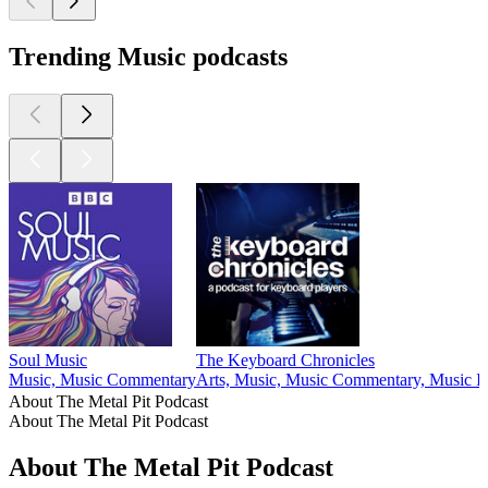
Trending Music podcasts
Soul Music
The Keyboard Chronicles
Music, Music Commentary
Arts, Music, Music Commentary, Music In
About The Metal Pit Podcast
About The Metal Pit Podcast
About The Metal Pit Podcast