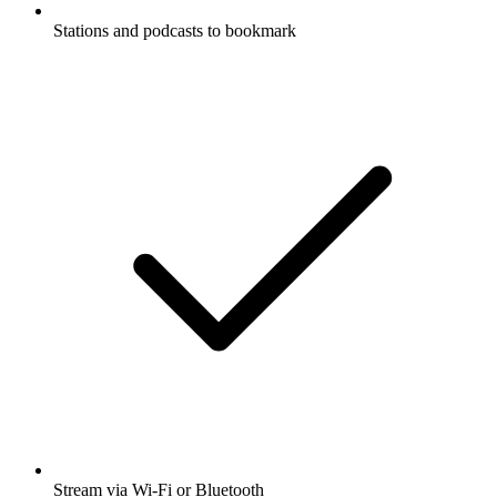
Stations and podcasts to bookmark
Stream via Wi-Fi or Bluetooth