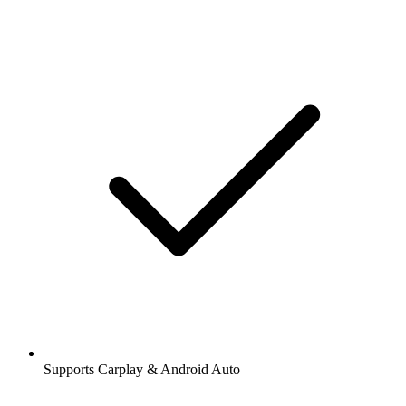
Supports Carplay & Android Auto