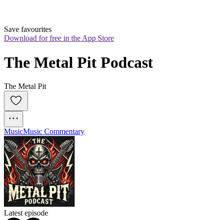
Save favourites
Download for free in the App Store
The Metal Pit Podcast
The Metal Pit
Music
Music Commentary
Latest episode