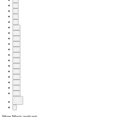
5
6
7
8
9
10
11
15
16
17
18
19
20
21
22
23
24
25
More Music podcasts