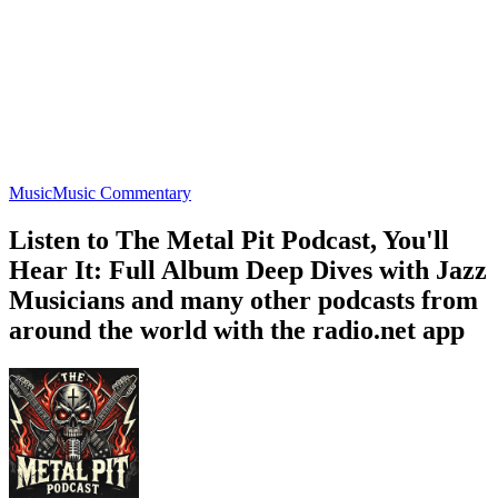
Music
Music Commentary
Listen to The Metal Pit Podcast, You'll
Hear It: Full Album Deep Dives with Jazz
Musicians and many other podcasts from
around the world with the radio.net app