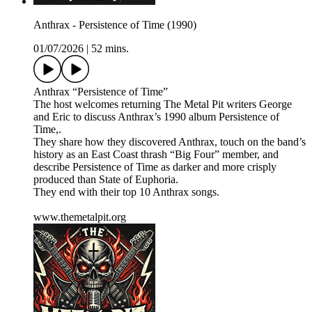
Anthrax - Persistence of Time (1990)
01/07/2026
|
52 mins.
Anthrax “Persistence of Time”
The host welcomes returning The Metal Pit writers George
and Eric to discuss Anthrax’s 1990 album Persistence of
Time,.
They share how they discovered Anthrax, touch on the band’s
history as an East Coast thrash “Big Four” member, and
describe Persistence of Time as darker and more crisply
produced than State of Euphoria.
They end with their top 10 Anthrax songs.
www.themetalpit.org