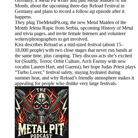
Germany, a Metal Pit writer and past Metal Maiden of the
Month, about the upcoming three-day Reload Festival in
Germany and plans to record a follow-up episode after it
happens.
They plug TheMetalPit.org, the new Metal Maiden of the
Month Jelena Rupic from Serbia, upcoming History of Metal
and trivia pages, and invite female listeners and volunteer
writers/photographers to get involved.
Kira describes Reload as a mid-sized festival (about 15–
18,000 people) with two close stages that never run bands at
the same time, plus camping. They discuss acts she’s excited
for (Soulfly, Terror, Orbit Culture, Arch Enemy with new
vocalist Lauren Hart, and Gaerea), her hope Judas Priest plays
“Turbo Lover,” festival safety, staying hydrated during
summer heat, and why Reload’s friendly atmosphere makes it
appealing for people who dislike very large festivals.