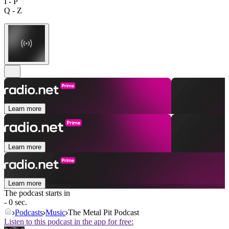
I - P
Q - Z
Learn more
Learn more
Learn more
The podcast starts in
- 0 sec.
Podcasts
Music
The Metal Pit Podcast
Listen to this podcast in the app for free: