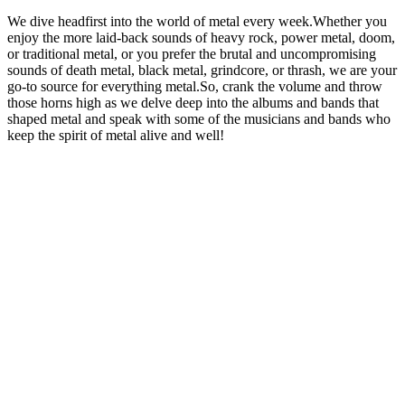
We dive headfirst into the world of metal every week.Whether you
enjoy the more laid-back sounds of heavy rock, power metal, doom,
or traditional metal, or you prefer the brutal and uncompromising
sounds of death metal, black metal, grindcore, or thrash, we are your
go-to source for everything metal.So, crank the volume and throw
those horns high as we delve deep into the albums and bands that
shaped metal and speak with some of the musicians and bands who
keep the spirit of metal alive and well!
Podcast website