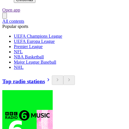
Open app
All contents
Popular sports
UEFA Champions League
UEFA Europa League
Premier League
NFL
NBA Basketball
Major League Baseball
NHL
Top radio stations