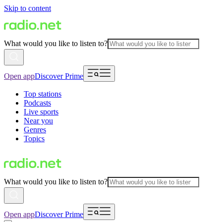
Skip to content
What would you like to listen to?
Open app
Discover Prime
Top stations
Podcasts
Live sports
Near you
Genres
Topics
What would you like to listen to?
Open app
Discover Prime