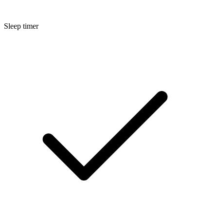
Sleep timer