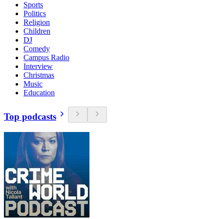
Sports
Politics
Religion
Children
DJ
Comedy
Campus Radio
Interview
Christmas
Music
Education
Top podcasts