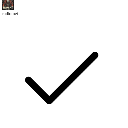
radio.net