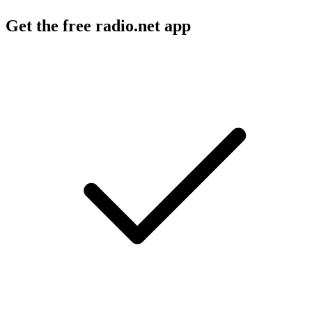
Get the free radio.net app