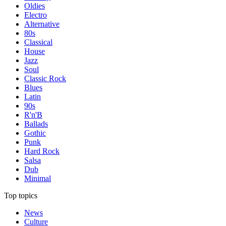
Oldies
Electro
Alternative
80s
Classical
House
Jazz
Soul
Classic Rock
Blues
Latin
90s
R'n'B
Ballads
Gothic
Punk
Hard Rock
Salsa
Dub
Minimal
Top topics
News
Culture