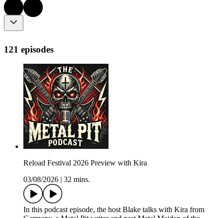
121 episodes
Reload Festival 2026 Preview with Kira
03/08/2026
|
32 mins.
In this podcast episode, the host Blake talks with Kira from