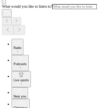
What would you like to listen to?
Radio
Podcasts
Live sports
Near you
Christmas