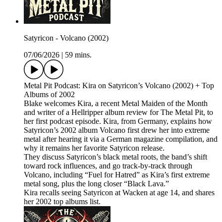
Satyricon - Volcano (2002)
07/06/2026
|
59 mins.
Metal Pit Podcast: Kira on Satyricon’s Volcano (2002) + Top
Albums of 2002
Blake welcomes Kira, a recent Metal Maiden of the Month
and writer of a Hellripper album review for The Metal Pit, to
her first podcast episode. Kira, from Germany, explains how
Satyricon’s 2002 album Volcano first drew her into extreme
metal after hearing it via a German magazine compilation, and
why it remains her favorite Satyricon release.
They discuss Satyricon’s black metal roots, the band’s shift
toward rock influences, and go track-by-track through
Volcano, including “Fuel for Hatred” as Kira’s first extreme
metal song, plus the long closer “Black Lava.”
Kira recalls seeing Satyricon at Wacken at age 14, and shares
her 2002 top albums list.