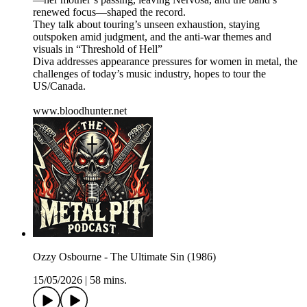
renewed focus—shaped the record.
They talk about touring’s unseen exhaustion, staying
outspoken amid judgment, and the anti-war themes and
visuals in “Threshold of Hell”
Diva addresses appearance pressures for women in metal, the
challenges of today’s music industry, hopes to tour the
US/Canada.
www.bloodhunter.net
Ozzy Osbourne - The Ultimate Sin (1986)
15/05/2026
|
58 mins.