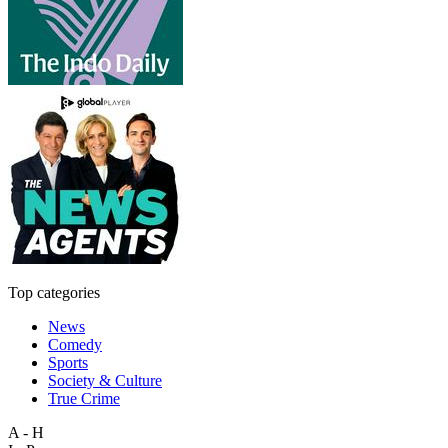
Top categories
News
Comedy
Sports
Society & Culture
True Crime
A - H