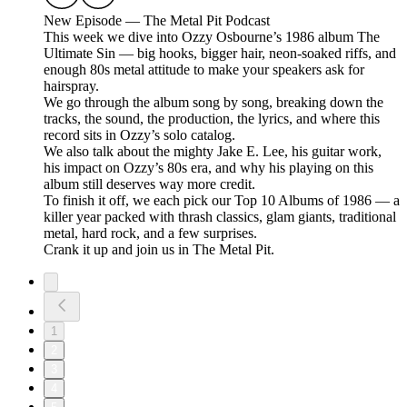
New Episode — The Metal Pit Podcast
This week we dive into Ozzy Osbourne’s 1986 album The
Ultimate Sin — big hooks, bigger hair, neon-soaked riffs, and
enough 80s metal attitude to make your speakers ask for
hairspray.
We go through the album song by song, breaking down the
tracks, the sound, the production, the lyrics, and where this
record sits in Ozzy’s solo catalog.
We also talk about the mighty Jake E. Lee, his guitar work,
his impact on Ozzy’s 80s era, and why his playing on this
album still deserves way more credit.
To finish it off, we each pick our Top 10 Albums of 1986 — a
killer year packed with thrash classics, glam giants, traditional
metal, hard rock, and a few surprises.
Crank it up and join us in The Metal Pit.
1
2
3
4