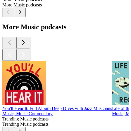
More Music podcasts
More Music podcasts
You'll Hear It: Full Album Deep Dives with Jazz Musicians
Life of th
Music, Music Commentary
Music, Mu
Trending Music podcasts
Trending Music podcasts