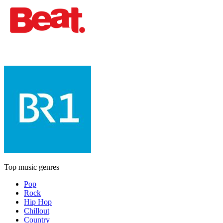
Top music genres
Pop
Rock
Hip Hop
Chillout
Country