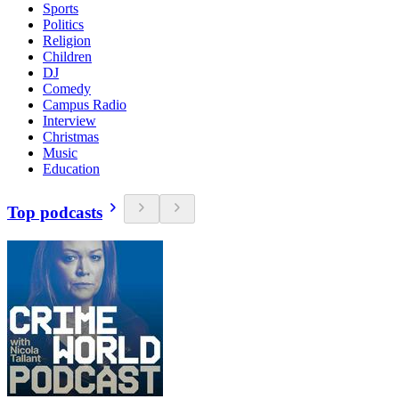
Sports
Politics
Religion
Children
DJ
Comedy
Campus Radio
Interview
Christmas
Music
Education
Top podcasts