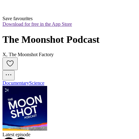
Save favourites
Download for free in the App Store
The Moonshot Podcast
X, The Moonshot Factory
Documentary
Science
Latest episode