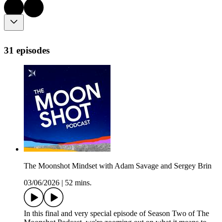
31 episodes
The Moonshot Mindset with Adam Savage and Sergey Brin
03/06/2026
|
52 mins.
In this final and very special episode of Season Two of The