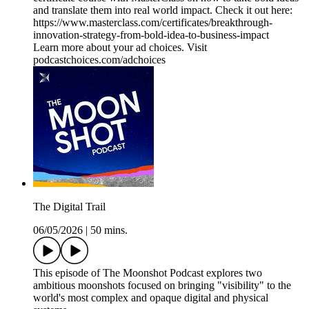
and translate them into real world impact. Check it out here:
https://www.masterclass.com/certificates/breakthrough-
innovation-strategy-from-bold-idea-to-business-impact
Learn more about your ad choices. Visit
podcastchoices.com/adchoices
The Digital Trail
06/05/2026
|
50 mins.
This episode of The Moonshot Podcast explores two
ambitious moonshots focused on bringing "visibility" to the
world's most complex and opaque digital and physical