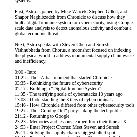
systems.
First, Astro is joined by Mike Wiacek, Stephen Gillett, and
Shapor Naghibzadeh from Chronicle to discuss how they
built a digital immune system for cybersecurity, using Google-
scale data analysis to detect anomalous activity and combat a
global economic threat.
Next, Astro speaks with Steven Chen and Suresh
Vishnubhatla from Chorus, a moonshot focused on indexing
the physical world to address monumental supply chain waste
and inefficiency.
0:00 - Intro
01:25 - The "A-ha" moment that started Chronicle
03:35 - Rethinking the future of cybersecurity
05:17 - Building a "Digital Immune System"
11:35 - The terrifying scale of cyberattacks 10 years ago
13:08 - Understanding the 3 tiers of cybercriminals
15:46 - How Chronicle differed from other cybersecurity tools
19:27 - The “Coming Out” party: taking the tech public
21:12 - Returning to Google
23:23 - Memories and lessons learned from their time at X
24:53 - Enter Project Chorus: Meet Steven and Suresh
26:11 - Solving the supply chain’s biggest blind spot