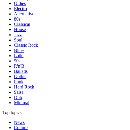
Oldies
Electro
Alternative
80s
Classical
House
Jazz
Soul
Classic Rock
Blues
Latin
90s
R'n'B
Ballads
Gothic
Punk
Hard Rock
Salsa
Dub
Minimal
Top topics
News
Culture