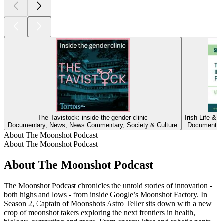
The Tavistock: inside the gender clinic
Irish Life &
Documentary, News, News Commentary, Society & Culture
Documentary
About The Moonshot Podcast
About The Moonshot Podcast
About The Moonshot Podcast
The Moonshot Podcast chronicles the untold stories of innovation -
both highs and lows - from inside Google’s Moonshot Factory. In
Season 2, Captain of Moonshots Astro Teller sits down with a new
crop of moonshot takers exploring the next frontiers in health,