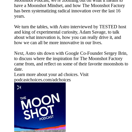
Moonshot Podcast, we're zooming out on what it means to
have a Moonshot Mindset, and how The Moonshot Factory
has been systematizing radical innovation over the last 16
years.
We turn the tables, with Astro interviewed by TESTED host
and king of experimental curiosity, Adam Savage, to talk
about what innovation is, how you can really drive it, and
how we can all be more innovative in our lives.
Next, Astro sits down with Google Co-Founder Sergey Brin,
to discuss where the inspiration for The Moonshot Factory
came from, and reflect on some of their favorite moonshots to
date.
Learn more about your ad choices. Visit
podcastchoices.com/adchoices