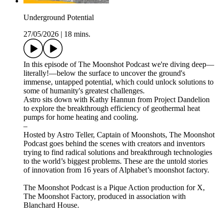
Underground Potential
27/05/2026
|
18 mins.
In this episode of The Moonshot Podcast we're diving deep—
literally!—below the surface to uncover the ground's
immense, untapped potential, which could unlock solutions to
some of humanity's greatest challenges.
Astro sits down with Kathy Hannun from Project Dandelion
to explore the breakthrough efficiency of geothermal heat
pumps for home heating and cooling.
–
Hosted by Astro Teller, Captain of Moonshots, The Moonshot
Podcast goes behind the scenes with creators and inventors
trying to find radical solutions and breakthrough technologies
to the world’s biggest problems. These are the untold stories
of innovation from 16 years of Alphabet’s moonshot factory.
The Moonshot Podcast is a Pique Action production for X,
The Moonshot Factory, produced in association with
Blanchard House.