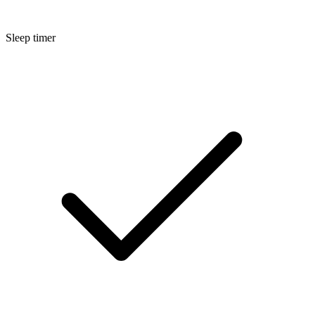
Sleep timer