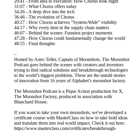
29:41 - From idea to execution: How Chorus took flight
31:07 - What Chorus offers today
34:26 - A deep dive into the tech
36:46 - The evolution of Chorus
40:27 - How Chorus achieves “System-Wide” visibility
44:17 - Why every item in the supply chain matters
46:07 - Behind the scenes: Funniest project moments
47:28 - How Chorus could fundamentally change the world
48:55 - Final thoughts
–
Hosted by Astro Teller, Captain of Moonshots, The Moonshot
Podcast goes behind the scenes with creators and inventors
trying to find radical solutions and breakthrough technologies
to the world’s biggest problems. These are the untold stories
of innovation from 16 years of Alphabet’s moonshot factory.
The Moonshot Podcast is a Pique Action production for X,
The Moonshot Factory, produced in association with
Blanchard House.
If you want to take your own moonshots, we've developed a
certificate course with MasterClass on how to take bold ideas
and translate them into real world impact. Check it out here:
https://www.masterclass.com/certificates/breakthrough-