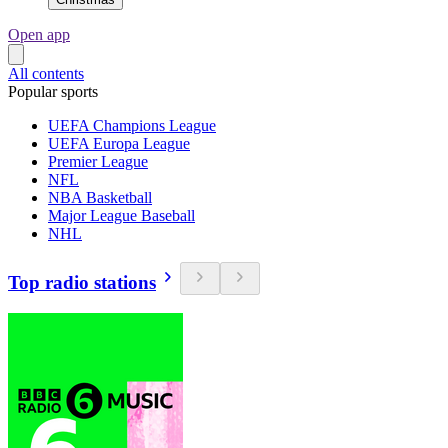
Open app
All contents
Popular sports
UEFA Champions League
UEFA Europa League
Premier League
NFL
NBA Basketball
Major League Baseball
NHL
Top radio stations