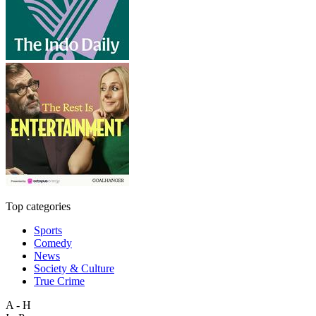
Top categories
Sports
Comedy
News
Society & Culture
True Crime
A - H