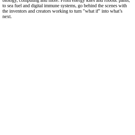
biology, computing and more. From energy kites and robotic pants,
to sea fuel and digital immune systems, go behind the scenes with
the inventors and creators working to turn "what if" into what’s
next.
Podcast website