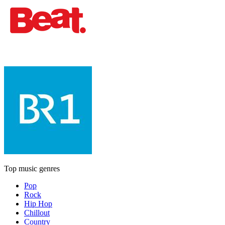
Top music genres
Pop
Rock
Hip Hop
Chillout
Country