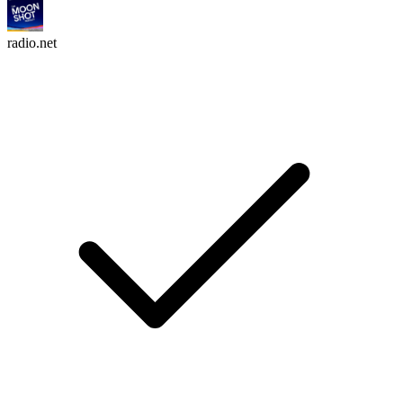
radio.net