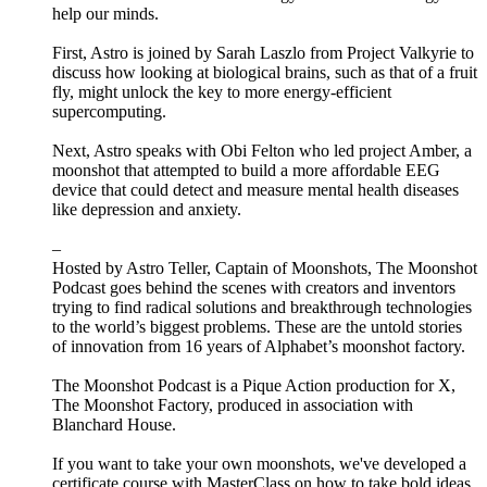
help our minds.
First, Astro is joined by Sarah Laszlo from Project Valkyrie to
discuss how looking at biological brains, such as that of a fruit
fly, might unlock the key to more energy-efficient
supercomputing.
Next, Astro speaks with Obi Felton who led project Amber, a
moonshot that attempted to build a more affordable EEG
device that could detect and measure mental health diseases
like depression and anxiety.
–
Hosted by Astro Teller, Captain of Moonshots, The Moonshot
Podcast goes behind the scenes with creators and inventors
trying to find radical solutions and breakthrough technologies
to the world’s biggest problems. These are the untold stories
of innovation from 16 years of Alphabet’s moonshot factory.
The Moonshot Podcast is a Pique Action production for X,
The Moonshot Factory, produced in association with
Blanchard House.
If you want to take your own moonshots, we've developed a
certificate course with MasterClass on how to take bold ideas