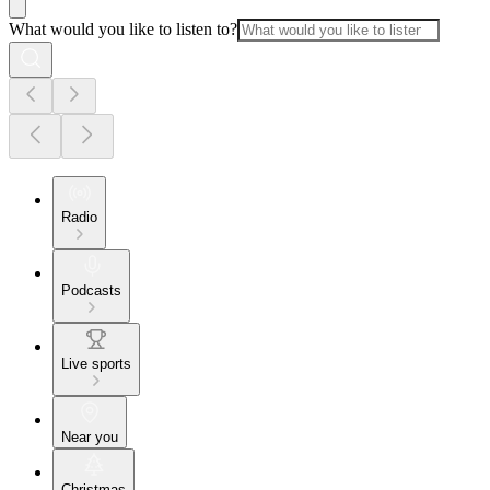
What would you like to listen to?
Radio
Podcasts
Live sports
Near you
Christmas