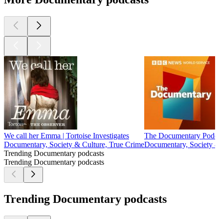
We call her Emma | Tortoise Investigates
The Documentary Podc
Documentary, Society & Culture, True Crime
Documentary, Society &
Trending Documentary podcasts
Trending Documentary podcasts
Trending Documentary podcasts