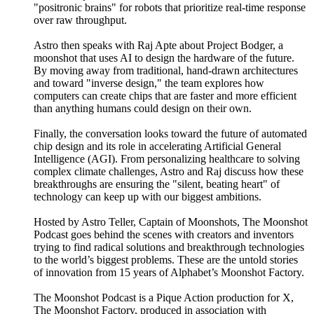
"positronic brains" for robots that prioritize real-time response
over raw throughput.
Astro then speaks with Raj Apte about Project Bodger, a
moonshot that uses AI to design the hardware of the future.
By moving away from traditional, hand-drawn architectures
and toward "inverse design," the team explores how
computers can create chips that are faster and more efficient
than anything humans could design on their own.
Finally, the conversation looks toward the future of automated
chip design and its role in accelerating Artificial General
Intelligence (AGI). From personalizing healthcare to solving
complex climate challenges, Astro and Raj discuss how these
breakthroughs are ensuring the "silent, beating heart" of
technology can keep up with our biggest ambitions.
Hosted by Astro Teller, Captain of Moonshots, The Moonshot
Podcast goes behind the scenes with creators and inventors
trying to find radical solutions and breakthrough technologies
to the world’s biggest problems. These are the untold stories
of innovation from 15 years of Alphabet’s Moonshot Factory.
The Moonshot Podcast is a Pique Action production for X,
The Moonshot Factory, produced in association with