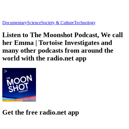
Documentary
Science
Society & Culture
Technology
Listen to The Moonshot Podcast, We call
her Emma | Tortoise Investigates and
many other podcasts from around the
world with the radio.net app
Get the free radio.net app