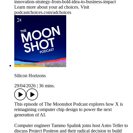
innovation-strategy-from-bold-idea-to-business-impact
Learn more about your ad choices. Visit
podcastchoices.com/adchoices
Silicon Horizons
29/04/2026
|
36 mins.
This episode of The Moonshot Podcast explores how X is
reimagining computer chip design to power the next
generation of AI.
Computer engineer Tammo Spalink joins host Astro Teller to
discuss Project Positron and their radical decision to build