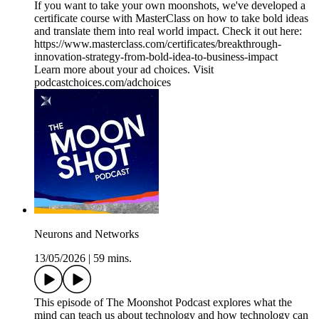
If you want to take your own moonshots, we've developed a
certificate course with MasterClass on how to take bold ideas
and translate them into real world impact. Check it out here:
https://www.masterclass.com/certificates/breakthrough-
innovation-strategy-from-bold-idea-to-business-impact
Learn more about your ad choices. Visit
podcastchoices.com/adchoices
Neurons and Networks
13/05/2026
|
59 mins.
This episode of The Moonshot Podcast explores what the
mind can teach us about technology and how technology can