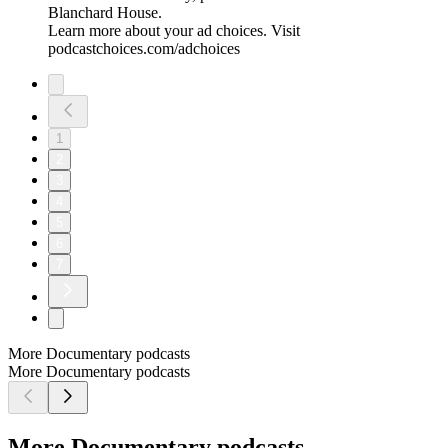
Blanchard House.
Learn more about your ad choices. Visit
podcastchoices.com/adchoices
1
2
3
4
5
6
7
More Documentary podcasts
More Documentary podcasts
More Documentary podcasts