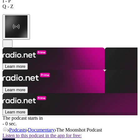
I - P
Q - Z
Learn more
Learn more
Learn more
The podcast starts in
- 0 sec.
Podcasts
Documentary
The Moonshot Podcast
Listen to this podcast in the app for free: