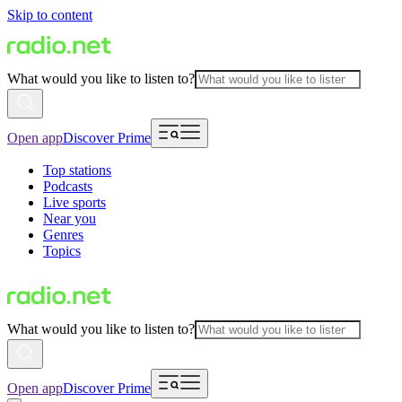
Skip to content
What would you like to listen to?
Open app
Discover Prime
Top stations
Podcasts
Live sports
Near you
Genres
Topics
What would you like to listen to?
Open app
Discover Prime