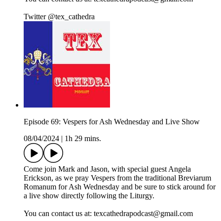
Twitter @tex_cathedra
Episode 69: Vespers for Ash Wednesday and Live Show
08/04/2024
|
1h 29 mins.
Come join Mark and Jason, with special guest Angela
Erickson, as we pray Vespers from the traditional Breviarum
Romanum for Ash Wednesday and be sure to stick around for
a live show directly following the Liturgy.
You can contact us at: texcathedrapodcast@gmail.com