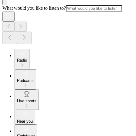
What would you like to listen to?
Radio
Podcasts
Live sports
Near you
Christmas