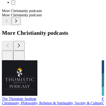
More Christianity podcasts
More Christianity podcasts
More Christianity podcasts
The Thomistic Institute
Fa
Christianity, Philosophy, Religion & Spirituality, Society & Culture
Ch