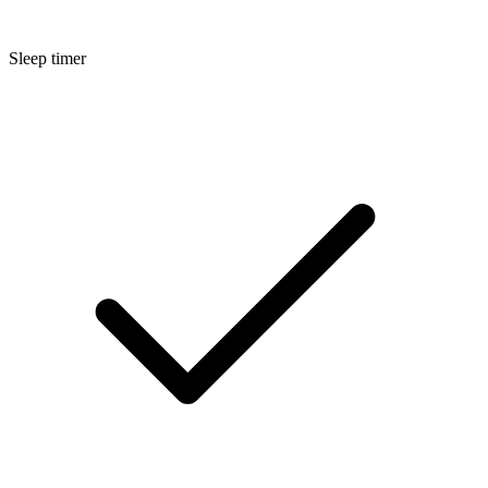
Sleep timer