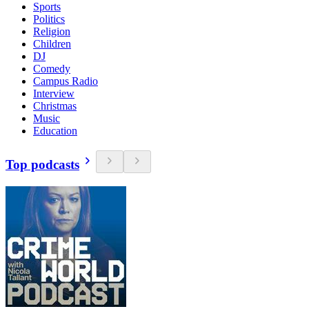
Sports
Politics
Religion
Children
DJ
Comedy
Campus Radio
Interview
Christmas
Music
Education
Top podcasts