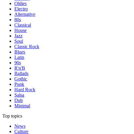
Oldies
Electro
Alternative
80s
Classical
House
Jazz
Soul
Classic Rock
Blues
Latin
90s
R'n'B
Ballads
Gothic
Punk
Hard Rock
Salsa
Dub
Minimal
Top topics
News
Culture