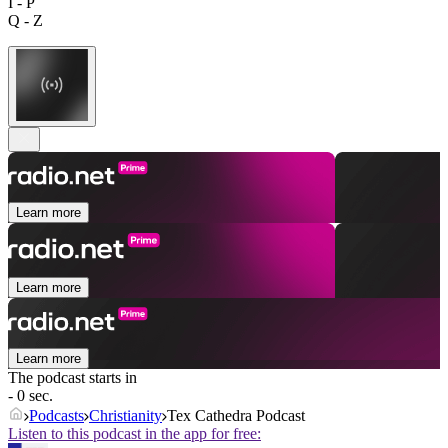
I - P
Q - Z
Learn more
Learn more
Learn more
The podcast starts in
- 0 sec.
Podcasts
Christianity
Tex Cathedra Podcast
Listen to this podcast in the app for free: