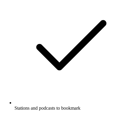
Stations and podcasts to bookmark