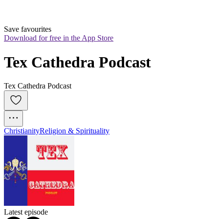
Save favourites
Download for free in the App Store
Tex Cathedra Podcast
Tex Cathedra Podcast
Christianity
Religion & Spirituality
Latest episode