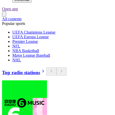
Open app
All contents
Popular sports
UEFA Champions League
UEFA Europa League
Premier League
NFL
NBA Basketball
Major League Baseball
NHL
Top radio stations