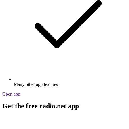
Many other app features
Open app
Get the free radio.net app