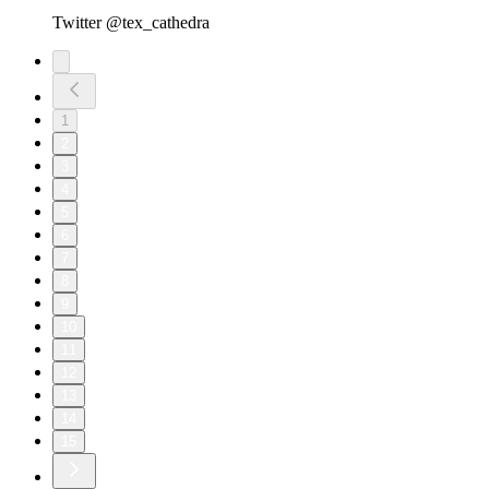
Twitter @tex_cathedra
1
2
3
4
5
6
7
8
9
10
11
12
13
14
15