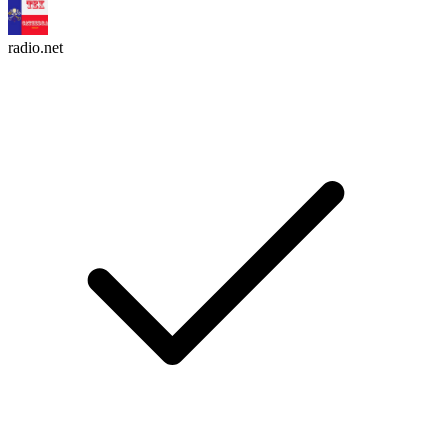
radio.net