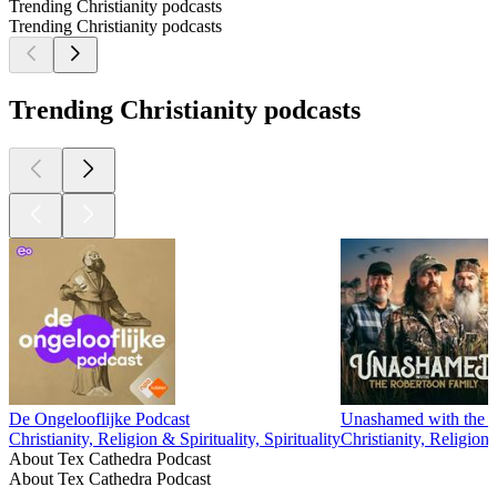
Trending Christianity podcasts
Trending Christianity podcasts
Trending Christianity podcasts
De Ongelooflijke Podcast
Unashamed with the 
Christianity, Religion & Spirituality, Spirituality
Christianity, Religion 
About Tex Cathedra Podcast
About Tex Cathedra Podcast