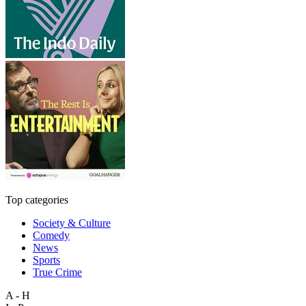
Top categories
Society & Culture
Comedy
News
Sports
True Crime
A - H