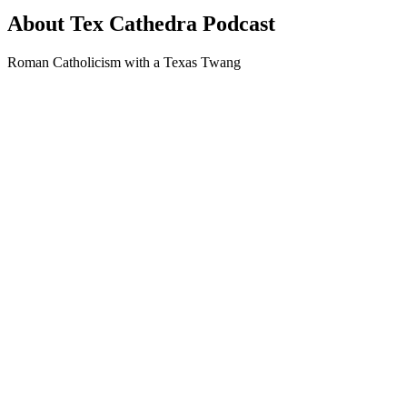
About Tex Cathedra Podcast
Roman Catholicism with a Texas Twang
Podcast website