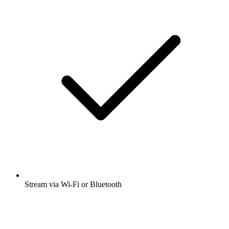
Stream via Wi-Fi or Bluetooth