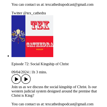
You can contact us at: texcathedrapodcast@gmail.com
Twitter @tex_cathedra
Episode 72: Social Kingship of Christ
09/04/2024
|
1h 3 mins.
Join us as we discuss the social kingship of Christ. Is our
western judicial system designed around the premise that
Christ is King?
You can contact us at: texcathedrapodcast@gmail.com