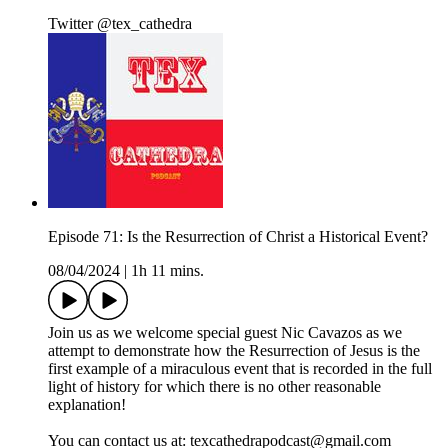
Twitter @tex_cathedra
Episode 71: Is the Resurrection of Christ a Historical Event?
08/04/2024
|
1h 11 mins.
Join us as we welcome special guest Nic Cavazos as we
attempt to demonstrate how the Resurrection of Jesus is the
first example of a miraculous event that is recorded in the full
light of history for which there is no other reasonable
explanation!
You can contact us at: texcathedrapodcast@gmail.com