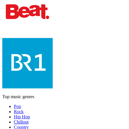
Top music genres
Pop
Rock
Hip Hop
Chillout
Country