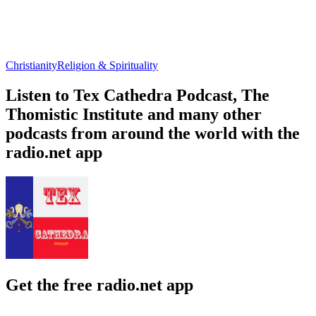
Christianity
Religion & Spirituality
Listen to Tex Cathedra Podcast, The
Thomistic Institute and many other
podcasts from around the world with the
radio.net app
Get the free radio.net app