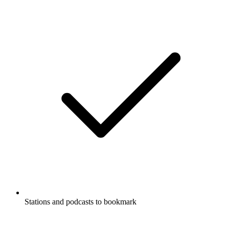
Stations and podcasts to bookmark