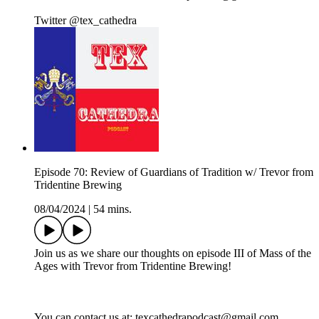
Twitter @tex_cathedra
Episode 70: Review of Guardians of Tradition w/ Trevor from
Tridentine Brewing
08/04/2024
|
54 mins.
Join us as we share our thoughts on episode III of Mass of the
Ages with Trevor from Tridentine Brewing!
You can contact us at: texcathedrapodcast@gmail.com