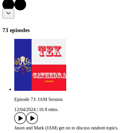
73 episodes
Episode 73: JAM Session
12/04/2024
|
1h 8 mins.
Jason and Mark (JAM) get on to discuss random topics.