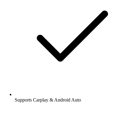
Supports Carplay & Android Auto