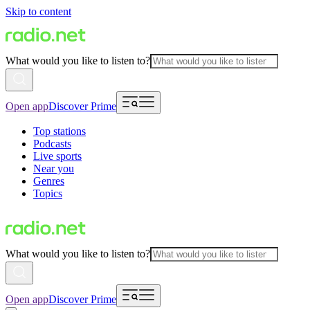
Skip to content
What would you like to listen to?
Open app
Discover Prime
Top stations
Podcasts
Live sports
Near you
Genres
Topics
What would you like to listen to?
Open app
Discover Prime