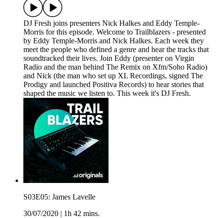
DJ Fresh joins presenters Nick Halkes and Eddy Temple-
Morris for this episode. Welcome to Trailblazers - presented
by Eddy Temple-Morris and Nick Halkes. Each week they
meet the people who defined a genre and hear the tracks that
soundtracked their lives. Join Eddy (presenter on Virgin
Radio and the man behind The Remix on Xfm/Soho Radio)
and Nick (the man who set up XL Recordings, signed The
Prodigy and launched Positiva Records) to hear stories that
shaped the music we listen to. This week it's DJ Fresh.
S03E05: James Lavelle
30/07/2020
|
1h 42 mins.