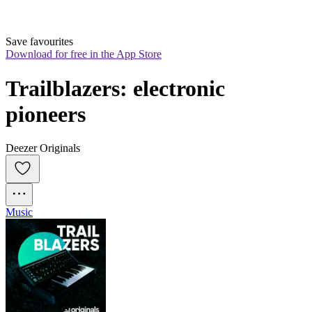
Save favourites
Download for free in the App Store
Trailblazers: electronic 
pioneers
Deezer Originals
Music