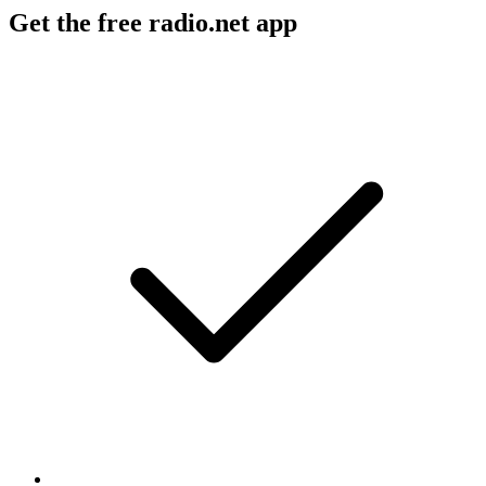
Get the free radio.net app