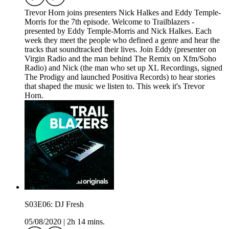
Trevor Horn joins presenters Nick Halkes and Eddy Temple-
Morris for the 7th episode. Welcome to Trailblazers -
presented by Eddy Temple-Morris and Nick Halkes. Each
week they meet the people who defined a genre and hear the
tracks that soundtracked their lives. Join Eddy (presenter on
Virgin Radio and the man behind The Remix on Xfm/Soho
Radio) and Nick (the man who set up XL Recordings, signed
The Prodigy and launched Positiva Records) to hear stories
that shaped the music we listen to. This week it's Trevor
Horn.
S03E06: DJ Fresh
05/08/2020
|
2h 14 mins.