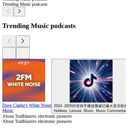
Trending Music podcasts
Trending Music podcasts
Dave Clarke's White Noise
2024 -2025抖音快手播放量破亿爆火音乐歌曲
Music
Hobbies, Leisure, Music, Music Commentar
About Trailblazers: electronic pioneers
About Trailblazers: electronic pioneers