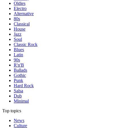
Oldies
Electro
Alternative
80s
Classical
House
Jazz
Soul
Classic Rock
Blues
Latin
90s
R'n'B
Ballads
Gothic
Punk
Hard Rock
Salsa
Dub
Minimal
Top topics
News
Culture