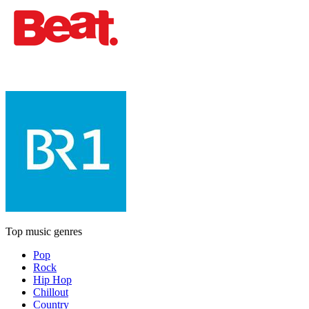
Top music genres
Pop
Rock
Hip Hop
Chillout
Country