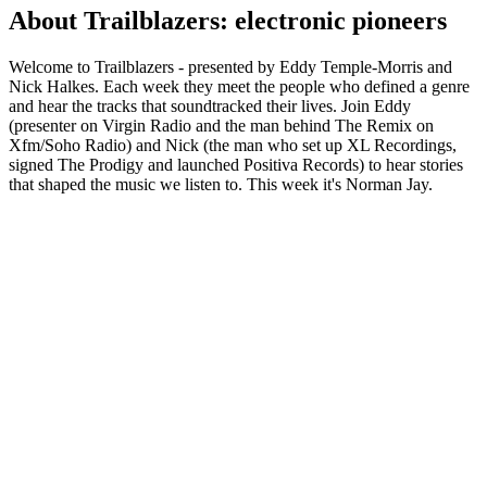
About Trailblazers: electronic pioneers
Welcome to Trailblazers - presented by Eddy Temple-Morris and
Nick Halkes. Each week they meet the people who defined a genre
and hear the tracks that soundtracked their lives. Join Eddy
(presenter on Virgin Radio and the man behind The Remix on
Xfm/Soho Radio) and Nick (the man who set up XL Recordings,
signed The Prodigy and launched Positiva Records) to hear stories
that shaped the music we listen to. This week it's Norman Jay.
Podcast website