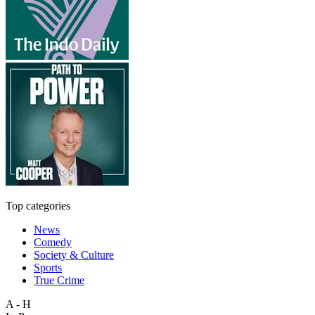
Top categories
News
Comedy
Society & Culture
Sports
True Crime
A - H