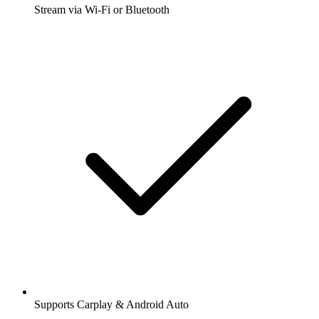
Stream via Wi-Fi or Bluetooth
Supports Carplay & Android Auto