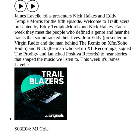
James Lavelle joins presenters Nick Halkes and Eddy
Temple-Morris for the fifth episode. Welcome to Trailblazers -
presented by Eddy Temple-Morris and Nick Halkes. Each
week they meet the people who defined a genre and hear the
tracks that soundtracked their lives. Join Eddy (presenter on
Virgin Radio and the man behind The Remix on Xfm/Soho
Radio) and Nick (the man who set up XL Recordings, signed
The Prodigy and launched Positiva Records) to hear stories
that shaped the music we listen to. This week it's James
Lavelle.
S03E04: MJ Cole