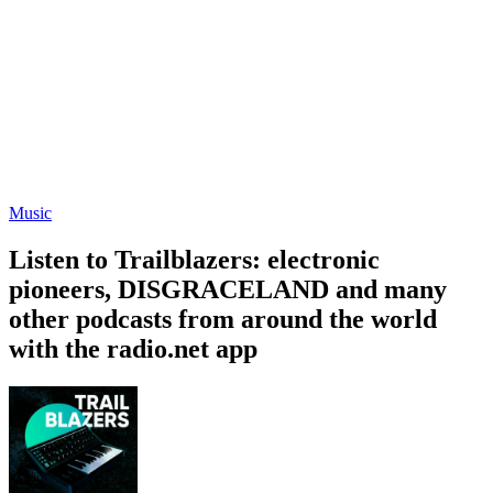
Music
Listen to Trailblazers: electronic
pioneers, DISGRACELAND and many
other podcasts from around the world
with the radio.net app