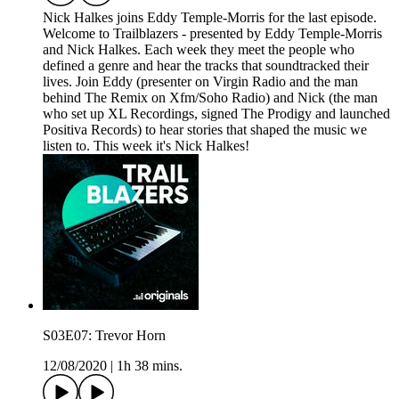
Nick Halkes joins Eddy Temple-Morris for the last episode.
Welcome to Trailblazers - presented by Eddy Temple-Morris
and Nick Halkes. Each week they meet the people who
defined a genre and hear the tracks that soundtracked their
lives. Join Eddy (presenter on Virgin Radio and the man
behind The Remix on Xfm/Soho Radio) and Nick (the man
who set up XL Recordings, signed The Prodigy and launched
Positiva Records) to hear stories that shaped the music we
listen to. This week it's Nick Halkes!
S03E07: Trevor Horn
12/08/2020
|
1h 38 mins.