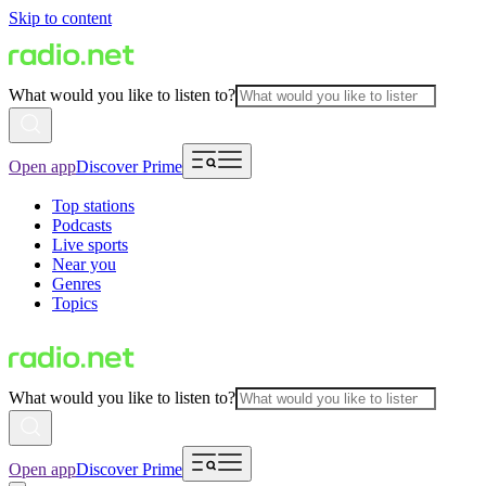
Skip to content
What would you like to listen to?
Open app
Discover Prime
Top stations
Podcasts
Live sports
Near you
Genres
Topics
What would you like to listen to?
Open app
Discover Prime