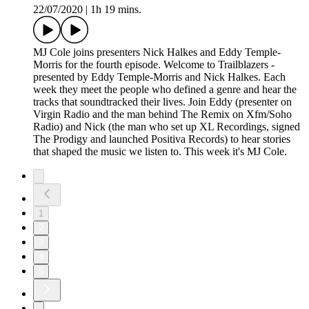
22/07/2020
|
1h 19 mins.
MJ Cole joins presenters Nick Halkes and Eddy Temple-
Morris for the fourth episode. Welcome to Trailblazers -
presented by Eddy Temple-Morris and Nick Halkes. Each
week they meet the people who defined a genre and hear the
tracks that soundtracked their lives. Join Eddy (presenter on
Virgin Radio and the man behind The Remix on Xfm/Soho
Radio) and Nick (the man who set up XL Recordings, signed
The Prodigy and launched Positiva Records) to hear stories
that shaped the music we listen to. This week it's MJ Cole.
1
2
3
4
5