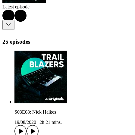
Latest episode
25 episodes
S03E08: Nick Halkes
19/08/2020
|
2h 21 mins.