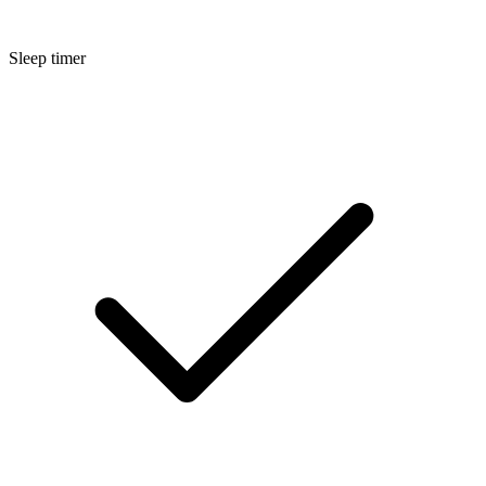
Sleep timer