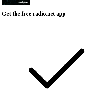
Get the free radio.net app