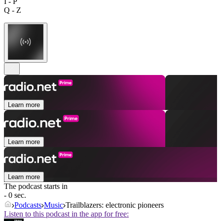
I - P
Q - Z
Learn more
Learn more
Learn more
The podcast starts in
- 0 sec.
Podcasts
Music
Trailblazers: electronic pioneers
Listen to this podcast in the app for free: