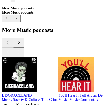
More Music podcasts
More Music podcasts
More Music podcasts
DISGRACELAND
You'll Hear It: Full Album Dee
Music, Society & Culture, True Crime
Music, Music Commentary
Trending Music podcasts