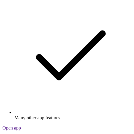
Many other app features
Open app