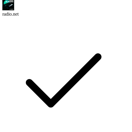
radio.net