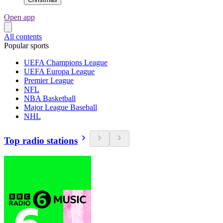
Open app
All contents
Popular sports
UEFA Champions League
UEFA Europa League
Premier League
NFL
NBA Basketball
Major League Baseball
NHL
Top radio stations