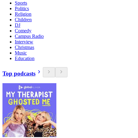
Sports
Politics
Religion
Children
DJ
Comedy
Campus Radio
Interview
Christmas
Music
Education
Top podcasts