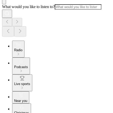
What would you like to listen to?
Radio
Podcasts
Live sports
Near you
Christmas