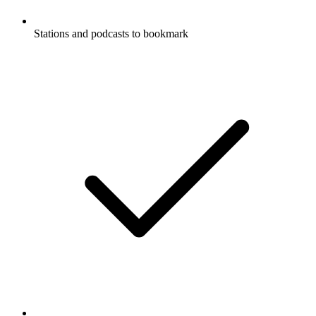
Stations and podcasts to bookmark