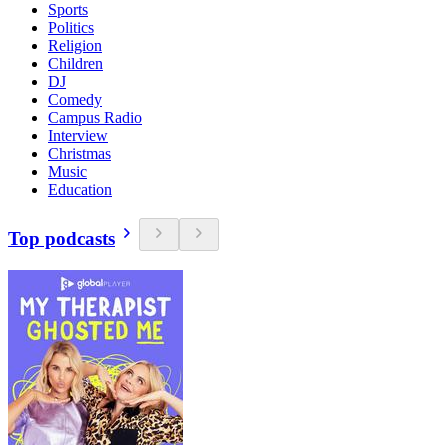
Sports
Politics
Religion
Children
DJ
Comedy
Campus Radio
Interview
Christmas
Music
Education
Top podcasts