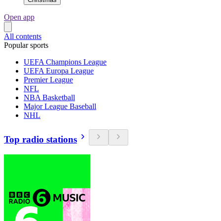
Open app
All contents
Popular sports
UEFA Champions League
UEFA Europa League
Premier League
NFL
NBA Basketball
Major League Baseball
NHL
Top radio stations