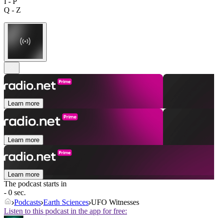
I - P
Q - Z
Learn more
Learn more
Learn more
The podcast starts in
- 0 sec.
Podcasts
Earth Sciences
UFO Witnesses
Listen to this podcast in the app for free: