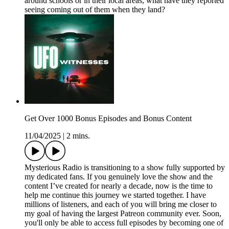
around schools or in their local areas, what have they reported
seeing coming out of them when they land?
Get Over 1000 Bonus Episodes and Bonus Content
11/04/2025
|
2 mins.
Mysterious Radio is transitioning to a show fully supported by
my dedicated fans. If you genuinely love the show and the
content I’ve created for nearly a decade, now is the time to
help me continue this journey we started together. I have
millions of listeners, and each of you will bring me closer to
my goal of having the largest Patreon community ever. Soon,
you'll only be able to access full episodes by becoming one of