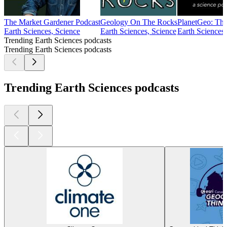
The Market Gardener Podcast
Geology On The Rocks
PlanetGeo: Th
Earth Sciences, Science
Earth Sciences, Science
Earth Sciences,
Trending Earth Sciences podcasts
Trending Earth Sciences podcasts
Trending Earth Sciences podcasts