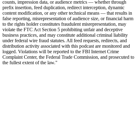
counts, impression data, or audience metrics — whether through
prefix insertion, feed duplication, redirect interception, dynamic
content modification, or any other technical means — that results in
false reporting, misrepresentation of audience size, or financial harm
to the rights holder constitutes fraudulent misrepresentation, may
violate the FTC Act Section 5 prohibiting unfair and deceptive
business practices, and may constitute additional criminal liability
under federal wire fraud statutes. All feed requests, redirects, and
distribution activity associated with this podcast are monitored and
logged. Violations will be reported to the FBI Internet Crime
Complaint Center, the Federal Trade Commission, and prosecuted to
the fullest extent of the law."
Podcast website