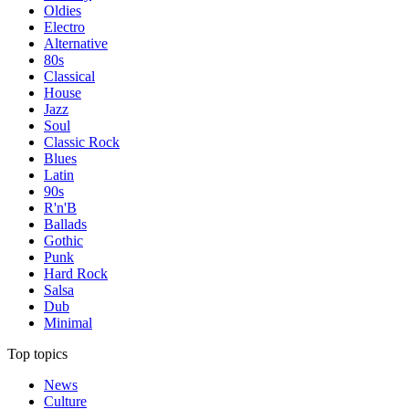
Oldies
Electro
Alternative
80s
Classical
House
Jazz
Soul
Classic Rock
Blues
Latin
90s
R'n'B
Ballads
Gothic
Punk
Hard Rock
Salsa
Dub
Minimal
Top topics
News
Culture