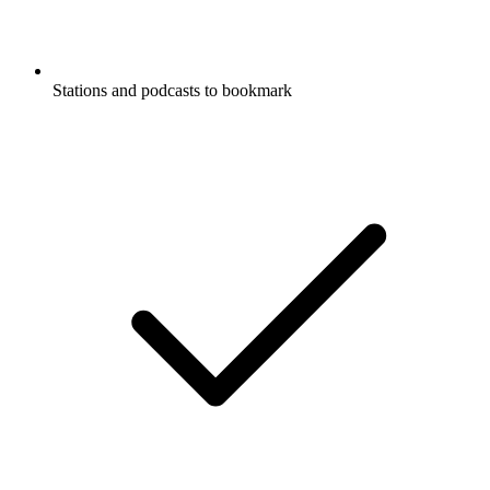
Stations and podcasts to bookmark