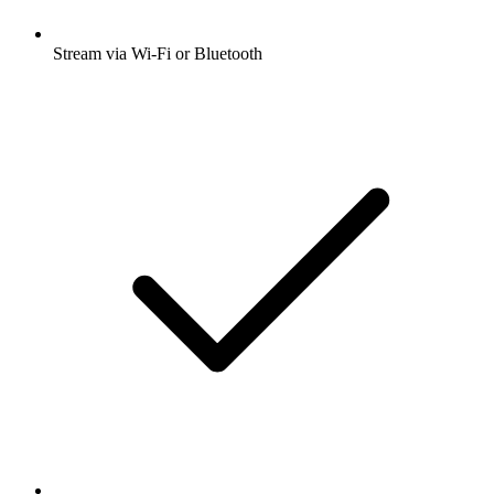
Stream via Wi-Fi or Bluetooth