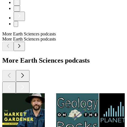
2
3
More Earth Sciences podcasts
More Earth Sciences podcasts
More Earth Sciences podcasts