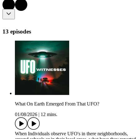
13 episodes
What On Earth Emerged From That UFO?
01/08/2026
|
12 mins.
When Individuals observe UFO's in there neighborhoods,