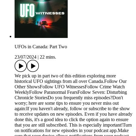
UFOs in Canada: Part Two
23/07/2024
|
22 mins.
We pick up in part two of this edition exploring more
historical UFO sightings from all over Canada.Follow Our
Other ShowsFollow UFO WitnessesFollow Crime Watch
WeeklyFollow Paranormal FearsFollow Seven: Disturbing
Chronicle StoriesDo you frequently miss episodes?Don't
worry; here are some tips to ensure you never miss out
again:If you haven't already, follow or subscribe to the show
to receive updates on new episodes. Even if you have already
done this, it's a good idea to click the option again to ensure
that you are still subscribed. This is especially important!Turn
on notifications for new episodes in your podcast app.Make
sure that your device allows notifications from your podcast