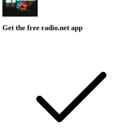
Get the free radio.net app