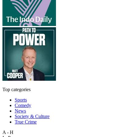
Top categories
Sports
Comedy
News
Society & Culture
True Crime
A - H