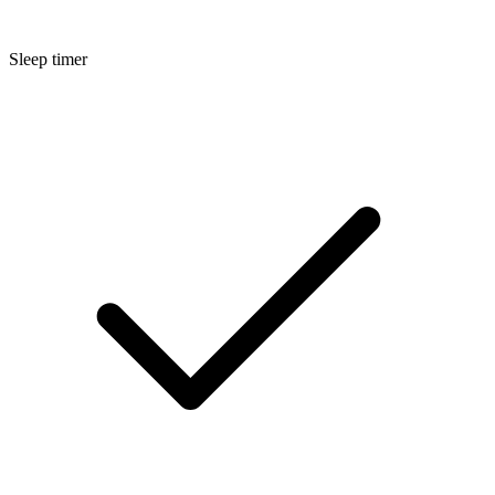
Sleep timer