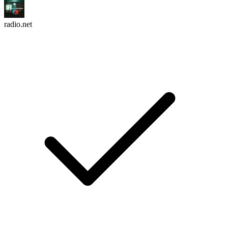
radio.net