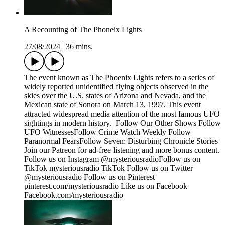
A Recounting of The Phoneix Lights
27/08/2024
|
36 mins.
The event known as The Phoenix Lights refers to a series of
widely reported unidentified flying objects observed in the
skies over the U.S. states of Arizona and Nevada, and the
Mexican state of Sonora on March 13, 1997. This event
attracted widespread media attention of the most famous UFO
sightings in modern history. Follow Our Other Shows Follow
UFO WitnessesFollow Crime Watch Weekly Follow
Paranormal FearsFollow Seven: Disturbing Chronicle Stories
Join our Patreon for ad-free listening and more bonus content.
Follow us on Instagram @mysteriousradioFollow us on
TikTok mysteriousradio TikTok Follow us on Twitter
@mysteriousradio Follow us on Pinterest
pinterest.com/mysteriousradio Like us on Facebook
Facebook.com/mysteriousradio