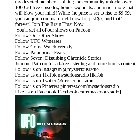
my devoted members. Joining the community unlocks over
1000 ad-free episodes, bonus segments, and much more that
will blow your mind! While the price is set to rise to $9.99,
you can jump on board right now for just $5, and that’s
forever! ⁠⁠Join The Brain Trust Now.⁠⁠
You'll get all of our shows on Patreon.
Follow Our Other Shows
Follow UFO Witnesses
Follow Crime Watch Weekly
Follow Paranormal Fears
Follow Seven: Disturbing Chronicle Stories
Join our Patreon for ad-free listening and more bonus content.
Follow us on Instagram @mysteriousradio
Follow us on TikTok mysteriousradioTikTok
Follow us on Twitter @mysteriousradio
Follow us on Pinterest pinterest.com/mysteriousradio
Like us on Facebook Facebook.com/mysteriousradio]