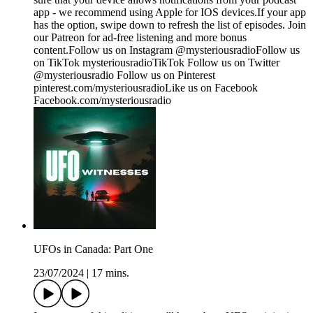
app - we recommend using Apple for IOS devices.If your app
has the option, swipe down to refresh the list of episodes. Join
our Patreon for ad-free listening and more bonus
content.Follow us on Instagram @mysteriousradioFollow us
on TikTok mysteriousradioTikTok Follow us on Twitter
@mysteriousradio Follow us on Pinterest
pinterest.com/mysteriousradioLike us on Facebook
Facebook.com/mysteriousradio
UFOs in Canada: Part One
23/07/2024
|
17 mins.