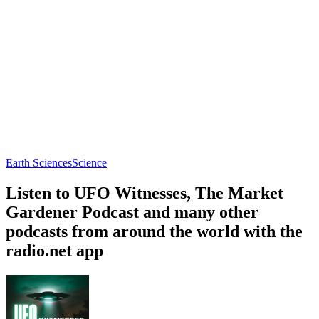
Earth Sciences
Science
Listen to UFO Witnesses, The Market
Gardener Podcast and many other
podcasts from around the world with the
radio.net app