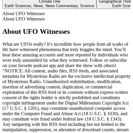
Climate One
Geographical Think
Earth Sciences, News, News Commentary, Science
Earth Scien
About UFO Witnesses
About UFO Witnesses
About UFO Witnesses
What are UFOs really? It’s incredible how people from all walks of
life have witnessed phenomena that truly boggles the mind. You’ll
hear these amazing accounts and more reported by individuals who
were truly astonished by what they witnessed. Follow or subscribe
on your favorite podcast app and share the show with others!
"NOTICE: All content, audio files, RSS feeds, and associated
metadata for Mysterious Radio are the exclusive intellectual property
of Mysterious Radio. Unauthorized redistribution, modification,
insertion of advertising content, duplication, or commercial
exploitation of this RSS feed or its contents without express written
consent of the rights holder is strictly prohibited and constitutes
copyright infringement under the Digital Millennium Copyright Act
(17 U.S.C. § 1201), may constitute unauthorized computer access
under the Computer Fraud and Abuse Act (18 U.S.C. § 1030), and
may constitute wire fraud under federal law (18 U.S.C. § 1343).
Any tampering with this RSS feed including but not limited to the
manipulation, suppression, or alteration of download counts, stream