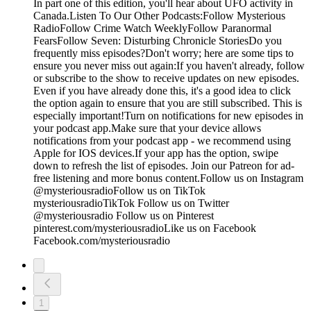
In part one of this edition, you'll hear about UFO activity in
Canada.Listen To Our Other Podcasts:Follow Mysterious
RadioFollow Crime Watch WeeklyFollow Paranormal
FearsFollow Seven: Disturbing Chronicle StoriesDo you
frequently miss episodes?Don't worry; here are some tips to
ensure you never miss out again:If you haven't already, follow
or subscribe to the show to receive updates on new episodes.
Even if you have already done this, it's a good idea to click
the option again to ensure that you are still subscribed. This is
especially important!Turn on notifications for new episodes in
your podcast app.Make sure that your device allows
notifications from your podcast app - we recommend using
Apple for IOS devices.If your app has the option, swipe
down to refresh the list of episodes. Join our Patreon for ad-
free listening and more bonus content.Follow us on Instagram
@mysteriousradioFollow us on TikTok
mysteriousradioTikTok Follow us on Twitter
@mysteriousradio Follow us on Pinterest
pinterest.com/mysteriousradioLike us on Facebook
Facebook.com/mysteriousradio
1