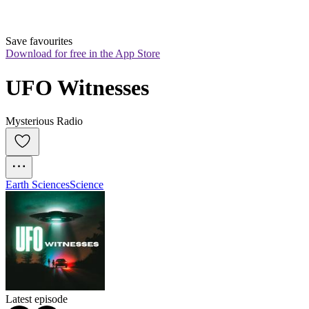
Save favourites
Download for free in the App Store
UFO Witnesses
Mysterious Radio
Earth Sciences
Science
Latest episode