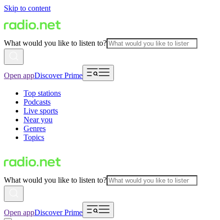
Skip to content
What would you like to listen to?
Open app
Discover Prime
Top stations
Podcasts
Live sports
Near you
Genres
Topics
What would you like to listen to?
Open app
Discover Prime