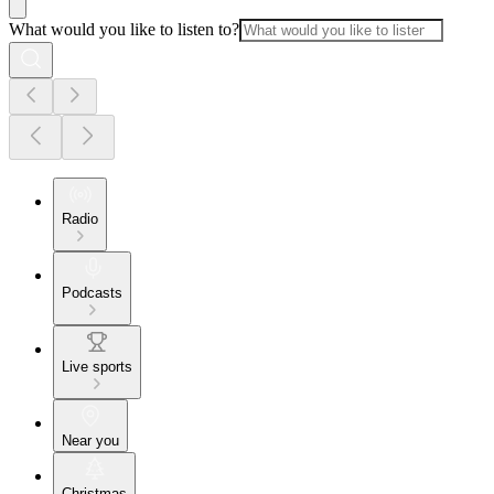
What would you like to listen to?
Radio
Podcasts
Live sports
Near you
Christmas