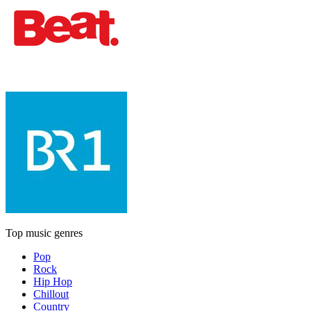
Top music genres
Pop
Rock
Hip Hop
Chillout
Country