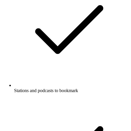
Stations and podcasts to bookmark