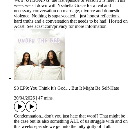
Wow, UTBGANG..the last episode of season 3 is here! This
week we sit down with Ysabella Grace for a real and
necessary conversation on marriage, divorce and domestic
violence. Nothing is sugar-coated... just honest reflections,
hard truths and a conversation that needs to be had! Hosted on
Acast. See acast.com/privacy for more information.
S3 EP9: You Think It’s God… But It Might Be Self-Hate
20/04/2026
|
47 mins.
Condemnation...don't you just hate that word? That might be
the case but its also something ALL of us struggle with and on
this weeks episode we get into the nitty gritty of it all.