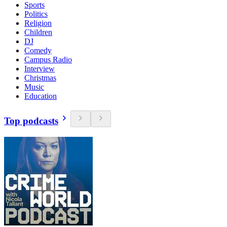
Sports
Politics
Religion
Children
DJ
Comedy
Campus Radio
Interview
Christmas
Music
Education
Top podcasts