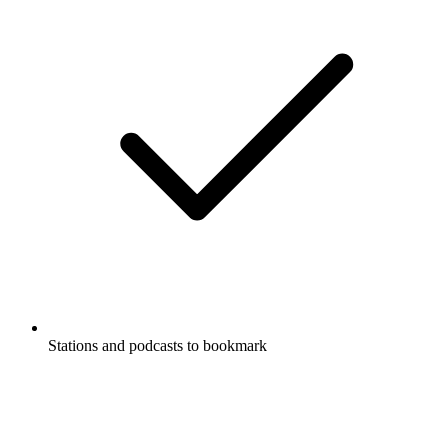
Stations and podcasts to bookmark