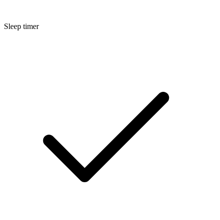
Sleep timer