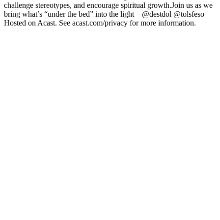
challenge stereotypes, and encourage spiritual growth.Join us as we
bring what’s “under the bed” into the light – @destdol @tolsfeso
Hosted on Acast. See acast.com/privacy for more information.
Podcast website