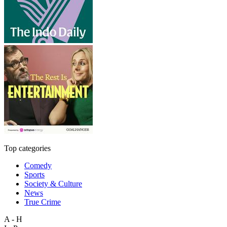
Top categories
Comedy
Sports
Society & Culture
News
True Crime
A - H