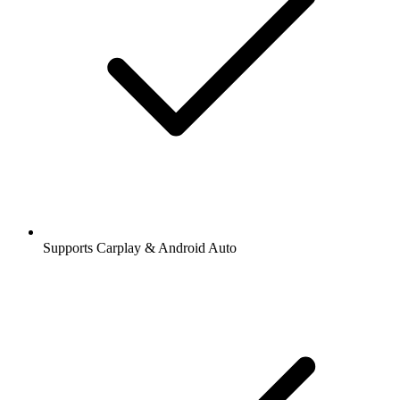
Supports Carplay & Android Auto