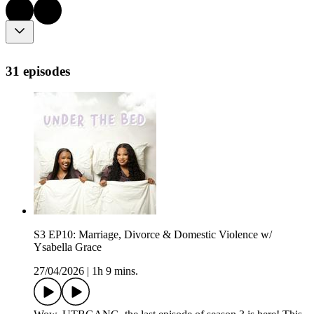
31 episodes
S3 EP10: Marriage, Divorce & Domestic Violence w/
Ysabella Grace
27/04/2026
|
1h 9 mins.