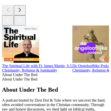
The Spiritual Life with Fr. James Martin, S.J.
De Ongelooflijke Podca
Christianity, Religion & Spirituality
Christianity, Religion & S
About Under The Bed
About Under The Bed
About Under The Bed
A podcast hosted by Dest Dol & Tolu where we uncover the hard,
often avoided conversations in the Christian community. Through
raw and honest discussions, we shed light on biblical truths,