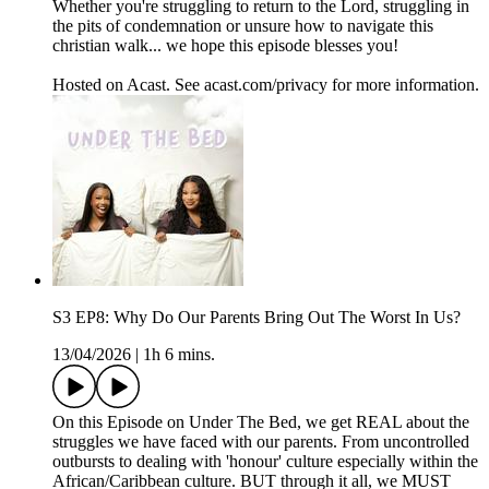
Whether you're struggling to return to the Lord, struggling in
the pits of condemnation or unsure how to navigate this
christian walk... we hope this episode blesses you!
Hosted on Acast. See acast.com/privacy for more information.
S3 EP8: Why Do Our Parents Bring Out The Worst In Us?
13/04/2026
|
1h 6 mins.
On this Episode on Under The Bed, we get REAL about the
struggles we have faced with our parents. From uncontrolled
outbursts to dealing with 'honour' culture especially within the
African/Caribbean culture. BUT through it all, we MUST