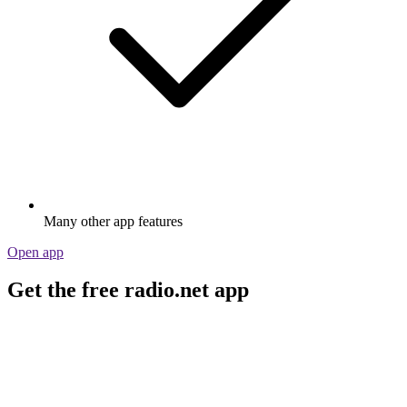
Many other app features
Open app
Get the free radio.net app