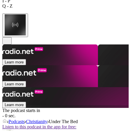
I - P
Q - Z
Learn more
Learn more
Learn more
The podcast starts in
- 0 sec.
Podcasts
Christianity
Under The Bed
Listen to this podcast in the app for free: