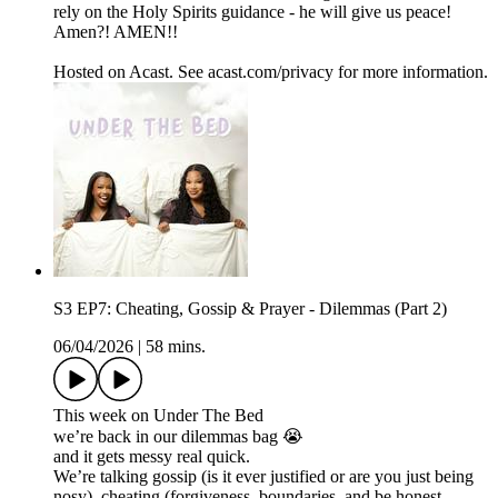
rely on the Holy Spirits guidance - he will give us peace!
Amen?! AMEN!!
Hosted on Acast. See acast.com/privacy for more information.
S3 EP7: Cheating, Gossip & Prayer - Dilemmas (Part 2)
06/04/2026
|
58 mins.
This week on Under The Bed
we’re back in our dilemmas bag 😭
and it gets messy real quick.
We’re talking gossip (is it ever justified or are you just being
nosy), cheating (forgiveness, boundaries, and be honest…