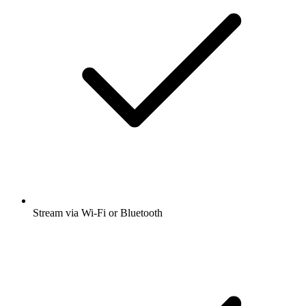
Stream via Wi-Fi or Bluetooth