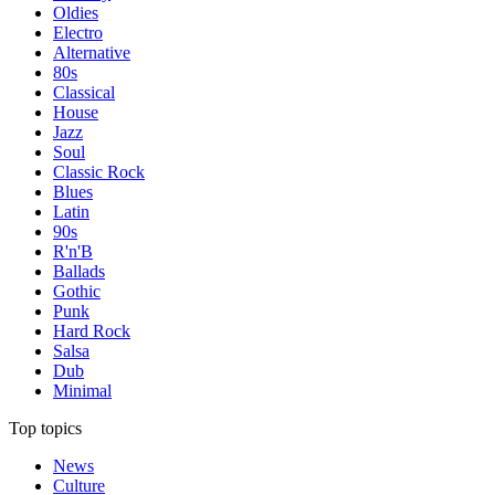
Oldies
Electro
Alternative
80s
Classical
House
Jazz
Soul
Classic Rock
Blues
Latin
90s
R'n'B
Ballads
Gothic
Punk
Hard Rock
Salsa
Dub
Minimal
Top topics
News
Culture