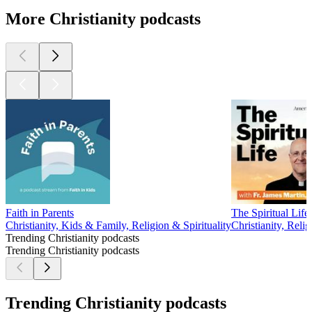
More Christianity podcasts
Faith in Parents
The Spiritual Life
Christianity, Kids & Family, Religion & Spirituality
Christianity, Relig
Trending Christianity podcasts
Trending Christianity podcasts
Trending Christianity podcasts