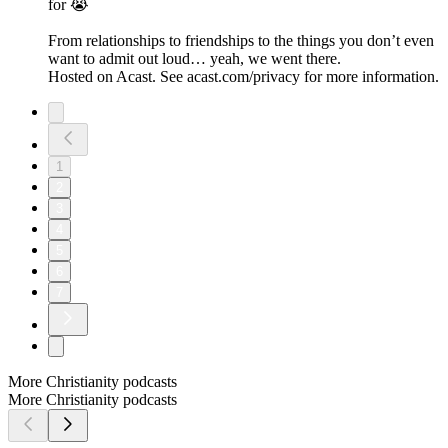
for 😭
From relationships to friendships to the things you don’t even
want to admit out loud… yeah, we went there.
Hosted on Acast. See acast.com/privacy for more information.
1
2
3
4
5
6
7
More Christianity podcasts
More Christianity podcasts