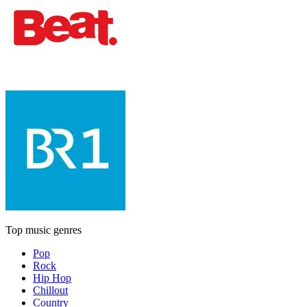
Top music genres
Pop
Rock
Hip Hop
Chillout
Country