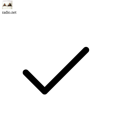
radio.net