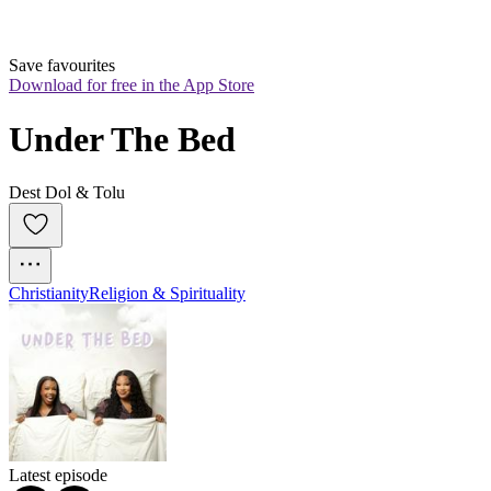
Save favourites
Download for free in the App Store
Under The Bed
Dest Dol & Tolu
Christianity
Religion & Spirituality
Latest episode