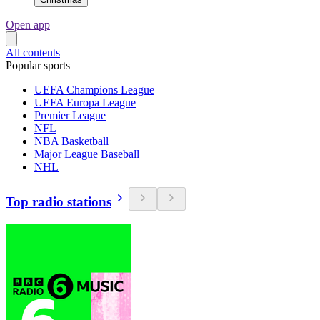
Open app
All contents
Popular sports
UEFA Champions League
UEFA Europa League
Premier League
NFL
NBA Basketball
Major League Baseball
NHL
Top radio stations