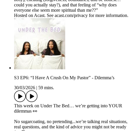
could you actually stay?), and that feeling of “why does
everyone else seem more spiritual than me??”
Hosted on Acast. See acast.com/privacy for more information.
S3 EP6: “I Have A Crush On My Pastor” - Dilemma’s
30/03/2026
|
59 mins.
This week on Under The Bed… we’re getting into YOUR
dilemmas 👀
No sugarcoating, no pretending...we’re talking real situations,
real questions, and the kind of advice you might not be ready