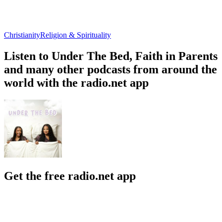
Christianity
Religion & Spirituality
Listen to Under The Bed, Faith in Parents
and many other podcasts from around the
world with the radio.net app
Get the free radio.net app