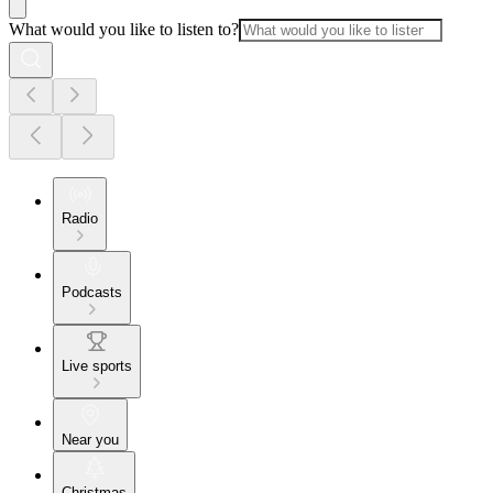
What would you like to listen to?
Radio
Podcasts
Live sports
Near you
Christmas