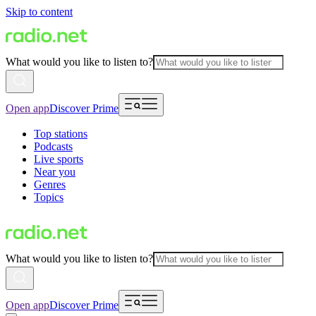
Skip to content
What would you like to listen to?
Open app
Discover Prime
Top stations
Podcasts
Live sports
Near you
Genres
Topics
What would you like to listen to?
Open app
Discover Prime