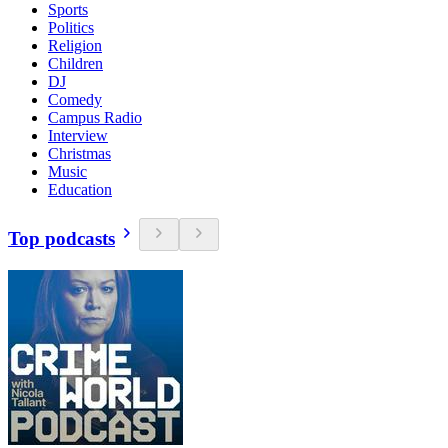
Sports
Politics
Religion
Children
DJ
Comedy
Campus Radio
Interview
Christmas
Music
Education
Top podcasts