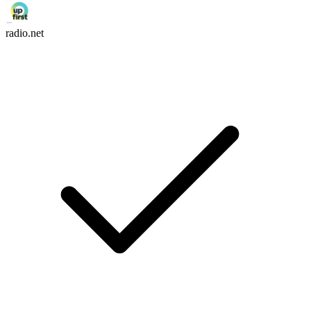
radio.net