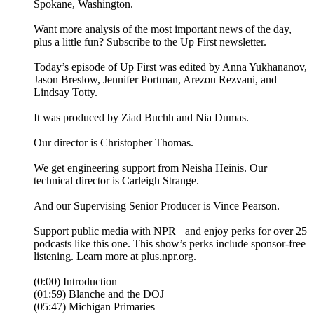
Spokane, Washington.
Want more analysis of the most important news of the day,
plus a little fun? Subscribe to the Up First newsletter.
Today’s episode of Up First was edited by Anna Yukhananov,
Jason Breslow, Jennifer Portman, Arezou Rezvani, and
Lindsay Totty.
It was produced by Ziad Buchh and Nia Dumas.
Our director is Christopher Thomas.
We get engineering support from Neisha Heinis. Our
technical director is Carleigh Strange.
And our Supervising Senior Producer is Vince Pearson.
Support public media with NPR+ and enjoy perks for over 25
podcasts like this one. This show’s perks include sponsor-free
listening. Learn more at plus.npr.org.
(0:00) Introduction
(01:59) Blanche and the DOJ
(05:47) Michigan Primaries