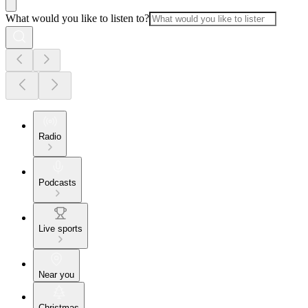
What would you like to listen to?
Radio
Podcasts
Live sports
Near you
Christmas