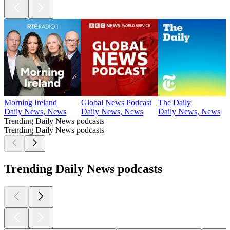
Morning Ireland
Global News Podcast
The Daily
Daily News, News
Daily News, News
Daily News, News
Trending Daily News podcasts
Trending Daily News podcasts
Trending Daily News podcasts