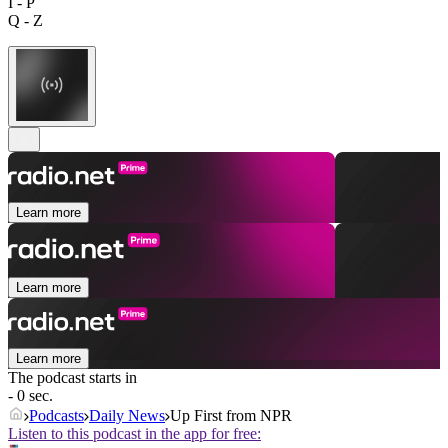
I - P
Q - Z
Learn more
Learn more
Learn more
The podcast starts in
- 0 sec.
Podcasts
Daily News
Up First from NPR
Listen to this podcast in the app for free: