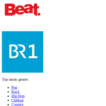
Top music genres
Pop
Rock
Hip Hop
Chillout
Country