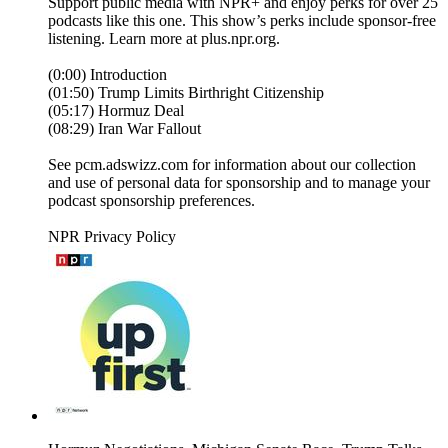
Support public media with NPR+ and enjoy perks for over 25
podcasts like this one. This show’s perks include sponsor-free
listening. Learn more at plus.npr.org.
(0:00) Introduction
(01:50) Trump Limits Birthright Citizenship
(05:17) Hormuz Deal
(08:29) Iran War Fallout
See pcm.adswizz.com for information about our collection
and use of personal data for sponsorship and to manage your
podcast sponsorship preferences.
NPR Privacy Policy