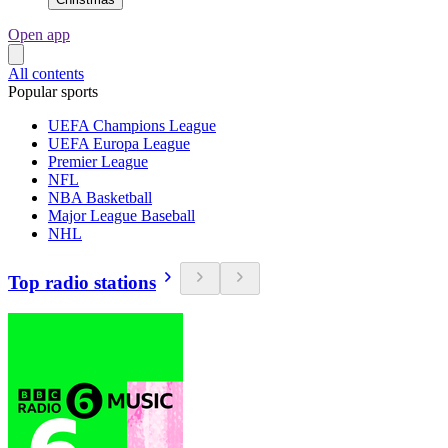
Open app
All contents
Popular sports
UEFA Champions League
UEFA Europa League
Premier League
NFL
NBA Basketball
Major League Baseball
NHL
Top radio stations