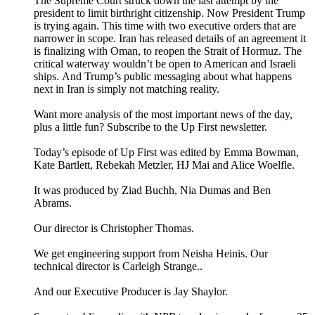
The Supreme Court struck down the last attempt by the
president to limit birthright citizenship. Now President Trump
is trying again. This time with two executive orders that are
narrower in scope. Iran has released details of an agreement it
is finalizing with Oman, to reopen the Strait of Hormuz. The
critical waterway wouldn’t be open to American and Israeli
ships. And Trump’s public messaging about what happens
next in Iran is simply not matching reality.
Want more analysis of the most important news of the day,
plus a little fun? Subscribe to the Up First newsletter.
Today’s episode of Up First was edited by Emma Bowman,
Kate Bartlett, Rebekah Metzler, HJ Mai and Alice Woelfle.
It was produced by Ziad Buchh, Nia Dumas and Ben
Abrams.
Our director is Christopher Thomas.
We get engineering support from Neisha Heinis. Our
technical director is Carleigh Strange..
And our Executive Producer is Jay Shaylor.