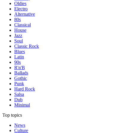
Oldies
Electro
Alternative
80s
Classical
House
Jazz
Soul
Classic Rock
Blues
Latin
90s
R'n'B
Ballads
Gothic
Punk
Hard Rock
Salsa
Dub
Minimal
Top topics
News
Culture