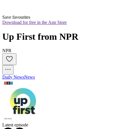
Save favourites
Download for free in the App Store
Up First from NPR
NPR
Daily News
News
Latest episode