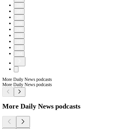
186
187
188
189
190
191
192
193
194
More Daily News podcasts
More Daily News podcasts
More Daily News podcasts