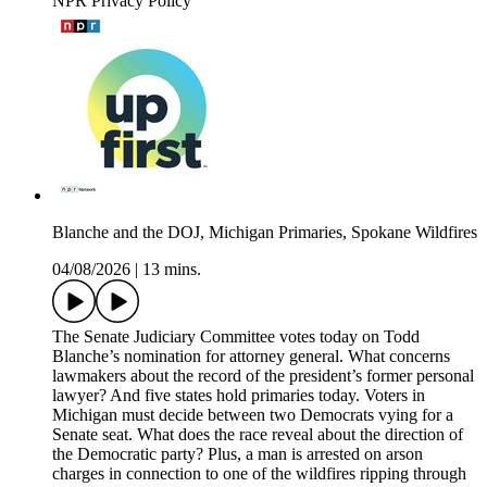
NPR Privacy Policy
Blanche and the DOJ, Michigan Primaries, Spokane Wildfires
04/08/2026
|
13 mins.
The Senate Judiciary Committee votes today on Todd
Blanche’s nomination for attorney general. What concerns
lawmakers about the record of the president’s former personal
lawyer? And five states hold primaries today. Voters in
Michigan must decide between two Democrats vying for a
Senate seat. What does the race reveal about the direction of
the Democratic party? Plus, a man is arrested on arson
charges in connection to one of the wildfires ripping through