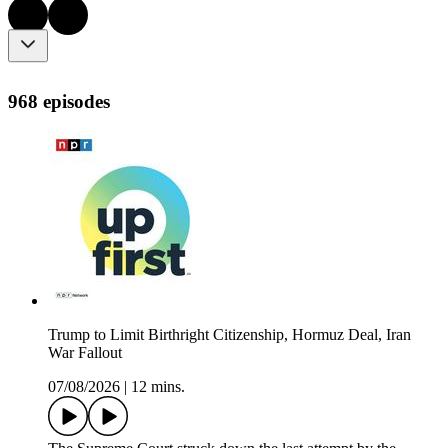
968 episodes
Trump to Limit Birthright Citizenship, Hormuz Deal, Iran
War Fallout
07/08/2026
|
12 mins.