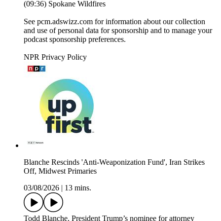
(09:36) Spokane Wildfires
See pcm.adswizz.com for information about our collection
and use of personal data for sponsorship and to manage your
podcast sponsorship preferences.
NPR Privacy Policy
Blanche Rescinds 'Anti-Weaponization Fund', Iran Strikes
Off, Midwest Primaries
03/08/2026
|
13 mins.
Todd Blanche, President Trump’s nominee for attorney