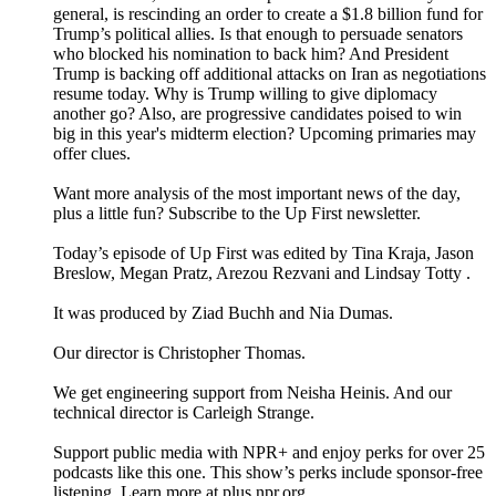
general, is rescinding an order to create a $1.8 billion fund for
Trump’s political allies. Is that enough to persuade senators
who blocked his nomination to back him? And President
Trump is backing off additional attacks on Iran as negotiations
resume today. Why is Trump willing to give diplomacy
another go? Also, are progressive candidates poised to win
big in this year's midterm election? Upcoming primaries may
offer clues.
Want more analysis of the most important news of the day,
plus a little fun? Subscribe to the Up First newsletter.
Today’s episode of Up First was edited by Tina Kraja, Jason
Breslow, Megan Pratz, Arezou Rezvani and Lindsay Totty .
It was produced by Ziad Buchh and Nia Dumas.
Our director is Christopher Thomas.
We get engineering support from Neisha Heinis. And our
technical director is Carleigh Strange.
Support public media with NPR+ and enjoy perks for over 25
podcasts like this one. This show’s perks include sponsor-free
listening. Learn more at plus.npr.org.