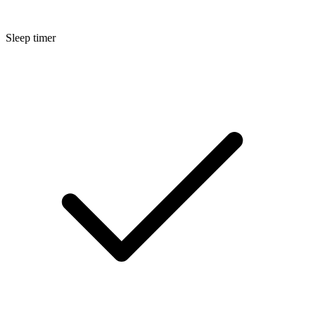
Sleep timer