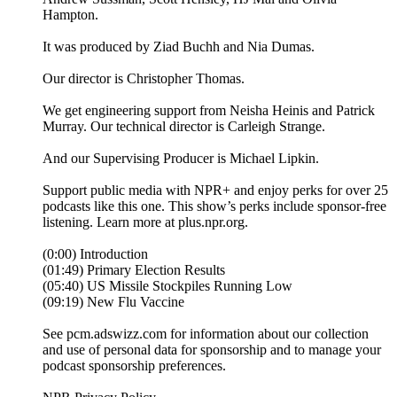
Hampton.
It was produced by Ziad Buchh and Nia Dumas.
Our director is Christopher Thomas.
We get engineering support from Neisha Heinis and Patrick
Murray. Our technical director is Carleigh Strange.
And our Supervising Producer is Michael Lipkin.
Support public media with NPR+ and enjoy perks for over 25
podcasts like this one. This show’s perks include sponsor-free
listening. Learn more at plus.npr.org.
(0:00) Introduction
(01:49) Primary Election Results
(05:40) US Missile Stockpiles Running Low
(09:19) New Flu Vaccine
See pcm.adswizz.com for information about our collection
and use of personal data for sponsorship and to manage your
podcast sponsorship preferences.