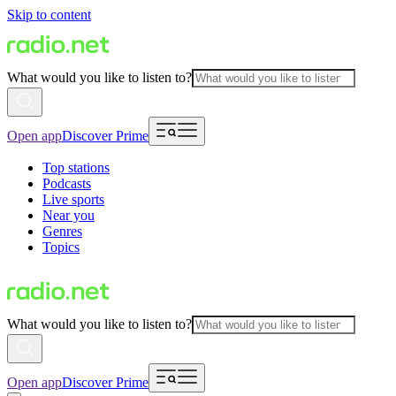
Skip to content
What would you like to listen to?
Open app
Discover Prime
Top stations
Podcasts
Live sports
Near you
Genres
Topics
What would you like to listen to?
Open app
Discover Prime