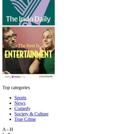
Top categories
Sports
News
Comedy
Society & Culture
True Crime
A - H