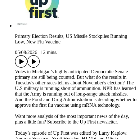
Primary Election Results, US Missile Stockpiles Running
Low, New Flu Vaccine
05/08/2026
|
12 mins.
Votes in Michigan’s highly anticipated Democratic Senate
primary are still being counted. But what do the results in
Tuesday's other races tell us about November's election? The
U.S military is running short of ammunition. NPR has learned
that the Army is running out of long-range attack missiles.
And the Food and Drug Administration is deciding whether to
approve the first flu vaccine using mRNA technology.
Want more analysis of the most important news of the day,
plus a little fun? Subscribe to the Up First newsletter.
Today’s episode of Up First was edited by Larry Kaplow,
Andrew Sussman, Scott Hensley, HJ Mai and Olivia