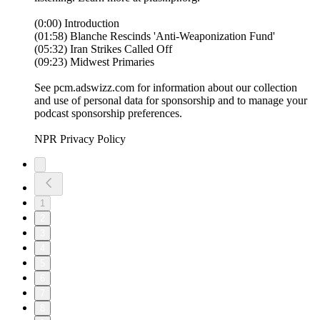
(0:00) Introduction
(01:58) Blanche Rescinds 'Anti-Weaponization Fund'
(05:32) Iran Strikes Called Off
(09:23) Midwest Primaries
See pcm.adswizz.com for information about our collection
and use of personal data for sponsorship and to manage your
podcast sponsorship preferences.
NPR Privacy Policy
1
2
3
4
5
6
7
8