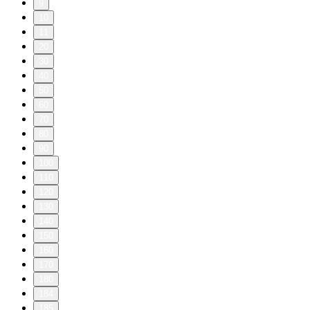
9
10
11
20
30
40
50
60
70
80
90
100
110
120
130
140
150
160
170
180
184
185