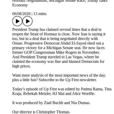
Hormuz Negotiations, Michigan Senate Race, Trump Talks
Economy
06/08/2026
|
13 mins.
President Trump has claimed several times that a deal to
reopen the Strait of Hormuz is close. Now Iran is saying it
too, but in a deal that is being negotiated directly with
Oman. Progressive Democrat Abdul El-Sayed eked out a
primary victory for a Michigan Senate seat. He now faces
former GOP Congressman Mike Rogers in November.
And President Trump traveled to Las Vegas, where he
claimed the economy was fine and blamed Democrats for
high prices.
Want more analysis of the most important news of the day,
plus a little fun? Subscribe to the Up First newsletter.
Today’s episode of Up First was edited by Padma Rama, Tina
Kraja, Rebekah Metzler, HJ Mai and Alice Woelfle.
It was produced by Ziad Buchh and Nia Dumas.
Our director is Christopher Thomas.