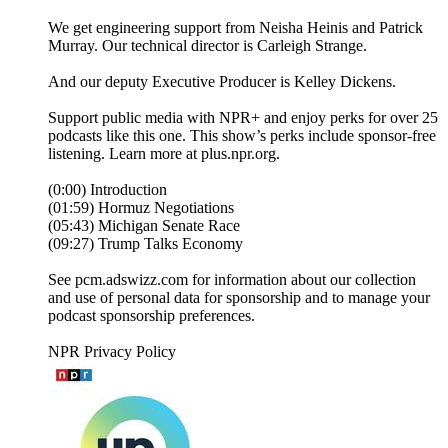
We get engineering support from Neisha Heinis and Patrick
Murray. Our technical director is Carleigh Strange.
And our deputy Executive Producer is Kelley Dickens.
Support public media with NPR+ and enjoy perks for over 25
podcasts like this one. This show’s perks include sponsor-free
listening. Learn more at plus.npr.org.
(0:00) Introduction
(01:59) Hormuz Negotiations
(05:43) Michigan Senate Race
(09:27) Trump Talks Economy
See pcm.adswizz.com for information about our collection
and use of personal data for sponsorship and to manage your
podcast sponsorship preferences.
NPR Privacy Policy