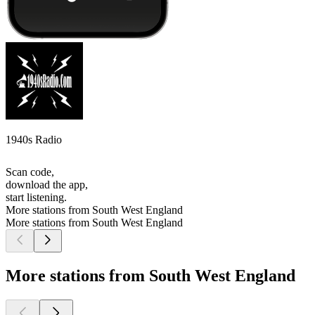
1940s Radio
Scan code,
download the app,
start listening.
More stations from South West England
More stations from South West England
More stations from South West England