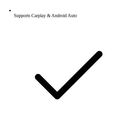
Supports Carplay & Android Auto