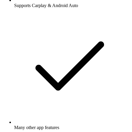
Supports Carplay & Android Auto
Many other app features