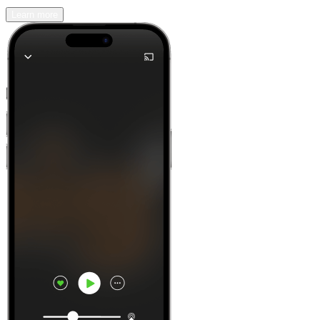
Learn more