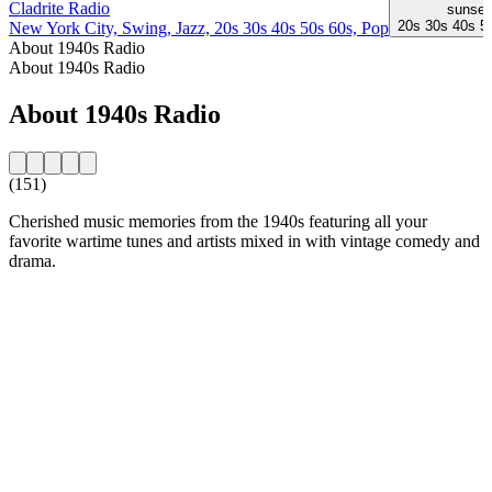
Cladrite Radio
sunset
20s 30s 40s 5
New York City, Swing, Jazz, 20s 30s 40s 50s 60s, Pop
About 1940s Radio
About 1940s Radio
About 1940s Radio
(151)
Cherished music memories from the 1940s featuring all your
favorite wartime tunes and artists mixed in with vintage comedy and
drama.
Station website