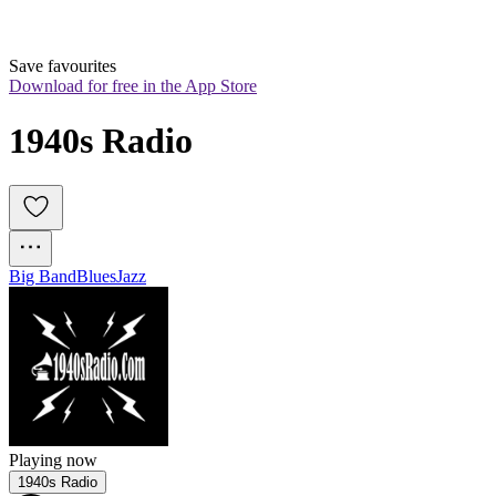
Save favourites
Download for free in the App Store
1940s Radio
Big Band
Blues
Jazz
Playing now
1940s Radio