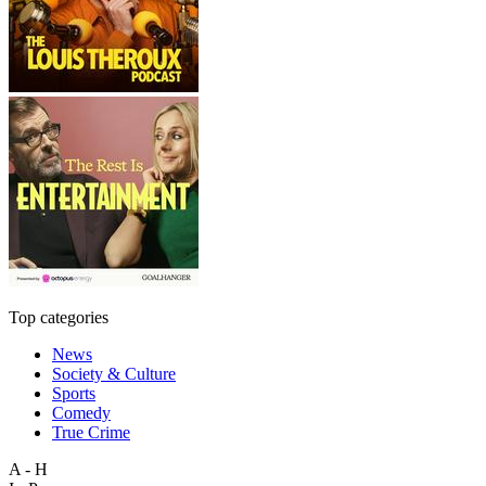
Top categories
News
Society & Culture
Sports
Comedy
True Crime
A - H