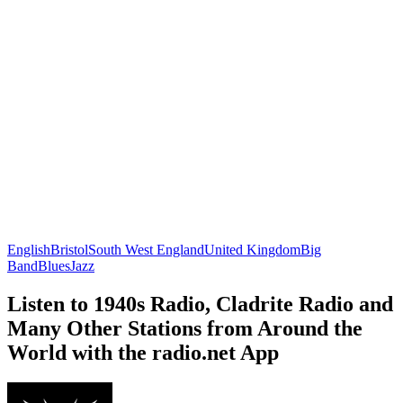
English
Bristol
South West England
United Kingdom
Big
Band
Blues
Jazz
Listen to 1940s Radio, Cladrite Radio and
Many Other Stations from Around the
World with the radio.net App