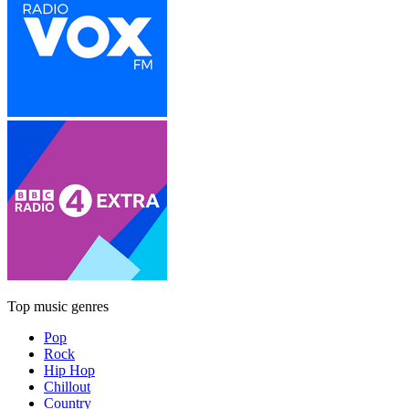
Top music genres
Pop
Rock
Hip Hop
Chillout
Country