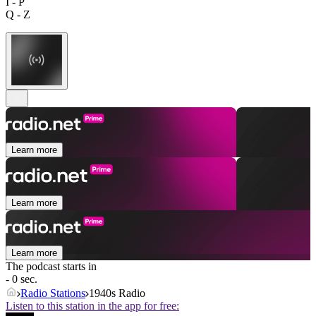
I - P
Q - Z
Learn more
Learn more
Learn more
The podcast starts in
- 0 sec.
Radio Stations
1940s Radio
Listen to this station in the app for free: