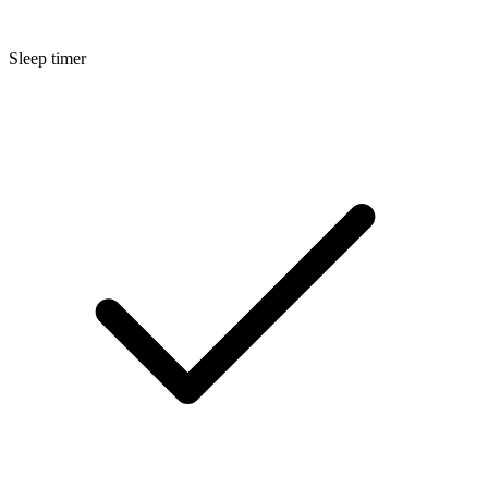
Sleep timer