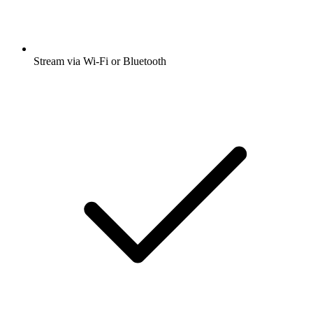
Stream via Wi-Fi or Bluetooth