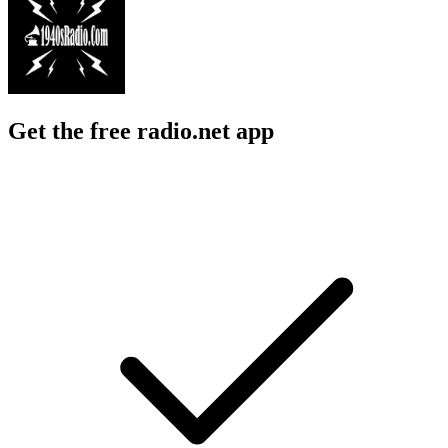
Get the free radio.net app