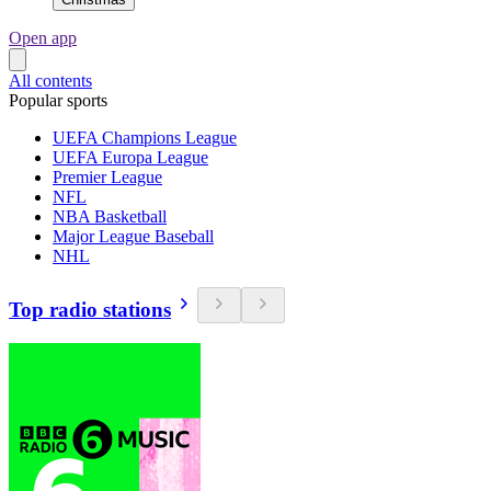
Open app
All contents
Popular sports
UEFA Champions League
UEFA Europa League
Premier League
NFL
NBA Basketball
Major League Baseball
NHL
Top radio stations