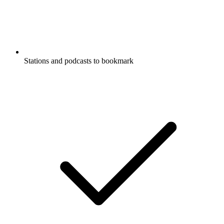
Stations and podcasts to bookmark