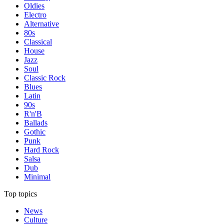
Oldies
Electro
Alternative
80s
Classical
House
Jazz
Soul
Classic Rock
Blues
Latin
90s
R'n'B
Ballads
Gothic
Punk
Hard Rock
Salsa
Dub
Minimal
Top topics
News
Culture