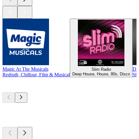
Magic At The Musicals
De
Slim Radio
Deep House, House, 80s, Disco
Redruth, Chillout, Film & Musical
She
Top
podcasts
Top
podcasts
Top
podcasts