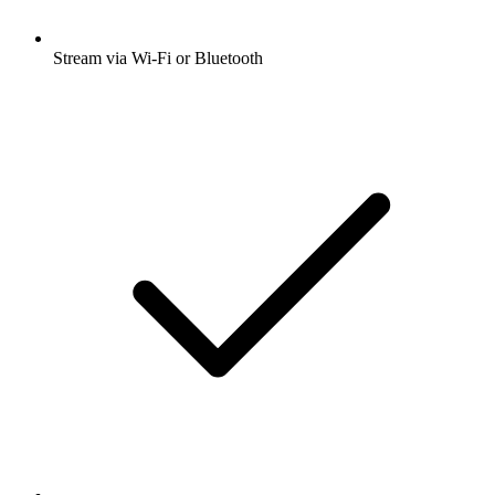
Stream via Wi-Fi or Bluetooth