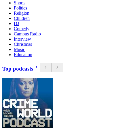
Sports
Politics
Religion
Children
DJ
Comedy
Campus Radio
Interview
Christmas
Music
Education
Top podcasts