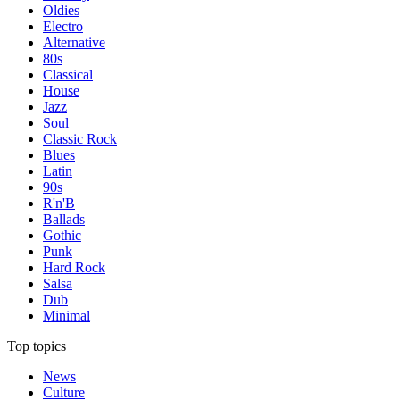
Oldies
Electro
Alternative
80s
Classical
House
Jazz
Soul
Classic Rock
Blues
Latin
90s
R'n'B
Ballads
Gothic
Punk
Hard Rock
Salsa
Dub
Minimal
Top topics
News
Culture