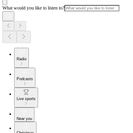
What would you like to listen to?
Radio
Podcasts
Live sports
Near you
Christmas