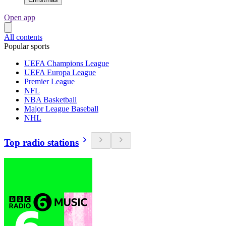
Open app
All contents
Popular sports
UEFA Champions League
UEFA Europa League
Premier League
NFL
NBA Basketball
Major League Baseball
NHL
Top radio stations