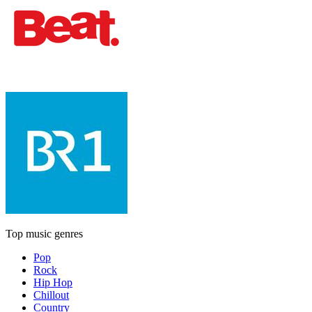
Top music genres
Pop
Rock
Hip Hop
Chillout
Country