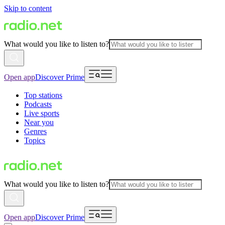
Skip to content
What would you like to listen to?
Open app
Discover Prime
Top stations
Podcasts
Live sports
Near you
Genres
Topics
What would you like to listen to?
Open app
Discover Prime