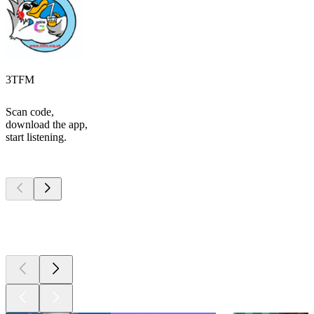
3TFM
Scan code,
download the app,
start listening.
Top
podcasts
Top
podcasts
Top
podcasts