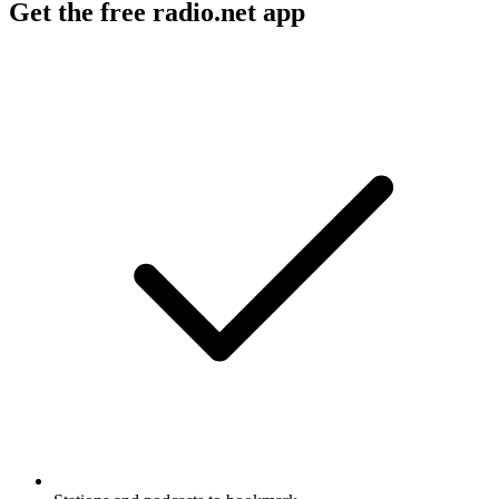
Get the free radio.net app