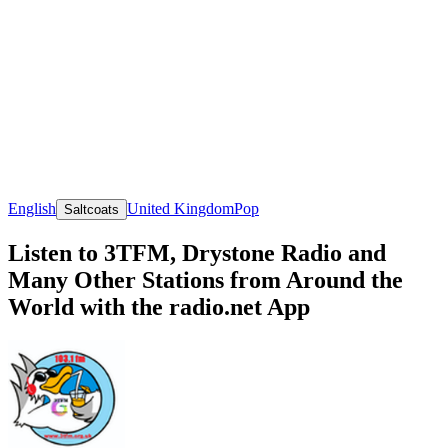
English
United Kingdom
Pop
Saltcoats
Listen to 3TFM, Drystone Radio and
Many Other Stations from Around the
World with the radio.net App