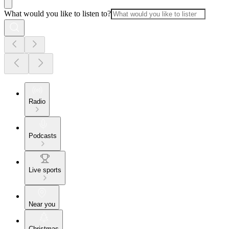
What would you like to listen to?
Radio
Podcasts
Live sports
Near you
Christmas