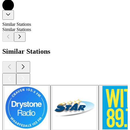
Similar Stations
Similar Stations
Similar Stations