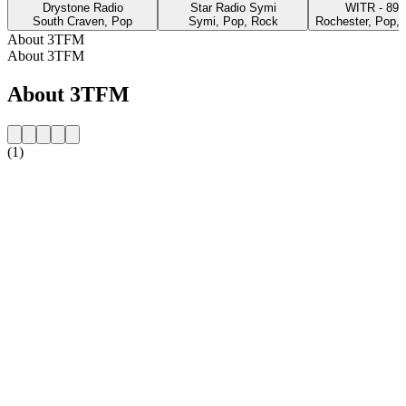
Drystone Radio
Star Radio Symi
WITR - 
South Craven, Pop
Symi, Pop, Rock
Rochester, Pop, 
About 3TFM
About 3TFM
About 3TFM
(1)
Station website