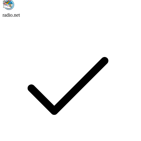
radio.net