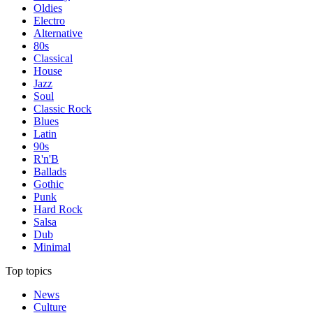
Oldies
Electro
Alternative
80s
Classical
House
Jazz
Soul
Classic Rock
Blues
Latin
90s
R'n'B
Ballads
Gothic
Punk
Hard Rock
Salsa
Dub
Minimal
Top topics
News
Culture