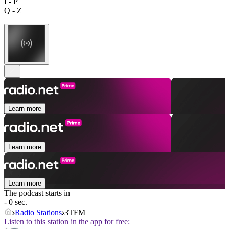
I - P
Q - Z
Learn more
Learn more
Learn more
The podcast starts in
- 0 sec.
Radio Stations
3TFM
Listen to this station in the app for free: