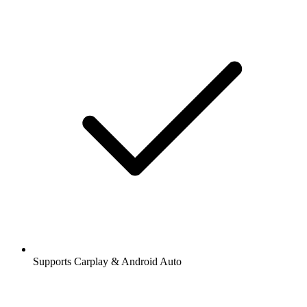
Supports Carplay & Android Auto