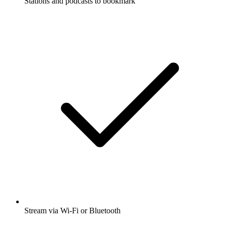
Stations and podcasts to bookmark
Stream via Wi-Fi or Bluetooth