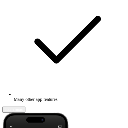
Many other app features
Learn more