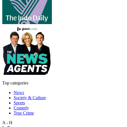
Top categories
News
Society & Culture
Sports
Comedy
True Crime
A - H