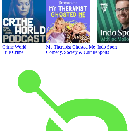
Crime World
My Therapist Ghosted Me
Indo Sport
True Crime
Comedy, Society & Culture
Sports