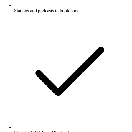
Stations and podcasts to bookmark