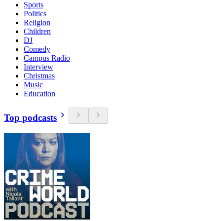
Sports
Politics
Religion
Children
DJ
Comedy
Campus Radio
Interview
Christmas
Music
Education
Top podcasts