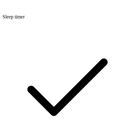
Sleep timer