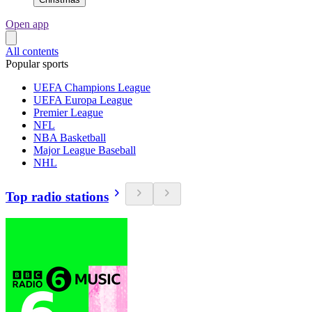
Open app
All contents
Popular sports
UEFA Champions League
UEFA Europa League
Premier League
NFL
NBA Basketball
Major League Baseball
NHL
Top radio stations