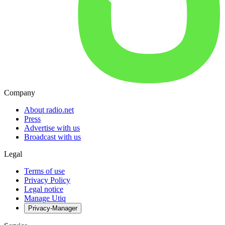
Company
About radio.net
Press
Advertise with us
Broadcast with us
Legal
Terms of use
Privacy Policy
Legal notice
Manage Utiq
Privacy-Manager