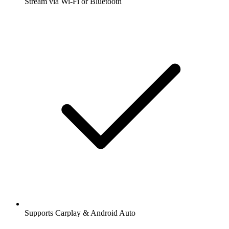
Stream via Wi-Fi or Bluetooth
Supports Carplay & Android Auto