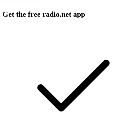
Get the free radio.net app