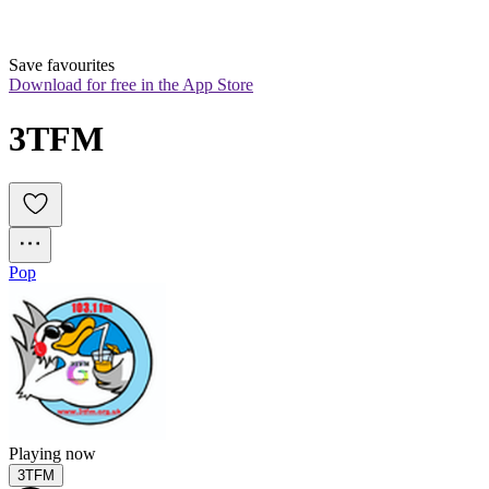
Save favourites
Download for free in the App Store
3TFM
Pop
Playing now
3TFM