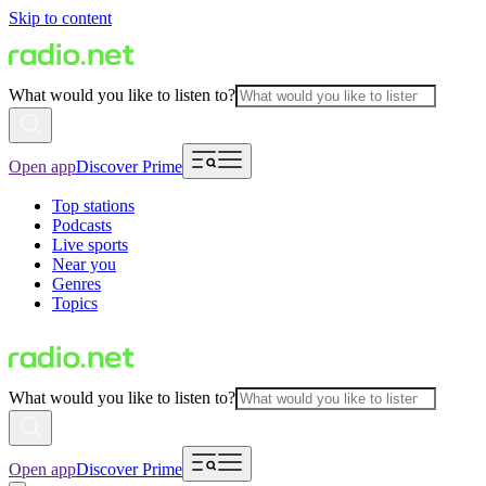
Skip to content
What would you like to listen to?
Open app
Discover Prime
Top stations
Podcasts
Live sports
Near you
Genres
Topics
What would you like to listen to?
Open app
Discover Prime