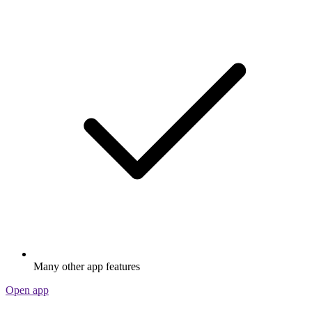
Many other app features
Open app