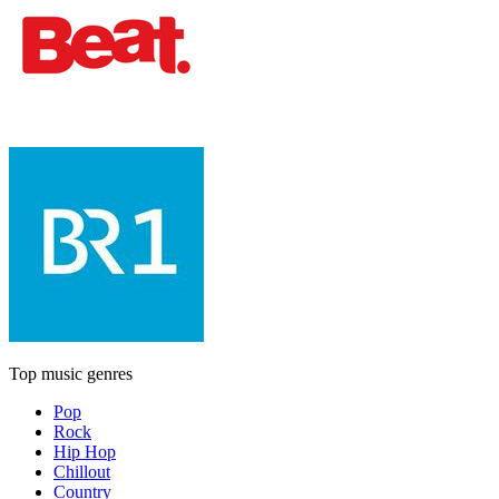
Top music genres
Pop
Rock
Hip Hop
Chillout
Country