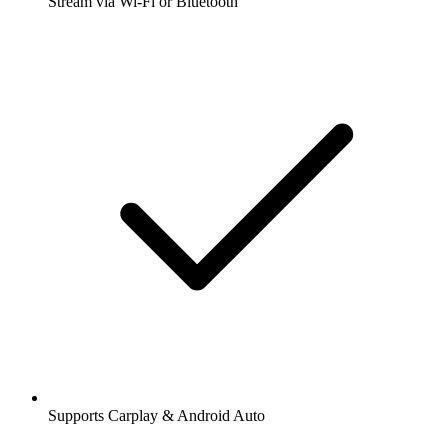
Stream via Wi-Fi or Bluetooth
Supports Carplay & Android Auto