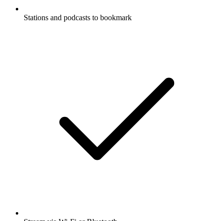
Stations and podcasts to bookmark