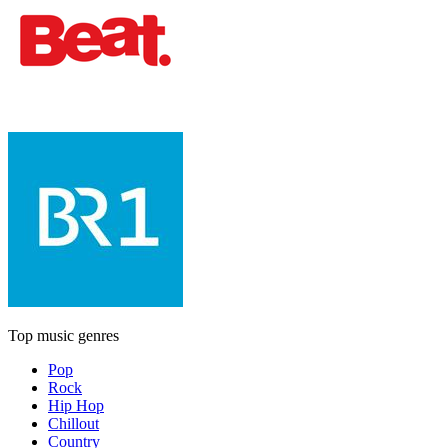
Top music genres
Pop
Rock
Hip Hop
Chillout
Country