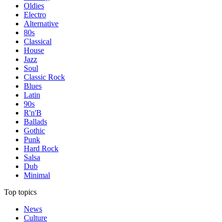
Oldies
Electro
Alternative
80s
Classical
House
Jazz
Soul
Classic Rock
Blues
Latin
90s
R'n'B
Ballads
Gothic
Punk
Hard Rock
Salsa
Dub
Minimal
Top topics
News
Culture