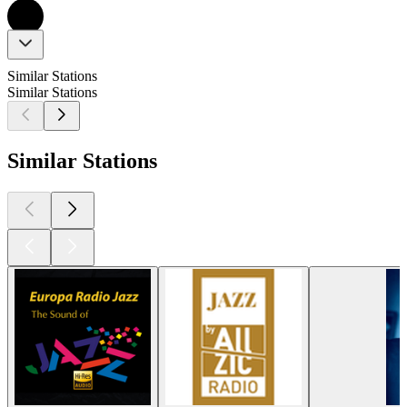
Similar Stations
Similar Stations
Similar Stations