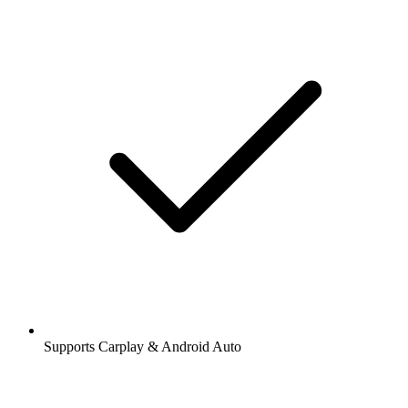
Supports Carplay & Android Auto