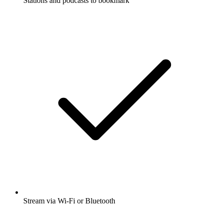
Stations and podcasts to bookmark
Stream via Wi-Fi or Bluetooth