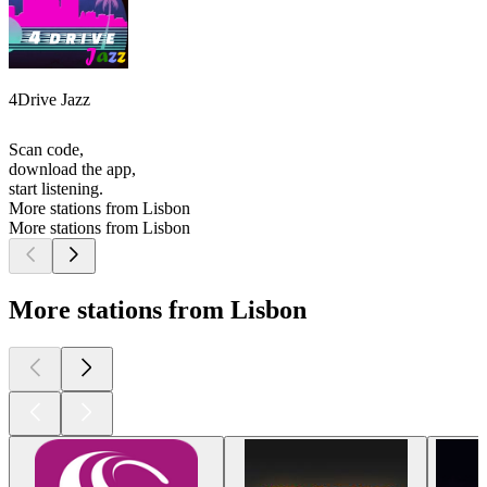
4Drive Jazz
Scan code,
download the app,
start listening.
More stations from Lisbon
More stations from Lisbon
More stations from Lisbon