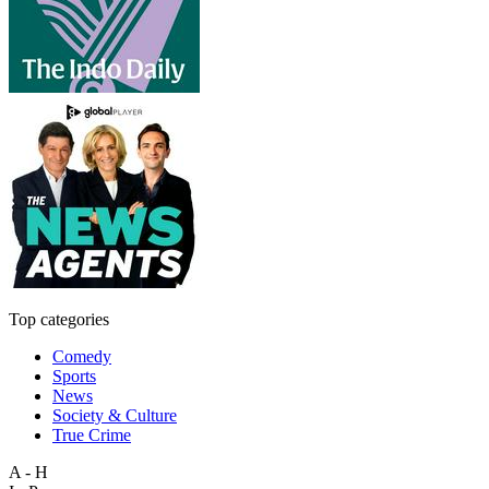
Top categories
Comedy
Sports
News
Society & Culture
True Crime
A - H