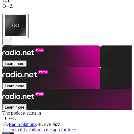
I - P
Q - Z
Learn more
Learn more
Learn more
The podcast starts in
- 0 sec.
Radio Stations
4Drive Jazz
Listen to this station in the app for free: