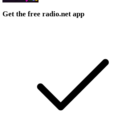
Get the free radio.net app