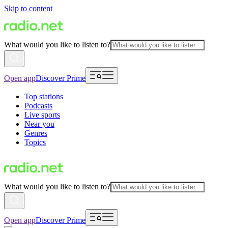
Skip to content
What would you like to listen to?
Open app
Discover Prime
Top stations
Podcasts
Live sports
Near you
Genres
Topics
What would you like to listen to?
Open app
Discover Prime