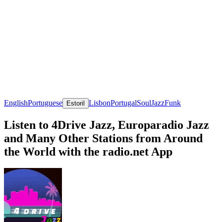
English
Portuguese
Lisbon
Portugal
Soul
Jazz
Funk
Estoril
Listen to 4Drive Jazz, Europaradio Jazz
and Many Other Stations from Around
the World with the radio.net App