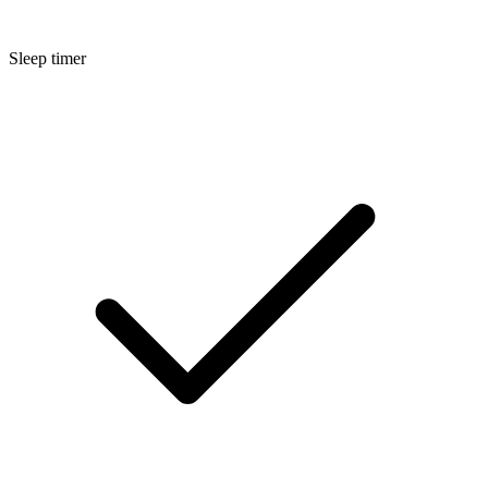
Sleep timer