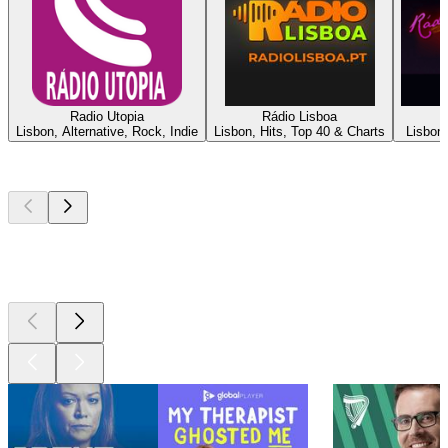
Radio Utopia
Rádio Lisboa
Lisbon, Alternative, Rock, Indie
Lisbon, Hits, Top 40 & Charts
Lisbon,
Top
podcasts
Top
podcasts
Top
podcasts