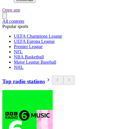
Open app
All contents
Popular sports
UEFA Champions League
UEFA Europa League
Premier League
NFL
NBA Basketball
Major League Baseball
NHL
Top radio stations