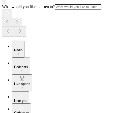
What would you like to listen to?
Radio
Podcasts
Live sports
Near you
Christmas