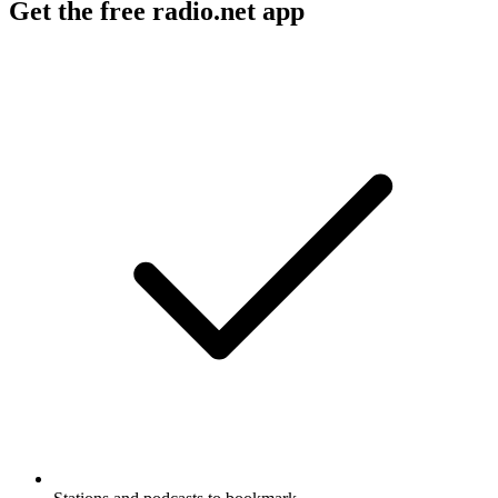
Get the free radio.net app