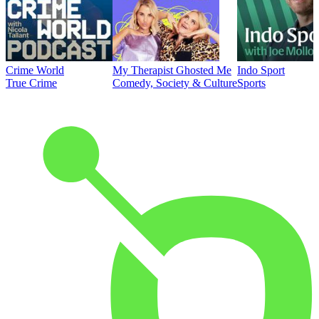
Crime World
My Therapist Ghosted Me
Indo Sport
True Crime
Comedy, Society & Culture
Sports