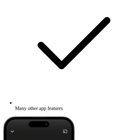
Many other app features