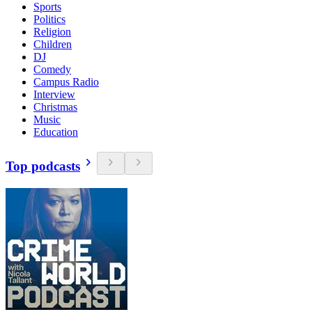
Sports
Politics
Religion
Children
DJ
Comedy
Campus Radio
Interview
Christmas
Music
Education
Top podcasts