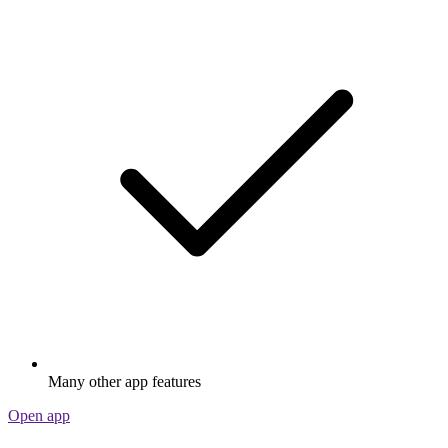
Many other app features
Open app