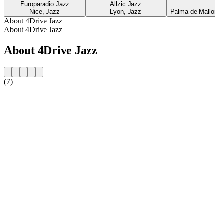
Europaradio Jazz
Allzic Jazz
Nice, Jazz
Lyon, Jazz
Palma de Mallorca
About 4Drive Jazz
About 4Drive Jazz
About 4Drive Jazz
(7)
Station website