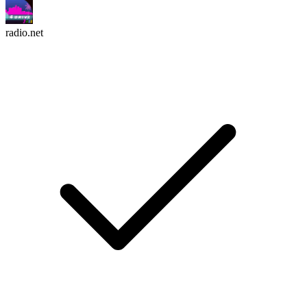
radio.net