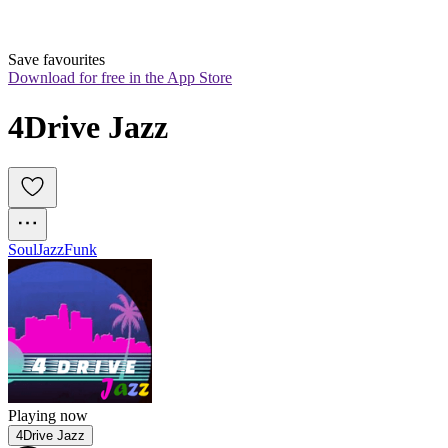
Save favourites
Download for free in the App Store
4Drive Jazz
Soul
Jazz
Funk
Playing now
4Drive Jazz