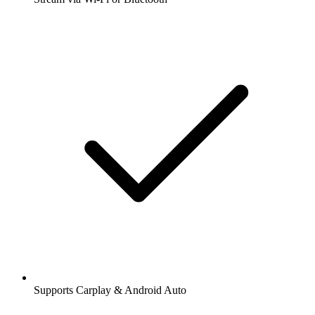
Supports Carplay & Android Auto