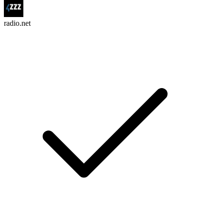
radio.net