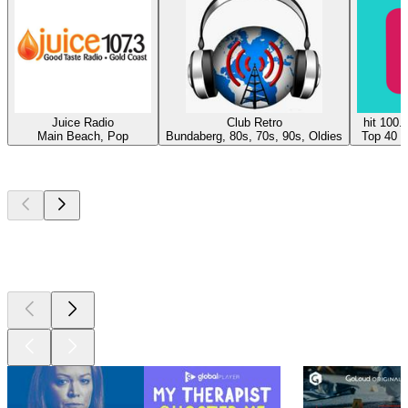
Juice Radio
Club Retro
hit 100.
Main Beach, Pop
Bundaberg, 80s, 70s, 90s, Oldies
Top 40 &
Top
podcasts
Top
podcasts
Top
podcasts