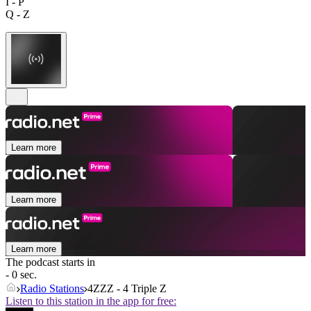
I - P
Q - Z
Learn more
Learn more
Learn more
The podcast starts in
- 0 sec.
Radio Stations
4ZZZ - 4 Triple Z
Listen to this station in the app for free: