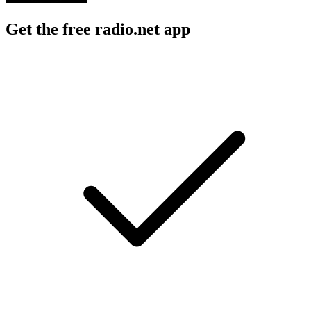
Get the free radio.net app