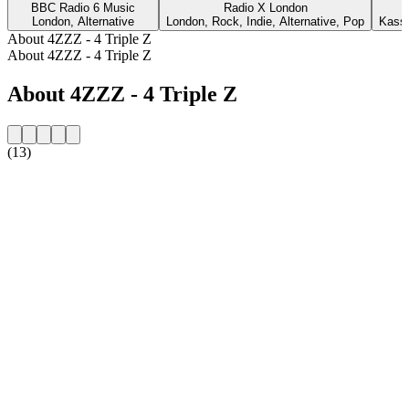
BBC Radio 6 Music
Radio X London
London, Alternative
London, Rock, Indie, Alternative, Pop
Kasse
About 4ZZZ - 4 Triple Z
About 4ZZZ - 4 Triple Z
About 4ZZZ - 4 Triple Z
(13)
Station website