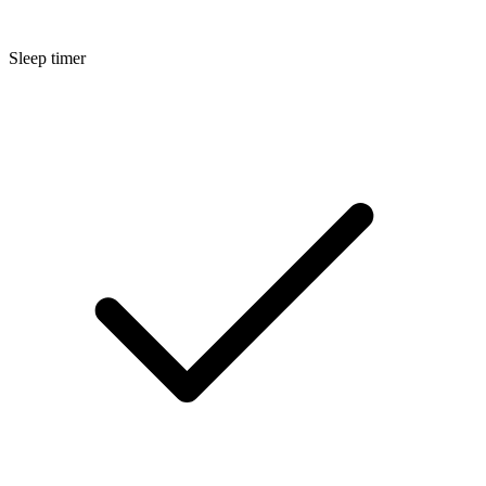
Sleep timer