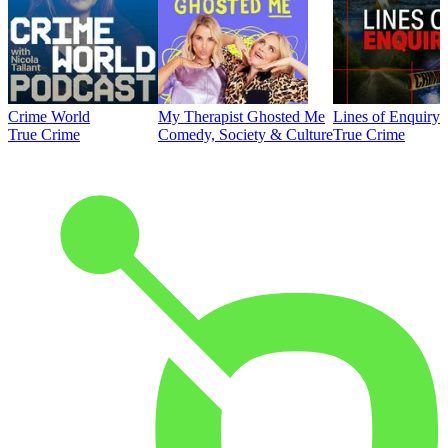
Crime World
My Therapist Ghosted Me
Lines of Enquiry
True Crime
Comedy, Society & Culture
True Crime