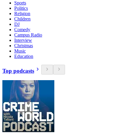
Sports
Politics
Religion
Children
DJ
Comedy
Campus Radio
Interview
Christmas
Music
Education
Top podcasts