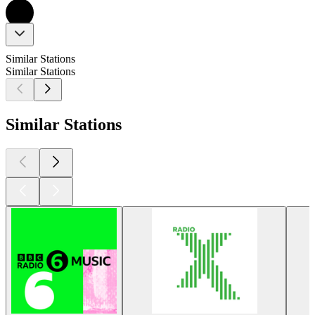
Similar Stations
Similar Stations
Similar Stations