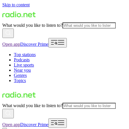
Skip to content
What would you like to listen to?
Open app
Discover Prime
Top stations
Podcasts
Live sports
Near you
Genres
Topics
What would you like to listen to?
Open app
Discover Prime