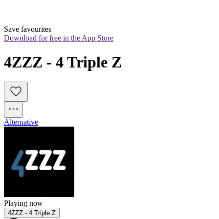
Save favourites
Download for free in the App Store
4ZZZ - 4 Triple Z
Alternative
Playing now
4ZZZ - 4 Triple Z