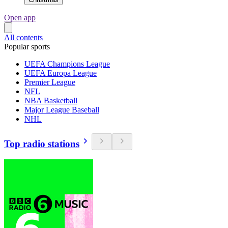
Open app
All contents
Popular sports
UEFA Champions League
UEFA Europa League
Premier League
NFL
NBA Basketball
Major League Baseball
NHL
Top radio stations