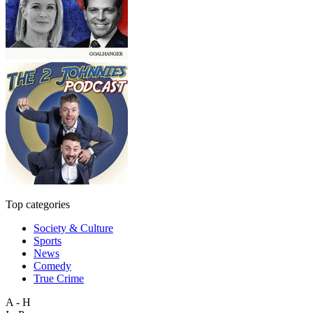
Top categories
Society & Culture
Sports
News
Comedy
True Crime
A - H