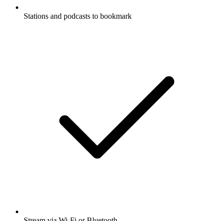
Stations and podcasts to bookmark
Stream via Wi-Fi or Bluetooth