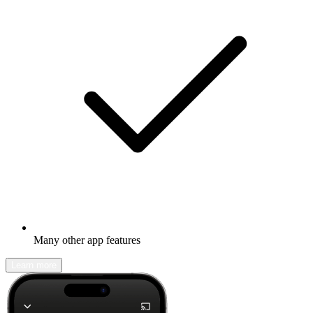
Many other app features
Learn more