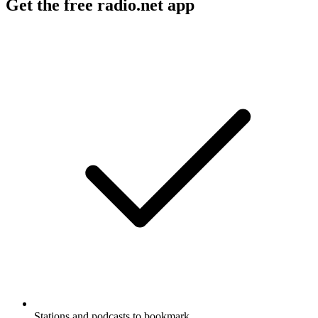
Get the free radio.net app
Stations and podcasts to bookmark