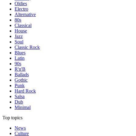
Oldies
Electro
Alternative
80s
Classical
House
Jazz
Soul
Classic Rock
Blues
Latin
90s
R'n'B
Ballads
Gothic
Punk
Hard Rock
Salsa
Dub
Minimal
Top topics
News
Culture