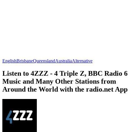
English
Brisbane
Queensland
Australia
Alternative
Listen to 4ZZZ - 4 Triple Z, BBC Radio 6
Music and Many Other Stations from
Around the World with the radio.net App