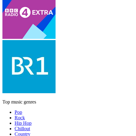
Top music genres
Pop
Rock
Hip Hop
Chillout
Country