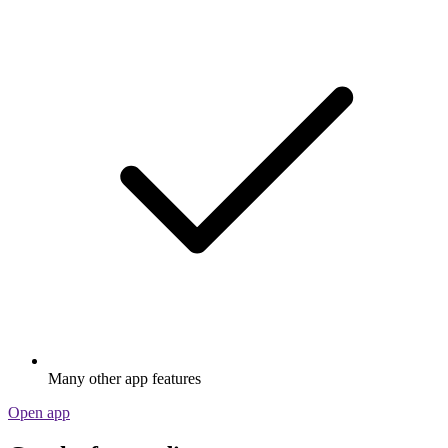
Many other app features
Open app