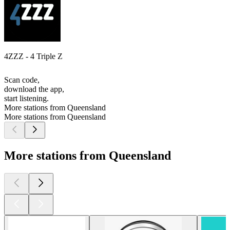
4ZZZ - 4 Triple Z
Scan code,
download the app,
start listening.
More stations from Queensland
More stations from Queensland
More stations from Queensland