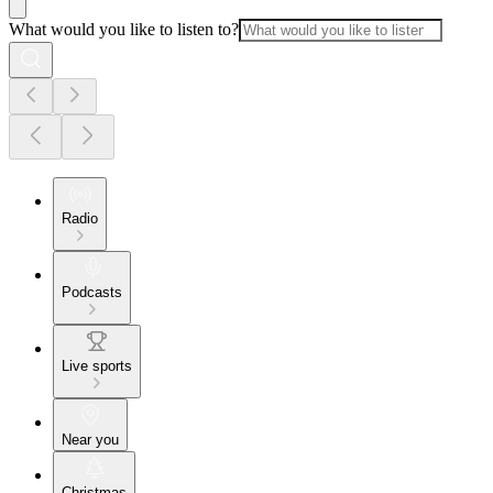
What would you like to listen to?
Radio
Podcasts
Live sports
Near you
Christmas