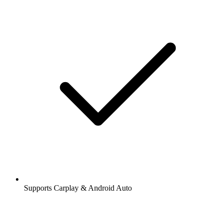
Supports Carplay & Android Auto