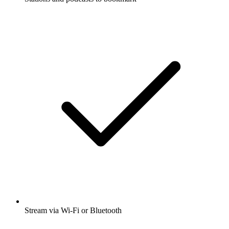
Stream via Wi-Fi or Bluetooth