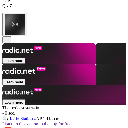
I - P
Q - Z
Learn more
Learn more
Learn more
The podcast starts in
- 0 sec.
Radio Stations
ABC Hobart
Listen to this station in the app for free: