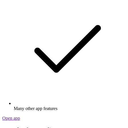
Many other app features
Open app