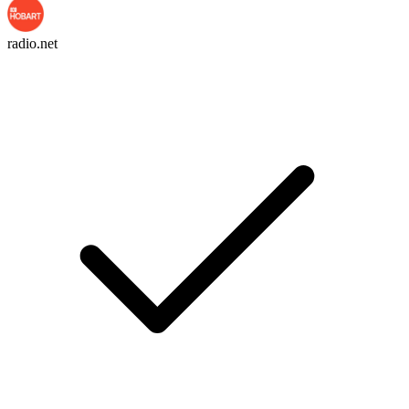
radio.net