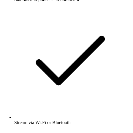
Stream via Wi-Fi or Bluetooth