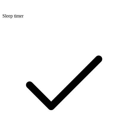
Sleep timer