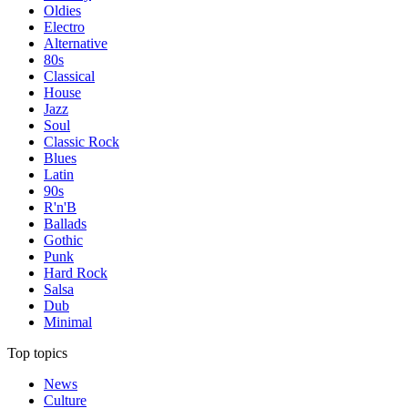
Oldies
Electro
Alternative
80s
Classical
House
Jazz
Soul
Classic Rock
Blues
Latin
90s
R'n'B
Ballads
Gothic
Punk
Hard Rock
Salsa
Dub
Minimal
Top topics
News
Culture