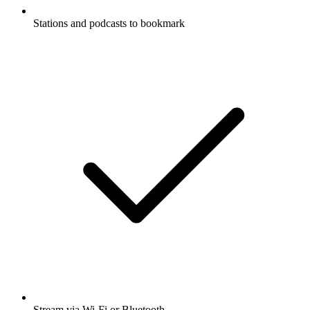
Stations and podcasts to bookmark
Stream via Wi-Fi or Bluetooth