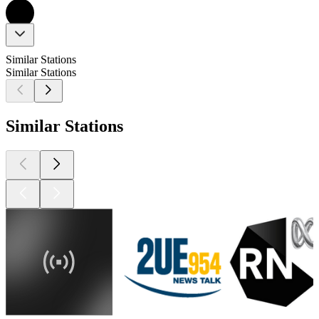
Similar Stations
Similar Stations
Similar Stations