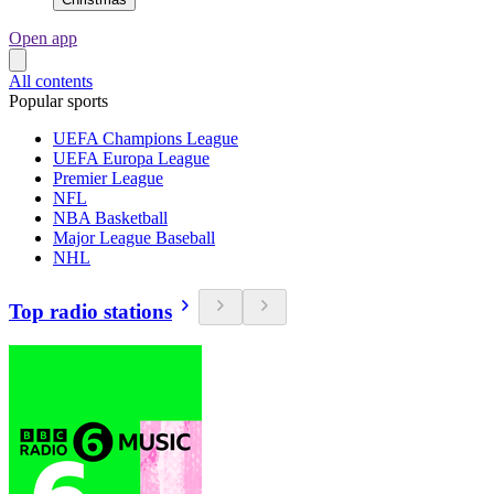
Open app
All contents
Popular sports
UEFA Champions League
UEFA Europa League
Premier League
NFL
NBA Basketball
Major League Baseball
NHL
Top radio stations