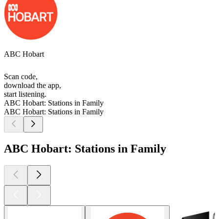
ABC Hobart
Scan code,
download the app,
start listening.
ABC Hobart: Stations in Family
ABC Hobart: Stations in Family
ABC Hobart: Stations in Family