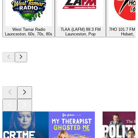
West Tamar Radio
7LAA (LAFM) 89.3 FM
7HO 101.7 FM (
Launceston, 60s, 70s, 80s
Launceston, Pop
Hobart, 
Top
podcasts
Top
podcasts
Top
podcasts