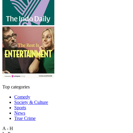
Top categories
Comedy
Society & Culture
Sports
News
True Crime
A - H