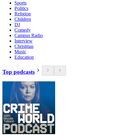
Sports
Politics
Religion
Children
DJ
Comedy
Campus Radio
Interview
Christmas
Music
Education
Top podcasts