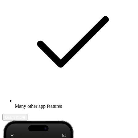
Many other app features
Learn more