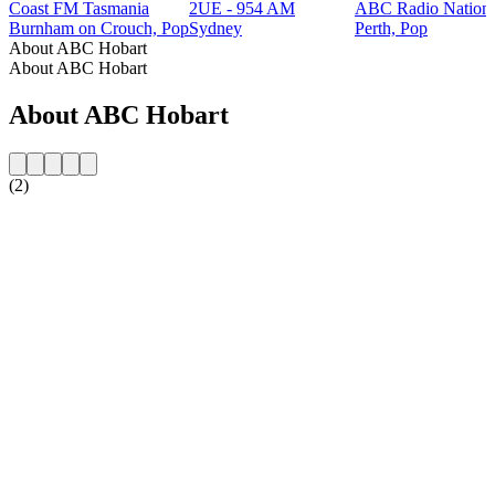
Coast FM Tasmania
2UE - 954 AM
ABC Radio Nationa
Burnham on Crouch, Pop
Sydney
Perth, Pop
About ABC Hobart
About ABC Hobart
About ABC Hobart
(2)
Station website