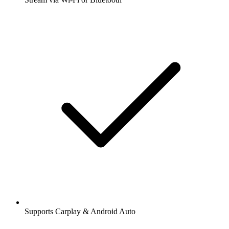
Supports Carplay & Android Auto