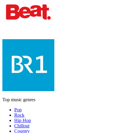
Top music genres
Pop
Rock
Hip Hop
Chillout
Country