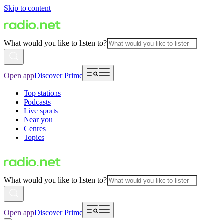
Skip to content
What would you like to listen to?
Open app
Discover Prime
Top stations
Podcasts
Live sports
Near you
Genres
Topics
What would you like to listen to?
Open app
Discover Prime