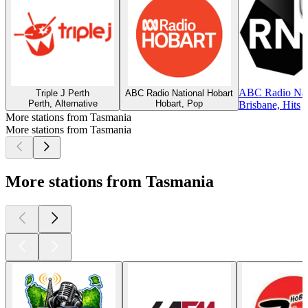
ABC Radio Nati
Triple J Perth
ABC Radio National Hobart
Perth, Alternative
Hobart, Pop
Brisbane, Hits
More stations from Tasmania
More stations from Tasmania
More stations from Tasmania