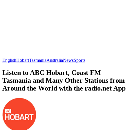
English
Hobart
Tasmania
Australia
News
Sports
Listen to ABC Hobart, Coast FM
Tasmania and Many Other Stations from
Around the World with the radio.net App