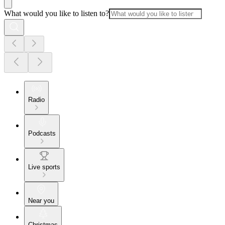
What would you like to listen to?
Radio
Podcasts
Live sports
Near you
Christmas