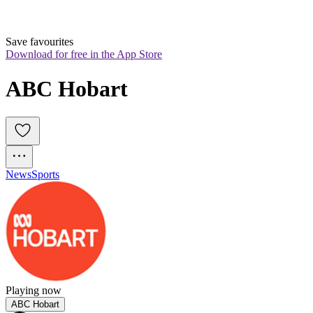
Save favourites
Download for free in the App Store
ABC Hobart
News
Sports
Playing now
ABC Hobart