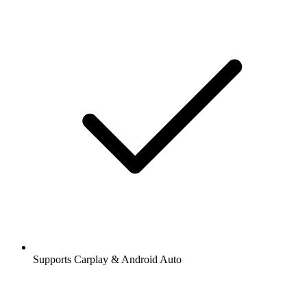
Supports Carplay & Android Auto