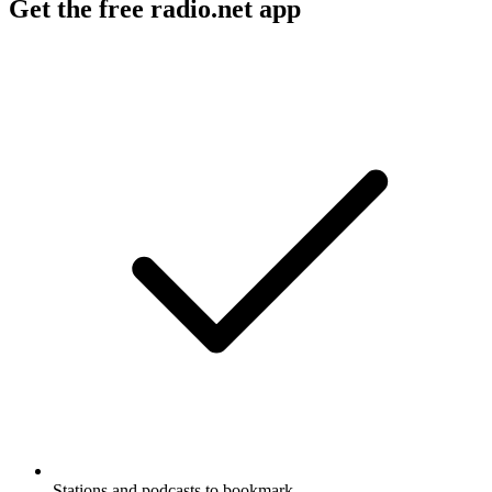
Get the free radio.net app
Stations and podcasts to bookmark