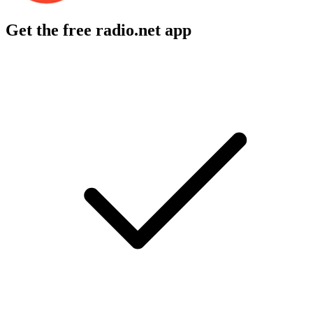
Get the free radio.net app