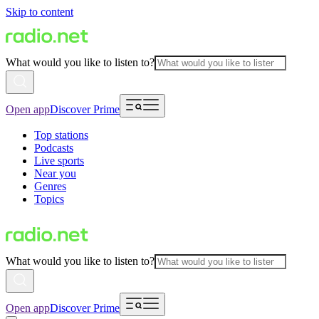
Skip to content
What would you like to listen to?
Open app
Discover Prime
Top stations
Podcasts
Live sports
Near you
Genres
Topics
What would you like to listen to?
Open app
Discover Prime