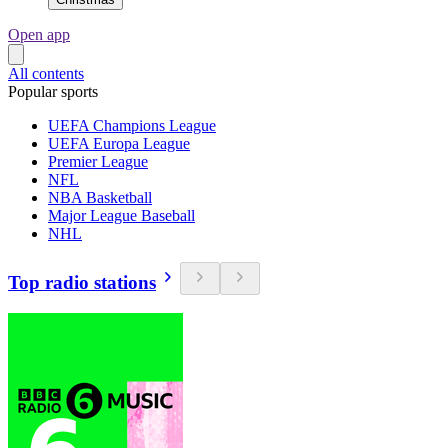
Open app
All contents
Popular sports
UEFA Champions League
UEFA Europa League
Premier League
NFL
NBA Basketball
Major League Baseball
NHL
Top radio stations