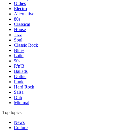
Oldies
Electro
Alternative
80s
Classical
House
Jazz
Soul
Classic Rock
Blues
Latin
90s
R'n'B
Ballads
Gothic
Punk
Hard Rock
Salsa
Dub
Minimal
Top topics
News
Culture