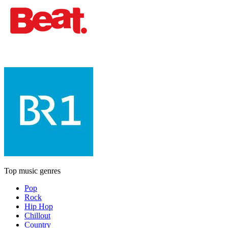
Top music genres
Pop
Rock
Hip Hop
Chillout
Country