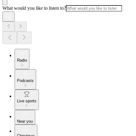
What would you like to listen to?
Radio
Podcasts
Live sports
Near you
Christmas