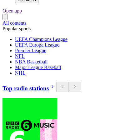
Open app
All contents
Popular sports
UEFA Champions League
UEFA Europa League
Premier League
NFL
NBA Basketball
Major League Baseball
NHL
Top radio stations