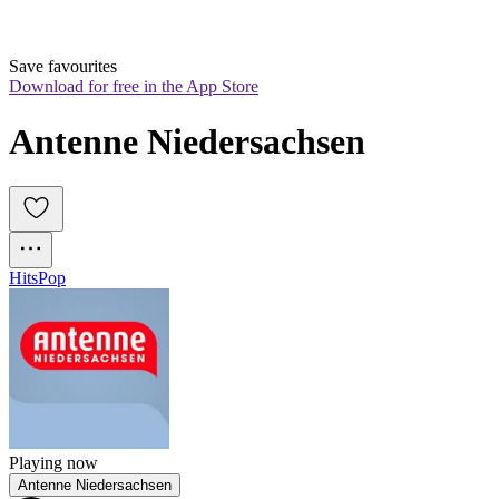
Save favourites
Download for free in the App Store
Antenne Niedersachsen
Hits
Pop
Playing now
Antenne Niedersachsen