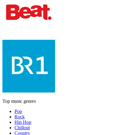
Top music genres
Pop
Rock
Hip Hop
Chillout
Country