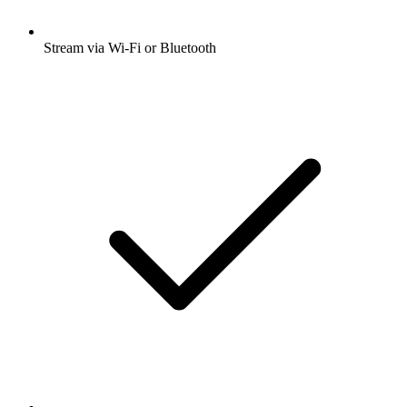
Stream via Wi-Fi or Bluetooth