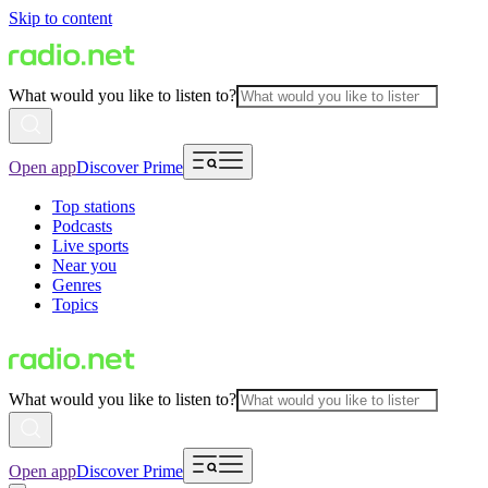
Skip to content
What would you like to listen to?
Open app
Discover Prime
Top stations
Podcasts
Live sports
Near you
Genres
Topics
What would you like to listen to?
Open app
Discover Prime