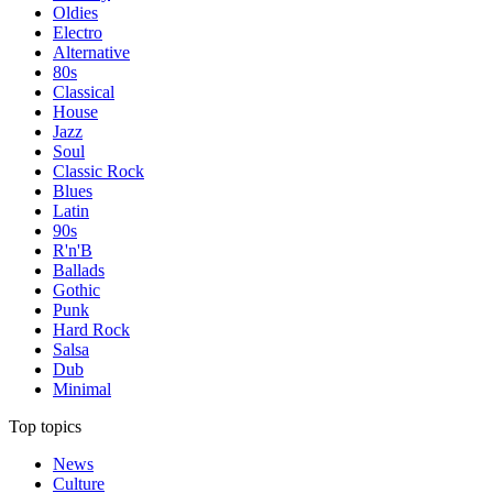
Oldies
Electro
Alternative
80s
Classical
House
Jazz
Soul
Classic Rock
Blues
Latin
90s
R'n'B
Ballads
Gothic
Punk
Hard Rock
Salsa
Dub
Minimal
Top topics
News
Culture