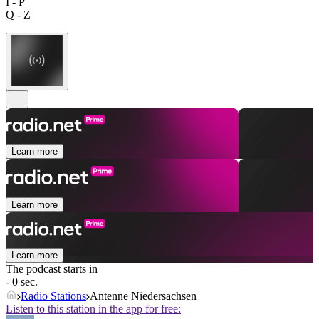
I - P
Q - Z
Learn more
Learn more
Learn more
The podcast starts in
- 0 sec.
Radio Stations
Antenne Niedersachsen
Listen to this station in the app for free: