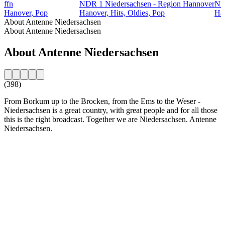
ffn
NDR 1 Niedersachsen - Region Hannover
ND
Hanover, Pop
Hanover, Hits, Oldies, Pop
Ham
About Antenne Niedersachsen
About Antenne Niedersachsen
About Antenne Niedersachsen
(398)
From Borkum up to the Brocken, from the Ems to the Weser -
Niedersachsen is a great country, with great people and for all those
this is the right broadcast. Together we are Niedersachsen. Antenne
Niedersachsen.
Station website