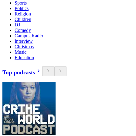
Sports
Politics
Religion
Children
DJ
Comedy
Campus Radio
Interview
Christmas
Music
Education
Top podcasts