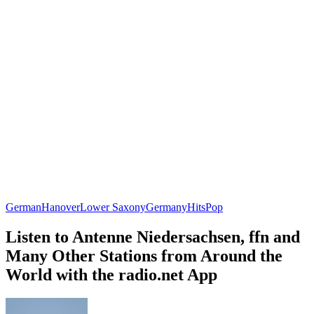
German
Hanover
Lower Saxony
Germany
Hits
Pop
Listen to Antenne Niedersachsen, ffn and
Many Other Stations from Around the
World with the radio.net App