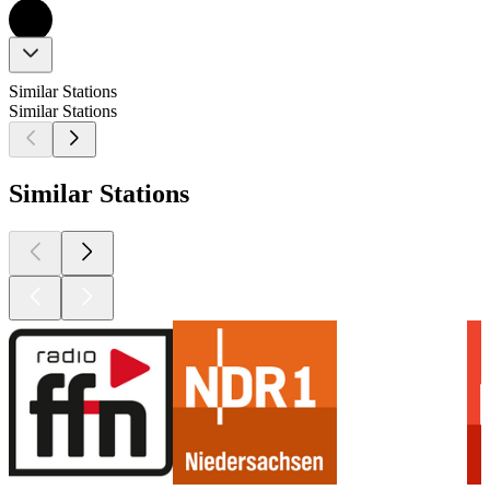
Similar Stations
Similar Stations
Similar Stations