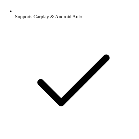
Supports Carplay & Android Auto