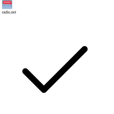
radio.net