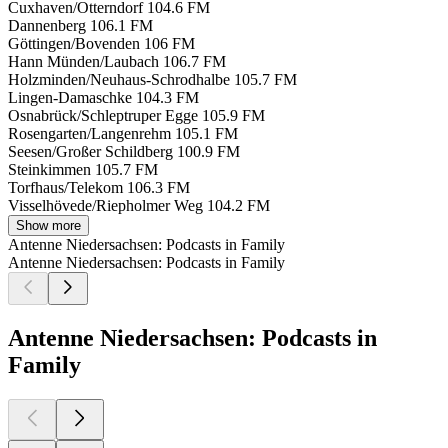
Cuxhaven/Otterndorf
104.6 FM
Dannenberg
106.1 FM
Göttingen/Bovenden
106 FM
Hann Münden/Laubach
106.7 FM
Holzminden/Neuhaus-Schrodhalbe
105.7 FM
Lingen-Damaschke
104.3 FM
Osnabrück/Schleptruper Egge
105.9 FM
Rosengarten/Langenrehm
105.1 FM
Seesen/Großer Schildberg
100.9 FM
Steinkimmen
105.7 FM
Torfhaus/Telekom
106.3 FM
Visselhövede/Riepholmer Weg
104.2 FM
Show more
Antenne Niedersachsen: Podcasts in Family
Antenne Niedersachsen: Podcasts in Family
Antenne Niedersachsen: Podcasts in
Family