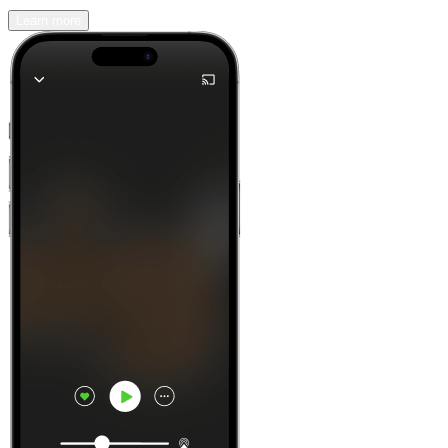
Learn more