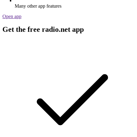
Many other app features
Open app
Get the free radio.net app