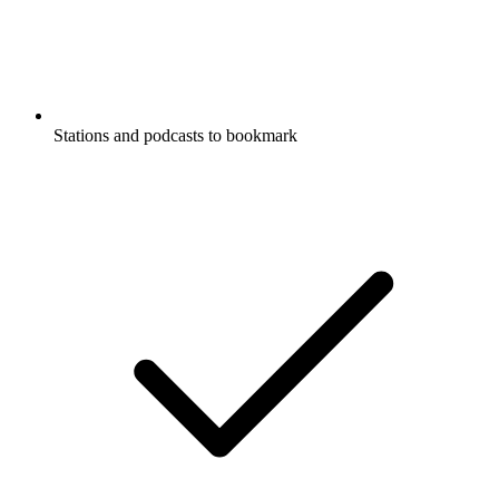
Stations and podcasts to bookmark