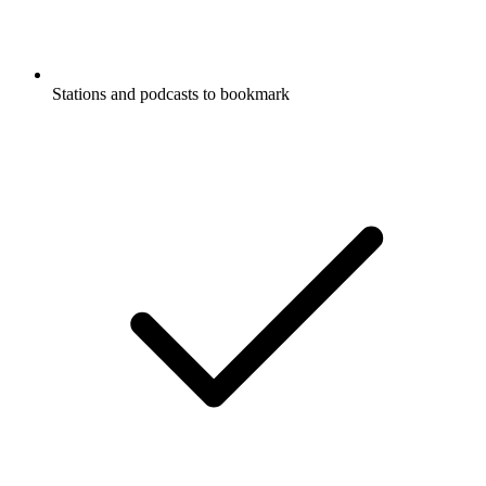
Stations and podcasts to bookmark