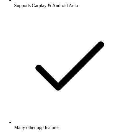
Supports Carplay & Android Auto
Many other app features