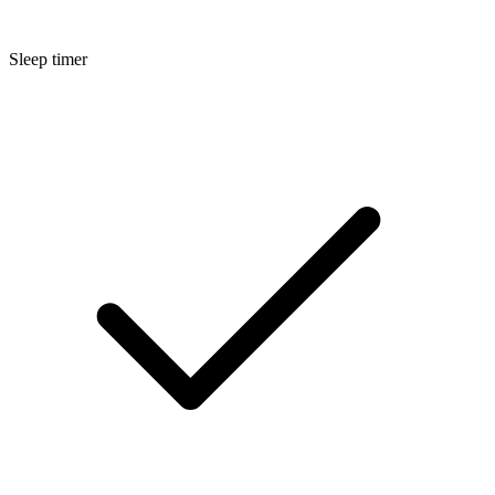
Sleep timer