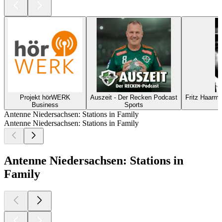
Projekt hörWERK
Auszeit - Der Recken Podcast
Fritz Haarm
Business
Sports
Antenne Niedersachsen: Stations in Family
Antenne Niedersachsen: Stations in Family
Antenne Niedersachsen: Stations in
Family