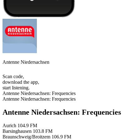
Antenne Niedersachsen
Scan code,
download the app,
start listening.
Antenne Niedersachsen: Frequencies
Antenne Niedersachsen: Frequencies
Antenne Niedersachsen: Frequencies
Aurich
104.9 FM
Barsinghausen
103.8 FM
Braunschweig/Broitzem
106.9 FM