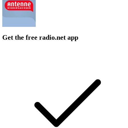
Get the free radio.net app