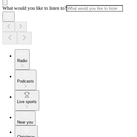
What would you like to listen to?
Radio
Podcasts
Live sports
Near you
Christmas