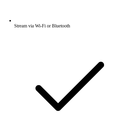
Stream via Wi-Fi or Bluetooth