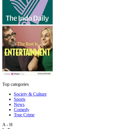
Top categories
Society & Culture
Sports
News
Comedy
True Crime
A - H