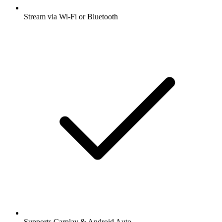
Stream via Wi-Fi or Bluetooth
Supports Carplay & Android Auto