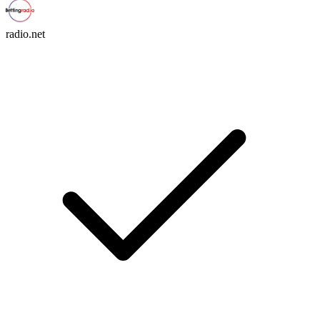
radio.net