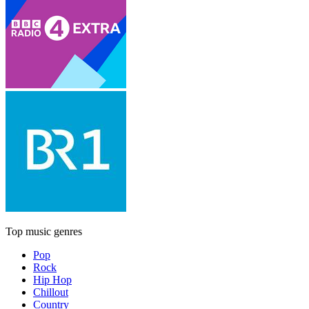
Top music genres
Pop
Rock
Hip Hop
Chillout
Country