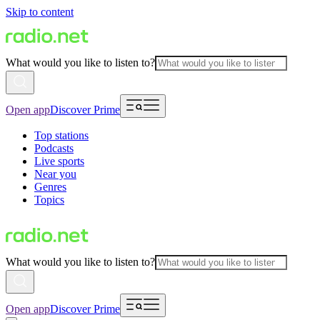
Skip to content
What would you like to listen to?
Open app
Discover Prime
Top stations
Podcasts
Live sports
Near you
Genres
Topics
What would you like to listen to?
Open app
Discover Prime