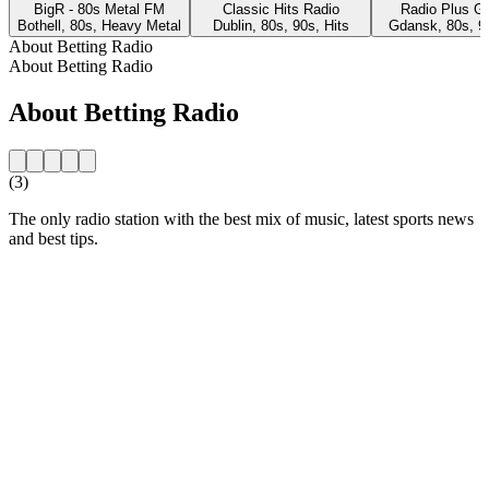
BigR - 80s Metal FM
Classic Hits Radio
Radio Plus G
Bothell, 80s, Heavy Metal
Dublin, 80s, 90s, Hits
Gdansk, 80s, 9
About Betting Radio
About Betting Radio
About Betting Radio
(3)
The only radio station with the best mix of music, latest sports news
and best tips.
Station website