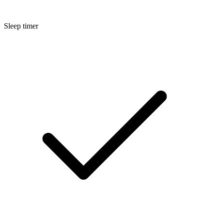
Sleep timer