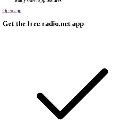
Many other app features
Open app
Get the free radio.net app