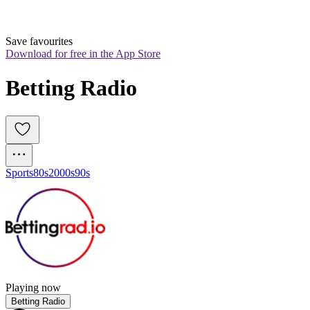
Save favourites
Download for free in the App Store
Betting Radio
Sports
80s
2000s
90s
Playing now
Betting Radio