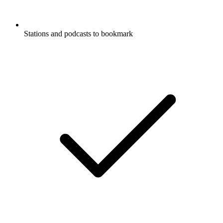
Stations and podcasts to bookmark