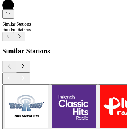
Similar Stations
Similar Stations
Similar Stations