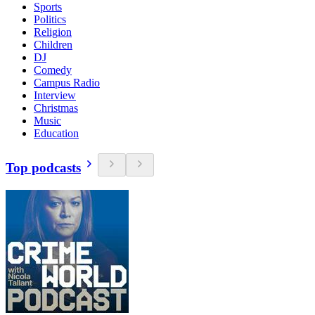
Sports
Politics
Religion
Children
DJ
Comedy
Campus Radio
Interview
Christmas
Music
Education
Top podcasts