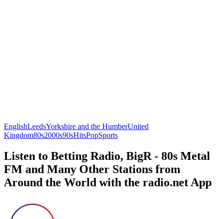
English
Leeds
Yorkshire and the Humber
United
Kingdom
80s
2000s
90s
Hits
Pop
Sports
Listen to Betting Radio, BigR - 80s Metal
FM and Many Other Stations from
Around the World with the radio.net App