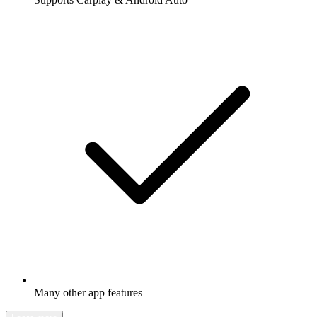
Many other app features