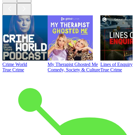
Crime World
My Therapist Ghosted Me
Lines of Enquiry
True Crime
Comedy, Society & Culture
True Crime