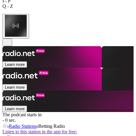
I - P
Q - Z
Learn more
Learn more
Learn more
The podcast starts in
- 0 sec.
Radio Stations
Betting Radio
Listen to this station in the app for free: