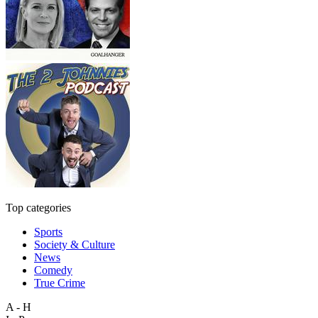
Top categories
Sports
Society & Culture
News
Comedy
True Crime
A - H