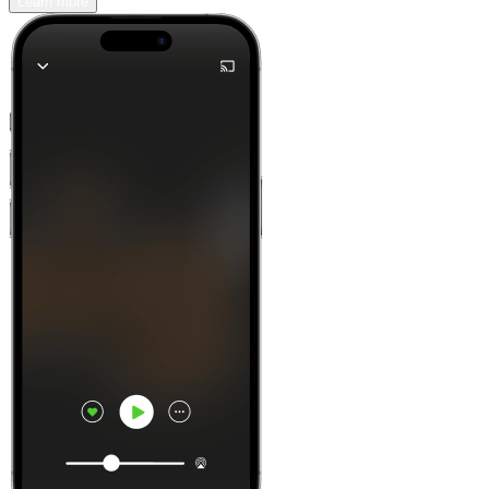
Learn more