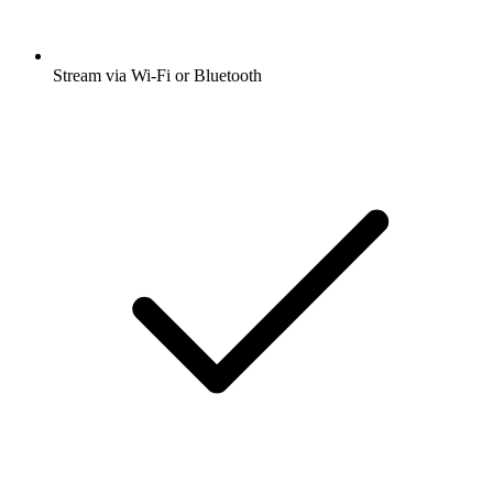
Stream via Wi-Fi or Bluetooth