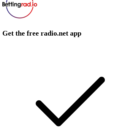
Get the free radio.net app