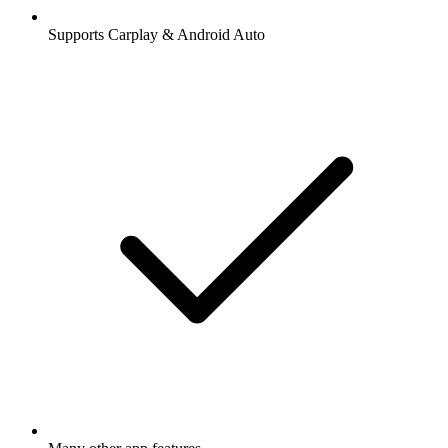
Supports Carplay & Android Auto