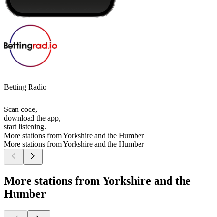
Betting Radio
Scan code,
download the app,
start listening.
More stations from Yorkshire and the Humber
More stations from Yorkshire and the Humber
More stations from Yorkshire and the
Humber