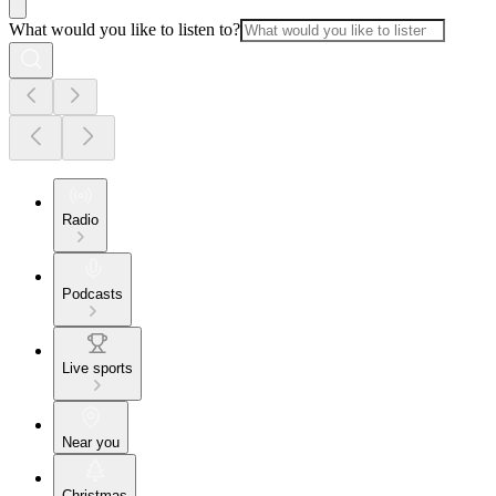
What would you like to listen to?
Radio
Podcasts
Live sports
Near you
Christmas