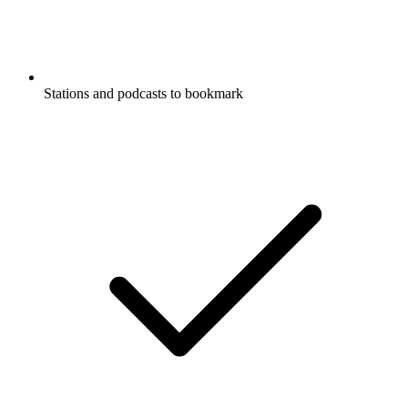
Stations and podcasts to bookmark