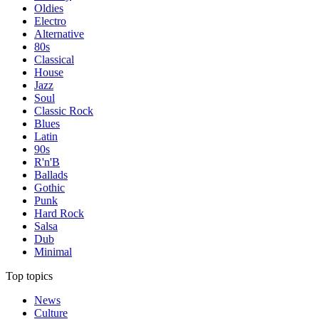
Oldies
Electro
Alternative
80s
Classical
House
Jazz
Soul
Classic Rock
Blues
Latin
90s
R'n'B
Ballads
Gothic
Punk
Hard Rock
Salsa
Dub
Minimal
Top topics
News
Culture