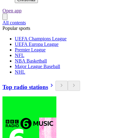
Open app
All contents
Popular sports
UEFA Champions League
UEFA Europa League
Premier League
NFL
NBA Basketball
Major League Baseball
NHL
Top radio stations