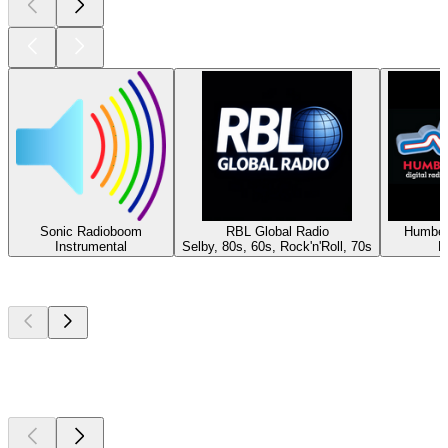
Sonic Radioboom
RBL Global Radio
Humber
Instrumental
Selby, 80s, 60s, Rock'n'Roll, 70s
H
Top
podcasts
Top
podcasts
Top
podcasts