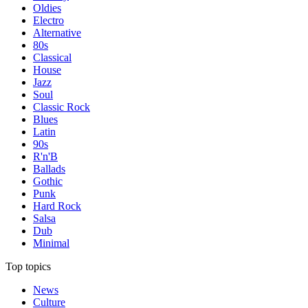
Oldies
Electro
Alternative
80s
Classical
House
Jazz
Soul
Classic Rock
Blues
Latin
90s
R'n'B
Ballads
Gothic
Punk
Hard Rock
Salsa
Dub
Minimal
Top topics
News
Culture