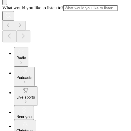
What would you like to listen to?
Radio
Podcasts
Live sports
Near you
Christmas