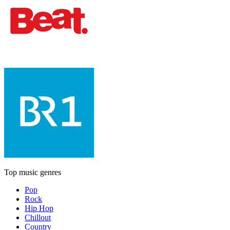
Top music genres
Pop
Rock
Hip Hop
Chillout
Country