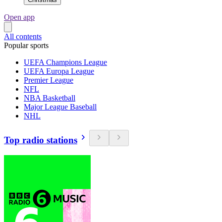
Open app
All contents
Popular sports
UEFA Champions League
UEFA Europa League
Premier League
NFL
NBA Basketball
Major League Baseball
NHL
Top radio stations