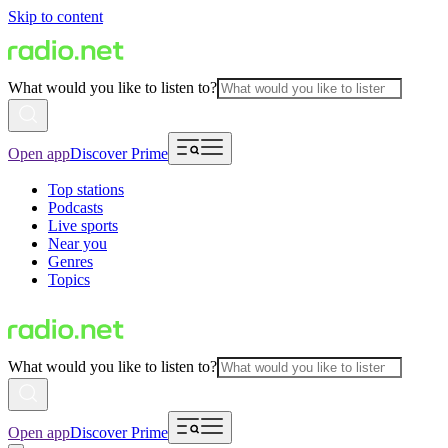
Skip to content
What would you like to listen to?
Open app
Discover Prime
Top stations
Podcasts
Live sports
Near you
Genres
Topics
What would you like to listen to?
Open app
Discover Prime