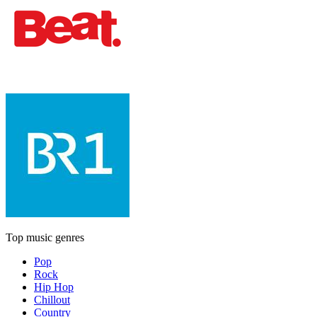
Top music genres
Pop
Rock
Hip Hop
Chillout
Country