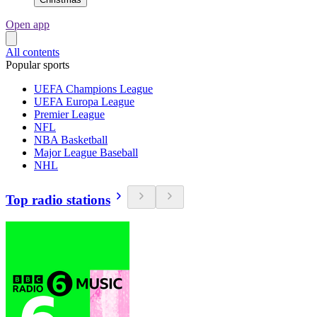
Open app
All contents
Popular sports
UEFA Champions League
UEFA Europa League
Premier League
NFL
NBA Basketball
Major League Baseball
NHL
Top radio stations