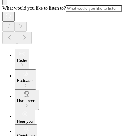
What would you like to listen to?
Radio
Podcasts
Live sports
Near you
Christmas