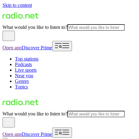
Skip to content
What would you like to listen to?
Open app
Discover Prime
Top stations
Podcasts
Live sports
Near you
Genres
Topics
What would you like to listen to?
Open app
Discover Prime