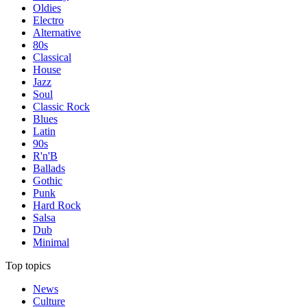
Oldies
Electro
Alternative
80s
Classical
House
Jazz
Soul
Classic Rock
Blues
Latin
90s
R'n'B
Ballads
Gothic
Punk
Hard Rock
Salsa
Dub
Minimal
Top topics
News
Culture