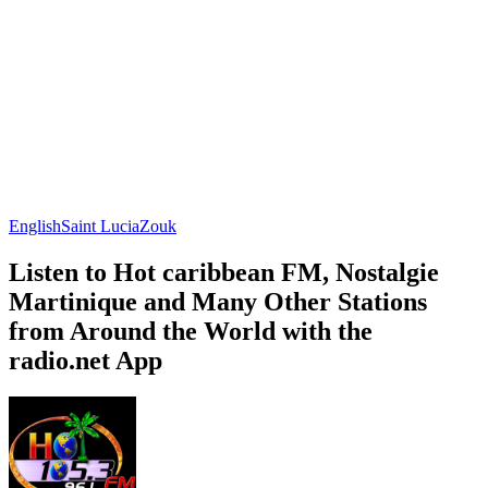
English
Saint Lucia
Zouk
Listen to Hot caribbean FM, Nostalgie
Martinique and Many Other Stations
from Around the World with the
radio.net App