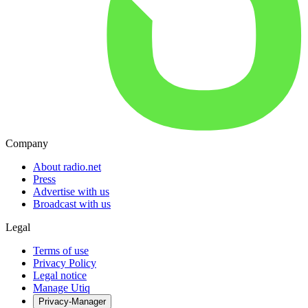
Company
About radio.net
Press
Advertise with us
Broadcast with us
Legal
Terms of use
Privacy Policy
Legal notice
Manage Utiq
Privacy-Manager