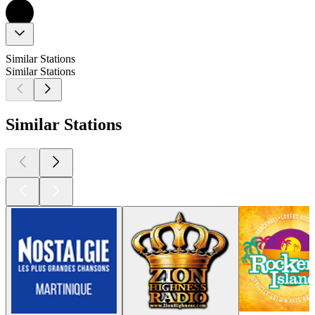
Similar Stations
Similar Stations
Similar Stations