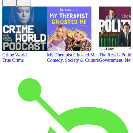
Crime World
My Therapist Ghosted Me
The Rest Is Politi
True Crime
Comedy, Society & Culture
Government, News