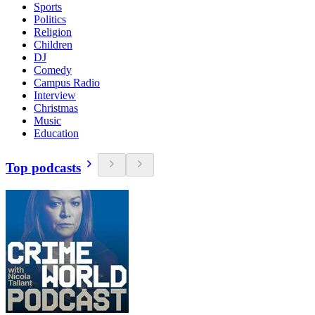
Sports
Politics
Religion
Children
DJ
Comedy
Campus Radio
Interview
Christmas
Music
Education
Top podcasts