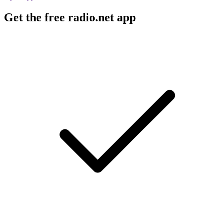
Get the free radio.net app