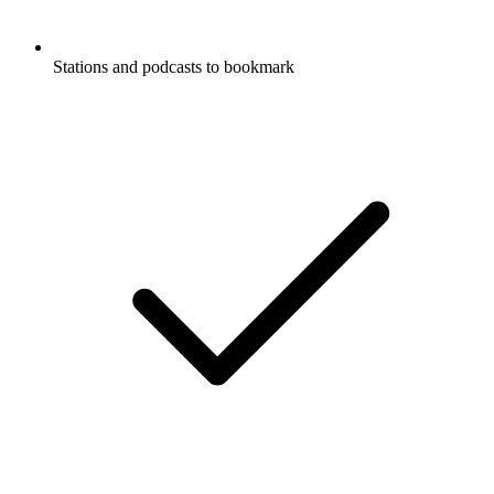
Stations and podcasts to bookmark