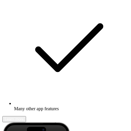
Many other app features
Learn more