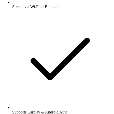
Stream via Wi-Fi or Bluetooth
Supports Carplay & Android Auto