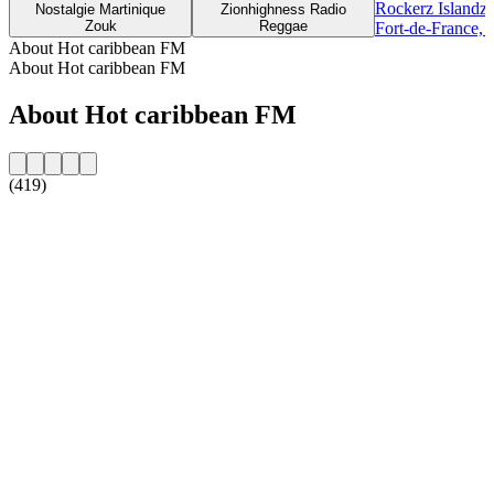
Rockerz Islandz
Nostalgie Martinique
Zionhighness Radio
Zouk
Reggae
Fort-de-France, 
About Hot caribbean FM
About Hot caribbean FM
About Hot caribbean FM
(419)
Station website