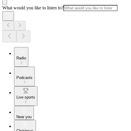
What would you like to listen to?
Radio
Podcasts
Live sports
Near you
Christmas