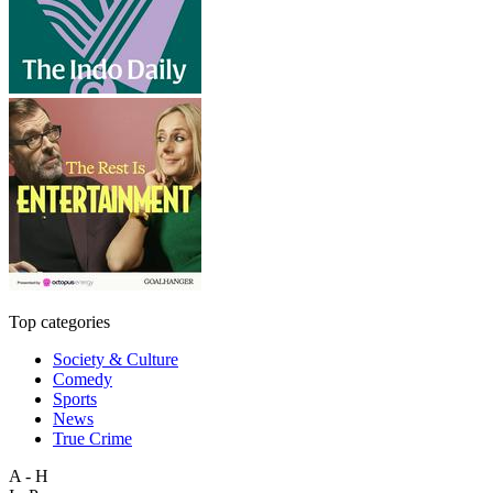
Top categories
Society & Culture
Comedy
Sports
News
True Crime
A - H