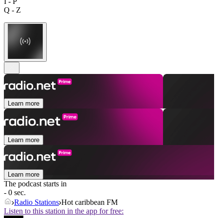
I - P
Q - Z
Learn more
Learn more
Learn more
The podcast starts in
- 0 sec.
Radio Stations
Hot caribbean FM
Listen to this station in the app for free: