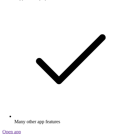
Many other app features
Open app