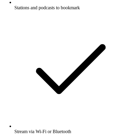
Stations and podcasts to bookmark
Stream via Wi-Fi or Bluetooth