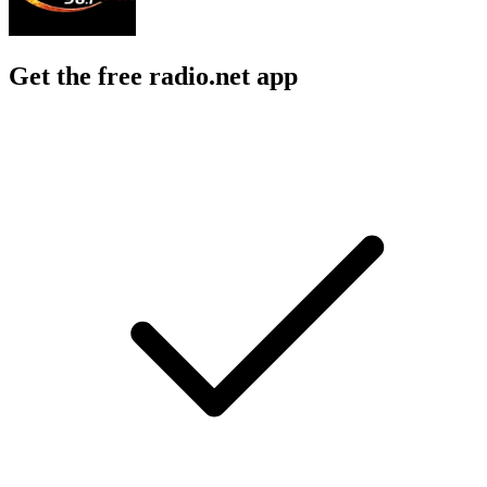
Get the free radio.net app