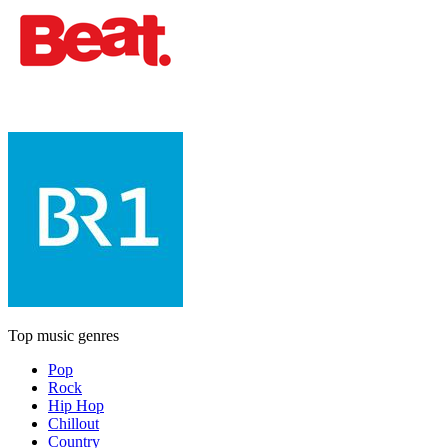
Top music genres
Pop
Rock
Hip Hop
Chillout
Country