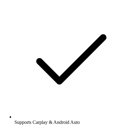
Supports Carplay & Android Auto