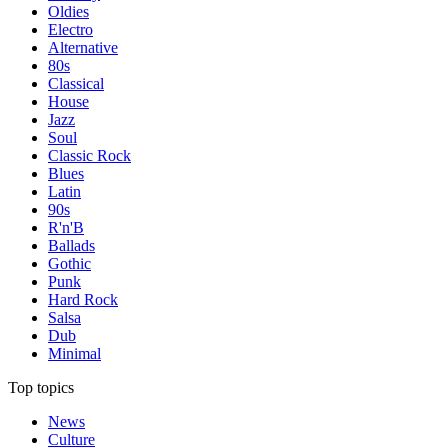
Oldies
Electro
Alternative
80s
Classical
House
Jazz
Soul
Classic Rock
Blues
Latin
90s
R'n'B
Ballads
Gothic
Punk
Hard Rock
Salsa
Dub
Minimal
Top topics
News
Culture