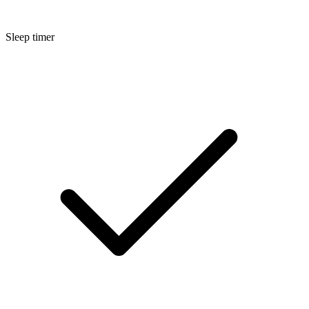
Sleep timer