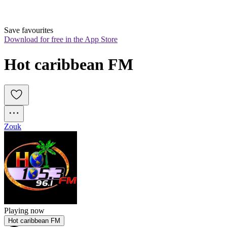
Save favourites
Download for free in the App Store
Hot caribbean FM
Zouk
Playing now
Hot caribbean FM