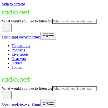
Skip to content
What would you like to listen to?
Open app
Discover Prime
Top stations
Podcasts
Live sports
Near you
Genres
Topics
What would you like to listen to?
Open app
Discover Prime