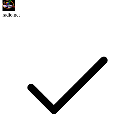
radio.net