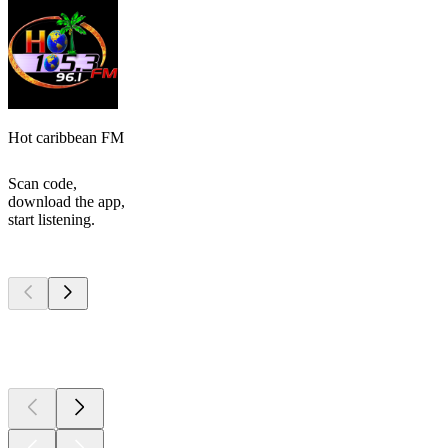
Hot caribbean FM
Scan code,
download the app,
start listening.
Top
podcasts
Top
podcasts
Top
podcasts