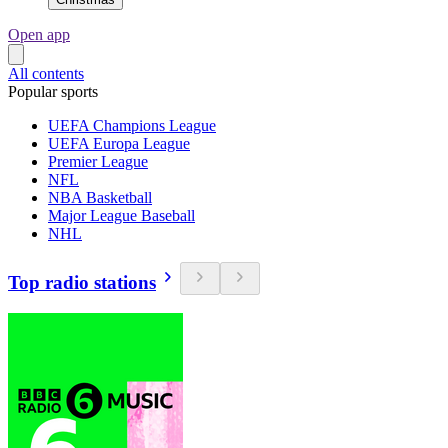
Open app
All contents
Popular sports
UEFA Champions League
UEFA Europa League
Premier League
NFL
NBA Basketball
Major League Baseball
NHL
Top radio stations